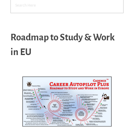
Roadmap to Study & Work
in EU