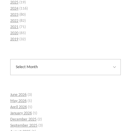
2025
(19)
2024
(116)
2023
(80)
2022
(82)
2021
(71)
2020
(65)
2019
(32)
June 2026
(3)
May 2026
(1)
April 2026
(1)
January 2026
(1)
December 2025
(2)
September 2025
(3)