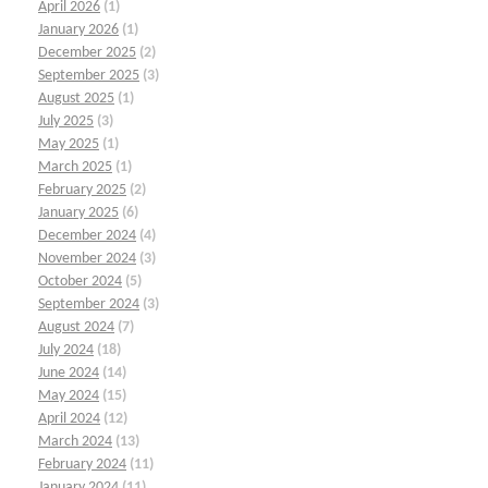
April 2026
(1)
January 2026
(1)
December 2025
(2)
September 2025
(3)
August 2025
(1)
July 2025
(3)
May 2025
(1)
March 2025
(1)
February 2025
(2)
January 2025
(6)
December 2024
(4)
November 2024
(3)
October 2024
(5)
September 2024
(3)
August 2024
(7)
July 2024
(18)
June 2024
(14)
May 2024
(15)
April 2024
(12)
March 2024
(13)
February 2024
(11)
January 2024
(11)