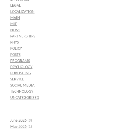
LEGAL
LOCALIZATION
MAIN
MIE
NEWS
PARTNERSHIPS
PHYS
POLICY
POSTS
PROGRAMS
PSYCHOLOGY
PUBLISHING
SERVICE
SOCIAL MEDIA
TECHNOLOGY
UNCATEGORIZED
June 2026
(3)
May 2026
(1)