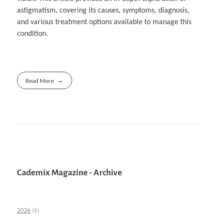
astigmatism, covering its causes, symptoms, diagnosis,
and various treatment options available to manage this
condition.
Read More
Cademix Magazine - Archive
2026
(6)