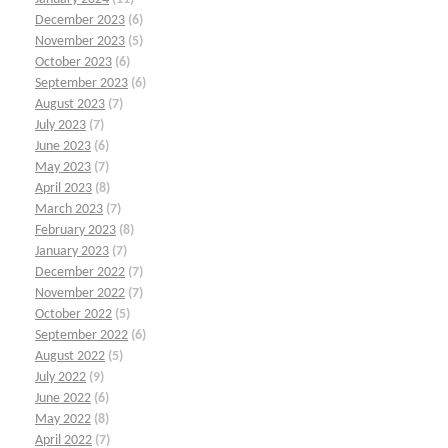
December 2023
(6)
November 2023
(5)
October 2023
(6)
September 2023
(6)
August 2023
(7)
July 2023
(7)
June 2023
(6)
May 2023
(7)
April 2023
(8)
March 2023
(7)
February 2023
(8)
January 2023
(7)
December 2022
(7)
November 2022
(7)
October 2022
(5)
September 2022
(6)
August 2022
(5)
July 2022
(9)
June 2022
(6)
May 2022
(8)
April 2022
(7)