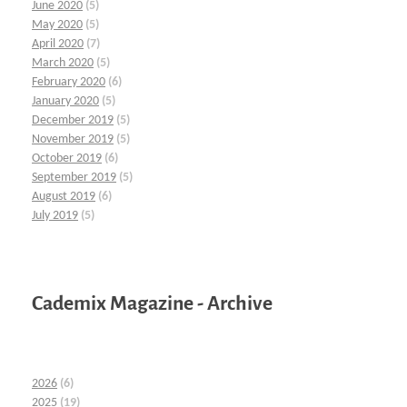
June 2020
(5)
May 2020
(5)
April 2020
(7)
March 2020
(5)
February 2020
(6)
January 2020
(5)
December 2019
(5)
November 2019
(5)
October 2019
(6)
September 2019
(5)
August 2019
(6)
July 2019
(5)
Cademix Magazine - Archive
2026
(6)
2025
(19)