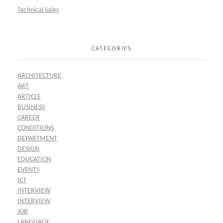
Technical Sales
CATEGORIES
ARCHITECTURE
ART
ARTICLE
BUSINESS
CAREER
CONDITIONS
DEPARTMENT
DESIGN
EDUCATION
EVENTS
ICT
INTERVIEW
INTERVIEW
JOB
LANGUAGE