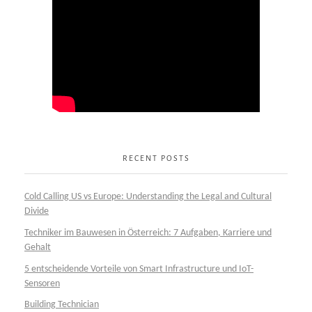
RECENT POSTS
Cold Calling US vs Europe: Understanding the Legal and Cultural
Divide
Techniker im Bauwesen in Österreich: 7 Aufgaben, Karriere und
Gehalt
5 entscheidende Vorteile von Smart Infrastructure und IoT-
Sensoren
Building Technician