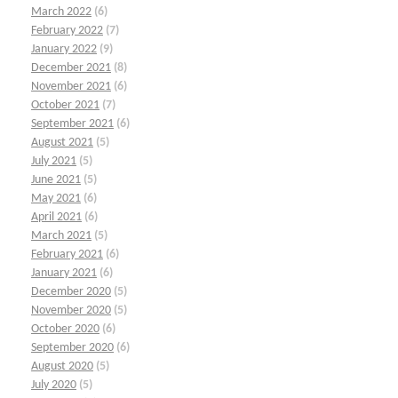
March 2022
(6)
February 2022
(7)
January 2022
(9)
December 2021
(8)
November 2021
(6)
October 2021
(7)
September 2021
(6)
August 2021
(5)
July 2021
(5)
June 2021
(5)
May 2021
(6)
April 2021
(6)
March 2021
(5)
February 2021
(6)
January 2021
(6)
December 2020
(5)
November 2020
(5)
October 2020
(6)
September 2020
(6)
August 2020
(5)
July 2020
(5)