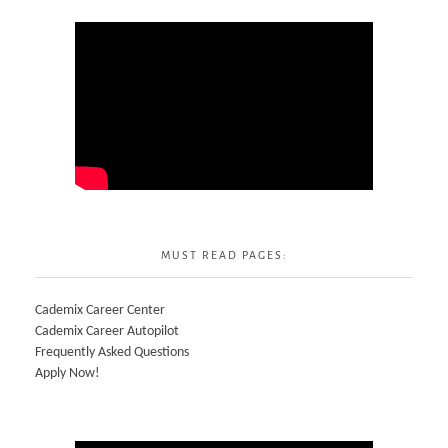
MUST READ PAGES:
Cademix Career Center
Cademix Career Autopilot
Frequently Asked Questions
Apply Now!