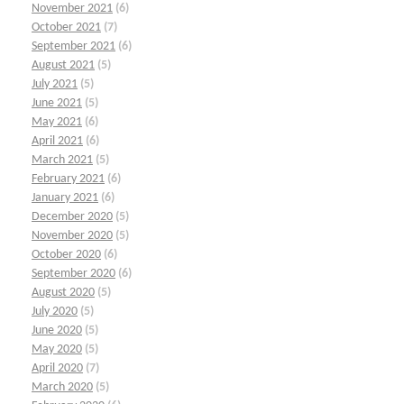
November 2021
(6)
October 2021
(7)
September 2021
(6)
August 2021
(5)
July 2021
(5)
June 2021
(5)
May 2021
(6)
April 2021
(6)
March 2021
(5)
February 2021
(6)
January 2021
(6)
December 2020
(5)
November 2020
(5)
October 2020
(6)
September 2020
(6)
August 2020
(5)
July 2020
(5)
June 2020
(5)
May 2020
(5)
April 2020
(7)
March 2020
(5)