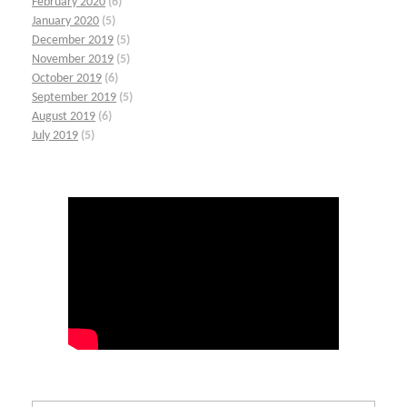
February 2020
(6)
January 2020
(5)
December 2019
(5)
November 2019
(5)
October 2019
(6)
September 2019
(5)
August 2019
(6)
July 2019
(5)