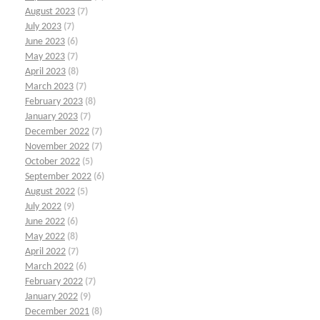
August 2023
(7)
July 2023
(7)
June 2023
(6)
May 2023
(7)
April 2023
(8)
March 2023
(7)
February 2023
(8)
January 2023
(7)
December 2022
(7)
November 2022
(7)
October 2022
(5)
September 2022
(6)
August 2022
(5)
July 2022
(9)
June 2022
(6)
May 2022
(8)
April 2022
(7)
March 2022
(6)
February 2022
(7)
January 2022
(9)
December 2021
(8)