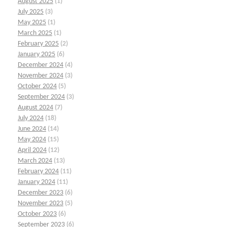
August 2025
(1)
July 2025
(3)
May 2025
(1)
March 2025
(1)
February 2025
(2)
January 2025
(6)
December 2024
(4)
November 2024
(3)
October 2024
(5)
September 2024
(3)
August 2024
(7)
July 2024
(18)
June 2024
(14)
May 2024
(15)
April 2024
(12)
March 2024
(13)
February 2024
(11)
January 2024
(11)
December 2023
(6)
November 2023
(5)
October 2023
(6)
September 2023
(6)