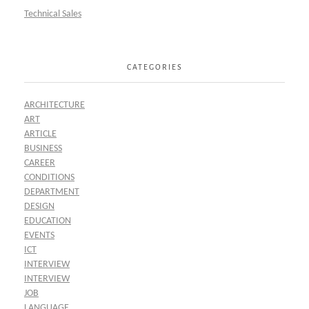
Technical Sales
CATEGORIES
ARCHITECTURE
ART
ARTICLE
BUSINESS
CAREER
CONDITIONS
DEPARTMENT
DESIGN
EDUCATION
EVENTS
ICT
INTERVIEW
INTERVIEW
JOB
LANGUAGE