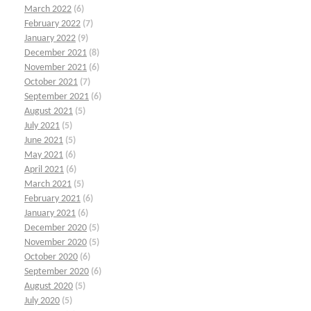
March 2022
(6)
February 2022
(7)
January 2022
(9)
December 2021
(8)
November 2021
(6)
October 2021
(7)
September 2021
(6)
August 2021
(5)
July 2021
(5)
June 2021
(5)
May 2021
(6)
April 2021
(6)
March 2021
(5)
February 2021
(6)
January 2021
(6)
December 2020
(5)
November 2020
(5)
October 2020
(6)
September 2020
(6)
August 2020
(5)
July 2020
(5)