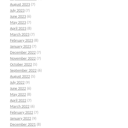
August 2023
(7)
July 2023
(7)
June 2023
(6)
May 2023
(7)
April 2023
(8)
March 2023
(7)
February 2023
(8)
January 2023
(7)
December 2022
(7)
November 2022
(7)
October 2022
(5)
September 2022
(6)
August 2022
(5)
July 2022
(9)
June 2022
(6)
May 2022
(8)
April 2022
(7)
March 2022
(6)
February 2022
(7)
January 2022
(9)
December 2021
(8)