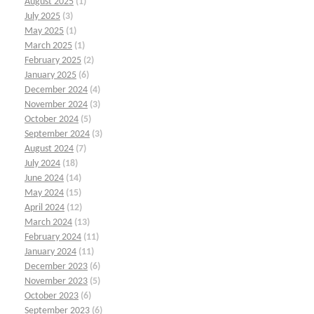
August 2025
(1)
July 2025
(3)
May 2025
(1)
March 2025
(1)
February 2025
(2)
January 2025
(6)
December 2024
(4)
November 2024
(3)
October 2024
(5)
September 2024
(3)
August 2024
(7)
July 2024
(18)
June 2024
(14)
May 2024
(15)
April 2024
(12)
March 2024
(13)
February 2024
(11)
January 2024
(11)
December 2023
(6)
November 2023
(5)
October 2023
(6)
September 2023
(6)