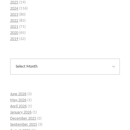
2025
(19)
2024
(116)
2023
(80)
2022
(82)
2021
(71)
2020
(65)
2019
(32)
June 2026
(3)
May 2026
(1)
April 2026
(1)
January 2026
(1)
December 2025
(2)
September 2025
(3)