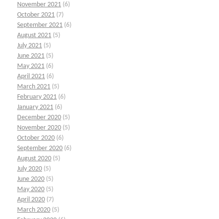
November 2021
(6)
October 2021
(7)
September 2021
(6)
August 2021
(5)
July 2021
(5)
June 2021
(5)
May 2021
(6)
April 2021
(6)
March 2021
(5)
February 2021
(6)
January 2021
(6)
December 2020
(5)
November 2020
(5)
October 2020
(6)
September 2020
(6)
August 2020
(5)
July 2020
(5)
June 2020
(5)
May 2020
(5)
April 2020
(7)
March 2020
(5)