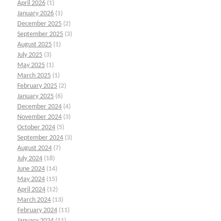
April 2026
(1)
January 2026
(1)
December 2025
(2)
September 2025
(3)
August 2025
(1)
July 2025
(3)
May 2025
(1)
March 2025
(1)
February 2025
(2)
January 2025
(6)
December 2024
(4)
November 2024
(3)
October 2024
(5)
September 2024
(3)
August 2024
(7)
July 2024
(18)
June 2024
(14)
May 2024
(15)
April 2024
(12)
March 2024
(13)
February 2024
(11)
January 2024
(11)