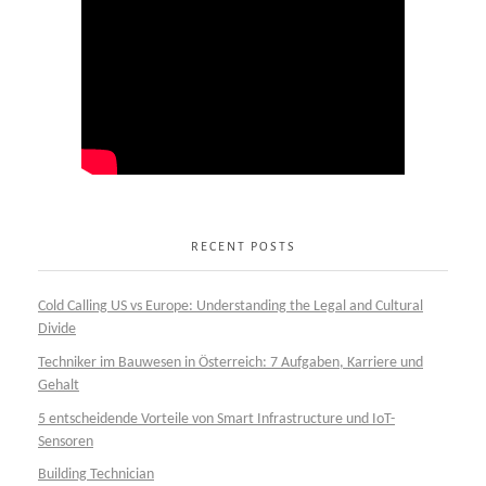
RECENT POSTS
Cold Calling US vs Europe: Understanding the Legal and Cultural
Divide
Techniker im Bauwesen in Österreich: 7 Aufgaben, Karriere und
Gehalt
5 entscheidende Vorteile von Smart Infrastructure und IoT-
Sensoren
Building Technician