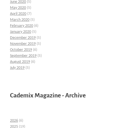
June 2020
(5)
May 2020
(5)
April 2020
(7)
March 2020
(5)
February 2020
(6)
January 2020
(5)
December 2019
(5)
November 2019
(5)
October 2019
(6)
September 2019
(5)
August 2019
(6)
July 2019
(5)
Cademix Magazine - Archive
2026
(6)
2025
(19)