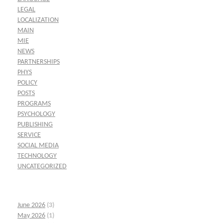
LEGAL
LOCALIZATION
MAIN
MIE
NEWS
PARTNERSHIPS
PHYS
POLICY
POSTS
PROGRAMS
PSYCHOLOGY
PUBLISHING
SERVICE
SOCIAL MEDIA
TECHNOLOGY
UNCATEGORIZED
June 2026
(3)
May 2026
(1)