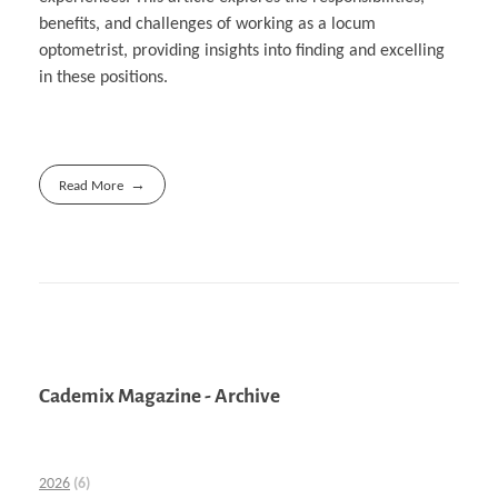
benefits, and challenges of working as a locum
optometrist, providing insights into finding and excelling
in these positions.
Read More
Cademix Magazine - Archive
2026
(6)