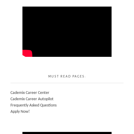
MUST READ PAGES:
Cademix Career Center
Cademix Career Autopilot
Frequently Asked Questions
Apply Now!