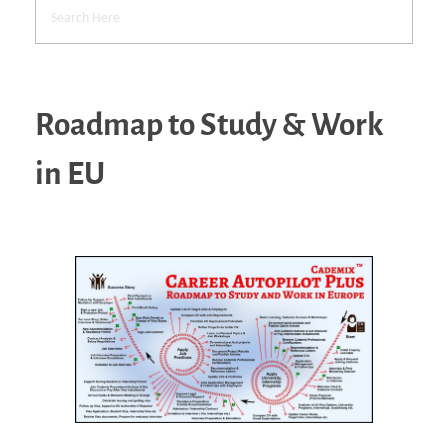
Roadmap to Study & Work
in EU