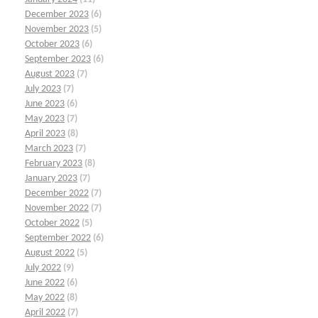
December 2023
(6)
November 2023
(5)
October 2023
(6)
September 2023
(6)
August 2023
(7)
July 2023
(7)
June 2023
(6)
May 2023
(7)
April 2023
(8)
March 2023
(7)
February 2023
(8)
January 2023
(7)
December 2022
(7)
November 2022
(7)
October 2022
(5)
September 2022
(6)
August 2022
(5)
July 2022
(9)
June 2022
(6)
May 2022
(8)
April 2022
(7)