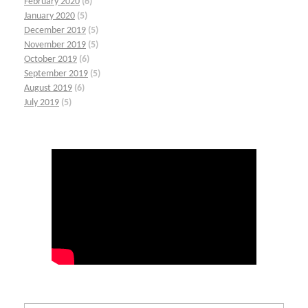
February 2020
(6)
January 2020
(5)
December 2019
(5)
November 2019
(5)
October 2019
(6)
September 2019
(5)
August 2019
(6)
July 2019
(5)