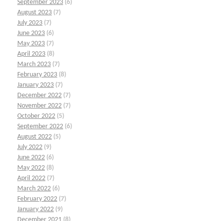
September 2023
(6)
August 2023
(7)
July 2023
(7)
June 2023
(6)
May 2023
(7)
April 2023
(8)
March 2023
(7)
February 2023
(8)
January 2023
(7)
December 2022
(7)
November 2022
(7)
October 2022
(5)
September 2022
(6)
August 2022
(5)
July 2022
(9)
June 2022
(6)
May 2022
(8)
April 2022
(7)
March 2022
(6)
February 2022
(7)
January 2022
(9)
December 2021
(8)