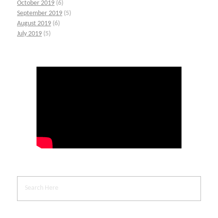
October 2019
(6)
September 2019
(5)
August 2019
(6)
July 2019
(5)