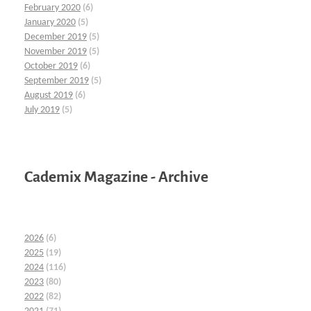
February 2020
(6)
January 2020
(5)
December 2019
(5)
November 2019
(5)
October 2019
(6)
September 2019
(5)
August 2019
(6)
July 2019
(5)
Cademix Magazine - Archive
2026
(6)
2025
(19)
2024
(116)
2023
(80)
2022
(82)