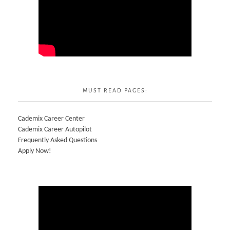
MUST READ PAGES:
Cademix Career Center
Cademix Career Autopilot
Frequently Asked Questions
Apply Now!