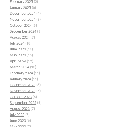
February 2025
(2)
January 2025
(6)
December 2024
(4)
November 2024
(3)
October 2024
(5)
September 2024
(3)
August 2024
(7)
July 2024
(18)
June 2024
(14)
May 2024
(15)
April 2024
(12)
March 2024
(13)
February 2024
(11)
January 2024
(11)
December 2023
(6)
November 2023
(5)
October 2023
(6)
September 2023
(6)
August 2023
(7)
July 2023
(7)
June 2023
(6)
May 2023
(7)