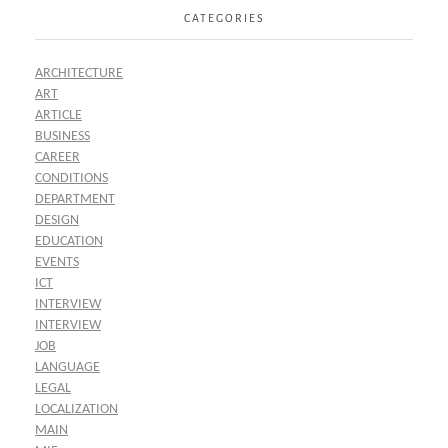
CATEGORIES
ARCHITECTURE
ART
ARTICLE
BUSINESS
CAREER
CONDITIONS
DEPARTMENT
DESIGN
EDUCATION
EVENTS
ICT
INTERVIEW
INTERVIEW
JOB
LANGUAGE
LEGAL
LOCALIZATION
MAIN