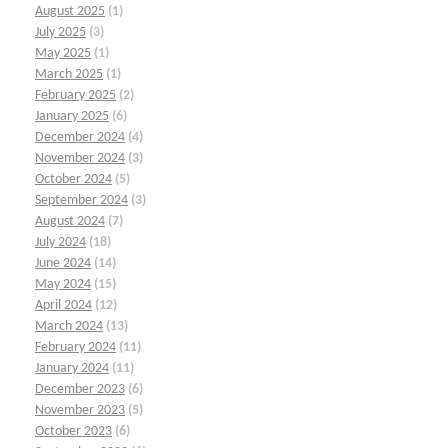
August 2025
(1)
July 2025
(3)
May 2025
(1)
March 2025
(1)
February 2025
(2)
January 2025
(6)
December 2024
(4)
November 2024
(3)
October 2024
(5)
September 2024
(3)
August 2024
(7)
July 2024
(18)
June 2024
(14)
May 2024
(15)
April 2024
(12)
March 2024
(13)
February 2024
(11)
January 2024
(11)
December 2023
(6)
November 2023
(5)
October 2023
(6)