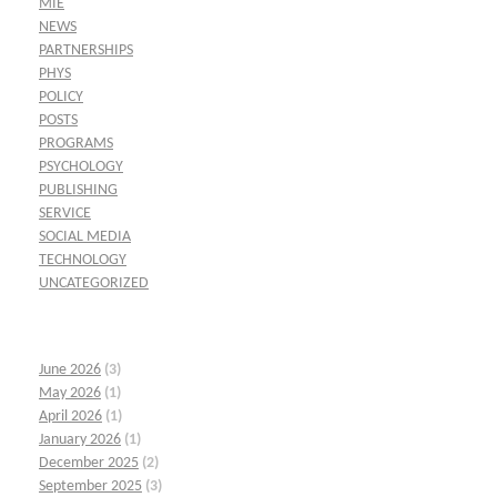
MIE
NEWS
PARTNERSHIPS
PHYS
POLICY
POSTS
PROGRAMS
PSYCHOLOGY
PUBLISHING
SERVICE
SOCIAL MEDIA
TECHNOLOGY
UNCATEGORIZED
June 2026
(3)
May 2026
(1)
April 2026
(1)
January 2026
(1)
December 2025
(2)
September 2025
(3)