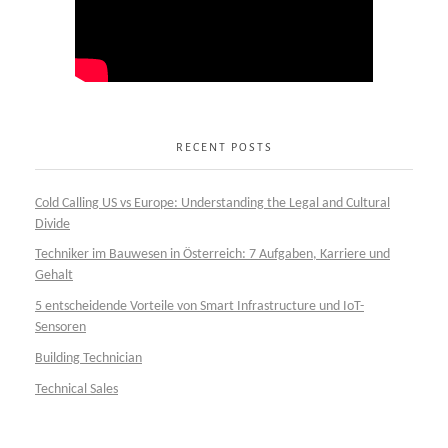
RECENT POSTS
Cold Calling US vs Europe: Understanding the Legal and Cultural
Divide
Techniker im Bauwesen in Österreich: 7 Aufgaben, Karriere und
Gehalt
5 entscheidende Vorteile von Smart Infrastructure und IoT-
Sensoren
Building Technician
Technical Sales