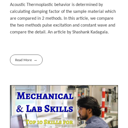
Acoustic Thermoplastic behavior is determined by
calculating damping factor of the sample material which
are compared in 2 methods. In this article, we compare
the two methods pulse excitation and constant wave and
compare the detail. An article by Shashank Kadagala.
Read More