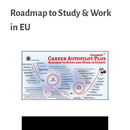
Roadmap to Study & Work
in EU