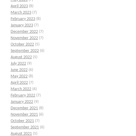
April 2023
(8)
March 2023
(7)
February 2023
(8)
January 2023
(7)
December 2022
(7)
November 2022
(7)
October 2022
(5)
September 2022
(6)
August 2022
(5)
July 2022
(9)
June 2022
(6)
May 2022
(8)
April 2022
(7)
March 2022
(6)
February 2022
(7)
January 2022
(9)
December 2021
(8)
November 2021
(6)
October 2021
(7)
September 2021
(6)
August 2021
(5)