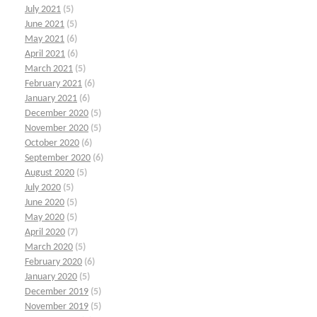
July 2021
(5)
June 2021
(5)
May 2021
(6)
April 2021
(6)
March 2021
(5)
February 2021
(6)
January 2021
(6)
December 2020
(5)
November 2020
(5)
October 2020
(6)
September 2020
(6)
August 2020
(5)
July 2020
(5)
June 2020
(5)
May 2020
(5)
April 2020
(7)
March 2020
(5)
February 2020
(6)
January 2020
(5)
December 2019
(5)
November 2019
(5)