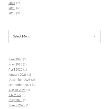
2021
(71)
2020
(65)
2019
(32)
June 2026
(3)
May 2026
(1)
April 2026
(1)
January 2026
(1)
December 2025
(2)
September 2025
(3)
August 2025
(1)
July 2025
(3)
May 2025
(1)
March 2025
(1)