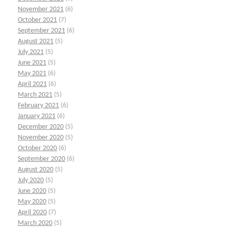
November 2021
(6)
October 2021
(7)
September 2021
(6)
August 2021
(5)
July 2021
(5)
June 2021
(5)
May 2021
(6)
April 2021
(6)
March 2021
(5)
February 2021
(6)
January 2021
(6)
December 2020
(5)
November 2020
(5)
October 2020
(6)
September 2020
(6)
August 2020
(5)
July 2020
(5)
June 2020
(5)
May 2020
(5)
April 2020
(7)
March 2020
(5)