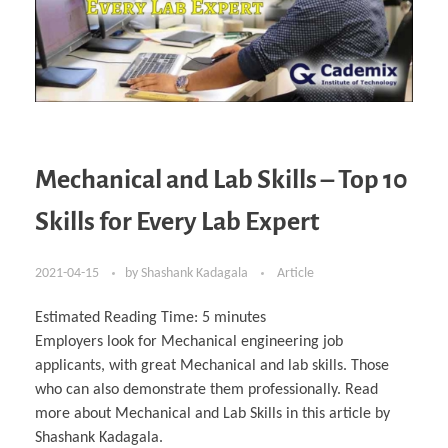
Mechanical and Lab Skills – Top 10
Skills for Every Lab Expert
2021-04-15
by
Shashank Kadagala
Article
Estimated Reading Time:
5
minutes
Employers look for Mechanical engineering job
applicants, with great Mechanical and lab skills. Those
who can also demonstrate them professionally. Read
more about Mechanical and Lab Skills in this article by
Shashank Kadagala.