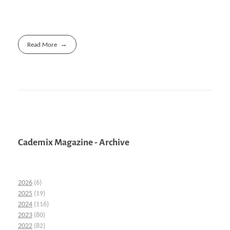
Read More
Cademix Magazine - Archive
2026
(6)
2025
(19)
2024
(116)
2023
(80)
2022
(82)