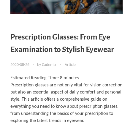
Prescription Glasses: From Eye
Examination to Stylish Eyewear
2020-08-26
by
Cademix
Article
Estimated Reading Time:
8
minutes
Prescription glasses are not only vital for vision correction
but also an essential aspect of daily comfort and personal
style. This article offers a comprehensive guide on
everything you need to know about prescription glasses,
from understanding the basics of your prescription to
exploring the latest trends in eyewear.