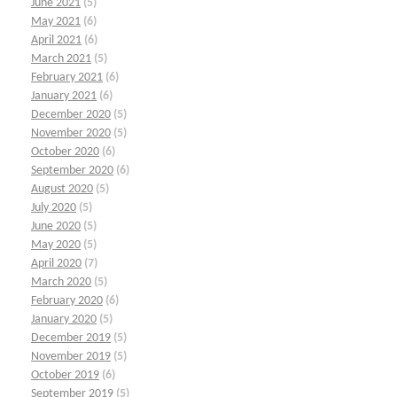
June 2021
(5)
May 2021
(6)
April 2021
(6)
March 2021
(5)
February 2021
(6)
January 2021
(6)
December 2020
(5)
November 2020
(5)
October 2020
(6)
September 2020
(6)
August 2020
(5)
July 2020
(5)
June 2020
(5)
May 2020
(5)
April 2020
(7)
March 2020
(5)
February 2020
(6)
January 2020
(5)
December 2019
(5)
November 2019
(5)
October 2019
(6)
September 2019
(5)