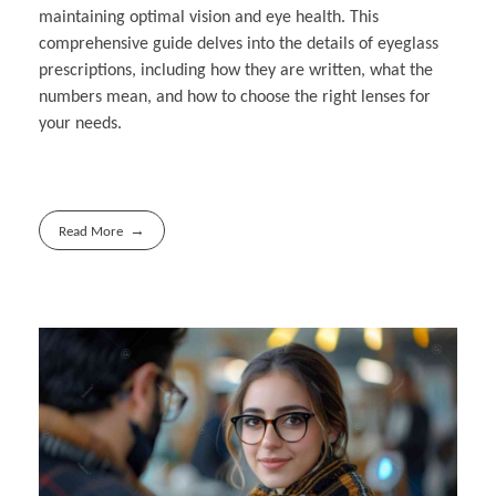
maintaining optimal vision and eye health. This
comprehensive guide delves into the details of eyeglass
prescriptions, including how they are written, what the
numbers mean, and how to choose the right lenses for
your needs.
Read More