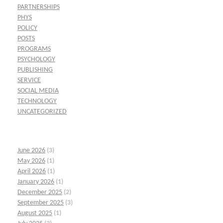
PARTNERSHIPS
PHYS
POLICY
POSTS
PROGRAMS
PSYCHOLOGY
PUBLISHING
SERVICE
SOCIAL MEDIA
TECHNOLOGY
UNCATEGORIZED
June 2026
(3)
May 2026
(1)
April 2026
(1)
January 2026
(1)
December 2025
(2)
September 2025
(3)
August 2025
(1)