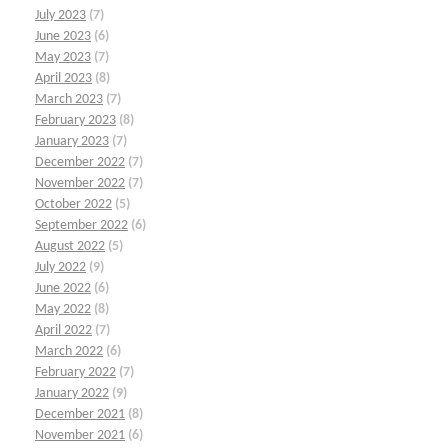
July 2023
(7)
June 2023
(6)
May 2023
(7)
April 2023
(8)
March 2023
(7)
February 2023
(8)
January 2023
(7)
December 2022
(7)
November 2022
(7)
October 2022
(5)
September 2022
(6)
August 2022
(5)
July 2022
(9)
June 2022
(6)
May 2022
(8)
April 2022
(7)
March 2022
(6)
February 2022
(7)
January 2022
(9)
December 2021
(8)
November 2021
(6)