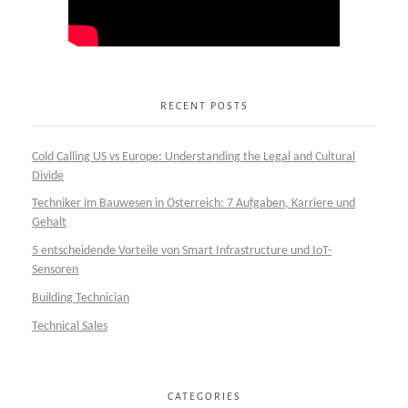
RECENT POSTS
Cold Calling US vs Europe: Understanding the Legal and Cultural
Divide
Techniker im Bauwesen in Österreich: 7 Aufgaben, Karriere und
Gehalt
5 entscheidende Vorteile von Smart Infrastructure und IoT-
Sensoren
Building Technician
Technical Sales
CATEGORIES