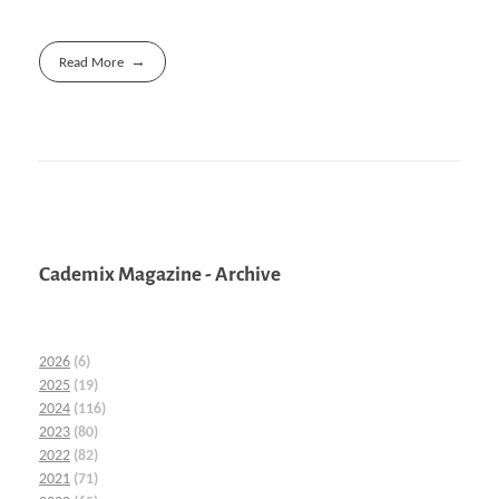
Read More
Cademix Magazine - Archive
2026
(6)
2025
(19)
2024
(116)
2023
(80)
2022
(82)
2021
(71)