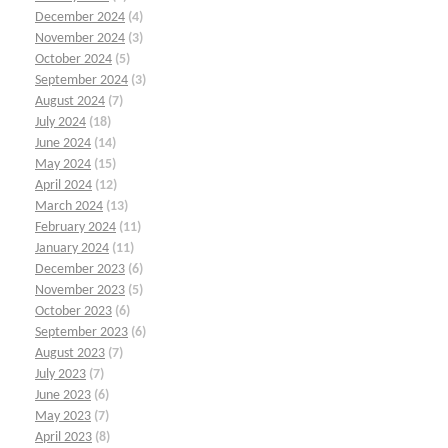
December 2024
(4)
November 2024
(3)
October 2024
(5)
September 2024
(3)
August 2024
(7)
July 2024
(18)
June 2024
(14)
May 2024
(15)
April 2024
(12)
March 2024
(13)
February 2024
(11)
January 2024
(11)
December 2023
(6)
November 2023
(5)
October 2023
(6)
September 2023
(6)
August 2023
(7)
July 2023
(7)
June 2023
(6)
May 2023
(7)
April 2023
(8)