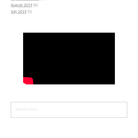
August 2019
(6)
July 2019
(5)