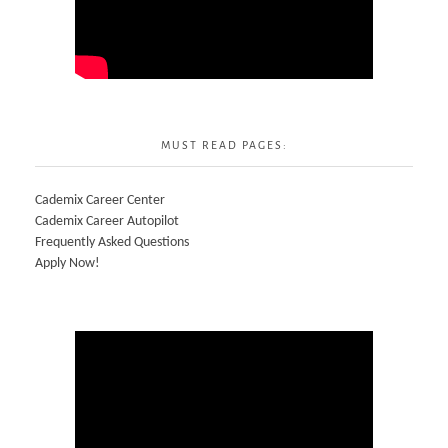
MUST READ PAGES:
Cademix Career Center
Cademix Career Autopilot
Frequently Asked Questions
Apply Now!