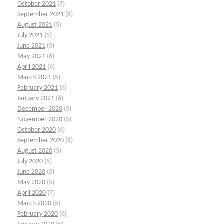
October 2021
(7)
September 2021
(6)
August 2021
(5)
July 2021
(5)
June 2021
(5)
May 2021
(6)
April 2021
(6)
March 2021
(5)
February 2021
(6)
January 2021
(6)
December 2020
(5)
November 2020
(5)
October 2020
(6)
September 2020
(6)
August 2020
(5)
July 2020
(5)
June 2020
(5)
May 2020
(5)
April 2020
(7)
March 2020
(5)
February 2020
(6)