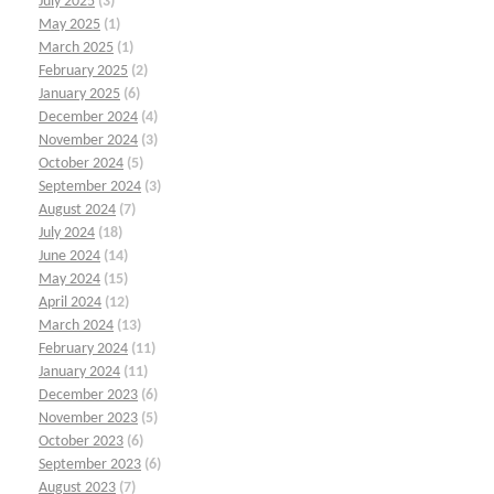
July 2025
(3)
May 2025
(1)
March 2025
(1)
February 2025
(2)
January 2025
(6)
December 2024
(4)
November 2024
(3)
October 2024
(5)
September 2024
(3)
August 2024
(7)
July 2024
(18)
June 2024
(14)
May 2024
(15)
April 2024
(12)
March 2024
(13)
February 2024
(11)
January 2024
(11)
December 2023
(6)
November 2023
(5)
October 2023
(6)
September 2023
(6)
August 2023
(7)