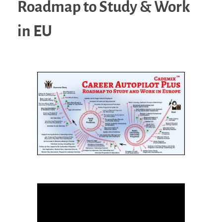
Roadmap to Study & Work
in EU