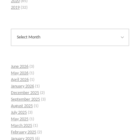
2020
(65)
2019
(32)
June 2026
(3)
May 2026
(1)
April 2026
(1)
January 2026
(1)
December 2025
(2)
September 2025
(3)
August 2025
(1)
July 2025
(3)
May 2025
(1)
March 2025
(1)
February 2025
(2)
January 2025
(6)