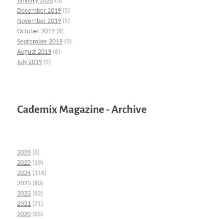
January 2020
(5)
December 2019
(5)
November 2019
(5)
October 2019
(6)
September 2019
(5)
August 2019
(6)
July 2019
(5)
Cademix Magazine - Archive
2026
(6)
2025
(19)
2024
(116)
2023
(80)
2022
(82)
2021
(71)
2020
(65)