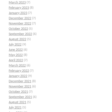
March 2023
(7)
February 2023
(8)
January 2023
(7)
December 2022
(7)
November 2022
(7)
October 2022
(5)
September 2022
(6)
August 2022
(5)
July 2022
(9)
June 2022
(6)
May 2022
(8)
April 2022
(7)
March 2022
(6)
February 2022
(7)
January 2022
(9)
December 2021
(8)
November 2021
(6)
October 2021
(7)
September 2021
(6)
August 2021
(5)
July 2021
(5)