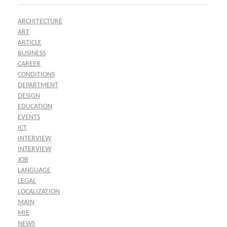
ARCHITECTURE
ART
ARTICLE
BUSINESS
CAREER
CONDITIONS
DEPARTMENT
DESIGN
EDUCATION
EVENTS
ICT
INTERVIEW
INTERVIEW
JOB
LANGUAGE
LEGAL
LOCALIZATION
MAIN
MIE
NEWS