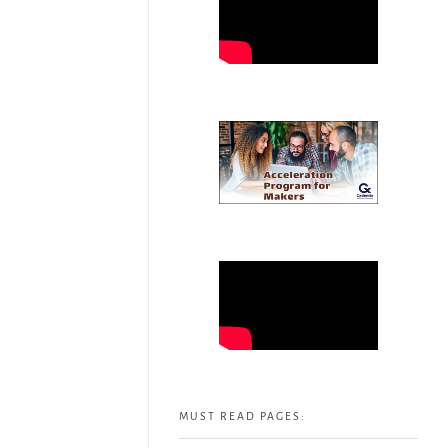
MUST READ PAGES: