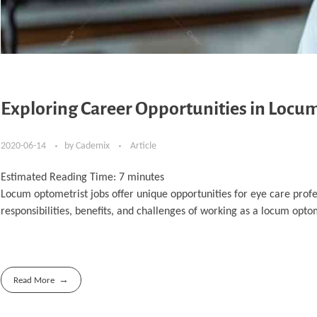
Exploring Career Opportunities in Locu
2020-06-14
by
Cademix
Article
Estimated Reading Time:
7
minutes
Locum optometrist jobs offer unique opportunities for eye care profes
responsibilities, benefits, and challenges of working as a locum optome
Read More