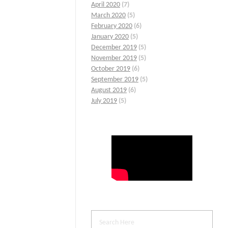
April 2020
(7)
March 2020
(5)
February 2020
(6)
January 2020
(5)
December 2019
(5)
November 2019
(5)
October 2019
(6)
September 2019
(5)
August 2019
(6)
July 2019
(5)