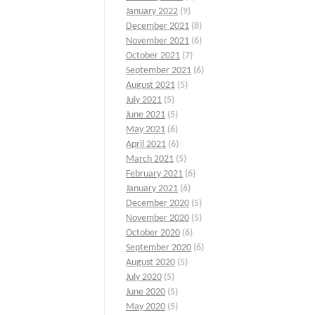
January 2022
(9)
December 2021
(8)
November 2021
(6)
October 2021
(7)
September 2021
(6)
August 2021
(5)
July 2021
(5)
June 2021
(5)
May 2021
(6)
April 2021
(6)
March 2021
(5)
February 2021
(6)
January 2021
(6)
December 2020
(5)
November 2020
(5)
October 2020
(6)
September 2020
(6)
August 2020
(5)
July 2020
(5)
June 2020
(5)
May 2020
(5)