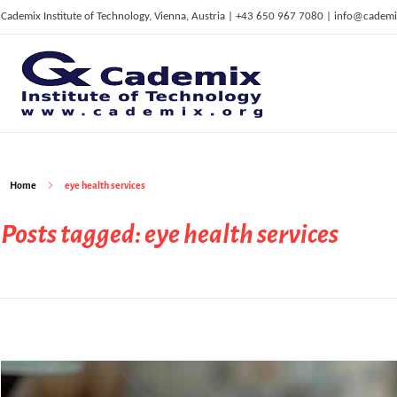
Cademix Institute of Technology, Vienna, Austria | +43 650 967 7080 | info@cademi
C
ademix Institute of Technology
Job seekers Portal for Career Acceleration, Continuing Education, European Job Market
Home
eye health services
Posts tagged: eye health services