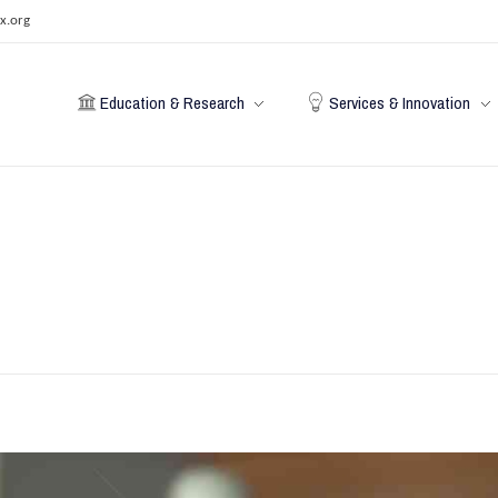
x.org
Education & Research
Services & Innovation