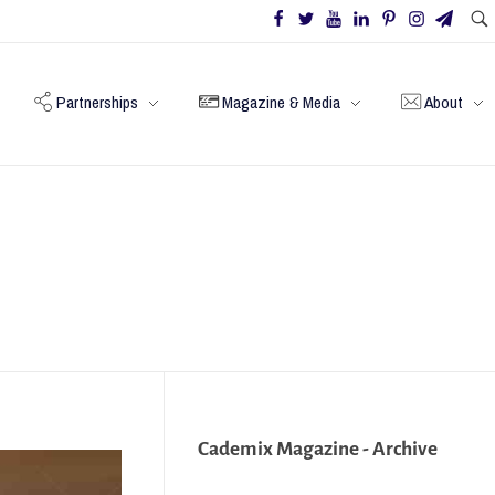
Partnerships
Magazine & Media
About
Cademix Magazine - Archive