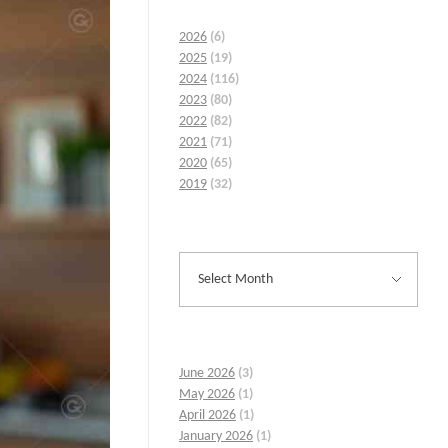
2026
(6)
2025
(19)
2024
(116)
2023
(80)
2022
(82)
2021
(71)
2020
(65)
2019
(32)
June 2026
(3)
May 2026
(1)
April 2026
(1)
January 2026
(1)