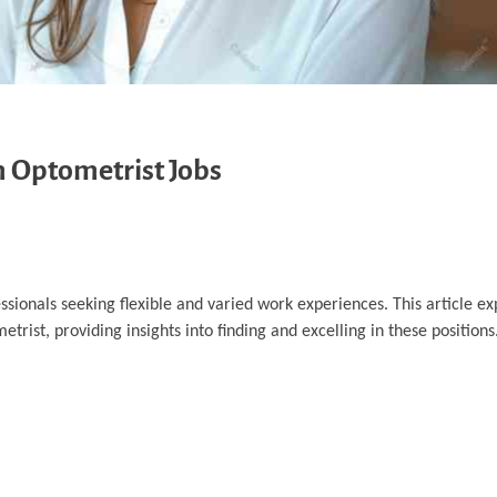
m Optometrist Jobs
sionals seeking flexible and varied work experiences. This article ex
trist, providing insights into finding and excelling in these positions