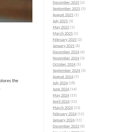
December 2025
(2)
September 2025
(3)
August 2025
(1)
July 2025
(3)
May 2025
(1)
March 2025
(1)
February 2025
(2)
January 2025
(6)
December 2024
(4)
November 2024
(3)
October 2024
(5)
September 2024
(3)
August 2024
(7)
plores the
July 2024
(18)
.
June 2024
(14)
May 2024
(15)
April 2024
(12)
March 2024
(13)
February 2024
(11)
January 2024
(11)
December 2023
(6)