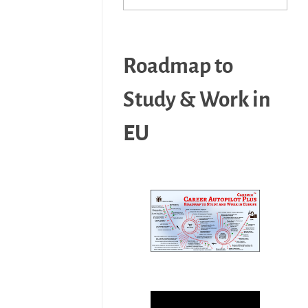
Roadmap to
Study & Work in
EU