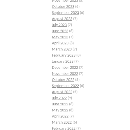
November 2023
(5)
October 2023
(6)
September 2023
(6)
August 2023
(7)
July 2023
(7)
June 2023
(6)
May 2023
(7)
April 2023
(8)
March 2023
(7)
February 2023
(8)
January 2023
(7)
December 2022
(7)
November 2022
(7)
October 2022
(5)
September 2022
(6)
August 2022
(5)
July 2022
(9)
June 2022
(6)
May 2022
(8)
April 2022
(7)
March 2022
(6)
February 2022
(7)