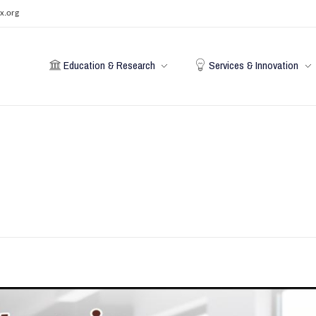
x.org
Education & Research
Services & Innovation