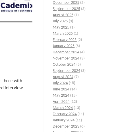
December 2025
(2)
September 2025
(3)
August 2025
(1)
July 2025
(3)
May 2025
(1)
March 2025
(1)
February 2025
(2)
January 2025
(6)
December 2024
(4)
November 2024
(3)
October 2024
(5)
September 2024
(3)
August 2024
(7)
r those with
July 2024
(18)
ed interview
June 2024
(14)
May 2024
(15)
April 2024
(12)
March 2024
(13)
February 2024
(11)
January 2024
(11)
December 2023
(6)