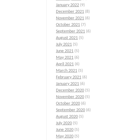
January 2022
(9)
December 2021
(8)
November 2021
(6)
October 2021
(7)
September 2021
(6)
August 2021
(5)
July 2021
(5)
June 2021
(5)
May 2021
(6)
April 2021
(6)
March 2021
(5)
February 2021
(6)
January 2021
(6)
December 2020
(5)
November 2020
(5)
October 2020
(6)
September 2020
(6)
August 2020
(5)
July 2020
(5)
June 2020
(5)
May 2020
(5)