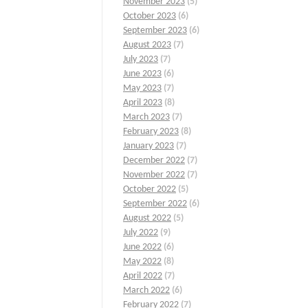
November 2023
(5)
October 2023
(6)
September 2023
(6)
August 2023
(7)
July 2023
(7)
June 2023
(6)
May 2023
(7)
April 2023
(8)
March 2023
(7)
February 2023
(8)
January 2023
(7)
December 2022
(7)
November 2022
(7)
October 2022
(5)
September 2022
(6)
August 2022
(5)
July 2022
(9)
June 2022
(6)
May 2022
(8)
April 2022
(7)
March 2022
(6)
February 2022
(7)