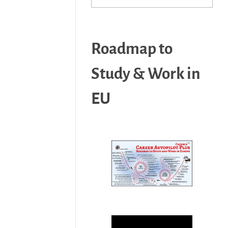
Roadmap to
Study & Work in
EU