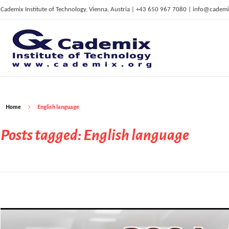
Cademix Institute of Technology, Vienna, Austria | +43 650 967 7080 | info@cademi
C
ademix Institute of Technology
Job seekers Portal for Career Acceleration, Continuing Education, European Job Market
Home
English language
Posts tagged: English language