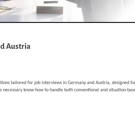
d Austria
tions tailored for job interviews in Germany and Austria, designed fo
he necessary know-how to handle both conventional and situation-bas