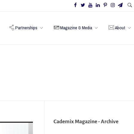
Partnerships
Magazine & Media
About
Cademix Magazine - Archive