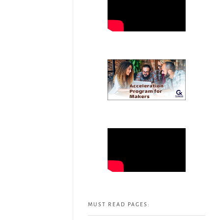
MUST READ PAGES: