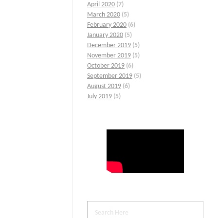
April 2020
(7)
March 2020
(5)
February 2020
(6)
January 2020
(5)
December 2019
(5)
November 2019
(5)
October 2019
(6)
September 2019
(5)
August 2019
(6)
July 2019
(5)