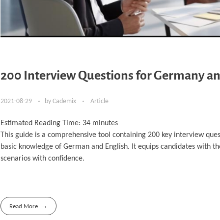
200 Interview Questions for Germany an
2021-08-29
by
Cademix
Article
Estimated Reading Time:
34
minutes
This guide is a comprehensive tool containing 200 key interview ques
basic knowledge of German and English. It equips candidates with t
scenarios with confidence.
Read More