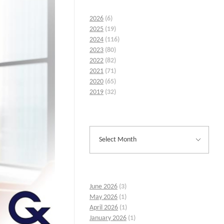
2026
(6)
2025
(19)
2024
(116)
2023
(80)
2022
(82)
2021
(71)
2020
(65)
2019
(32)
June 2026
(3)
May 2026
(1)
April 2026
(1)
January 2026
(1)