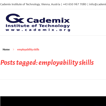
Cademix Institute of Technology, Vienna, Austria | +43 650 967 7080 | info@cademi
C
ademix Institute of Technology
Job seekers Portal for Career Acceleration, Continuing Education, European Job Market
Home
employability skills
Posts tagged: employability skills