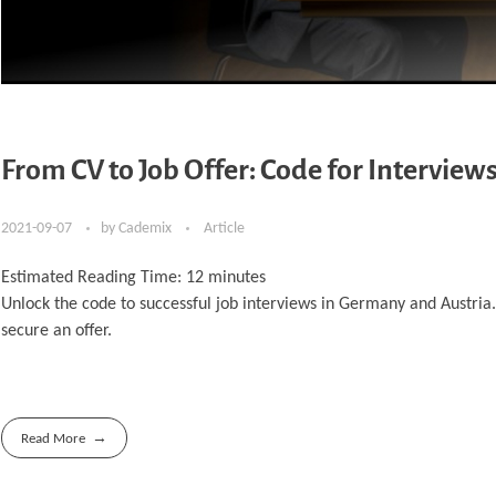
From CV to Job Offer: Code for Interview
2021-09-07
by
Cademix
Article
Estimated Reading Time:
12
minutes
Unlock the code to successful job interviews in Germany and Austria.
secure an offer.
Read More