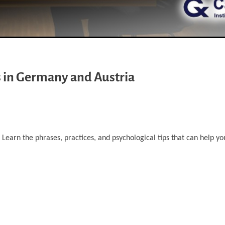
s in Germany and Austria
 Learn the phrases, practices, and psychological tips that can help yo