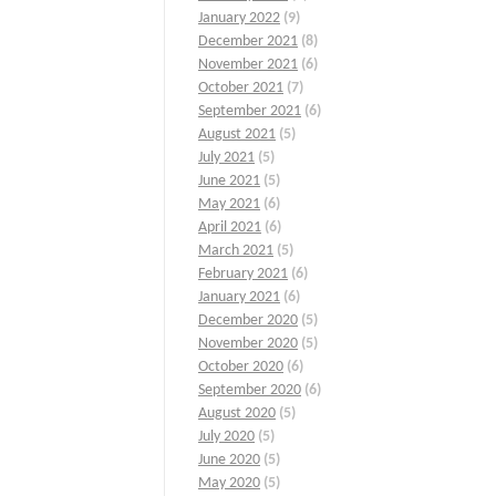
January 2022
(9)
December 2021
(8)
November 2021
(6)
October 2021
(7)
September 2021
(6)
August 2021
(5)
July 2021
(5)
June 2021
(5)
May 2021
(6)
April 2021
(6)
March 2021
(5)
February 2021
(6)
January 2021
(6)
December 2020
(5)
November 2020
(5)
October 2020
(6)
September 2020
(6)
August 2020
(5)
July 2020
(5)
June 2020
(5)
May 2020
(5)