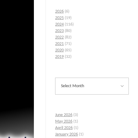
2026
(6)
2025
(19)
2024
(116)
2023
(80)
2022
(82)
2021
(71)
2020
(65)
2019
(32)
June 2026
(3)
May 2026
(1)
April 2026
(1)
January 2026
(1)