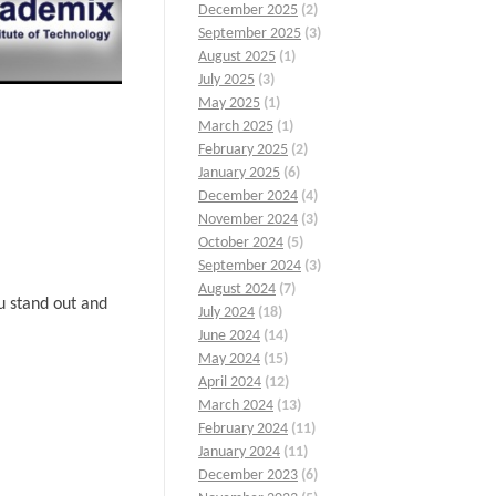
December 2025
(2)
September 2025
(3)
August 2025
(1)
July 2025
(3)
May 2025
(1)
March 2025
(1)
February 2025
(2)
January 2025
(6)
December 2024
(4)
November 2024
(3)
October 2024
(5)
September 2024
(3)
August 2024
(7)
u stand out and
July 2024
(18)
June 2024
(14)
May 2024
(15)
April 2024
(12)
March 2024
(13)
February 2024
(11)
January 2024
(11)
December 2023
(6)