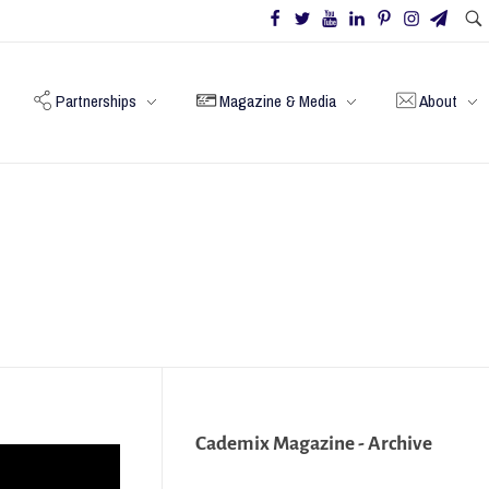
Partnerships
Magazine & Media
About
Cademix Magazine - Archive