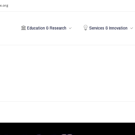
x.org
Education & Research
Services & Innovation