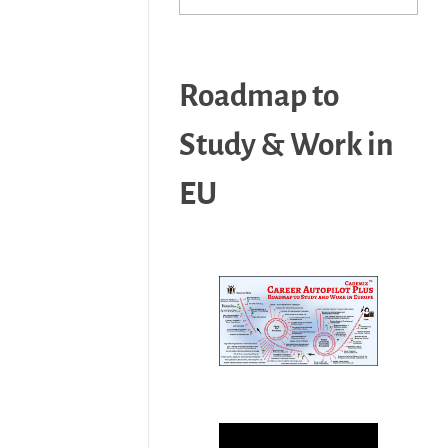
Roadmap to
Study & Work in
EU