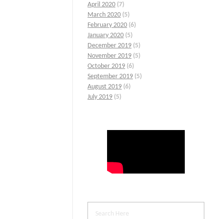
April 2020
(7)
March 2020
(5)
February 2020
(6)
January 2020
(5)
December 2019
(5)
November 2019
(5)
October 2019
(6)
September 2019
(5)
August 2019
(6)
July 2019
(5)