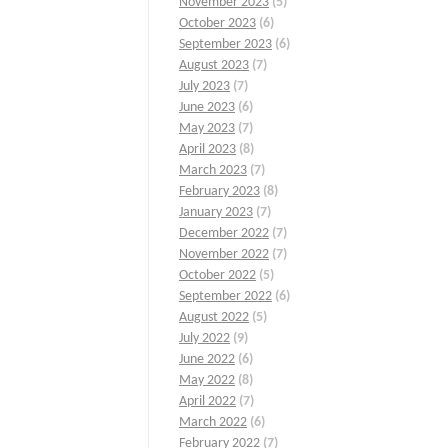
November 2023
(5)
October 2023
(6)
September 2023
(6)
August 2023
(7)
July 2023
(7)
June 2023
(6)
May 2023
(7)
April 2023
(8)
March 2023
(7)
February 2023
(8)
January 2023
(7)
December 2022
(7)
November 2022
(7)
October 2022
(5)
September 2022
(6)
August 2022
(5)
July 2022
(9)
June 2022
(6)
May 2022
(8)
April 2022
(7)
March 2022
(6)
February 2022
(7)