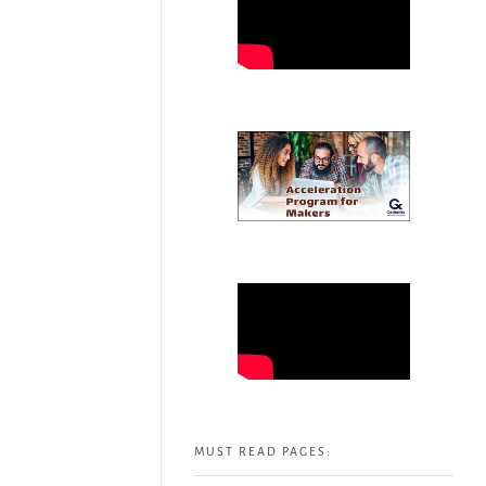
MUST READ PAGES: