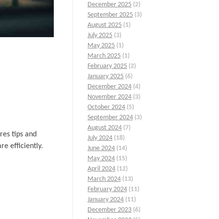
December 2025
(2)
September 2025
(3)
August 2025
(1)
July 2025
(3)
May 2025
(1)
March 2025
(1)
February 2025
(2)
January 2025
(6)
December 2024
(4)
November 2024
(3)
October 2024
(5)
September 2024
(3)
August 2024
(7)
res tips and
July 2024
(18)
e efficiently.
June 2024
(14)
May 2024
(15)
April 2024
(12)
March 2024
(13)
February 2024
(11)
January 2024
(11)
December 2023
(6)