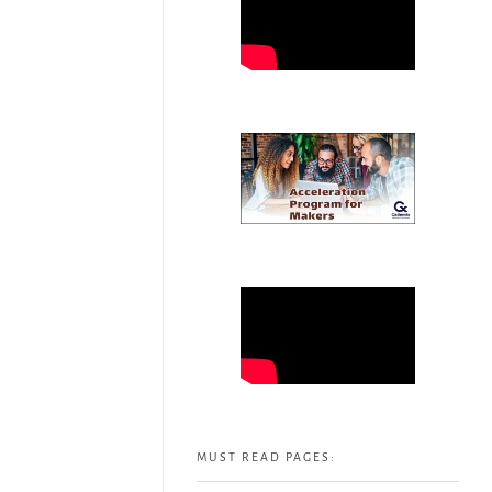
MUST READ PAGES: