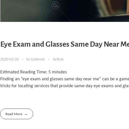
Eye Exam and Glasses Same Day Near Me: 
2020-03-26
by
Cademix
Article
Estimated Reading Time:
5
minutes
Finding an “eye exam and glasses same day near me” can be a game-ch
tricks for locating services that provide same-day eye exams and glass
Read More