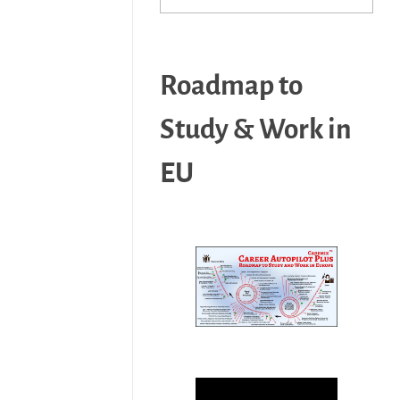
Roadmap to
Study & Work in
EU