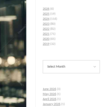
2026
(6)
2025
(19)
2024
(116)
2023
(80)
2022
(82)
2021
(71)
2020
(65)
2019
(32)
June 2026
(3)
May 2026
(1)
April 2026
(1)
January 2026
(1)