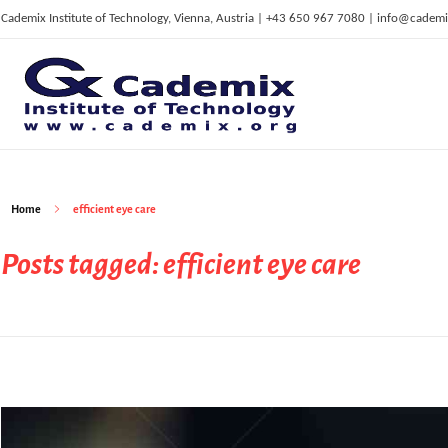
Cademix Institute of Technology, Vienna, Austria | +43 650 967 7080 | info@cademi
C
ademix Institute of Technology
Job seekers Portal for Career Acceleration, Continuing Education, European Job Market
Home
efficient eye care
Posts tagged: efficient eye care