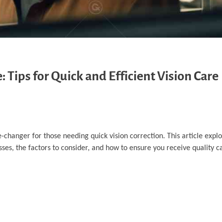
Tips for Quick and Efficient Vision Care
anger for those needing quick vision correction. This article explo
es, the factors to consider, and how to ensure you receive quality car