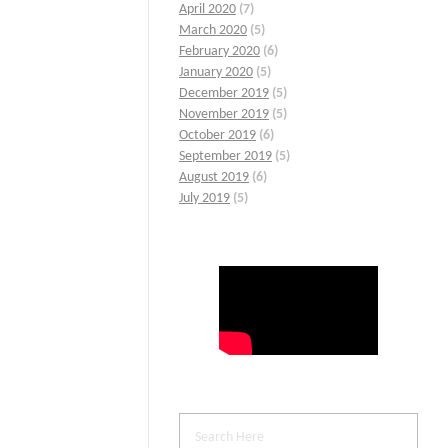
April 2020
(7)
March 2020
(5)
February 2020
(6)
January 2020
(5)
December 2019
(5)
November 2019
(5)
October 2019
(6)
September 2019
(5)
August 2019
(6)
July 2019
(5)