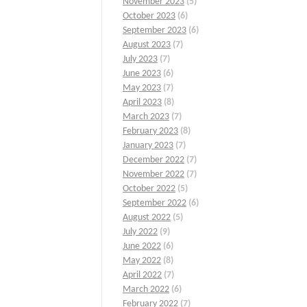
November 2023
(5)
October 2023
(6)
September 2023
(6)
August 2023
(7)
July 2023
(7)
June 2023
(6)
May 2023
(7)
April 2023
(8)
March 2023
(7)
February 2023
(8)
January 2023
(7)
December 2022
(7)
November 2022
(7)
October 2022
(5)
September 2022
(6)
August 2022
(5)
July 2022
(9)
June 2022
(6)
May 2022
(8)
April 2022
(7)
March 2022
(6)
February 2022
(7)