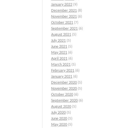
January 2022
(9)
December 2021
(8)
November 2021
(6)
October 2021
(7)
September 2021
(6)
August 2021
(5)
July 2021
(5)
June 2021
(5)
May 2021
(6)
April 2021
(6)
March 2021
(5)
February 2021
(6)
January 2021
(6)
December 2020
(5)
November 2020
(5)
October 2020
(6)
September 2020
(6)
August 2020
(5)
July 2020
(5)
June 2020
(5)
May 2020
(5)