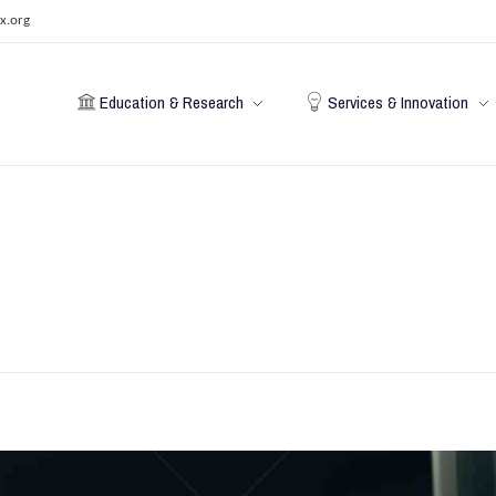
x.org
Education & Research
Services & Innovation