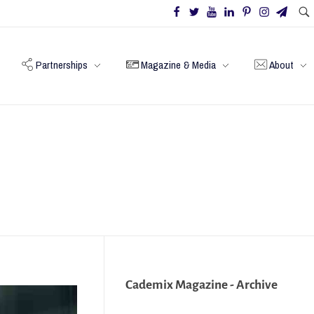
Partnerships
Magazine & Media
About
Cademix Magazine - Archive