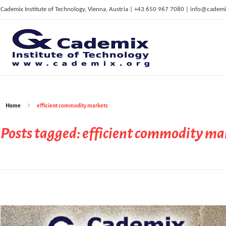
Cademix Institute of Technology, Vienna, Austria | +43 650 967 7080 | info@cademi
C
ademix Institute of Technology
Job seekers Portal for Career Acceleration, Continuing Education, European Job Market
Home
efficient commodity markets
Posts tagged: efficient commodity ma