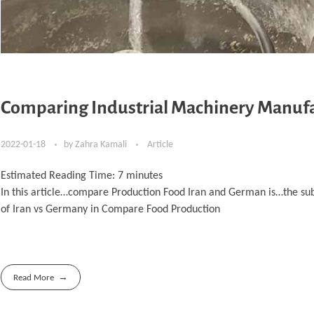
Comparing Industrial Machinery Manufa
2022-01-18
by
Zahra Kamali
Article
Estimated Reading Time:
7
minutes
In this article…compare Production Food Iran and German is…the su
of Iran vs Germany in Compare Food Production
Read More