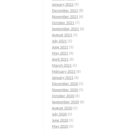
January 2022
(9)
December 2021
(8)
November 2021
(6)
October 2021
(7)
September 2021
(6)
August 2021
(5)
July 2021
(5)
June 2021
(5)
May 2021
(6)
April 2021
(6)
March 2021
(5)
February 2021
(6)
January 2021
(6)
December 2020
(5)
November 2020
(5)
October 2020
(6)
September 2020
(6)
August 2020
(5)
July 2020
(5)
June 2020
(5)
May 2020
(5)