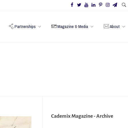
Partnerships
Magazine & Media
About
Cademix Magazine - Archive