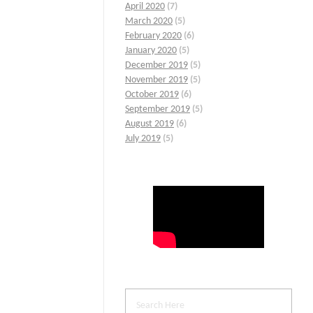
April 2020
(7)
March 2020
(5)
February 2020
(6)
January 2020
(5)
December 2019
(5)
November 2019
(5)
October 2019
(6)
September 2019
(5)
August 2019
(6)
July 2019
(5)