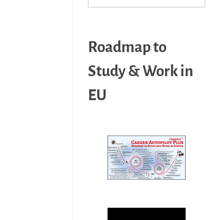
Roadmap to
Study & Work in
EU