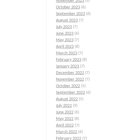
November 2023
(5)
October 2023
(6)
September 2023
(6)
August 2023
(7)
July 2023
(7)
June 2023
(6)
May 2023
(7)
April 2023
(8)
March 2023
(7)
February 2023
(8)
January 2023
(7)
December 2022
(7)
November 2022
(7)
October 2022
(5)
September 2022
(6)
August 2022
(5)
July 2022
(9)
June 2022
(6)
May 2022
(8)
April 2022
(7)
March 2022
(6)
February 2022
(7)