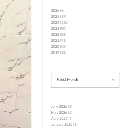
2026
(6)
2025
(19)
2024
(116)
2023
(80)
2022
(82)
2021
(71)
2020
(65)
2019
(32)
June 2026
(3)
May 2026
(1)
April 2026
(1)
January 2026
(1)