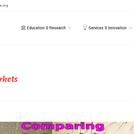
x.org
Education & Research
Services & Innovation
rkets