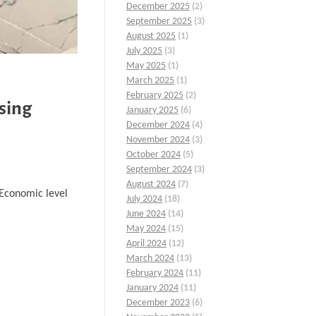
December 2025
(2)
September 2025
(3)
August 2025
(1)
July 2025
(3)
May 2025
(1)
March 2025
(1)
February 2025
(2)
sing
January 2025
(6)
December 2024
(4)
November 2024
(3)
October 2024
(5)
September 2024
(3)
August 2024
(7)
…Economic level
July 2024
(18)
June 2024
(14)
May 2024
(15)
April 2024
(12)
March 2024
(13)
February 2024
(11)
January 2024
(11)
December 2023
(6)