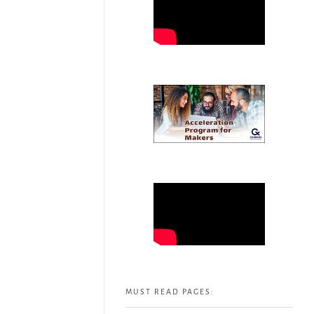
MUST READ PAGES: