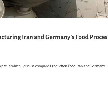
cturing Iran and Germany’s Food Proces
bject in which I discuss compare Production Food Iran and Germany