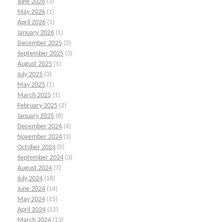
June 2026
(3)
May 2026
(1)
April 2026
(1)
January 2026
(1)
December 2025
(2)
September 2025
(3)
August 2025
(1)
July 2025
(3)
May 2025
(1)
March 2025
(1)
February 2025
(2)
January 2025
(6)
December 2024
(4)
November 2024
(3)
October 2024
(5)
September 2024
(3)
August 2024
(7)
July 2024
(18)
June 2024
(14)
May 2024
(15)
April 2024
(12)
March 2024
(13)