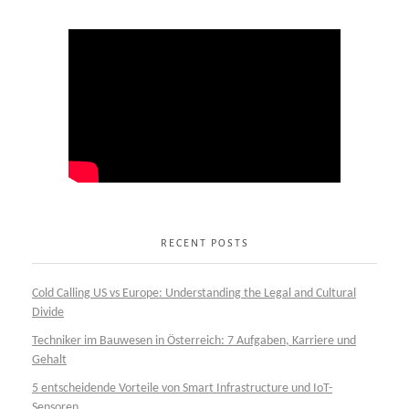
RECENT POSTS
Cold Calling US vs Europe: Understanding the Legal and Cultural
Divide
Techniker im Bauwesen in Österreich: 7 Aufgaben, Karriere und
Gehalt
5 entscheidende Vorteile von Smart Infrastructure und IoT-
Sensoren