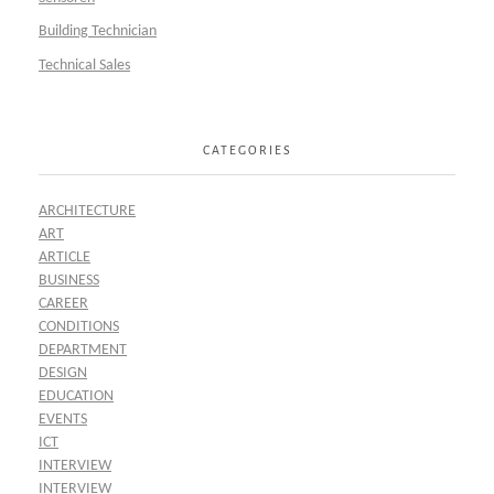
Building Technician
Technical Sales
CATEGORIES
ARCHITECTURE
ART
ARTICLE
BUSINESS
CAREER
CONDITIONS
DEPARTMENT
DESIGN
EDUCATION
EVENTS
ICT
INTERVIEW
INTERVIEW