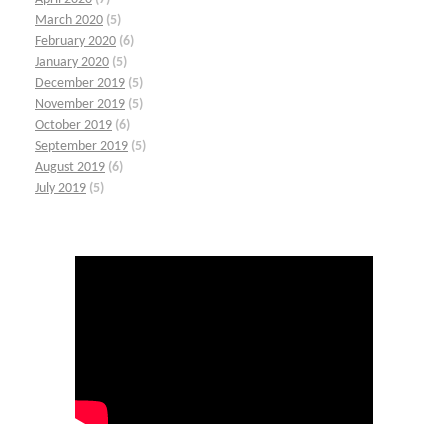
March 2020
(5)
February 2020
(6)
January 2020
(5)
December 2019
(5)
November 2019
(5)
October 2019
(6)
September 2019
(5)
August 2019
(6)
July 2019
(5)