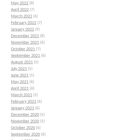
May 2022
(8)
April 2022
(7)
March 2022
(6)
February 2022
(7)
January 2022
(9)
December 2021
(8)
November 2021
(6)
October 2021
(7)
September 2021
(6)
August 2021
(5)
July 2021
(5)
June 2021
(5)
May 2021
(6)
April 2021
(6)
March 2021
(5)
February 2021
(6)
January 2021
(6)
December 2020
(5)
November 2020
(5)
October 2020
(6)
September 2020
(6)