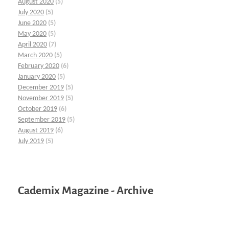
August 2020
(5)
July 2020
(5)
June 2020
(5)
May 2020
(5)
April 2020
(7)
March 2020
(5)
February 2020
(6)
January 2020
(5)
December 2019
(5)
November 2019
(5)
October 2019
(6)
September 2019
(5)
August 2019
(6)
July 2019
(5)
Cademix Magazine - Archive