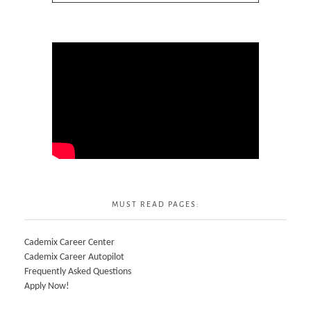
MUST READ PAGES:
Cademix Career Center
Cademix Career Autopilot
Frequently Asked Questions
Apply Now!