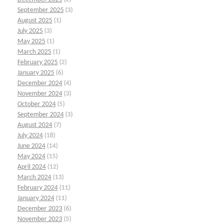
September 2025
(3)
August 2025
(1)
July 2025
(3)
May 2025
(1)
March 2025
(1)
February 2025
(2)
January 2025
(6)
December 2024
(4)
November 2024
(3)
October 2024
(5)
September 2024
(3)
August 2024
(7)
July 2024
(18)
June 2024
(14)
May 2024
(15)
April 2024
(12)
March 2024
(13)
February 2024
(11)
January 2024
(11)
December 2023
(6)
November 2023
(5)