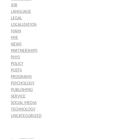
JOB
LANGUAGE
LEGAL
LOCALIZATION
MAIN
MIE
NEWS
PARTNERSHIPS
PHYS
POLICY
POSTS
PROGRAMS
PSYCHOLOGY
PUBLISHING
SERVICE
SOCIAL MEDIA
TECHNOLOGY
UNCATEGORIZED