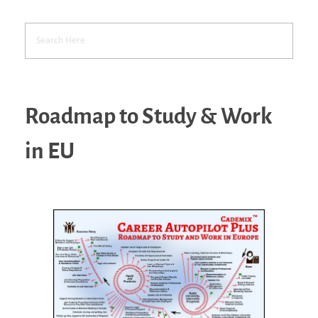
Roadmap to Study & Work
in EU