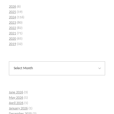
2026
(6)
2025
(19)
2024
(116)
2023
(80)
2022
(82)
2021
(71)
2020
(65)
2019
(32)
June 2026
(3)
May 2026
(1)
April 2026
(1)
January 2026
(1)
December 2025
(2)