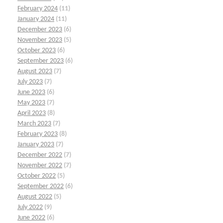
February 2024
(11)
January 2024
(11)
December 2023
(6)
November 2023
(5)
October 2023
(6)
September 2023
(6)
August 2023
(7)
July 2023
(7)
June 2023
(6)
May 2023
(7)
April 2023
(8)
March 2023
(7)
February 2023
(8)
January 2023
(7)
December 2022
(7)
November 2022
(7)
October 2022
(5)
September 2022
(6)
August 2022
(5)
July 2022
(9)
June 2022
(6)