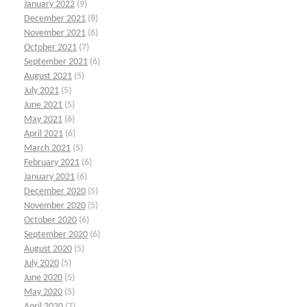
January 2022
(9)
December 2021
(8)
November 2021
(6)
October 2021
(7)
September 2021
(6)
August 2021
(5)
July 2021
(5)
June 2021
(5)
May 2021
(6)
April 2021
(6)
March 2021
(5)
February 2021
(6)
January 2021
(6)
December 2020
(5)
November 2020
(5)
October 2020
(6)
September 2020
(6)
August 2020
(5)
July 2020
(5)
June 2020
(5)
May 2020
(5)
April 2020
(7)