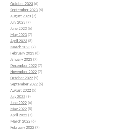
October 2023
(6)
September 2023
(6)
August 2023
(7)
July 2023
(7)
June 2023
(6)
May 2023
(7)
April 2023
(8)
March 2023
(7)
February 2023
(8)
January 2023
(7)
December 2022
(7)
November 2022
(7)
October 2022
(5)
September 2022
(6)
August 2022
(5)
July 2022
(9)
June 2022
(6)
May 2022
(8)
April 2022
(7)
March 2022
(6)
February 2022
(7)