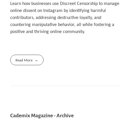
Learn how businesses use Discreet Censorship to manage
online dissent on Instagram by identifying harmful
contributors, addressing destructive loyalty, and
countering manipulative behavior, all while fostering a
positive and thriving online community.
Read More
Cademix Magazine - Archive