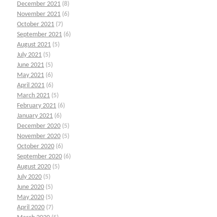
December 2021
(8)
November 2021
(6)
October 2021
(7)
September 2021
(6)
August 2021
(5)
July 2021
(5)
June 2021
(5)
May 2021
(6)
April 2021
(6)
March 2021
(5)
February 2021
(6)
January 2021
(6)
December 2020
(5)
November 2020
(5)
October 2020
(6)
September 2020
(6)
August 2020
(5)
July 2020
(5)
June 2020
(5)
May 2020
(5)
April 2020
(7)