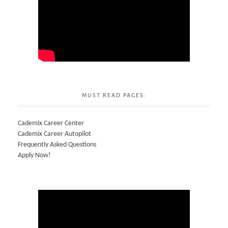
MUST READ PAGES:
Cademix Career Center
Cademix Career Autopilot
Frequently Asked Questions
Apply Now!