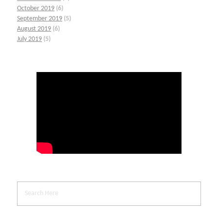
October 2019
(6)
September 2019
(5)
August 2019
(6)
July 2019
(5)