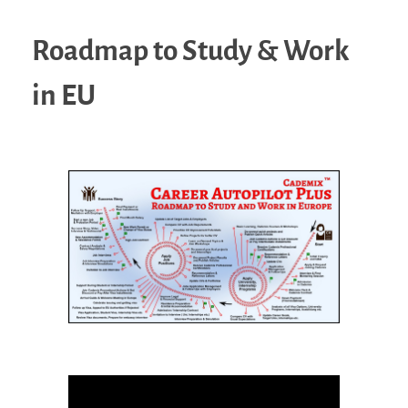
Roadmap to Study & Work
in EU