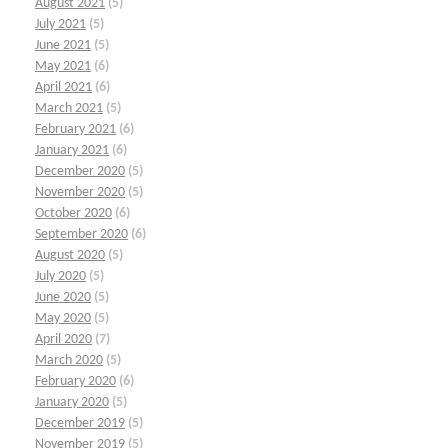
August 2021
(5)
July 2021
(5)
June 2021
(5)
May 2021
(6)
April 2021
(6)
March 2021
(5)
February 2021
(6)
January 2021
(6)
December 2020
(5)
November 2020
(5)
October 2020
(6)
September 2020
(6)
August 2020
(5)
July 2020
(5)
June 2020
(5)
May 2020
(5)
April 2020
(7)
March 2020
(5)
February 2020
(6)
January 2020
(5)
December 2019
(5)
November 2019
(5)