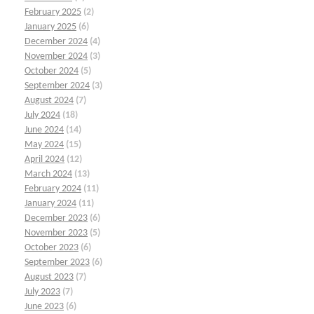
February 2025
(2)
January 2025
(6)
December 2024
(4)
November 2024
(3)
October 2024
(5)
September 2024
(3)
August 2024
(7)
July 2024
(18)
June 2024
(14)
May 2024
(15)
April 2024
(12)
March 2024
(13)
February 2024
(11)
January 2024
(11)
December 2023
(6)
November 2023
(5)
October 2023
(6)
September 2023
(6)
August 2023
(7)
July 2023
(7)
June 2023
(6)