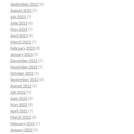
September 2023
(6)
August 2023
(7)
July 2023
(7)
June 2023
(6)
May 2023
(7)
April 2023
(8)
March 2023
(7)
February 2023
(8)
January 2023
(7)
December 2022
(7)
November 2022
(7)
October 2022
(5)
September 2022
(6)
August 2022
(5)
July 2022
(9)
June 2022
(6)
May 2022
(8)
April 2022
(7)
March 2022
(6)
February 2022
(7)
January 2022
(9)