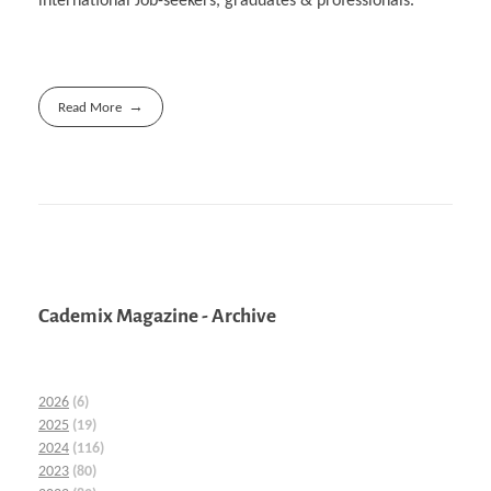
international Job-seekers, graduates & professionals.
Read More
Cademix Magazine - Archive
2026
(6)
2025
(19)
2024
(116)
2023
(80)