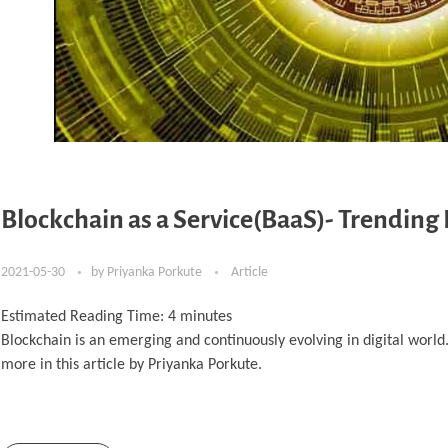
Blockchain as a Service(BaaS)- Trending
2021-05-30
by
Priyanka Porkute
Article
Estimated Reading Time:
4
minutes
Blockchain is an emerging and continuously evolving in digital worl
more in this article by Priyanka Porkute.