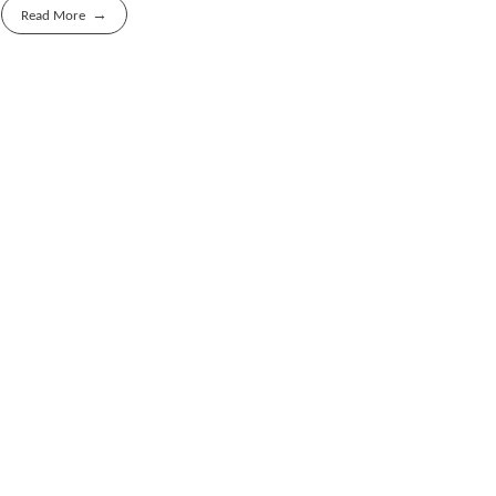
Read More