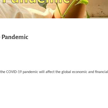
9 Pandemic
 by the COVID-19 pandemic will affect the global economic and financial