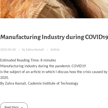
Manufacturing Industry during COVID1
2022-04-20
by
Zahra Kamali
Article
Estimated Reading Time:
8
minutes
Manufacturing industry during the pandemic COVID19
is the subject of an article in which I discuss how the crisis caused
2020.
By Zahra Kamali, Cademix Institute of Technology
Read More