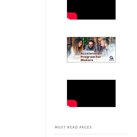
MUST READ PAGES: