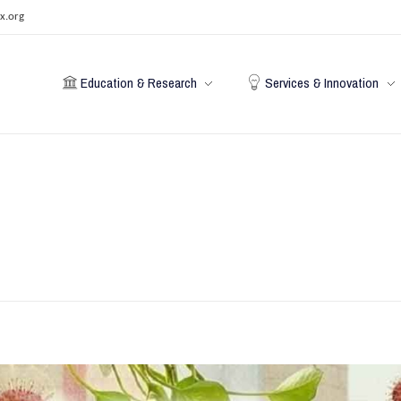
x.org
Education & Research
Services & Innovation