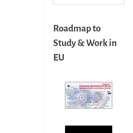
Roadmap to
Study & Work in
EU