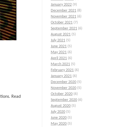
January 2022
(9)
December 2021
(8)
November 2021
(6)
October 2021
(7)
September 2021
(6)
August 2021
(5)
July 2021
(5)
June 2021
(5)
May 2021
(6)
April 2021
(6)
March 2021
(5)
February 2021
(6)
January 2021
(6)
December 2020
(5)
November 2020
(5)
October 2020
(6)
ctions. Read
September 2020
(6)
August 2020
(5)
July 2020
(5)
June 2020
(5)
May 2020
(5)