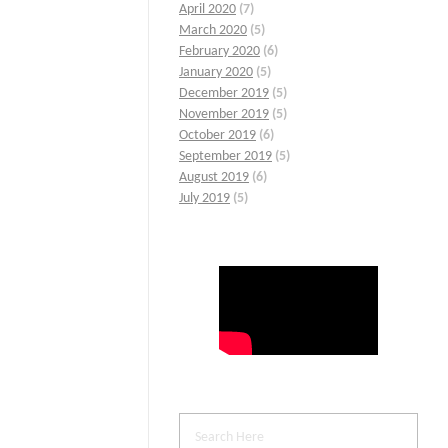
April 2020
(7)
March 2020
(5)
February 2020
(6)
January 2020
(5)
December 2019
(5)
November 2019
(5)
October 2019
(6)
September 2019
(5)
August 2019
(6)
July 2019
(5)