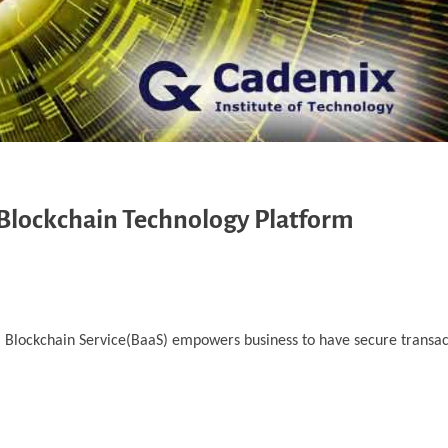
 Blockchain Technology Platform
d. Blockchain Service(BaaS) empowers business to have secure transa