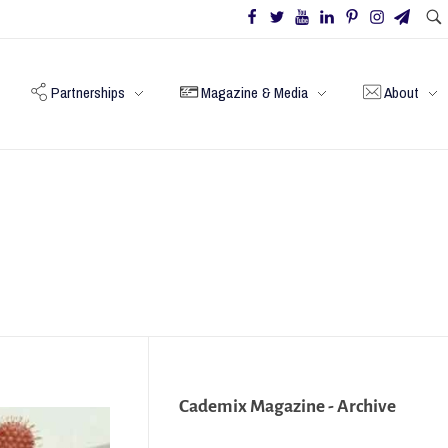
Partnerships
Magazine & Media
About
Cademix Magazine - Archive