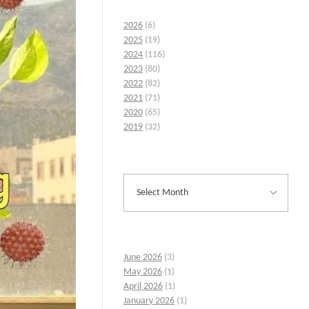
2026
(6)
2025
(19)
2024
(116)
2023
(80)
2022
(82)
2021
(71)
2020
(65)
2019
(32)
June 2026
(3)
May 2026
(1)
April 2026
(1)
January 2026
(1)