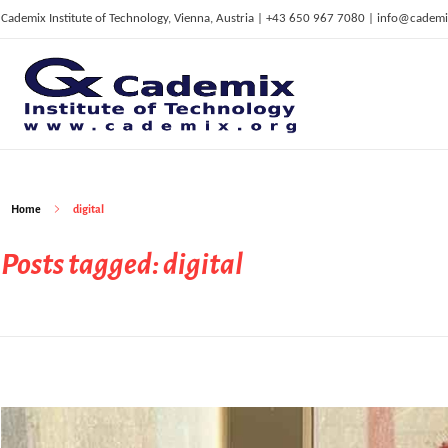
Cademix Institute of Technology, Vienna, Austria | +43 650 967 7080 | info@cademi
C
ademix Institute of Technology
Job seekers Portal for Career Acceleration, Continuing Education, European Job Market
Home
digital
Posts tagged: digital