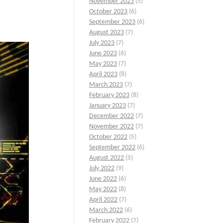
November 2023
(5)
October 2023
(6)
September 2023
(6)
August 2023
(7)
July 2023
(7)
June 2023
(6)
May 2023
(7)
April 2023
(8)
March 2023
(7)
February 2023
(8)
January 2023
(7)
December 2022
(7)
November 2022
(7)
October 2022
(5)
September 2022
(6)
August 2022
(5)
July 2022
(9)
June 2022
(6)
May 2022
(8)
April 2022
(7)
March 2022
(6)
February 2022
(7)