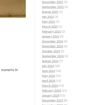
December 2025
(2)
September 2025
(3)
August 2025
(1)
July 2025
(3)
May 2025
(1)
March 2025
(1)
February 2025
(2)
January 2025
(6)
December 2024
(4)
November 2024
(3)
October 2024
(5)
September 2024
(3)
August 2024
(7)
July 2024
(18)
 scenario in
June 2024
(14)
May 2024
(15)
April 2024
(12)
March 2024
(13)
February 2024
(11)
January 2024
(11)
December 2023
(6)