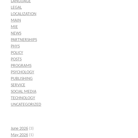
LANGUAGE
LEGAL
LOCALIZATION
MAIN
MIE
NEWS
PARTNERSHIPS
PHYS
POLICY
POSTS
PROGRAMS
PSYCHOLOGY
PUBLISHING
SERVICE
SOCIAL MEDIA
TECHNOLOGY
UNCATEGORIZED
June 2026
(3)
May 2026
(1)