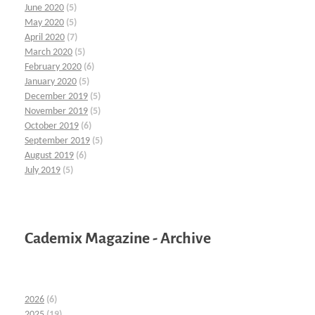
June 2020
(5)
May 2020
(5)
April 2020
(7)
March 2020
(5)
February 2020
(6)
January 2020
(5)
December 2019
(5)
November 2019
(5)
October 2019
(6)
September 2019
(5)
August 2019
(6)
July 2019
(5)
Cademix Magazine - Archive
2026
(6)
2025
(19)