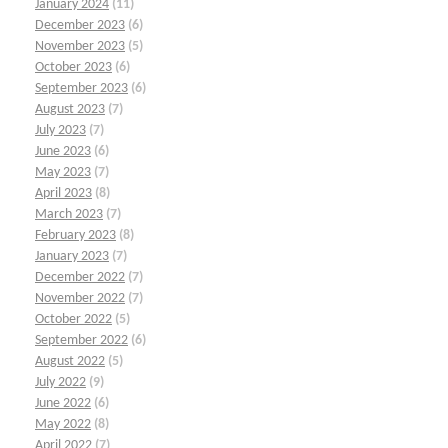
January 2024
(11)
December 2023
(6)
November 2023
(5)
October 2023
(6)
September 2023
(6)
August 2023
(7)
July 2023
(7)
June 2023
(6)
May 2023
(7)
April 2023
(8)
March 2023
(7)
February 2023
(8)
January 2023
(7)
December 2022
(7)
November 2022
(7)
October 2022
(5)
September 2022
(6)
August 2022
(5)
July 2022
(9)
June 2022
(6)
May 2022
(8)
April 2022
(7)