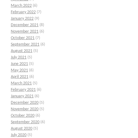
March 2022
(6)
February 2022
(7)
January 2022
(9)
December 2021
(8)
November 2021
(6)
October 2021
(7)
September 2021
(6)
August 2021
(5)
July 2021
(5)
June 2021
(5)
May 2021
(6)
April 2021
(6)
March 2021
(5)
February 2021
(6)
January 2021
(6)
December 2020
(5)
November 2020
(5)
October 2020
(6)
September 2020
(6)
August 2020
(5)
July 2020
(5)