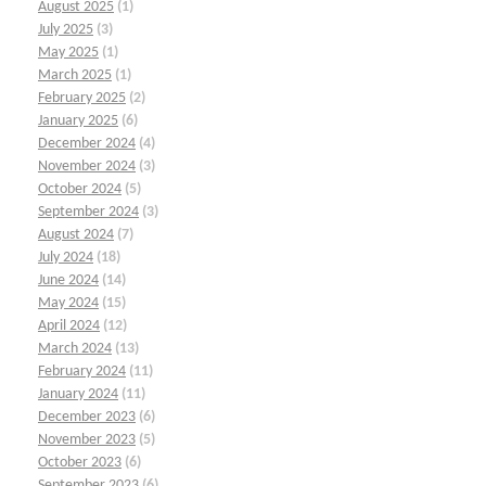
August 2025
(1)
July 2025
(3)
May 2025
(1)
March 2025
(1)
February 2025
(2)
January 2025
(6)
December 2024
(4)
November 2024
(3)
October 2024
(5)
September 2024
(3)
August 2024
(7)
July 2024
(18)
June 2024
(14)
May 2024
(15)
April 2024
(12)
March 2024
(13)
February 2024
(11)
January 2024
(11)
December 2023
(6)
November 2023
(5)
October 2023
(6)
September 2023
(6)