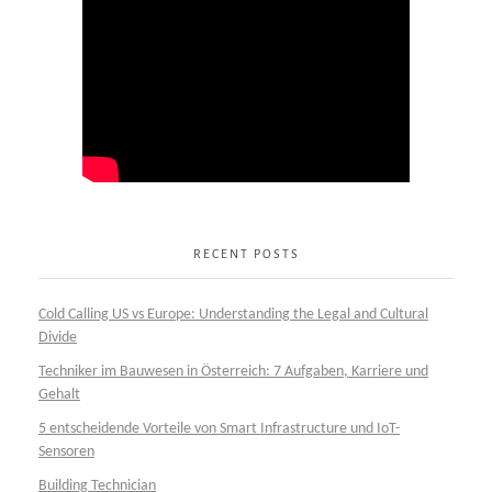
RECENT POSTS
Cold Calling US vs Europe: Understanding the Legal and Cultural
Divide
Techniker im Bauwesen in Österreich: 7 Aufgaben, Karriere und
Gehalt
5 entscheidende Vorteile von Smart Infrastructure und IoT-
Sensoren
Building Technician