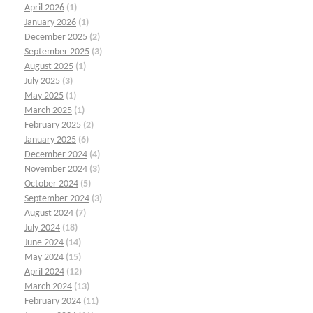
April 2026
(1)
January 2026
(1)
December 2025
(2)
September 2025
(3)
August 2025
(1)
July 2025
(3)
May 2025
(1)
March 2025
(1)
February 2025
(2)
January 2025
(6)
December 2024
(4)
November 2024
(3)
October 2024
(5)
September 2024
(3)
August 2024
(7)
July 2024
(18)
June 2024
(14)
May 2024
(15)
April 2024
(12)
March 2024
(13)
February 2024
(11)