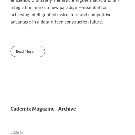
efficiency. Ultimately, the article argues that AI and BIM
integration marks a new paradigm—essential for
achieving intelligent infrastructure and competitive
advantage in a data-driven construction future.
Read More
Cademix Magazine - Archive
2026
(6)