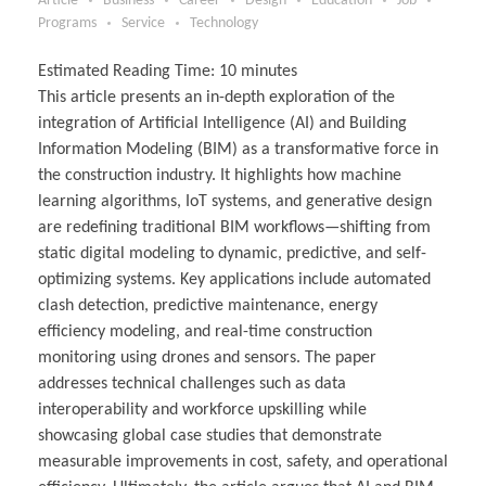
Article
Business
Career
Design
Education
Job
Programs
Service
Technology
Estimated Reading Time:
10
minutes
This article presents an in-depth exploration of the
integration of Artificial Intelligence (AI) and Building
Information Modeling (BIM) as a transformative force in
the construction industry. It highlights how machine
learning algorithms, IoT systems, and generative design
are redefining traditional BIM workflows—shifting from
static digital modeling to dynamic, predictive, and self-
optimizing systems. Key applications include automated
clash detection, predictive maintenance, energy
efficiency modeling, and real-time construction
monitoring using drones and sensors. The paper
addresses technical challenges such as data
interoperability and workforce upskilling while
showcasing global case studies that demonstrate
measurable improvements in cost, safety, and operational