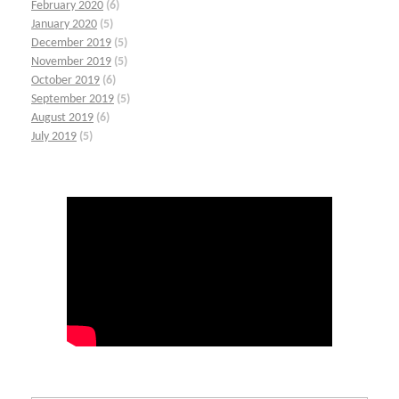
February 2020
(6)
January 2020
(5)
December 2019
(5)
November 2019
(5)
October 2019
(6)
September 2019
(5)
August 2019
(6)
July 2019
(5)