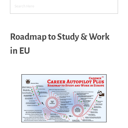
Roadmap to Study & Work
in EU