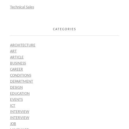
Technical Sales
CATEGORIES
ARCHITECTURE
ART
ARTICLE
BUSINESS
CAREER
CONDITIONS
DEPARTMENT
DESIGN
EDUCATION
EVENTS
ICT
INTERVIEW
INTERVIEW
JOB