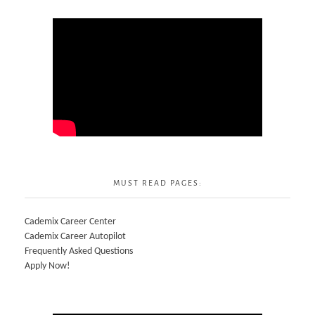
MUST READ PAGES:
Cademix Career Center
Cademix Career Autopilot
Frequently Asked Questions
Apply Now!