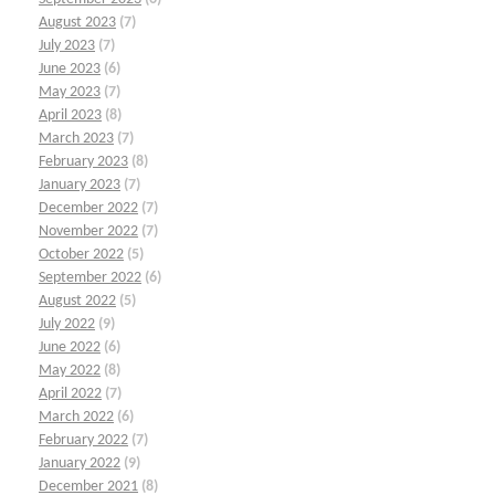
August 2023
(7)
July 2023
(7)
June 2023
(6)
May 2023
(7)
April 2023
(8)
March 2023
(7)
February 2023
(8)
January 2023
(7)
December 2022
(7)
November 2022
(7)
October 2022
(5)
September 2022
(6)
August 2022
(5)
July 2022
(9)
June 2022
(6)
May 2022
(8)
April 2022
(7)
March 2022
(6)
February 2022
(7)
January 2022
(9)
December 2021
(8)