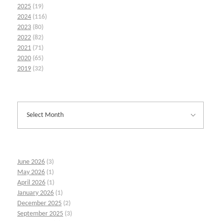
2025
(19)
2024
(116)
2023
(80)
2022
(82)
2021
(71)
2020
(65)
2019
(32)
June 2026
(3)
May 2026
(1)
April 2026
(1)
January 2026
(1)
December 2025
(2)
September 2025
(3)