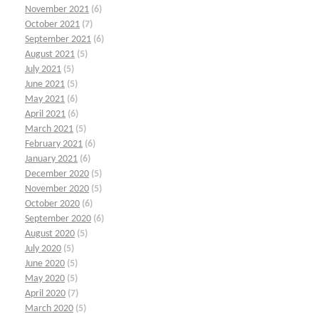
November 2021
(6)
October 2021
(7)
September 2021
(6)
August 2021
(5)
July 2021
(5)
June 2021
(5)
May 2021
(6)
April 2021
(6)
March 2021
(5)
February 2021
(6)
January 2021
(6)
December 2020
(5)
November 2020
(5)
October 2020
(6)
September 2020
(6)
August 2020
(5)
July 2020
(5)
June 2020
(5)
May 2020
(5)
April 2020
(7)
March 2020
(5)