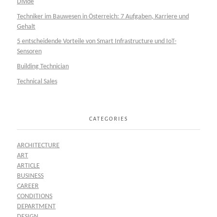
Divide
Techniker im Bauwesen in Österreich: 7 Aufgaben, Karriere und
Gehalt
5 entscheidende Vorteile von Smart Infrastructure und IoT-
Sensoren
Building Technician
Technical Sales
CATEGORIES
ARCHITECTURE
ART
ARTICLE
BUSINESS
CAREER
CONDITIONS
DEPARTMENT
DESIGN