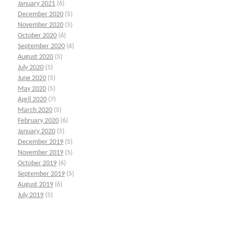
January 2021
(6)
December 2020
(5)
November 2020
(5)
October 2020
(6)
September 2020
(6)
August 2020
(5)
July 2020
(5)
June 2020
(5)
May 2020
(5)
April 2020
(7)
March 2020
(5)
February 2020
(6)
January 2020
(5)
December 2019
(5)
November 2019
(5)
October 2019
(6)
September 2019
(5)
August 2019
(6)
July 2019
(5)