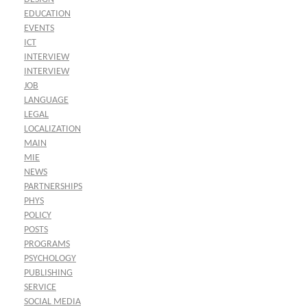
EDUCATION
EVENTS
ICT
INTERVIEW
INTERVIEW
JOB
LANGUAGE
LEGAL
LOCALIZATION
MAIN
MIE
NEWS
PARTNERSHIPS
PHYS
POLICY
POSTS
PROGRAMS
PSYCHOLOGY
PUBLISHING
SERVICE
SOCIAL MEDIA