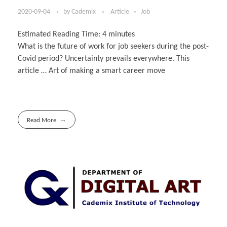
2020-09-04
by
Cademix
Article
Job
Estimated Reading Time:
4
minutes
What is the future of work for job seekers during the post-
Covid period? Uncertainty prevails everywhere. This
article … Art of making a smart career move
Read More