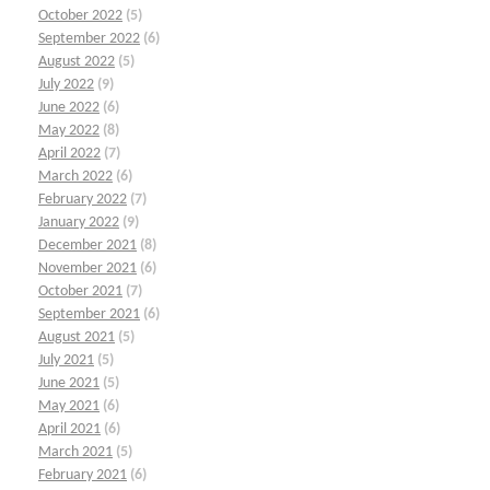
October 2022
(5)
September 2022
(6)
August 2022
(5)
July 2022
(9)
June 2022
(6)
May 2022
(8)
April 2022
(7)
March 2022
(6)
February 2022
(7)
January 2022
(9)
December 2021
(8)
November 2021
(6)
October 2021
(7)
September 2021
(6)
August 2021
(5)
July 2021
(5)
June 2021
(5)
May 2021
(6)
April 2021
(6)
March 2021
(5)
February 2021
(6)