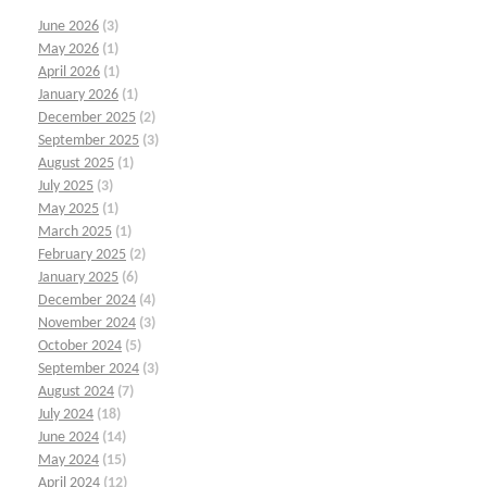
June 2026
(3)
May 2026
(1)
April 2026
(1)
January 2026
(1)
December 2025
(2)
September 2025
(3)
August 2025
(1)
July 2025
(3)
May 2025
(1)
March 2025
(1)
February 2025
(2)
January 2025
(6)
December 2024
(4)
November 2024
(3)
October 2024
(5)
September 2024
(3)
August 2024
(7)
July 2024
(18)
June 2024
(14)
May 2024
(15)
April 2024
(12)