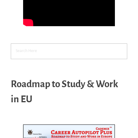
Roadmap to Study & Work
in EU