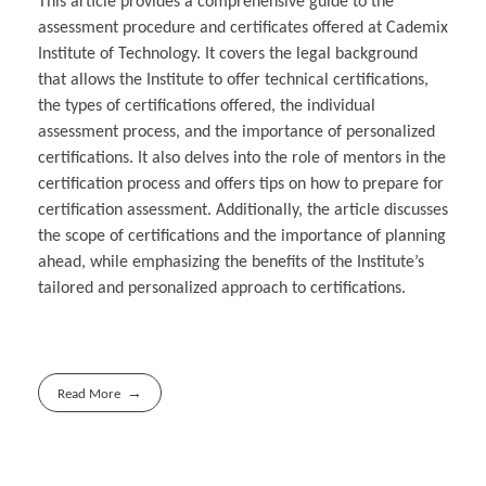
This article provides a comprehensive guide to the
assessment procedure and certificates offered at Cademix
Institute of Technology. It covers the legal background
that allows the Institute to offer technical certifications,
the types of certifications offered, the individual
assessment process, and the importance of personalized
certifications. It also delves into the role of mentors in the
certification process and offers tips on how to prepare for
certification assessment. Additionally, the article discusses
the scope of certifications and the importance of planning
ahead, while emphasizing the benefits of the Institute’s
tailored and personalized approach to certifications.
Read More