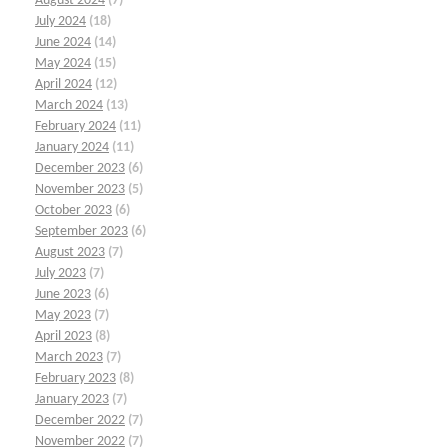
August 2024
(7)
July 2024
(18)
June 2024
(14)
May 2024
(15)
April 2024
(12)
March 2024
(13)
February 2024
(11)
January 2024
(11)
December 2023
(6)
November 2023
(5)
October 2023
(6)
September 2023
(6)
August 2023
(7)
July 2023
(7)
June 2023
(6)
May 2023
(7)
April 2023
(8)
March 2023
(7)
February 2023
(8)
January 2023
(7)
December 2022
(7)
November 2022
(7)