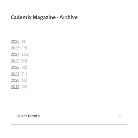
Cademix Magazine - Archive
2026
(6)
2025
(19)
2024
(116)
2023
(80)
2022
(82)
2021
(71)
2020
(65)
2019
(32)