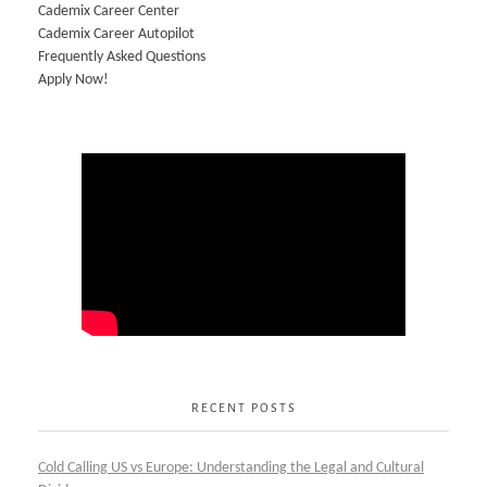
Cademix Career Center
Cademix Career Autopilot
Frequently Asked Questions
Apply Now!
RECENT POSTS
Cold Calling US vs Europe: Understanding the Legal and Cultural