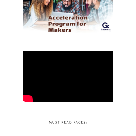
MUST READ PAGES: