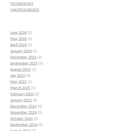
TECHNOLOGY
UNCATEGORIZED
June 2026
(3)
May 2026
(1)
April 2026
(1)
January 2026
(1)
December 2025
(2)
September 2025
(3)
August 2025
(1)
July 2025
(3)
May 2025
(1)
March 2025
(1)
February 2025
(2)
January 2025
(6)
December 2024
(4)
November 2024
(3)
October 2024
(5)
September 2024
(3)