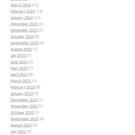
March 2024
(13)
February 2024
(11)
January 2024
(11)
December 2023
(6)
November 2023
(5)
October 2023
(6)
September 2023
(6)
August 2023
(7)
July 2023
(7)
June 2023
(6)
May 2023
(7)
April 2023
(8)
March 2023
(7)
February 2023
(8)
January 2023
(7)
December 2022
(7)
November 2022
(7)
October 2022
(5)
September 2022
(6)
August 2022
(5)
July 2022
(9)