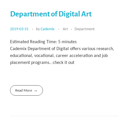
Department of Digital Art
2019-03-31
by
Cademix
Art
Department
Estimated Reading Time:
5
minutes
Cademix Department of Digital offers various research,
educational, vocational, career acceleration and job
placement programs.. check it out
Read More