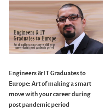
Engineers & IT Graduates to
Europe: Art of making a smart
move with your career during
post pandemic period