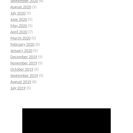
September 2020
(6)
August 2020
(5)
July 2020
(5)
June 2020
(5)
May 2020
(5)
April 2020
(7)
March 2020
(5)
February 2020
(6)
January 2020
(5)
December 2019
(5)
November 2019
(5)
October 2019
(6)
September 2019
(5)
August 2019
(6)
July 2019
(5)