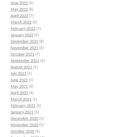
June 2022
(6)
May 2022
(8)
April 2022
(7)
March 2022
(6)
February 2022
(7)
January 2022
(9)
December 2021
(8)
November 2021
(6)
October 2021
(7)
September 2021
(6)
August 2021
(5)
July 2021
(5)
June 2021
(5)
May 2021
(6)
April 2021
(6)
March 2021
(5)
February 2021
(6)
January 2021
(6)
December 2020
(5)
November 2020
(5)
October 2020
(6)