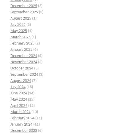
December 2025
(2)
September 2025
(3)
August 2025
(1)
July 2025
(3)
May 2025
(1)
March 2025
(1)
February 2025
(2)
January 2025
(6)
December 2024
(4)
November 2024
(3)
October 2024
(5)
September 2024
(3)
August 2024
(7)
July 2024
(18)
June 2024
(14)
May 2024
(15)
April 2024
(12)
March 2024
(13)
February 2024
(11)
January 2024
(11)
December 2023
(6)