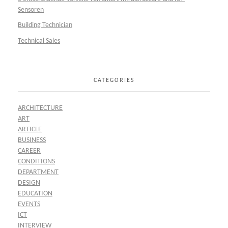
Sensoren
Building Technician
Technical Sales
CATEGORIES
ARCHITECTURE
ART
ARTICLE
BUSINESS
CAREER
CONDITIONS
DEPARTMENT
DESIGN
EDUCATION
EVENTS
ICT
INTERVIEW