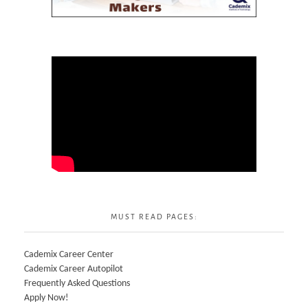
MUST READ PAGES:
Cademix Career Center
Cademix Career Autopilot
Frequently Asked Questions
Apply Now!