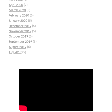
April 2020
(7)
March 2020
(5)
February 2020
(6)
January 2020
(5)
December 2019
(5)
November 2019
(5)
October 2019
(6)
September 2019
(5)
August 2019
(6)
July 2019
(5)