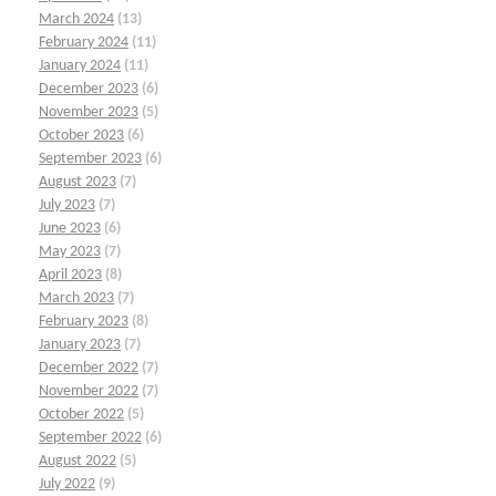
March 2024
(13)
February 2024
(11)
January 2024
(11)
December 2023
(6)
November 2023
(5)
October 2023
(6)
September 2023
(6)
August 2023
(7)
July 2023
(7)
June 2023
(6)
May 2023
(7)
April 2023
(8)
March 2023
(7)
February 2023
(8)
January 2023
(7)
December 2022
(7)
November 2022
(7)
October 2022
(5)
September 2022
(6)
August 2022
(5)
July 2022
(9)