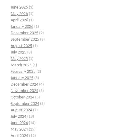
June 2026
(3)
May 2026
(1)
April 2026
(1)
January 2026
(1)
December 2025
(2)
September 2025
(3)
August 2025
(1)
July 2025
(3)
May 2025
(1)
March 2025
(1)
February 2025
(2)
January 2025
(6)
December 2024
(4)
November 2024
(3)
October 2024
(5)
September 2024
(3)
August 2024
(7)
July 2024
(18)
June 2024
(14)
May 2024
(15)
April 2024
(12)