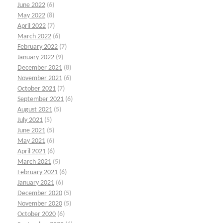
June 2022
(6)
May 2022
(8)
April 2022
(7)
March 2022
(6)
February 2022
(7)
January 2022
(9)
December 2021
(8)
November 2021
(6)
October 2021
(7)
September 2021
(6)
August 2021
(5)
July 2021
(5)
June 2021
(5)
May 2021
(6)
April 2021
(6)
March 2021
(5)
February 2021
(6)
January 2021
(6)
December 2020
(5)
November 2020
(5)
October 2020
(6)