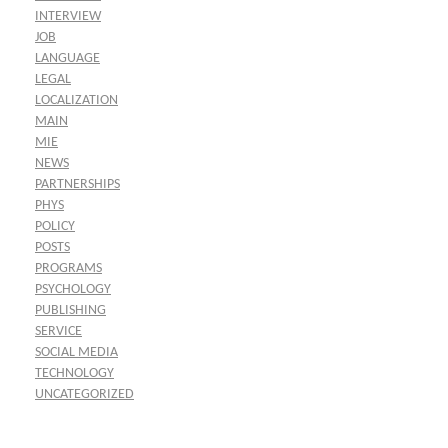
INTERVIEW
JOB
LANGUAGE
LEGAL
LOCALIZATION
MAIN
MIE
NEWS
PARTNERSHIPS
PHYS
POLICY
POSTS
PROGRAMS
PSYCHOLOGY
PUBLISHING
SERVICE
SOCIAL MEDIA
TECHNOLOGY
UNCATEGORIZED