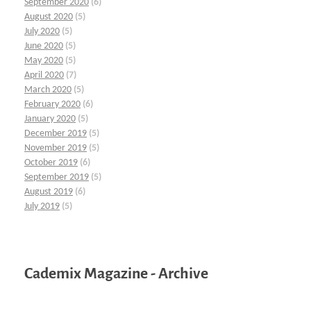
September 2020
(6)
August 2020
(5)
July 2020
(5)
June 2020
(5)
May 2020
(5)
April 2020
(7)
March 2020
(5)
February 2020
(6)
January 2020
(5)
December 2019
(5)
November 2019
(5)
October 2019
(6)
September 2019
(5)
August 2019
(6)
July 2019
(5)
Cademix Magazine - Archive