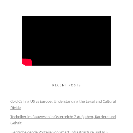
RECENT POSTS
Cold Calling US vs Europe: Understanding the Legal and Cultural
Divide
Techniker im Bauwesen in Österreich: 7 Aufgaben, Karriere und
Gehalt
5 entscheidende Vorteile von Smart Infrastructure und IoT-