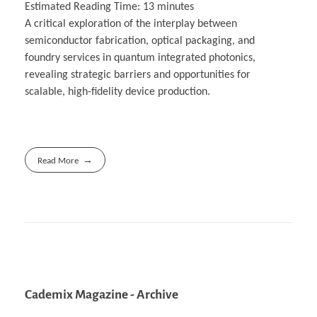
Estimated Reading Time:
13
minutes
A critical exploration of the interplay between
semiconductor fabrication, optical packaging, and
foundry services in quantum integrated photonics,
revealing strategic barriers and opportunities for
scalable, high-fidelity device production.
Read More
Cademix Magazine - Archive