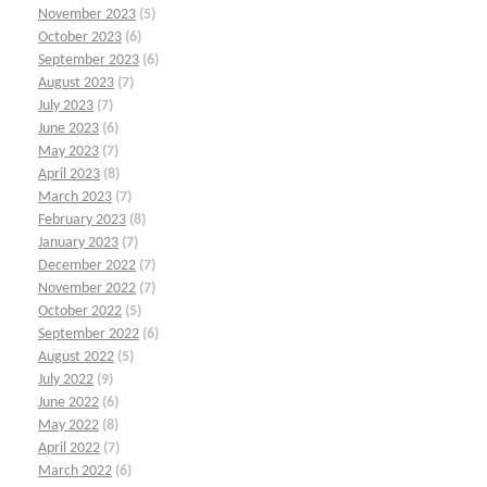
November 2023
(5)
October 2023
(6)
September 2023
(6)
August 2023
(7)
July 2023
(7)
June 2023
(6)
May 2023
(7)
April 2023
(8)
March 2023
(7)
February 2023
(8)
January 2023
(7)
December 2022
(7)
November 2022
(7)
October 2022
(5)
September 2022
(6)
August 2022
(5)
July 2022
(9)
June 2022
(6)
May 2022
(8)
April 2022
(7)
March 2022
(6)