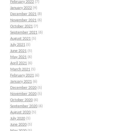
February 2022
(7)
January 2022
(9)
December 2021
(8)
November 2021
(6)
October 2021
(7)
September 2021
(6)
August 2021
(5)
July 2021
(5)
June 2021
(5)
May 2021
(6)
April 2021
(6)
March 2021
(5)
February 2021
(6)
January 2021
(6)
December 2020
(5)
November 2020
(5)
October 2020
(6)
September 2020
(6)
August 2020
(5)
July 2020
(5)
June 2020
(5)
May 2020
(5)