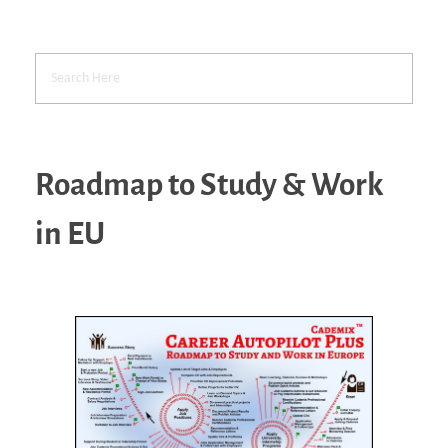
Roadmap to Study & Work
in EU