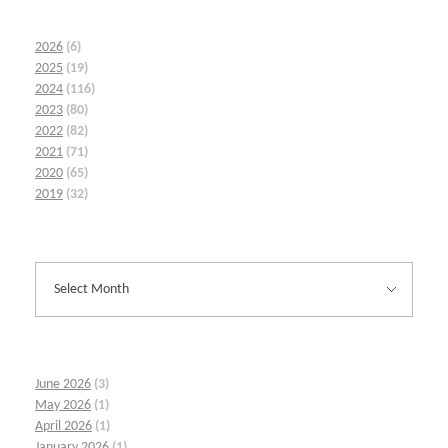
2026
(6)
2025
(19)
2024
(116)
2023
(80)
2022
(82)
2021
(71)
2020
(65)
2019
(32)
June 2026
(3)
May 2026
(1)
April 2026
(1)
January 2026
(1)