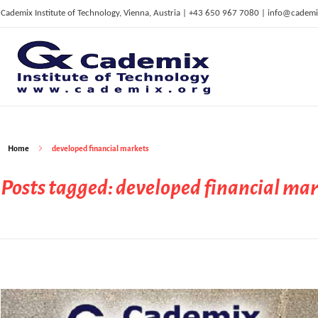
Cademix Institute of Technology, Vienna, Austria | +43 650 967 7080 | info@cademi
C
ademix Institute of Technology
Job seekers Portal for Career Acceleration, Continuing Education, European Job Market
Home
developed financial markets
Posts tagged: developed financial ma