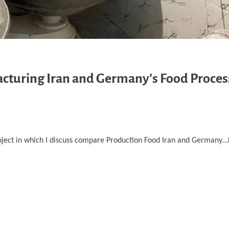
cturing Iran and Germany’s Food Proces
bject in which I discuss compare Production Food Iran and Germany