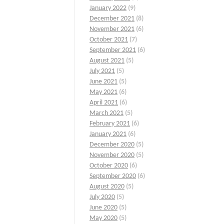
January 2022
(9)
December 2021
(8)
November 2021
(6)
October 2021
(7)
September 2021
(6)
August 2021
(5)
July 2021
(5)
June 2021
(5)
May 2021
(6)
April 2021
(6)
March 2021
(5)
February 2021
(6)
January 2021
(6)
December 2020
(5)
November 2020
(5)
October 2020
(6)
September 2020
(6)
August 2020
(5)
July 2020
(5)
June 2020
(5)
May 2020
(5)