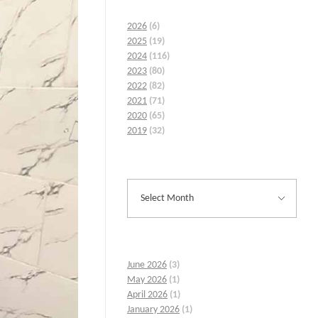
2026
(6)
2025
(19)
2024
(116)
2023
(80)
2022
(82)
2021
(71)
2020
(65)
2019
(32)
June 2026
(3)
May 2026
(1)
April 2026
(1)
January 2026
(1)