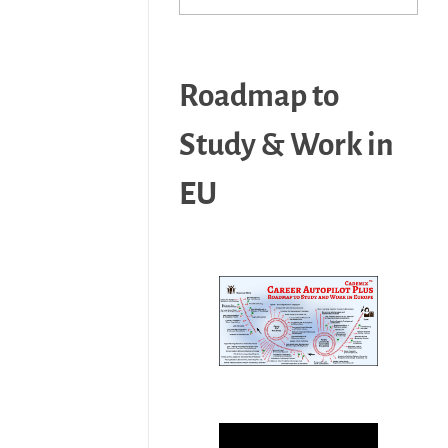
Roadmap to
Study & Work in
EU