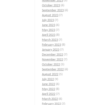
November 2023
(5)
October 2023
(6)
September 2023
(6)
August 2023
(7)
July 2023
(7)
June 2023
(6)
May 2023
(7)
April 2023
(8)
March 2023
(7)
February 2023
(8)
January 2023
(7)
December 2022
(7)
November 2022
(7)
October 2022
(5)
September 2022
(6)
August 2022
(5)
July 2022
(9)
June 2022
(6)
May 2022
(8)
April 2022
(7)
March 2022
(6)
February 2022
(7)