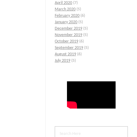
April 2020
(7)
March 2020
(5)
February 2020
(6)
January 2020
(5)
December 2019
(5)
November 2019
(5)
October 2019
(6)
September 2019
(5)
August 2019
(6)
July 2019
(5)