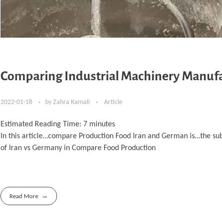
Comparing Industrial Machinery Manufa
2022-01-18
by
Zahra Kamali
Article
Estimated Reading Time:
7
minutes
In this article…compare Production Food Iran and German is…the su
of Iran vs Germany in Compare Food Production
Read More