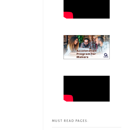
MUST READ PAGES: