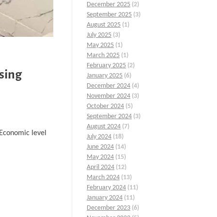
December 2025
(2)
September 2025
(3)
August 2025
(1)
July 2025
(3)
May 2025
(1)
March 2025
(1)
February 2025
(2)
sing
January 2025
(6)
December 2024
(4)
November 2024
(3)
October 2024
(5)
September 2024
(3)
August 2024
(7)
…Economic level
July 2024
(18)
June 2024
(14)
May 2024
(15)
April 2024
(12)
March 2024
(13)
February 2024
(11)
January 2024
(11)
December 2023
(6)