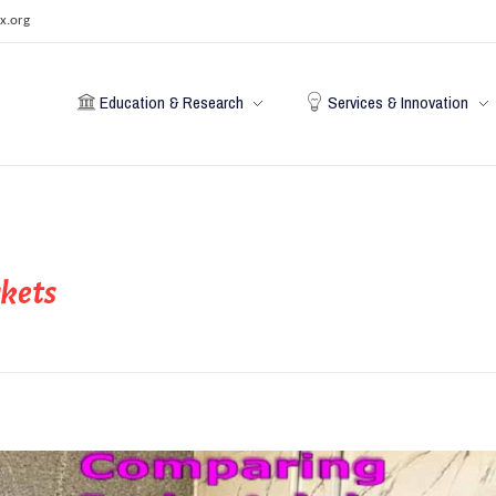
x.org
Education & Research
Services & Innovation
rkets