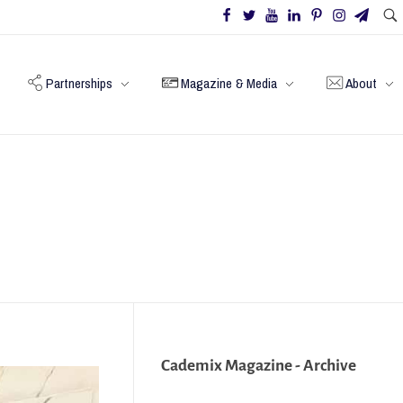
Partnerships
Magazine & Media
About
Cademix Magazine - Archive