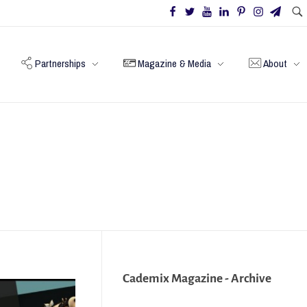
Partnerships
Magazine & Media
About
Cademix Magazine - Archive