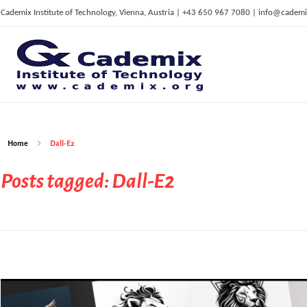
Cademix Institute of Technology, Vienna, Austria | +43 650 967 7080 | info@cademi
C
ademix Institute of Technology
Job seekers Portal for Career Acceleration, Continuing Education, European Job Market
Home
Dall-E2
Posts tagged: Dall-E2