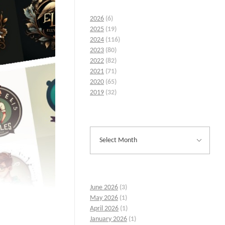
2026
(6)
2025
(19)
2024
(116)
2023
(80)
2022
(82)
2021
(71)
2020
(65)
2019
(32)
June 2026
(3)
May 2026
(1)
April 2026
(1)
January 2026
(1)