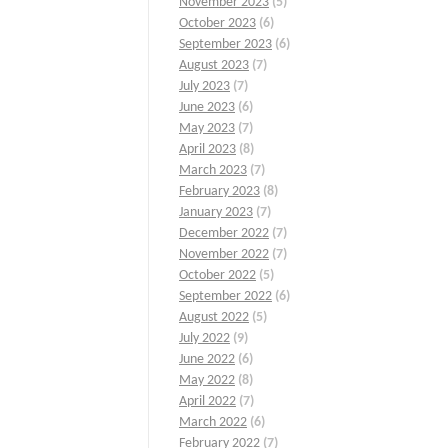
November 2023
(5)
October 2023
(6)
September 2023
(6)
August 2023
(7)
July 2023
(7)
June 2023
(6)
May 2023
(7)
April 2023
(8)
March 2023
(7)
February 2023
(8)
January 2023
(7)
December 2022
(7)
November 2022
(7)
October 2022
(5)
September 2022
(6)
August 2022
(5)
July 2022
(9)
June 2022
(6)
May 2022
(8)
April 2022
(7)
March 2022
(6)
February 2022
(7)