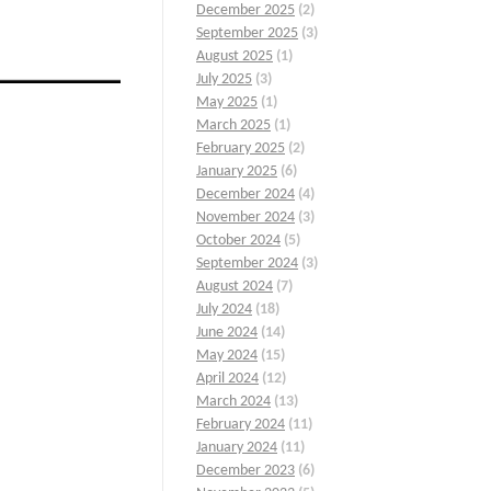
December 2025
(2)
September 2025
(3)
August 2025
(1)
July 2025
(3)
May 2025
(1)
March 2025
(1)
February 2025
(2)
January 2025
(6)
December 2024
(4)
November 2024
(3)
October 2024
(5)
September 2024
(3)
August 2024
(7)
.
July 2024
(18)
June 2024
(14)
May 2024
(15)
April 2024
(12)
March 2024
(13)
February 2024
(11)
January 2024
(11)
December 2023
(6)