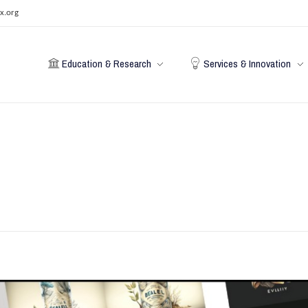
x.org
Education & Research
Services & Innovation