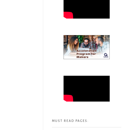
MUST READ PAGES: