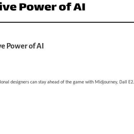
ve Power of AI
tional designers can stay ahead of the game with Midjourney, Dall E2