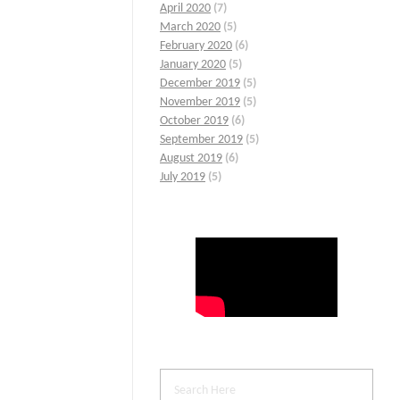
April 2020
(7)
March 2020
(5)
February 2020
(6)
January 2020
(5)
December 2019
(5)
November 2019
(5)
October 2019
(6)
September 2019
(5)
August 2019
(6)
July 2019
(5)