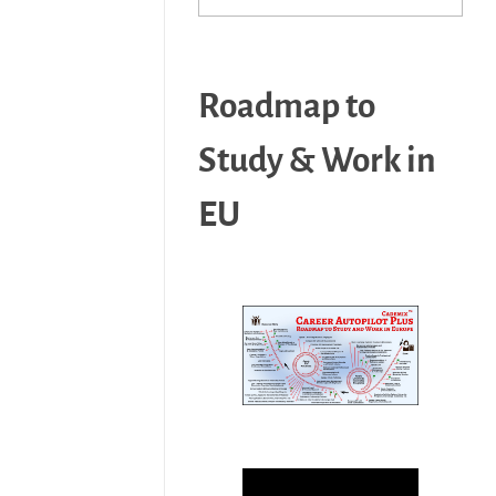
Roadmap to
Study & Work in
EU