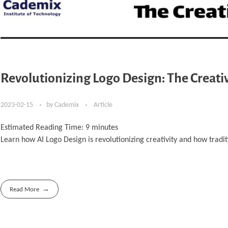
Revolutionizing Logo Design: The Creati
2023-02-15
by
Cademix
Article
Estimated Reading Time:
9
minutes
Learn how AI Logo Design is revolutionizing creativity and how tradi
Read More