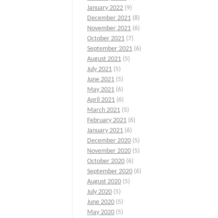
January 2022
(9)
December 2021
(8)
November 2021
(6)
October 2021
(7)
September 2021
(6)
August 2021
(5)
July 2021
(5)
June 2021
(5)
May 2021
(6)
April 2021
(6)
March 2021
(5)
February 2021
(6)
January 2021
(6)
December 2020
(5)
November 2020
(5)
October 2020
(6)
September 2020
(6)
August 2020
(5)
July 2020
(5)
June 2020
(5)
May 2020
(5)