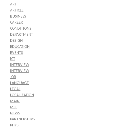
ART
ARTICLE
BUSINESS
CAREER
CONDITIONS
DEPARTMENT
DESIGN
EDUCATION
EVENTS
ICT
INTERVIEW
INTERVIEW
JOB
LANGUAGE
LEGAL
LOCALIZATION
MAIN
MIE
NEWS
PARTNERSHIPS
PHYS