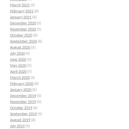
March 2021
(5)
February 2021
(6)
January 2021
(6)
December 2020
(5)
November 2020
(5)
October 2020
(6)
September 2020
(6)
August 2020
(5)
July 2020
(5)
June 2020
(5)
May 2020
(5)
April 2020
(7)
March 2020
(5)
February 2020
(6)
January 2020
(5)
December 2019
(5)
November 2019
(5)
October 2019
(6)
September 2019
(5)
August 2019
(6)
July 2019
(5)