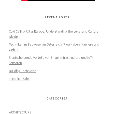
RECENT POSTS
Cold Calling US vs Europe: Understanding the Legal and Cultural
Divide
Techniker im Bauwesen in Österreich: 7 Aufgaben, Karriere und
Gehalt
5 entscheidende Vorteile von Smart Infrastructure und IoT-
Sensoren
Building Technician
Technical Sales
CATEGORIES
ARCHITECTURE