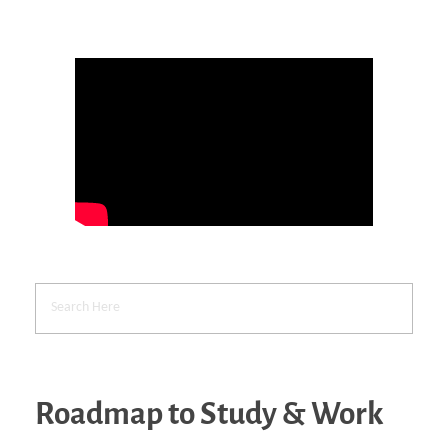
Roadmap to Study & Work