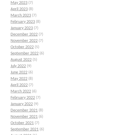
May 2023
(7)
April 2023
(8)
March 2023
(7)
February 2023
(8)
January 2023
(7)
December 2022
(7)
November 2022
(7)
October 2022
(5)
September 2022
(6)
August 2022
(5)
July 2022
(9)
June 2022
(6)
May 2022
(8)
April 2022
(7)
March 2022
(6)
February 2022
(7)
January 2022
(9)
December 2021
(8)
November 2021
(6)
October 2021
(7)
September 2021
(6)