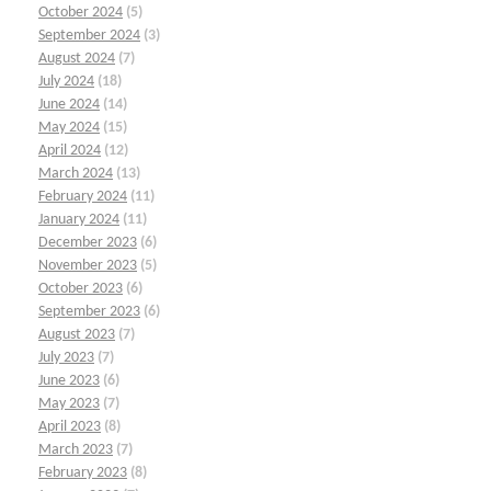
October 2024
(5)
September 2024
(3)
August 2024
(7)
July 2024
(18)
June 2024
(14)
May 2024
(15)
April 2024
(12)
March 2024
(13)
February 2024
(11)
January 2024
(11)
December 2023
(6)
November 2023
(5)
October 2023
(6)
September 2023
(6)
August 2023
(7)
July 2023
(7)
June 2023
(6)
May 2023
(7)
April 2023
(8)
March 2023
(7)
February 2023
(8)