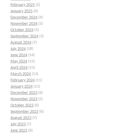
February 2025
(2)
January 2025
(6)
December 2024
(4)
November 2024
(3)
October 2024
(5)
September 2024
(3)
August 2024
(7)
July 2024
(18)
June 2024
(14)
May 2024
(15)
April 2024
(12)
March 2024
(13)
February 2024
(11)
January 2024
(11)
December 2023
(6)
November 2023
(5)
October 2023
(6)
September 2023
(6)
August 2023
(7)
July 2023
(7)
June 2023
(6)