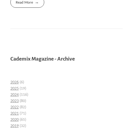
Read More
Cademix Magazine - Archive
2026
(6)
2025
(19)
2024
(116)
2023
(80)
2022
(82)
2021
(71)
2020
(65)
2019
(32)