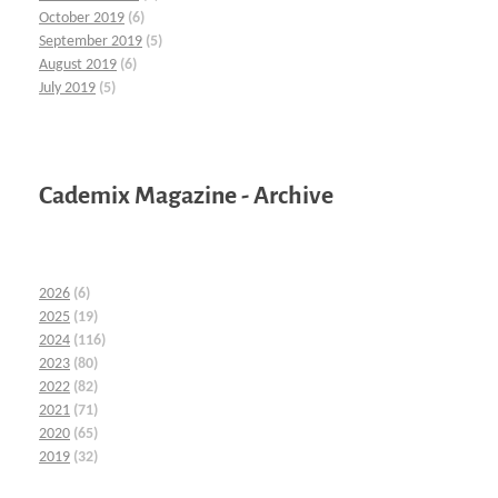
October 2019
(6)
September 2019
(5)
August 2019
(6)
July 2019
(5)
Cademix Magazine - Archive
2026
(6)
2025
(19)
2024
(116)
2023
(80)
2022
(82)
2021
(71)
2020
(65)
2019
(32)