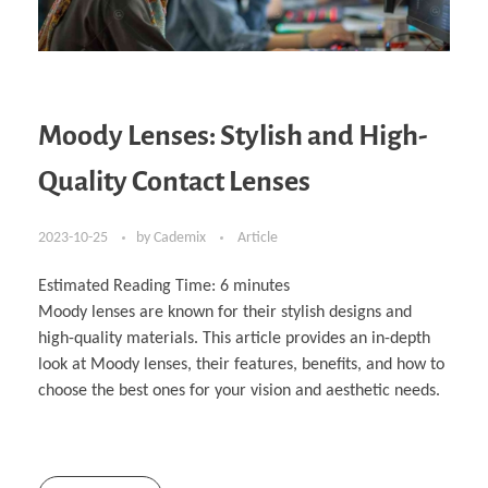
Moody Lenses: Stylish and High-
Quality Contact Lenses
2023-10-25
by
Cademix
Article
Estimated Reading Time:
6
minutes
Moody lenses are known for their stylish designs and
high-quality materials. This article provides an in-depth
look at Moody lenses, their features, benefits, and how to
choose the best ones for your vision and aesthetic needs.