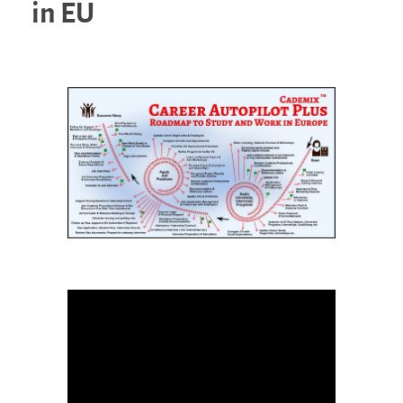
in EU