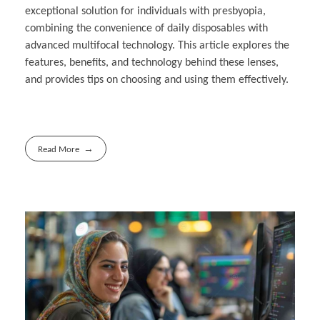
exceptional solution for individuals with presbyopia,
combining the convenience of daily disposables with
advanced multifocal technology. This article explores the
features, benefits, and technology behind these lenses,
and provides tips on choosing and using them effectively.
Read More