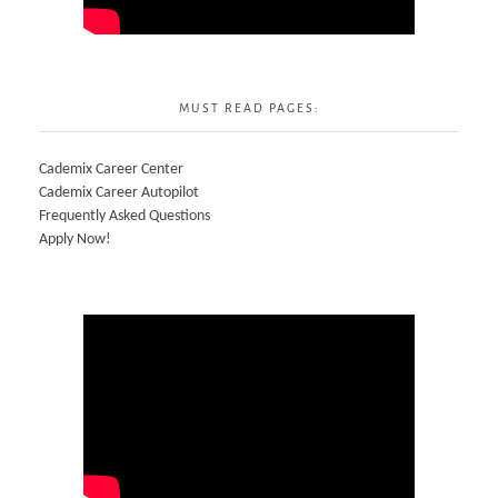
MUST READ PAGES:
Cademix Career Center
Cademix Career Autopilot
Frequently Asked Questions
Apply Now!