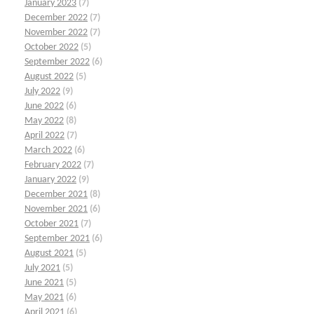
January 2023
(7)
December 2022
(7)
November 2022
(7)
October 2022
(5)
September 2022
(6)
August 2022
(5)
July 2022
(9)
June 2022
(6)
May 2022
(8)
April 2022
(7)
March 2022
(6)
February 2022
(7)
January 2022
(9)
December 2021
(8)
November 2021
(6)
October 2021
(7)
September 2021
(6)
August 2021
(5)
July 2021
(5)
June 2021
(5)
May 2021
(6)
April 2021
(6)