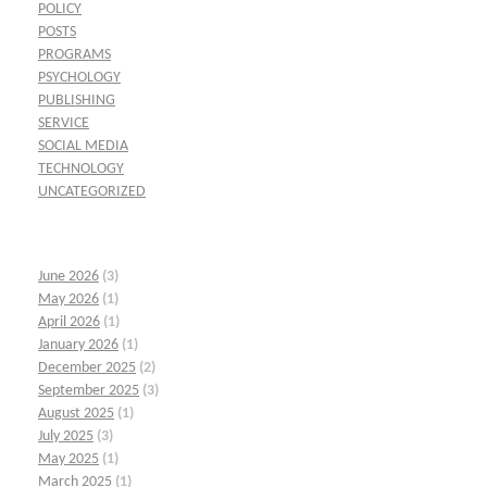
POLICY
POSTS
PROGRAMS
PSYCHOLOGY
PUBLISHING
SERVICE
SOCIAL MEDIA
TECHNOLOGY
UNCATEGORIZED
June 2026
(3)
May 2026
(1)
April 2026
(1)
January 2026
(1)
December 2025
(2)
September 2025
(3)
August 2025
(1)
July 2025
(3)
May 2025
(1)
March 2025
(1)