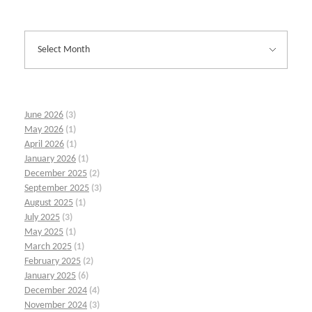
June 2026
(3)
May 2026
(1)
April 2026
(1)
January 2026
(1)
December 2025
(2)
September 2025
(3)
August 2025
(1)
July 2025
(3)
May 2025
(1)
March 2025
(1)
February 2025
(2)
January 2025
(6)
December 2024
(4)
November 2024
(3)