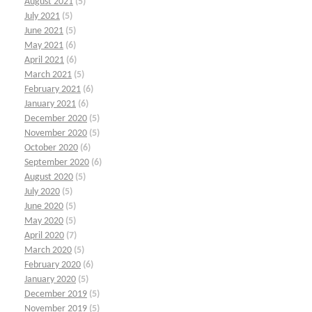
August 2021
(5)
July 2021
(5)
June 2021
(5)
May 2021
(6)
April 2021
(6)
March 2021
(5)
February 2021
(6)
January 2021
(6)
December 2020
(5)
November 2020
(5)
October 2020
(6)
September 2020
(6)
August 2020
(5)
July 2020
(5)
June 2020
(5)
May 2020
(5)
April 2020
(7)
March 2020
(5)
February 2020
(6)
January 2020
(5)
December 2019
(5)
November 2019
(5)