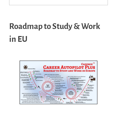
Roadmap to Study & Work
in EU