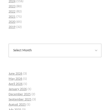
2024
(116)
2023
(80)
2022
(82)
2021
(71)
2020
(65)
2019
(32)
June 2026
(3)
May 2026
(1)
April 2026
(1)
January 2026
(1)
December 2025
(2)
September 2025
(3)
August 2025
(1)
July 2025
(3)