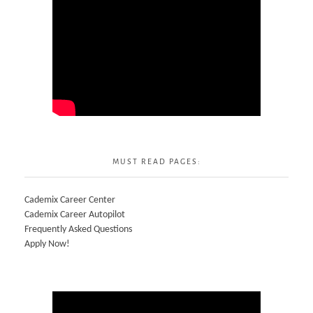
MUST READ PAGES:
Cademix Career Center
Cademix Career Autopilot
Frequently Asked Questions
Apply Now!