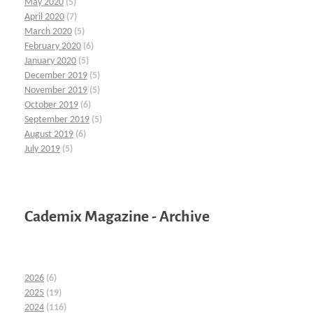
May 2020
(5)
April 2020
(7)
March 2020
(5)
February 2020
(6)
January 2020
(5)
December 2019
(5)
November 2019
(5)
October 2019
(6)
September 2019
(5)
August 2019
(6)
July 2019
(5)
Cademix Magazine - Archive
2026
(6)
2025
(19)
2024
(116)