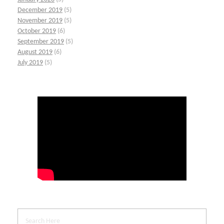
December 2019
(5)
November 2019
(5)
October 2019
(6)
September 2019
(5)
August 2019
(6)
July 2019
(5)