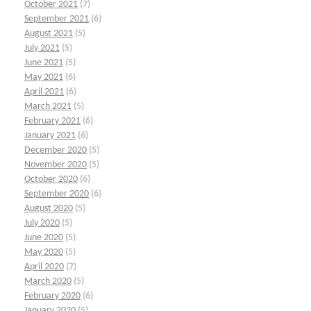
October 2021
(7)
September 2021
(6)
August 2021
(5)
July 2021
(5)
June 2021
(5)
May 2021
(6)
April 2021
(6)
March 2021
(5)
February 2021
(6)
January 2021
(6)
December 2020
(5)
November 2020
(5)
October 2020
(6)
September 2020
(6)
August 2020
(5)
July 2020
(5)
June 2020
(5)
May 2020
(5)
April 2020
(7)
March 2020
(5)
February 2020
(6)
January 2020
(5)