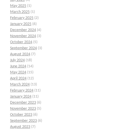
May 2025
(1)
March 2025
(1)
February 2025
(2)
January 2025
(6)
December 2024
(4)
November 2024
(3)
October 2024
(5)
September 2024
(3)
August 2024
(7)
July 2024
(18)
June 2024
(14)
May 2024
(15)
April 2024
(12)
March 2024
(13)
February 2024
(11)
January 2024
(11)
December 2023
(6)
November 2023
(5)
October 2023
(6)
September 2023
(6)
August 2023
(7)