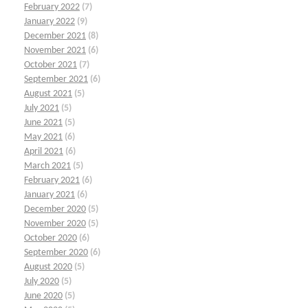
February 2022
(7)
January 2022
(9)
December 2021
(8)
November 2021
(6)
October 2021
(7)
September 2021
(6)
August 2021
(5)
July 2021
(5)
June 2021
(5)
May 2021
(6)
April 2021
(6)
March 2021
(5)
February 2021
(6)
January 2021
(6)
December 2020
(5)
November 2020
(5)
October 2020
(6)
September 2020
(6)
August 2020
(5)
July 2020
(5)
June 2020
(5)