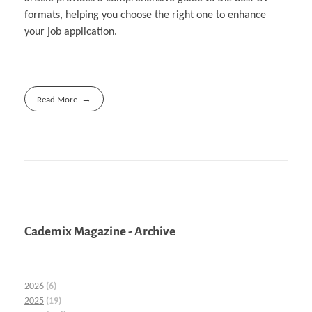
formats, helping you choose the right one to enhance
your job application.
Read More
Cademix Magazine - Archive
2026
(6)
2025
(19)