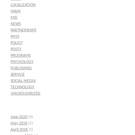
LOCALIZATION
MAIN
MIE
NEWS
PARTNERSHIPS
PHYS
POLICY
POSTS
PROGRAMS
PSYCHOLOGY
PUBLISHING
SERVICE
SOCIAL MEDIA
TECHNOLOGY
UNCATEGORIZED
June 2026
(3)
May 2026
(1)
April 2026
(1)