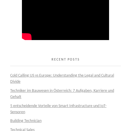
RECENT POSTS
Cold Calling US vs Europe: Understanding the Legal and Cultural
Divide
Techniker im Bauwesen in Österreich: 7 Aufgaben, Karriere und
Gehalt
5 entscheidende Vorteile von Smart Infrastructure und IoT-
Sensoren
Building Technician
Technical Sales