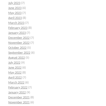
July 2023
(7)
June 2023
(6)
May 2023
(7)
April 2023
(8)
March 2023
(7)
February 2023
(8)
January 2023
(7)
December 2022
(7)
November 2022
(7)
October 2022
(5)
September 2022
(6)
August 2022
(5)
July 2022
(9)
June 2022
(6)
May 2022
(8)
April 2022
(7)
March 2022
(6)
February 2022
(7)
January 2022
(9)
December 2021
(8)
November 2021
(6)