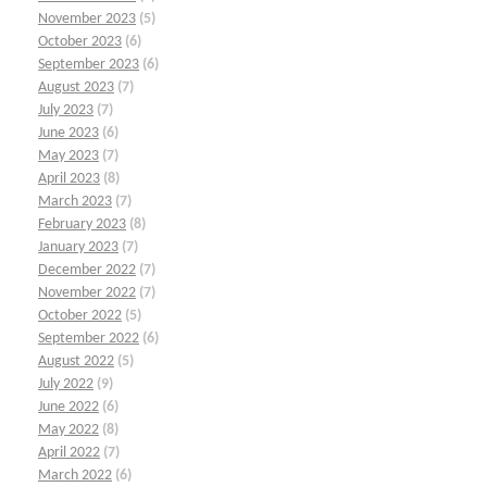
November 2023
(5)
October 2023
(6)
September 2023
(6)
August 2023
(7)
July 2023
(7)
June 2023
(6)
May 2023
(7)
April 2023
(8)
March 2023
(7)
February 2023
(8)
January 2023
(7)
December 2022
(7)
November 2022
(7)
October 2022
(5)
September 2022
(6)
August 2022
(5)
July 2022
(9)
June 2022
(6)
May 2022
(8)
April 2022
(7)
March 2022
(6)