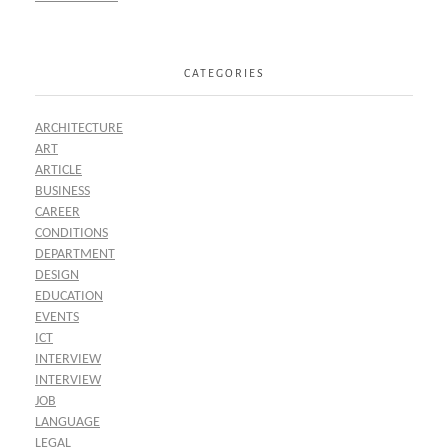
CATEGORIES
ARCHITECTURE
ART
ARTICLE
BUSINESS
CAREER
CONDITIONS
DEPARTMENT
DESIGN
EDUCATION
EVENTS
ICT
INTERVIEW
INTERVIEW
JOB
LANGUAGE
LEGAL