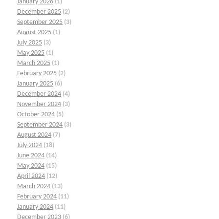
January 2026
(1)
December 2025
(2)
September 2025
(3)
August 2025
(1)
July 2025
(3)
May 2025
(1)
March 2025
(1)
February 2025
(2)
January 2025
(6)
December 2024
(4)
November 2024
(3)
October 2024
(5)
September 2024
(3)
August 2024
(7)
July 2024
(18)
June 2024
(14)
May 2024
(15)
April 2024
(12)
March 2024
(13)
February 2024
(11)
January 2024
(11)
December 2023
(6)