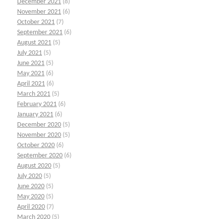
December 2021
(8)
November 2021
(6)
October 2021
(7)
September 2021
(6)
August 2021
(5)
July 2021
(5)
June 2021
(5)
May 2021
(6)
April 2021
(6)
March 2021
(5)
February 2021
(6)
January 2021
(6)
December 2020
(5)
November 2020
(5)
October 2020
(6)
September 2020
(6)
August 2020
(5)
July 2020
(5)
June 2020
(5)
May 2020
(5)
April 2020
(7)
March 2020
(5)