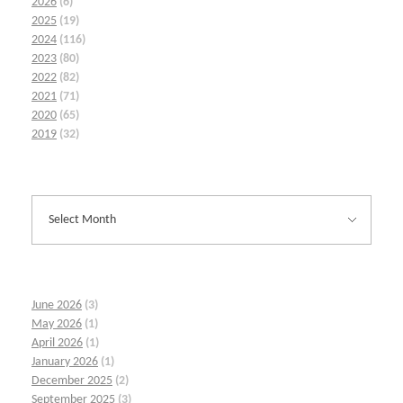
2026
(6)
2025
(19)
2024
(116)
2023
(80)
2022
(82)
2021
(71)
2020
(65)
2019
(32)
June 2026
(3)
May 2026
(1)
April 2026
(1)
January 2026
(1)
December 2025
(2)
September 2025
(3)