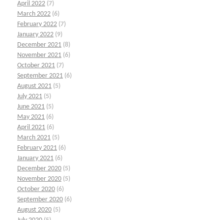
April 2022
(7)
March 2022
(6)
February 2022
(7)
January 2022
(9)
December 2021
(8)
November 2021
(6)
October 2021
(7)
September 2021
(6)
August 2021
(5)
July 2021
(5)
June 2021
(5)
May 2021
(6)
April 2021
(6)
March 2021
(5)
February 2021
(6)
January 2021
(6)
December 2020
(5)
November 2020
(5)
October 2020
(6)
September 2020
(6)
August 2020
(5)