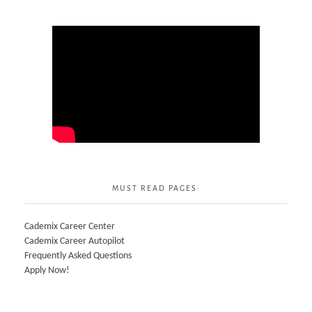
MUST READ PAGES:
Cademix Career Center
Cademix Career Autopilot
Frequently Asked Questions
Apply Now!