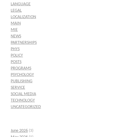
LANGUAGE
LEGAL
LOCALIZATION
MAIN
MIE
NEWS
PARTNERSHIPS
PHYS
POLICY
POSTS
PROGRAMS
PSYCHOLOGY
PUBLISHING
SERVICE
SOCIAL MEDIA
TECHNOLOGY
UNCATEGORIZED
June 2026
(3)