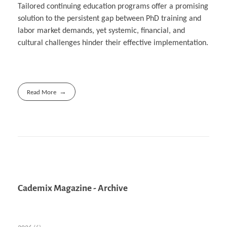
Tailored continuing education programs offer a promising
solution to the persistent gap between PhD training and
labor market demands, yet systemic, financial, and
cultural challenges hinder their effective implementation.
Read More
Cademix Magazine - Archive