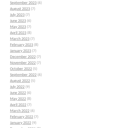
September 2023
(6)
August 2023
(7)
July 2023
(7)
June 2023
(6)
May 2023
(7)
April 2023
(8)
March 2023
(7)
February 2023
(8)
January 2023
(7)
December 2022
(7)
November 2022
(7)
October 2022
(5)
September 2022
(6)
August 2022
(5)
July 2022
(9)
June 2022
(6)
May 2022
(8)
April 2022
(7)
March 2022
(6)
February 2022
(7)
January 2022
(9)