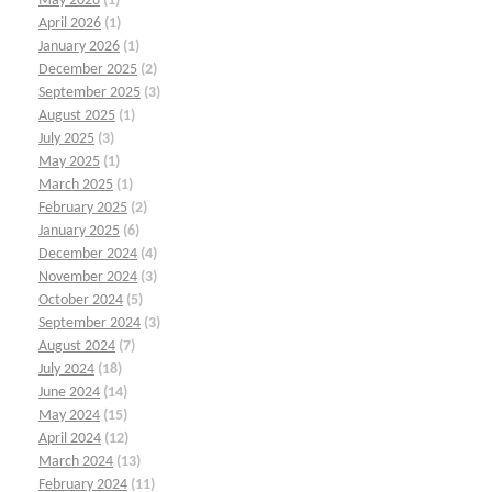
May 2026
(1)
April 2026
(1)
January 2026
(1)
December 2025
(2)
September 2025
(3)
August 2025
(1)
July 2025
(3)
May 2025
(1)
March 2025
(1)
February 2025
(2)
January 2025
(6)
December 2024
(4)
November 2024
(3)
October 2024
(5)
September 2024
(3)
August 2024
(7)
July 2024
(18)
June 2024
(14)
May 2024
(15)
April 2024
(12)
March 2024
(13)
February 2024
(11)