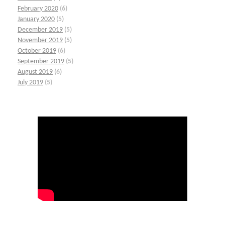
February 2020
(6)
January 2020
(5)
December 2019
(5)
November 2019
(5)
October 2019
(6)
September 2019
(5)
August 2019
(6)
July 2019
(5)