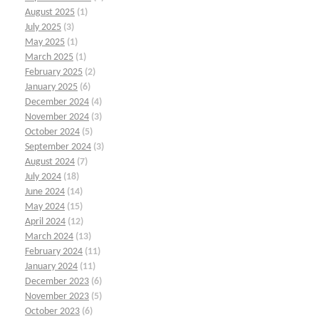
August 2025
(1)
July 2025
(3)
May 2025
(1)
March 2025
(1)
February 2025
(2)
January 2025
(6)
December 2024
(4)
November 2024
(3)
October 2024
(5)
September 2024
(3)
August 2024
(7)
July 2024
(18)
June 2024
(14)
May 2024
(15)
April 2024
(12)
March 2024
(13)
February 2024
(11)
January 2024
(11)
December 2023
(6)
November 2023
(5)
October 2023
(6)