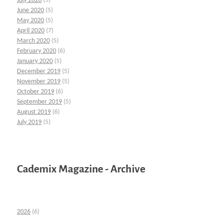
July 2020
(5)
June 2020
(5)
May 2020
(5)
April 2020
(7)
March 2020
(5)
February 2020
(6)
January 2020
(5)
December 2019
(5)
November 2019
(5)
October 2019
(6)
September 2019
(5)
August 2019
(6)
July 2019
(5)
Cademix Magazine - Archive
2026
(6)