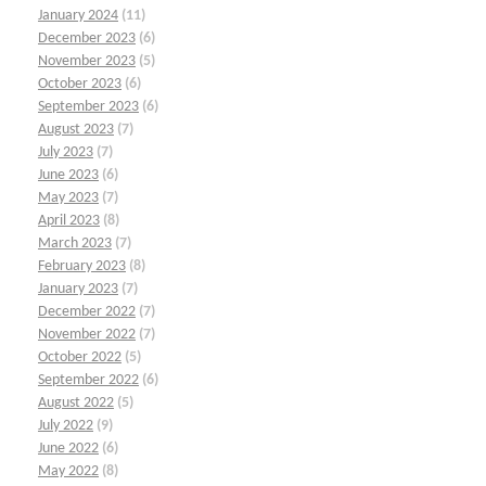
January 2024
(11)
December 2023
(6)
November 2023
(5)
October 2023
(6)
September 2023
(6)
August 2023
(7)
July 2023
(7)
June 2023
(6)
May 2023
(7)
April 2023
(8)
March 2023
(7)
February 2023
(8)
January 2023
(7)
December 2022
(7)
November 2022
(7)
October 2022
(5)
September 2022
(6)
August 2022
(5)
July 2022
(9)
June 2022
(6)
May 2022
(8)