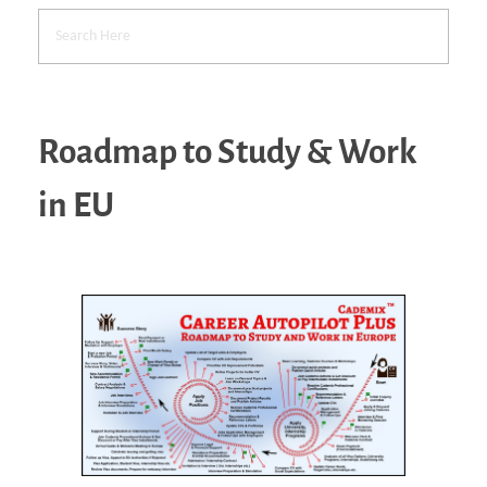
Roadmap to Study & Work
in EU