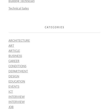
Building Technician
Technical Sales
CATEGORIES
ARCHITECTURE
ART
ARTICLE
BUSINESS
CAREER
CONDITIONS
DEPARTMENT
DESIGN
EDUCATION
EVENTS
ICT
INTERVIEW
INTERVIEW
JOB