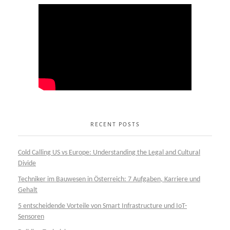
RECENT POSTS
Cold Calling US vs Europe: Understanding the Legal and Cultural
Divide
Techniker im Bauwesen in Österreich: 7 Aufgaben, Karriere und
Gehalt
5 entscheidende Vorteile von Smart Infrastructure und IoT-
Sensoren