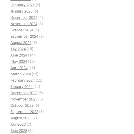
February 2025
(2)
January 2025
(6)
December 2024
(4)
November 2024
(3)
October 2024
(5)
September 2024
(3)
August 2024
(7)
July 2024
(18)
June 2024
(14)
May 2024
(15)
April 2024
(12)
March 2024
(13)
February 2024
(11)
January 2024
(11)
December 2023
(6)
November 2023
(5)
October 2023
(6)
September 2023
(6)
August 2023
(7)
July 2023
(7)
June 2023
(6)