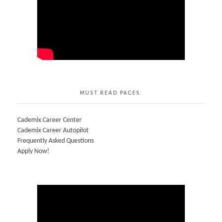
MUST READ PAGES:
Cademix Career Center
Cademix Career Autopilot
Frequently Asked Questions
Apply Now!