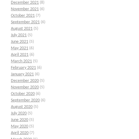
December 2021
(8)
November 2021
(6)
October 2021
(7)
September 2021
(6)
August 2021
(5)
July 2021
(5)
June 2021
(5)
May 2021
(6)
April 2021
(6)
March 2021
(5)
February 2021
(6)
January 2021
(6)
December 2020
(5)
November 2020
(5)
October 2020
(6)
September 2020
(6)
August 2020
(5)
July 2020
(5)
June 2020
(5)
May 2020
(5)
April 2020
(7)