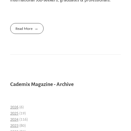
international Job-seekers, graduates & professionals.
Read More
Cademix Magazine - Archive
2026
(6)
2025
(19)
2024
(116)
2023
(80)