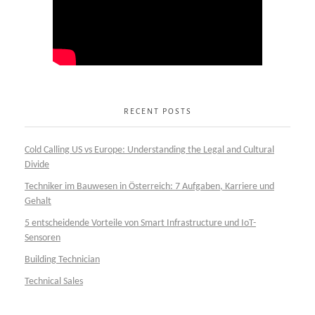
RECENT POSTS
Cold Calling US vs Europe: Understanding the Legal and Cultural
Divide
Techniker im Bauwesen in Österreich: 7 Aufgaben, Karriere und
Gehalt
5 entscheidende Vorteile von Smart Infrastructure und IoT-
Sensoren
Building Technician
Technical Sales