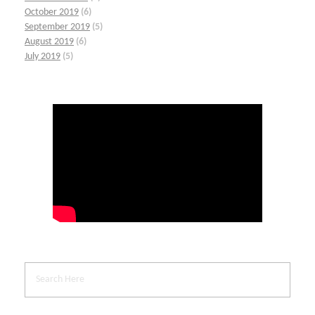
October 2019
(6)
September 2019
(5)
August 2019
(6)
July 2019
(5)