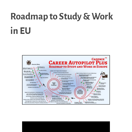
Roadmap to Study & Work
in EU