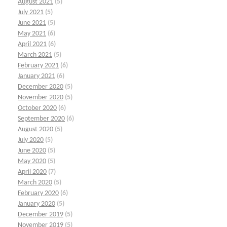
August 2021
(5)
July 2021
(5)
June 2021
(5)
May 2021
(6)
April 2021
(6)
March 2021
(5)
February 2021
(6)
January 2021
(6)
December 2020
(5)
November 2020
(5)
October 2020
(6)
September 2020
(6)
August 2020
(5)
July 2020
(5)
June 2020
(5)
May 2020
(5)
April 2020
(7)
March 2020
(5)
February 2020
(6)
January 2020
(5)
December 2019
(5)
November 2019
(5)