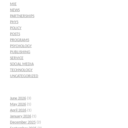
MIE
NEWS
PARTNERSHIPS
PHYS
POLICY
POSTS
PROGRAMS
PSYCHOLOGY
PUBLISHING
SERVICE
SOCIAL MEDIA
TECHNOLOGY
UNCATEGORIZED
June 2026
(3)
May 2026
(1)
April 2026
(1)
January 2026
(1)
December 2025
(2)