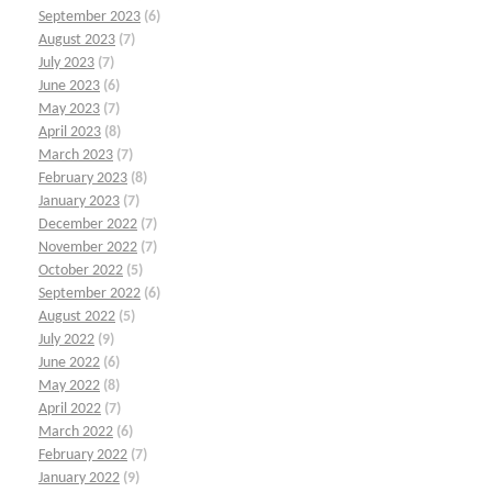
September 2023
(6)
August 2023
(7)
July 2023
(7)
June 2023
(6)
May 2023
(7)
April 2023
(8)
March 2023
(7)
February 2023
(8)
January 2023
(7)
December 2022
(7)
November 2022
(7)
October 2022
(5)
September 2022
(6)
August 2022
(5)
July 2022
(9)
June 2022
(6)
May 2022
(8)
April 2022
(7)
March 2022
(6)
February 2022
(7)
January 2022
(9)