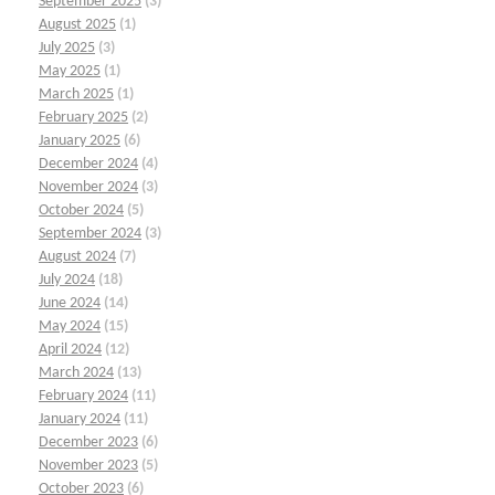
September 2025
(3)
August 2025
(1)
July 2025
(3)
May 2025
(1)
March 2025
(1)
February 2025
(2)
January 2025
(6)
December 2024
(4)
November 2024
(3)
October 2024
(5)
September 2024
(3)
August 2024
(7)
July 2024
(18)
June 2024
(14)
May 2024
(15)
April 2024
(12)
March 2024
(13)
February 2024
(11)
January 2024
(11)
December 2023
(6)
November 2023
(5)
October 2023
(6)