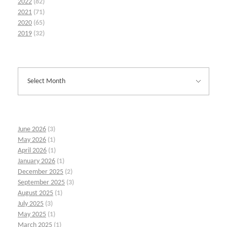
2022
(82)
2021
(71)
2020
(65)
2019
(32)
June 2026
(3)
May 2026
(1)
April 2026
(1)
January 2026
(1)
December 2025
(2)
September 2025
(3)
August 2025
(1)
July 2025
(3)
May 2025
(1)
March 2025
(1)