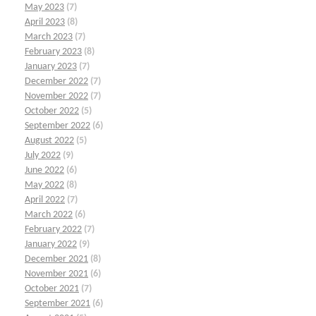
May 2023
(7)
April 2023
(8)
March 2023
(7)
February 2023
(8)
January 2023
(7)
December 2022
(7)
November 2022
(7)
October 2022
(5)
September 2022
(6)
August 2022
(5)
July 2022
(9)
June 2022
(6)
May 2022
(8)
April 2022
(7)
March 2022
(6)
February 2022
(7)
January 2022
(9)
December 2021
(8)
November 2021
(6)
October 2021
(7)
September 2021
(6)