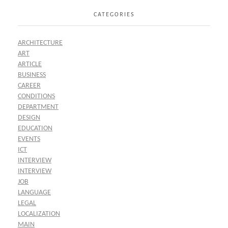
CATEGORIES
ARCHITECTURE
ART
ARTICLE
BUSINESS
CAREER
CONDITIONS
DEPARTMENT
DESIGN
EDUCATION
EVENTS
ICT
INTERVIEW
INTERVIEW
JOB
LANGUAGE
LEGAL
LOCALIZATION
MAIN