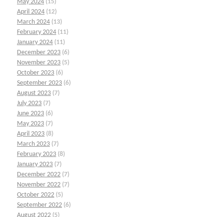
May 2024
(15)
April 2024
(12)
March 2024
(13)
February 2024
(11)
January 2024
(11)
December 2023
(6)
November 2023
(5)
October 2023
(6)
September 2023
(6)
August 2023
(7)
July 2023
(7)
June 2023
(6)
May 2023
(7)
April 2023
(8)
March 2023
(7)
February 2023
(8)
January 2023
(7)
December 2022
(7)
November 2022
(7)
October 2022
(5)
September 2022
(6)
August 2022
(5)