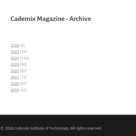
Cademix Magazine - Archive
2026
(6)
2025
(19)
2024
(116)
2023
(80)
2022
(82)
2021
(71)
2020
(65)
2019
(32)
© 2026 Cademix Institute of Technology. All rights reserved.