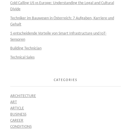
Cold Calling US vs Europe: Understanding the Legal and Cultural
Divide
Techniker im Bauwesen in Österreich: 7 Aufgaben, Karriere und
Gehalt
5 entscheidende Vorteile von Smart Infrastructure und IoT-
Sensoren
Building Technician
Technical Sales
CATEGORIES
ARCHITECTURE
ART
ARTICLE
BUSINESS
CAREER
CONDITIONS