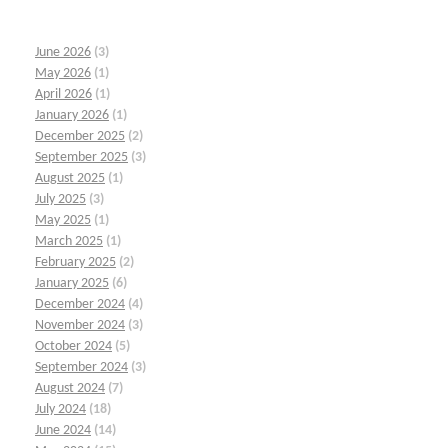
June 2026
(3)
May 2026
(1)
April 2026
(1)
January 2026
(1)
December 2025
(2)
September 2025
(3)
August 2025
(1)
July 2025
(3)
May 2025
(1)
March 2025
(1)
February 2025
(2)
January 2025
(6)
December 2024
(4)
November 2024
(3)
October 2024
(5)
September 2024
(3)
August 2024
(7)
July 2024
(18)
June 2024
(14)