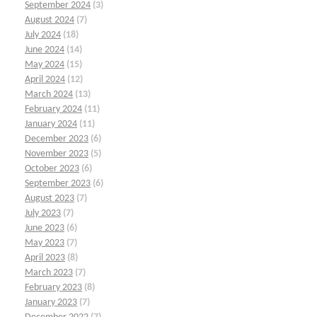
September 2024
(3)
August 2024
(7)
July 2024
(18)
June 2024
(14)
May 2024
(15)
April 2024
(12)
March 2024
(13)
February 2024
(11)
January 2024
(11)
December 2023
(6)
November 2023
(5)
October 2023
(6)
September 2023
(6)
August 2023
(7)
July 2023
(7)
June 2023
(6)
May 2023
(7)
April 2023
(8)
March 2023
(7)
February 2023
(8)
January 2023
(7)