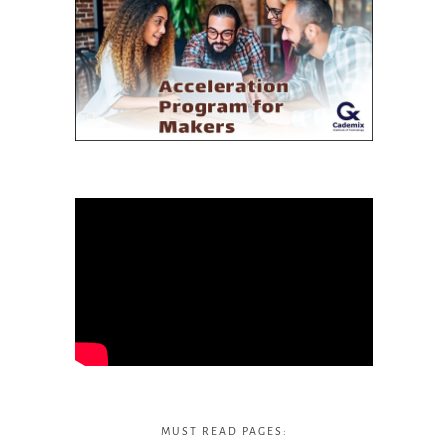
MUST READ PAGES: