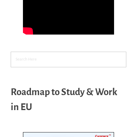
Roadmap to Study & Work
in EU