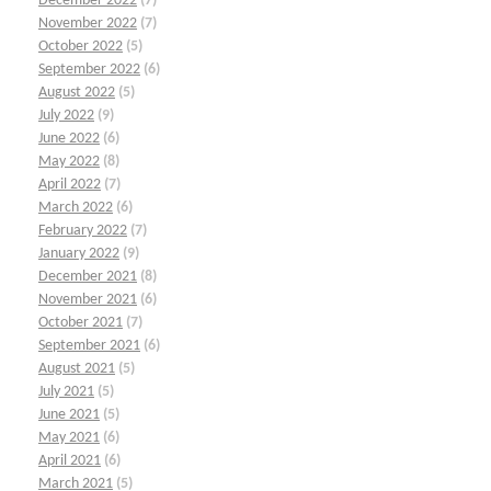
December 2022
(7)
November 2022
(7)
October 2022
(5)
September 2022
(6)
August 2022
(5)
July 2022
(9)
June 2022
(6)
May 2022
(8)
April 2022
(7)
March 2022
(6)
February 2022
(7)
January 2022
(9)
December 2021
(8)
November 2021
(6)
October 2021
(7)
September 2021
(6)
August 2021
(5)
July 2021
(5)
June 2021
(5)
May 2021
(6)
April 2021
(6)
March 2021
(5)