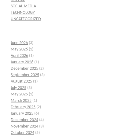
SOCIAL MEDIA
TECHNOLOGY
UNCATEGORIZED
June 2026
(3)
May 2026
(1)
April 2026
(1)
January 2026
(1)
December 2025
(2)
September 2025
(3)
August 2025
(1)
July 2025
(3)
May 2025
(1)
March 2025
(1)
February 2025
(2)
January 2025
(6)
December 2024
(4)
November 2024
(3)
October 2024
(5)