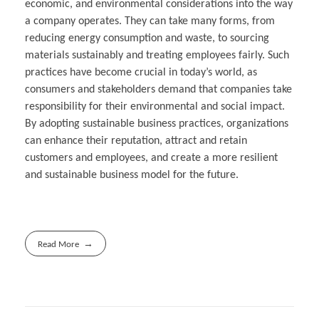
economic, and environmental considerations into the way
a company operates. They can take many forms, from
reducing energy consumption and waste, to sourcing
materials sustainably and treating employees fairly. Such
practices have become crucial in today’s world, as
consumers and stakeholders demand that companies take
responsibility for their environmental and social impact.
By adopting sustainable business practices, organizations
can enhance their reputation, attract and retain
customers and employees, and create a more resilient
and sustainable business model for the future.
Read More