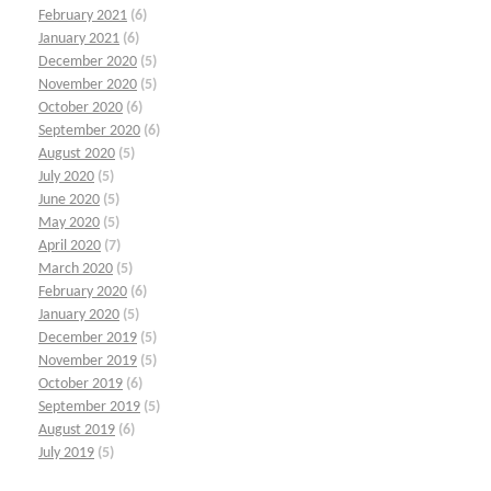
February 2021
(6)
January 2021
(6)
December 2020
(5)
November 2020
(5)
October 2020
(6)
September 2020
(6)
August 2020
(5)
July 2020
(5)
June 2020
(5)
May 2020
(5)
April 2020
(7)
March 2020
(5)
February 2020
(6)
January 2020
(5)
December 2019
(5)
November 2019
(5)
October 2019
(6)
September 2019
(5)
August 2019
(6)
July 2019
(5)