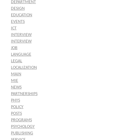
DEPARTMENT
DESIGN
EDUCATION
EVENTS
ICT
INTERVIEW
INTERVIEW
JOB
LANGUAGE
LEGAL
LOCALIZATION
MAIN
MIE
NEWS
PARTNERSHIPS
PHYS
POLICY
POSTS
PROGRAMS
PSYCHOLOGY
PUBLISHING
SERVICE