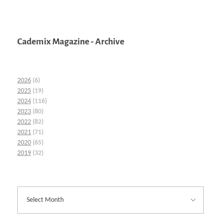
Cademix Magazine - Archive
2026
(6)
2025
(19)
2024
(116)
2023
(80)
2022
(82)
2021
(71)
2020
(65)
2019
(32)