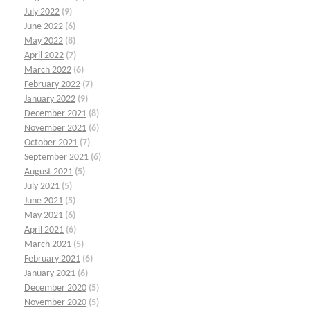
July 2022
(9)
June 2022
(6)
May 2022
(8)
April 2022
(7)
March 2022
(6)
February 2022
(7)
January 2022
(9)
December 2021
(8)
November 2021
(6)
October 2021
(7)
September 2021
(6)
August 2021
(5)
July 2021
(5)
June 2021
(5)
May 2021
(6)
April 2021
(6)
March 2021
(5)
February 2021
(6)
January 2021
(6)
December 2020
(5)
November 2020
(5)