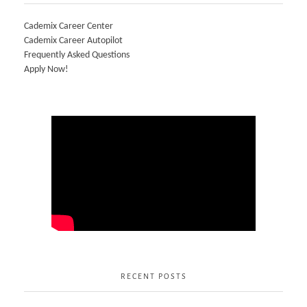
Cademix Career Center
Cademix Career Autopilot
Frequently Asked Questions
Apply Now!
RECENT POSTS