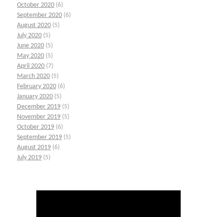
October 2020
(6)
September 2020
(6)
August 2020
(5)
July 2020
(5)
June 2020
(5)
May 2020
(5)
April 2020
(7)
March 2020
(5)
February 2020
(6)
January 2020
(5)
December 2019
(5)
November 2019
(5)
October 2019
(6)
September 2019
(5)
August 2019
(6)
July 2019
(5)