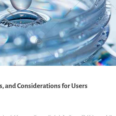
es, and Considerations for Users