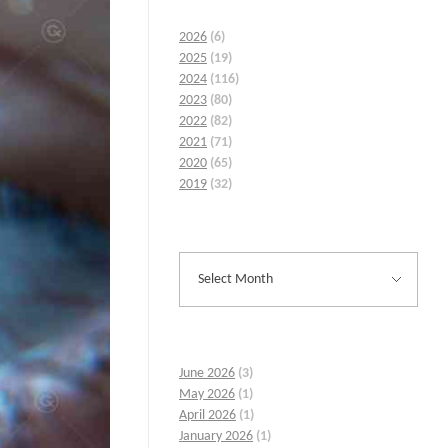
2026
(6)
2025
(19)
2024
(116)
2023
(80)
2022
(82)
2021
(71)
2020
(65)
2019
(32)
June 2026
(3)
May 2026
(1)
April 2026
(1)
January 2026
(1)