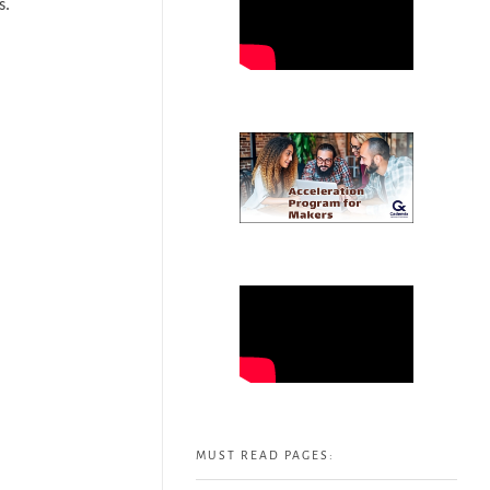
s.
MUST READ PAGES: