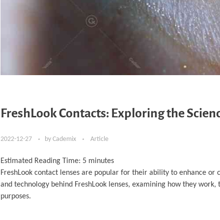
FreshLook Contacts: Exploring the Scie
2022-12-27
by
Cademix
Article
Estimated Reading Time:
5
minutes
FreshLook contact lenses are popular for their ability to enhance or c
and technology behind FreshLook lenses, examining how they work, the
purposes.