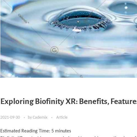
Exploring Biofinity XR: Benefits, Featur
2021-09-30
by
Cademix
Article
Estimated Reading Time:
5
minutes