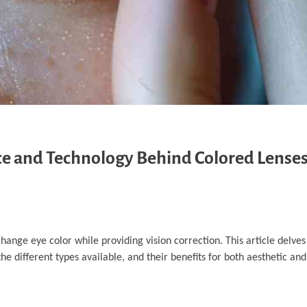
nce and Technology Behind Colored Lense
hange eye color while providing vision correction. This article delves
 different types available, and their benefits for both aesthetic and