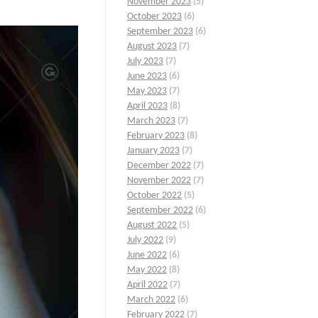
November 2023
(5)
October 2023
(6)
September 2023
(6)
August 2023
(7)
July 2023
(7)
June 2023
(6)
May 2023
(7)
April 2023
(8)
March 2023
(7)
February 2023
(8)
January 2023
(7)
December 2022
(7)
November 2022
(7)
October 2022
(5)
September 2022
(6)
August 2022
(5)
July 2022
(9)
June 2022
(6)
May 2022
(8)
April 2022
(7)
March 2022
(6)
February 2022
(7)