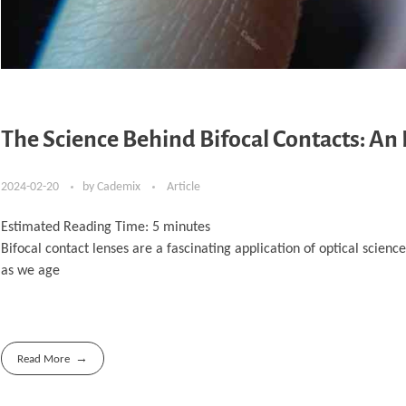
The Science Behind Bifocal Contacts: An 
2024-02-20
by
Cademix
Article
Estimated Reading Time:
5
minutes
Bifocal contact lenses are a fascinating application of optical scienc
as we age
Read More