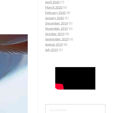
April 2020
(7)
March 2020
(5)
February 2020
(6)
January 2020
(5)
December 2019
(5)
November 2019
(5)
October 2019
(6)
September 2019
(5)
August 2019
(6)
July 2019
(5)