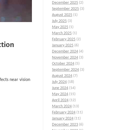
December 2025
(2)
September 2025
(3)
August 2025
(1)
July 2025
(3)
May 2025
(1)
March 2025
(1)
February 2025
(2)
ction
January 2025
(6)
December 2024
(4)
November 2024
(3)
October 2024
(5)
September 2024
(3)
August 2024
(7)
fects near vision
July 2024
(18)
June 2024
(14)
May 2024
(15)
April 2024
(12)
March 2024
(13)
February 2024
(11)
January 2024
(11)
December 2023
(6)