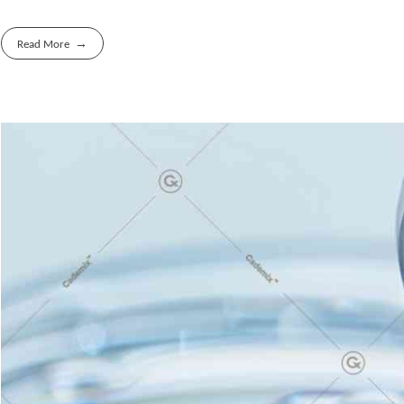
Read More