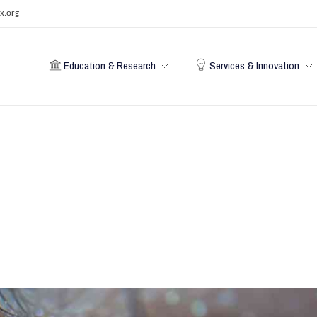
x.org
Education & Research
Services & Innovation