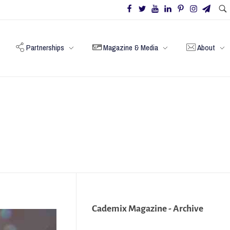
Partnerships
Magazine & Media
About
Cademix Magazine - Archive