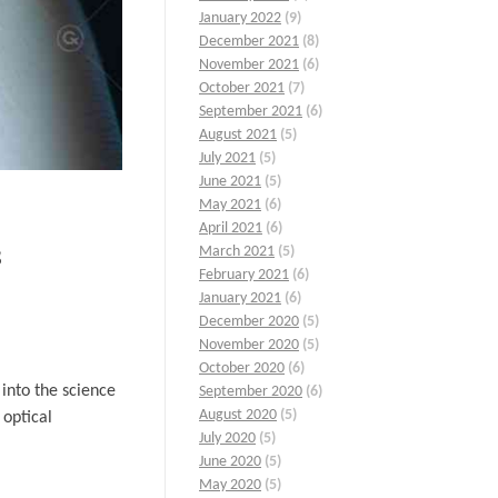
January 2022
(9)
December 2021
(8)
November 2021
(6)
October 2021
(7)
September 2021
(6)
August 2021
(5)
July 2021
(5)
June 2021
(5)
May 2021
(6)
April 2021
(6)
s
March 2021
(5)
February 2021
(6)
January 2021
(6)
December 2020
(5)
November 2020
(5)
October 2020
(6)
 into the science
September 2020
(6)
August 2020
(5)
 optical
July 2020
(5)
June 2020
(5)
May 2020
(5)