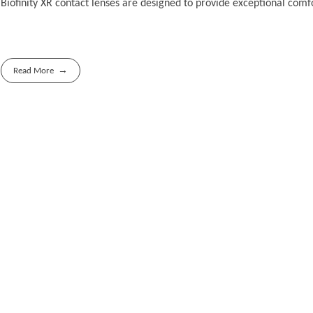
Biofinity XR contact lenses are designed to provide exceptional comfor
Read More