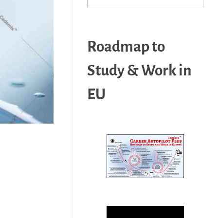
Roadmap to
Study & Work in
EU