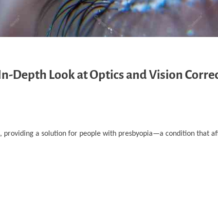
In-Depth Look at Optics and Vision Corre
e, providing a solution for people with presbyopia—a condition that af