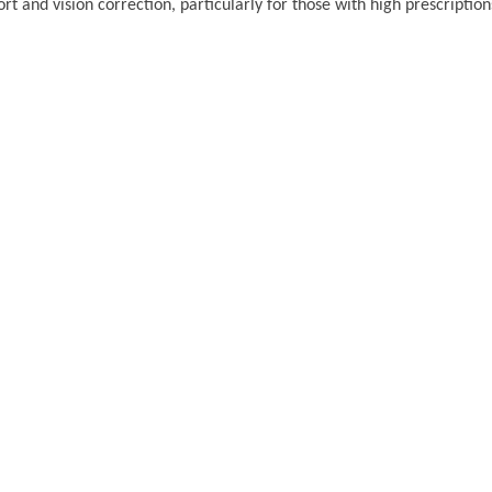
t and vision correction, particularly for those with high prescription