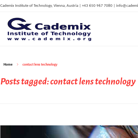
Cademix Institute of Technology, Vienna, Austria | +43 650 967 7080 | info@cademi
C
ademix Institute of Technology
Job seekers Portal for Career Acceleration, Continuing Education, European Job Market
Home
contact lens technology
Posts tagged: contact lens technology