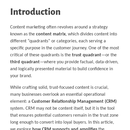
Introduction
Content marketing often revolves around a strategy
known as the
content matrix
, which divides content into
different “quadrants” or categories, each serving a
specific purpose in the customer journey. One of the most
critical of these quadrants is the
trust quadrant
—or the
third quadrant
—where you provide factual, data-driven,
and logically presented material to build confidence in
your brand.
While crafting solid, trust-focused content is crucial,
many businesses overlook an essential operational
element: a
Customer Relationship Management (CRM)
system. CRM may not be content itself, but it is the tool
that ensures potential customers remain in the trust zone
long enough to convert into loyal buyers. In this article,
we explore
how CRM supports and amplifies
the