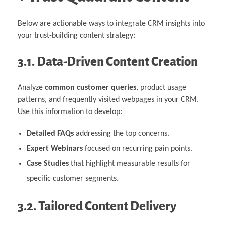
Below are actionable ways to integrate CRM insights into
your trust-building content strategy:
3.1. Data-Driven Content Creation
Analyze
common customer queries
, product usage
patterns, and frequently visited webpages in your CRM.
Use this information to develop:
Detailed FAQs
addressing the top concerns.
Expert Webinars
focused on recurring pain points.
Case Studies
that highlight measurable results for
specific customer segments.
3.2. Tailored Content Delivery