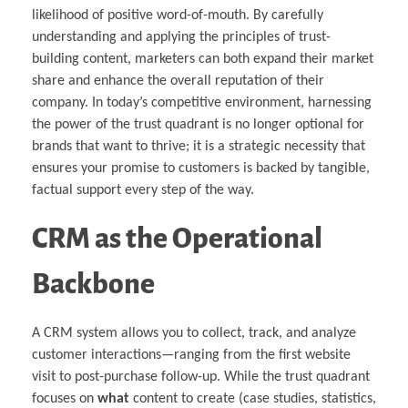
likelihood of positive word-of-mouth. By carefully
understanding and applying the principles of trust-
building content, marketers can both expand their market
share and enhance the overall reputation of their
company. In today’s competitive environment, harnessing
the power of the trust quadrant is no longer optional for
brands that want to thrive; it is a strategic necessity that
ensures your promise to customers is backed by tangible,
factual support every step of the way.
CRM as the Operational
Backbone
A CRM system allows you to collect, track, and analyze
customer interactions—ranging from the first website
visit to post-purchase follow-up. While the trust quadrant
focuses on
what
content to create (case studies, statistics,