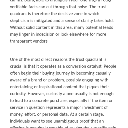
claims. Being able to distinguish your offerings through
verifiable facts can cut through that noise. The trust
quadrant is therefore the decisive zone in which
skepticism is mitigated and a sense of clarity takes hold.
Without solid content in this area, many potential leads
may linger in indecision or look elsewhere for more
transparent vendors.
One of the most direct reasons the trust quadrant is
crucial is that it operates as a conversion catalyst. People
often begin their buying journey by becoming casually
aware of a brand or problem, possibly engaging with
entertaining or inspirational content that piques their
curiosity. However, curiosity alone usually is not enough
to lead to a concrete purchase, especially if the item or
service in question represents a major investment of
money, effort, or personal data. At a certain stage,
individuals want to see unambiguous proof that an