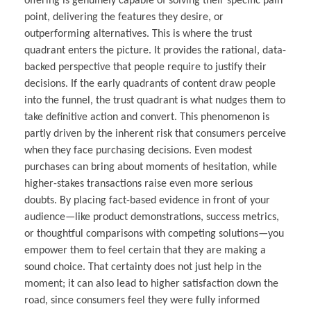
offering is genuinely capable of solving their specific pain
point, delivering the features they desire, or
outperforming alternatives. This is where the trust
quadrant enters the picture. It provides the rational, data-
backed perspective that people require to justify their
decisions. If the early quadrants of content draw people
into the funnel, the trust quadrant is what nudges them to
take definitive action and convert. This phenomenon is
partly driven by the inherent risk that consumers perceive
when they face purchasing decisions. Even modest
purchases can bring about moments of hesitation, while
higher-stakes transactions raise even more serious
doubts. By placing fact-based evidence in front of your
audience—like product demonstrations, success metrics,
or thoughtful comparisons with competing solutions—you
empower them to feel certain that they are making a
sound choice. That certainty does not just help in the
moment; it can also lead to higher satisfaction down the
road, since consumers feel they were fully informed