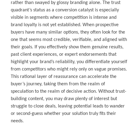
rather than swayed by glossy branding alone. The trust
quadrant’s status as a conversion catalyst is especially
visible in segments where competition is intense and
brand loyalty is not yet established. When prospective
buyers have many similar options, they often look for the
one that seems most credible, verifiable, and aligned with
their goals. If you effectively show them genuine results,
past client experiences, or expert endorsements that
highlight your brand’s reliability, you differentiate yourself
from competitors who might rely only on vague promises.
This rational layer of reassurance can accelerate the
buyer’s journey, taking them from the realm of
speculation to the realm of decisive action. Without trust-
building content, you may draw plenty of interest but
struggle to close deals, leaving potential leads to wander
or second-guess whether your solution truly fits their
needs.