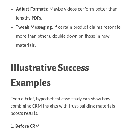
Adjust Formats
: Maybe videos perform better than
lengthy PDFs.
Tweak Messaging
: If certain product claims resonate
more than others, double down on those in new
materials.
Illustrative Success
Examples
Even a brief, hypothetical case study can show how
combining CRM insights with trust-building materials
boosts results:
Before CRM