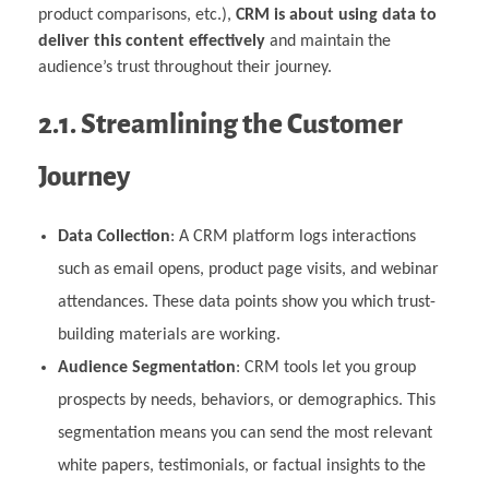
product comparisons, etc.),
CRM is about using data to
deliver this content effectively
and maintain the
audience’s trust throughout their journey.
2.1. Streamlining the Customer
Journey
Data Collection
: A CRM platform logs interactions
such as email opens, product page visits, and webinar
attendances. These data points show you which trust-
building materials are working.
Audience Segmentation
: CRM tools let you group
prospects by needs, behaviors, or demographics. This
segmentation means you can send the most relevant
white papers, testimonials, or factual insights to the