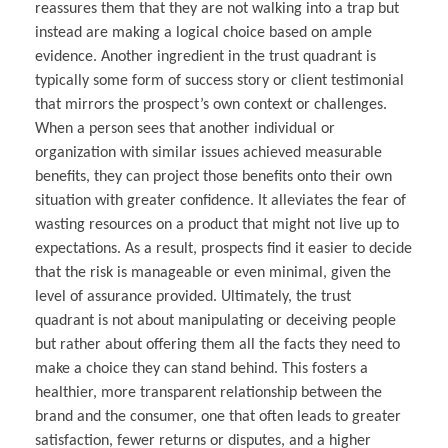
reassures them that they are not walking into a trap but
instead are making a logical choice based on ample
evidence. Another ingredient in the trust quadrant is
typically some form of success story or client testimonial
that mirrors the prospect’s own context or challenges.
When a person sees that another individual or
organization with similar issues achieved measurable
benefits, they can project those benefits onto their own
situation with greater confidence. It alleviates the fear of
wasting resources on a product that might not live up to
expectations. As a result, prospects find it easier to decide
that the risk is manageable or even minimal, given the
level of assurance provided. Ultimately, the trust
quadrant is not about manipulating or deceiving people
but rather about offering them all the facts they need to
make a choice they can stand behind. This fosters a
healthier, more transparent relationship between the
brand and the consumer, one that often leads to greater
satisfaction, fewer returns or disputes, and a higher