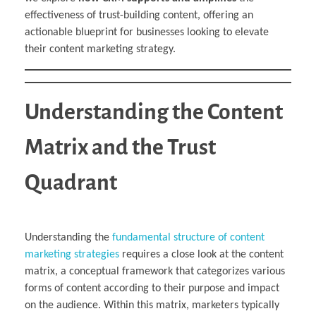
effectiveness of trust-building content, offering an
actionable blueprint for businesses looking to elevate
their content marketing strategy.
Understanding the Content
Matrix and the Trust
Quadrant
Understanding the
fundamental structure of content
marketing strategies
requires a close look at the content
matrix, a conceptual framework that categorizes various
forms of content according to their purpose and impact
on the audience. Within this matrix, marketers typically