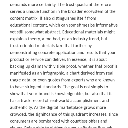
demands more certainty. The trust quadrant therefore
serves a unique function in the broader ecosystem of the
content matrix. It also distinguishes itself from
educational content, which can sometimes be informative
yet still somewhat abstract. Educational materials might
explain a theory, a method, or an industry trend, but
trust-oriented materials take that further by
demonstrating concrete application and results that your
product or service can deliver. In essence, it is about
backing up claims with visible proof, whether that proof is
manifested as an infographic, a chart derived from real
usage data, or even quotes from experts who are known
to have stringent standards. The goal is not simply to
show that your brand is knowledgeable, but also that it
has a track record of real-world accomplishment and
authenticity. As the digital marketplace grows more
crowded, the significance of this quadrant increases, since
consumers are bombarded with countless offers and