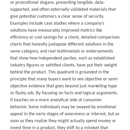
or promotional slogans, presenting tangible, data-
supported, and often externally validated materials that
give potential customers a clear sense of security.
Examples include case studies where a company’s
solutions have measurably improved metrics like
efficiency or cost savings for a client, detailed comparison
charts that honestly juxtapose different solutions in the
same category, and real testimonials or endorsements
that show how independent parties, such as established
industry figures or satisfied clients, have put their weight
behind the product. This quadrant is grounded in the
principle that many buyers want to see objective or semi-
objective evidence that goes beyond just marketing hype
or flashy ads. By focusing on facts and logical arguments,
it touches on a more analytical side of consumer
behavior. Some individuals may be swayed by emotional
appeal in the early stages of awareness or interest, but as
soon as they realize they might actually spend money or
invest time in a product, they shift to a mindset that