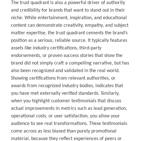
The trust quadrant is also a powerful driver of authority
and credibility for brands that want to stand out in their
niche. While entertainment, inspiration, and educational
content can demonstrate creativity, empathy, and subject
matter expertise, the trust quadrant cements the brand’s
position as a serious, reliable source. It typically features
assets like industry certifications, third-party
endorsements, or proven success stories that show the
brand did not simply craft a compelling narrative, but has
also been recognized and validated in the real world.
Showing certifications from relevant authorities, or
awards from recognized industry bodies, indicates that
you have met externally verified standards. Similarly,
when you highlight customer testimonials that discuss
actual improvements in metrics such as lead generation,
operational costs, or user satisfaction, you allow your
audience to see real transformations. These testimonials
come across as less biased than purely promotional
material, because they reflect experiences of peers or