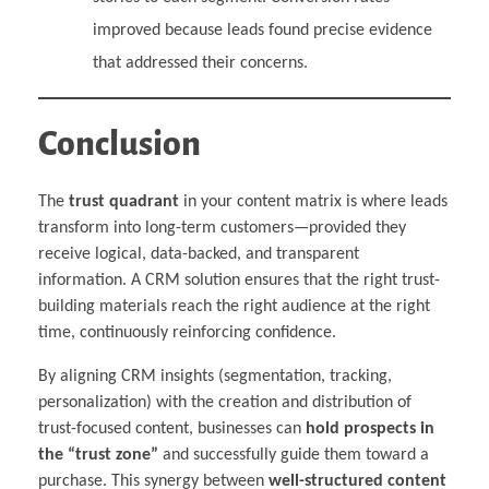
improved because leads found precise evidence
that addressed their concerns.
Conclusion
The
trust quadrant
in your content matrix is where leads
transform into long-term customers—provided they
receive logical, data-backed, and transparent
information. A CRM solution ensures that the right trust-
building materials reach the right audience at the right
time, continuously reinforcing confidence.
By aligning CRM insights (segmentation, tracking,
personalization) with the creation and distribution of
trust-focused content, businesses can
hold prospects in
the “trust zone”
and successfully guide them toward a
purchase. This synergy between
well-structured content