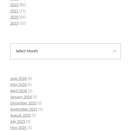
2022
(82)
2021
(71)
2020
(65)
2019
(32)
June 2026
(3)
May 2026
(1)
April 2026
(1)
January 2026
(1)
December 2025
(2)
September 2025
(3)
August 2025
(1)
July 2025
(3)
May 2025
(1)