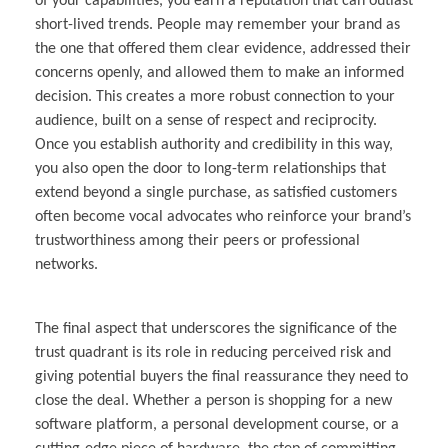
of your capabilities, you earn a reputation that can outlast
short-lived trends. People may remember your brand as
the one that offered them clear evidence, addressed their
concerns openly, and allowed them to make an informed
decision. This creates a more robust connection to your
audience, built on a sense of respect and reciprocity.
Once you establish authority and credibility in this way,
you also open the door to long-term relationships that
extend beyond a single purchase, as satisfied customers
often become vocal advocates who reinforce your brand’s
trustworthiness among their peers or professional
networks.
The final aspect that underscores the significance of the
trust quadrant is its role in reducing perceived risk and
giving potential buyers the final reassurance they need to
close the deal. Whether a person is shopping for a new
software platform, a personal development course, or a