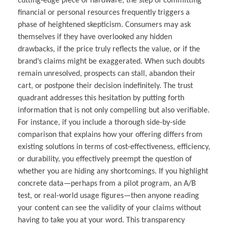
cutting-edge piece of hardware, the step of committing
financial or personal resources frequently triggers a
phase of heightened skepticism. Consumers may ask
themselves if they have overlooked any hidden
drawbacks, if the price truly reflects the value, or if the
brand’s claims might be exaggerated. When such doubts
remain unresolved, prospects can stall, abandon their
cart, or postpone their decision indefinitely. The trust
quadrant addresses this hesitation by putting forth
information that is not only compelling but also verifiable.
For instance, if you include a thorough side-by-side
comparison that explains how your offering differs from
existing solutions in terms of cost-effectiveness, efficiency,
or durability, you effectively preempt the question of
whether you are hiding any shortcomings. If you highlight
concrete data—perhaps from a pilot program, an A/B
test, or real-world usage figures—then anyone reading
your content can see the validity of your claims without
having to take you at your word. This transparency