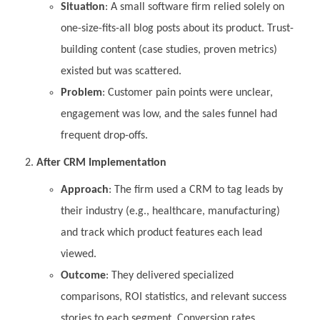
Situation
: A small software firm relied solely on
one-size-fits-all blog posts about its product. Trust-
building content (case studies, proven metrics)
existed but was scattered.
Problem
: Customer pain points were unclear,
engagement was low, and the sales funnel had
frequent drop-offs.
After CRM Implementation
Approach
: The firm used a CRM to tag leads by
their industry (e.g., healthcare, manufacturing)
and track which product features each lead
viewed.
Outcome
: They delivered specialized
comparisons, ROI statistics, and relevant success
stories to each segment. Conversion rates