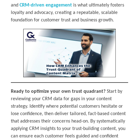
and
CRM-driven engagement
is what ultimately fosters
loyalty and advocacy, creating a repeatable, scalable
foundation for customer trust and business growth.
Ready to optimize your own trust quadrant?
Start by
reviewing your CRM data for gaps in your content
strategy. Identify where potential customers hesitate or
lose confidence, then deliver tailored, fact-based content
that addresses their concerns head-on. By systematically
applying CRM insights to your trust-building content, you
can ensure each customer feels guided and confident