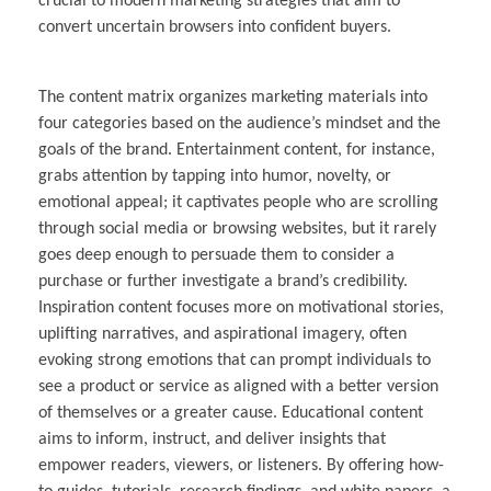
crucial to modern marketing strategies that aim to
convert uncertain browsers into confident buyers.
The content matrix organizes marketing materials into
four categories based on the audience’s mindset and the
goals of the brand. Entertainment content, for instance,
grabs attention by tapping into humor, novelty, or
emotional appeal; it captivates people who are scrolling
through social media or browsing websites, but it rarely
goes deep enough to persuade them to consider a
purchase or further investigate a brand’s credibility.
Inspiration content focuses more on motivational stories,
uplifting narratives, and aspirational imagery, often
evoking strong emotions that can prompt individuals to
see a product or service as aligned with a better version
of themselves or a greater cause. Educational content
aims to inform, instruct, and deliver insights that
empower readers, viewers, or listeners. By offering how-