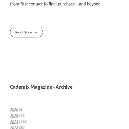
from first contact to final purchase—and beyond.
Read More
Cademix Magazine - Archive
2026
(6)
2025
(19)
2024
(116)
2023
(80)