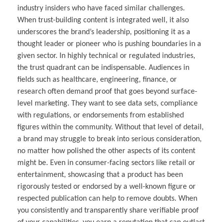
industry insiders who have faced similar challenges.
When trust-building content is integrated well, it also
underscores the brand’s leadership, positioning it as a
thought leader or pioneer who is pushing boundaries in a
given sector. In highly technical or regulated industries,
the trust quadrant can be indispensable. Audiences in
fields such as healthcare, engineering, finance, or
research often demand proof that goes beyond surface-
level marketing. They want to see data sets, compliance
with regulations, or endorsements from established
figures within the community. Without that level of detail,
a brand may struggle to break into serious consideration,
no matter how polished the other aspects of its content
might be. Even in consumer-facing sectors like retail or
entertainment, showcasing that a product has been
rigorously tested or endorsed by a well-known figure or
respected publication can help to remove doubts. When
you consistently and transparently share verifiable proof