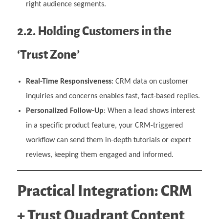
right audience segments.
2.2. Holding Customers in the
‘Trust Zone’
Real-Time Responsiveness
: CRM data on customer
inquiries and concerns enables fast, fact-based replies.
Personalized Follow-Up
: When a lead shows interest
in a specific product feature, your CRM-triggered
workflow can send them in-depth tutorials or expert
reviews, keeping them engaged and informed.
Practical Integration: CRM
+ Trust Quadrant Content