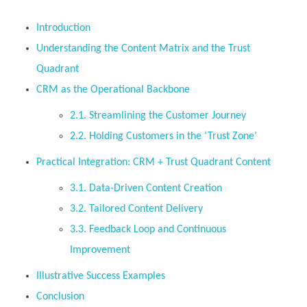
Introduction
Understanding the Content Matrix and the Trust
Quadrant
CRM as the Operational Backbone
2.1. Streamlining the Customer Journey
2.2. Holding Customers in the ‘Trust Zone’
Practical Integration: CRM + Trust Quadrant Content
3.1. Data-Driven Content Creation
3.2. Tailored Content Delivery
3.3. Feedback Loop and Continuous
Improvement
Illustrative Success Examples
Conclusion