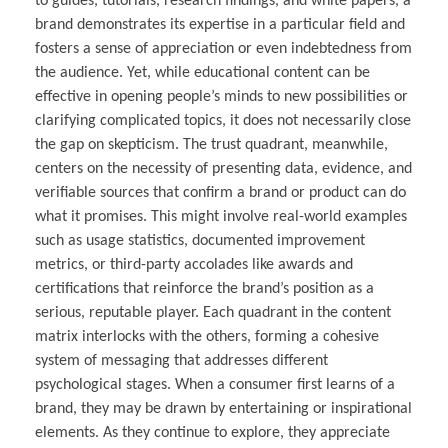
to guides, tutorials, research findings, and white papers, a
brand demonstrates its expertise in a particular field and
fosters a sense of appreciation or even indebtedness from
the audience. Yet, while educational content can be
effective in opening people’s minds to new possibilities or
clarifying complicated topics, it does not necessarily close
the gap on skepticism. The trust quadrant, meanwhile,
centers on the necessity of presenting data, evidence, and
verifiable sources that confirm a brand or product can do
what it promises. This might involve real-world examples
such as usage statistics, documented improvement
metrics, or third-party accolades like awards and
certifications that reinforce the brand’s position as a
serious, reputable player. Each quadrant in the content
matrix interlocks with the others, forming a cohesive
system of messaging that addresses different
psychological stages. When a consumer first learns of a
brand, they may be drawn by entertaining or inspirational
elements. As they continue to explore, they appreciate