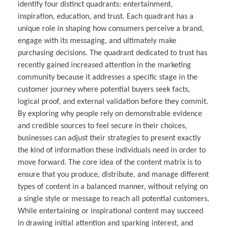
identify four distinct quadrants: entertainment,
inspiration, education, and trust. Each quadrant has a
unique role in shaping how consumers perceive a brand,
engage with its messaging, and ultimately make
purchasing decisions. The quadrant dedicated to trust has
recently gained increased attention in the marketing
community because it addresses a specific stage in the
customer journey where potential buyers seek facts,
logical proof, and external validation before they commit.
By exploring why people rely on demonstrable evidence
and credible sources to feel secure in their choices,
businesses can adjust their strategies to present exactly
the kind of information these individuals need in order to
move forward. The core idea of the content matrix is to
ensure that you produce, distribute, and manage different
types of content in a balanced manner, without relying on
a single style or message to reach all potential customers.
While entertaining or inspirational content may succeed
in drawing initial attention and sparking interest, and