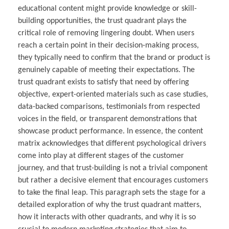
educational content might provide knowledge or skill-
building opportunities, the trust quadrant plays the
critical role of removing lingering doubt. When users
reach a certain point in their decision-making process,
they typically need to confirm that the brand or product is
genuinely capable of meeting their expectations. The
trust quadrant exists to satisfy that need by offering
objective, expert-oriented materials such as case studies,
data-backed comparisons, testimonials from respected
voices in the field, or transparent demonstrations that
showcase product performance. In essence, the content
matrix acknowledges that different psychological drivers
come into play at different stages of the customer
journey, and that trust-building is not a trivial component
but rather a decisive element that encourages customers
to take the final leap. This paragraph sets the stage for a
detailed exploration of why the trust quadrant matters,
how it interacts with other quadrants, and why it is so