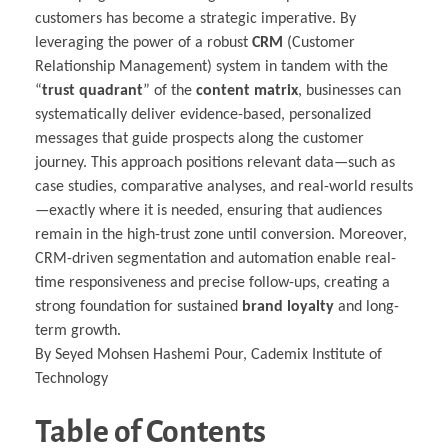
customers has become a strategic imperative. By
leveraging the power of a robust
CRM
(Customer
Relationship Management) system in tandem with the
“
trust quadrant
” of the
content matrix
, businesses can
systematically deliver evidence-based, personalized
messages that guide prospects along the customer
journey. This approach positions relevant data—such as
case studies, comparative analyses, and real-world results
—exactly where it is needed, ensuring that audiences
remain in the high-trust zone until conversion. Moreover,
CRM-driven segmentation and automation enable real-
time responsiveness and precise follow-ups, creating a
strong foundation for sustained
brand loyalty
and long-
term growth.
By Seyed Mohsen Hashemi Pour, Cademix Institute of
Technology
Table of Contents