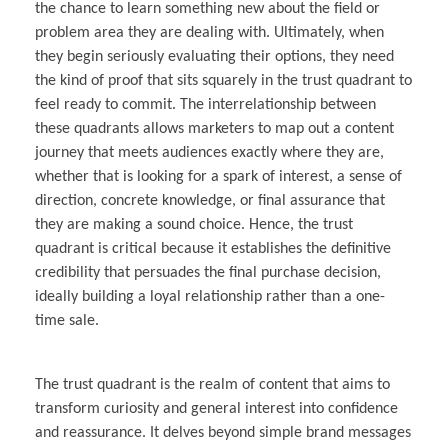
the chance to learn something new about the field or
problem area they are dealing with. Ultimately, when
they begin seriously evaluating their options, they need
the kind of proof that sits squarely in the trust quadrant to
feel ready to commit. The interrelationship between
these quadrants allows marketers to map out a content
journey that meets audiences exactly where they are,
whether that is looking for a spark of interest, a sense of
direction, concrete knowledge, or final assurance that
they are making a sound choice. Hence, the trust
quadrant is critical because it establishes the definitive
credibility that persuades the final purchase decision,
ideally building a loyal relationship rather than a one-
time sale.
The trust quadrant is the realm of content that aims to
transform curiosity and general interest into confidence
and reassurance. It delves beyond simple brand messages