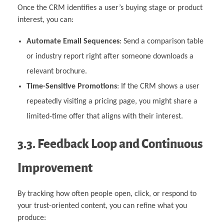
Once the CRM identifies a user’s buying stage or product
interest, you can:
Automate Email Sequences
: Send a comparison table
or industry report right after someone downloads a
relevant brochure.
Time-Sensitive Promotions
: If the CRM shows a user
repeatedly visiting a pricing page, you might share a
limited-time offer that aligns with their interest.
3.3. Feedback Loop and Continuous
Improvement
By tracking how often people open, click, or respond to
your trust-oriented content, you can refine what you
produce: