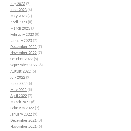
July 2023
(7)
June 2023
(6)
May 2023
(7)
April 2023
(8)
March 2023
(7)
February 2023
(8)
January 2023
(7)
December 2022
(7)
November 2022
(7)
October 2022
(5)
September 2022
(6)
August 2022
(5)
July 2022
(9)
June 2022
(6)
May 2022
(8)
April 2022
(7)
March 2022
(6)
February 2022
(7)
January 2022
(9)
December 2021
(8)
November 2021
(6)