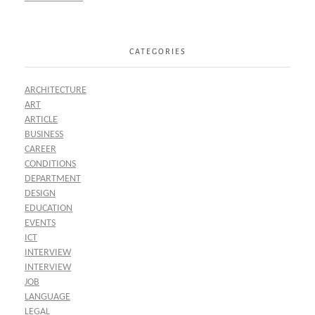
CATEGORIES
ARCHITECTURE
ART
ARTICLE
BUSINESS
CAREER
CONDITIONS
DEPARTMENT
DESIGN
EDUCATION
EVENTS
ICT
INTERVIEW
INTERVIEW
JOB
LANGUAGE
LEGAL