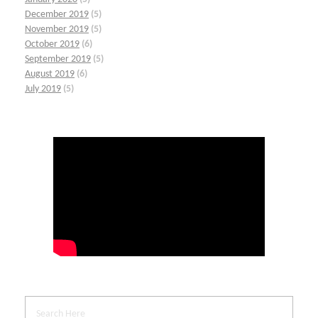
December 2019
(5)
November 2019
(5)
October 2019
(6)
September 2019
(5)
August 2019
(6)
July 2019
(5)