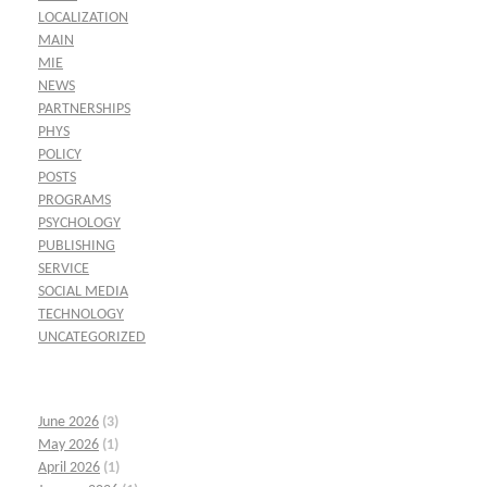
LOCALIZATION
MAIN
MIE
NEWS
PARTNERSHIPS
PHYS
POLICY
POSTS
PROGRAMS
PSYCHOLOGY
PUBLISHING
SERVICE
SOCIAL MEDIA
TECHNOLOGY
UNCATEGORIZED
June 2026
(3)
May 2026
(1)
April 2026
(1)