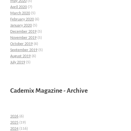
May 2020
(5)
April 2020
(7)
March 2020
(5)
February 2020
(6)
January 2020
(5)
December 2019
(5)
November 2019
(5)
October 2019
(6)
September 2019
(5)
August 2019
(6)
July 2019
(5)
Cademix Magazine - Archive
2026
(6)
2025
(19)
2024
(116)