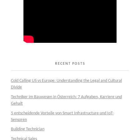
RECENT POSTS
Cold Calling US vs Europe: Understanding the Legal and Cultural
Divide
Techniker im Bauwesen in Österreich: 7 Aufgaben, Karriere und
Gehalt
5 entscheidende Vorteile von Smart Infrastructure und IoT-
Sensoren
Building Technician
Technical Sales