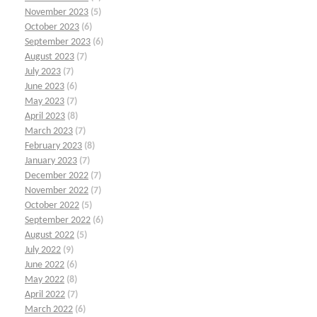
November 2023
(5)
October 2023
(6)
September 2023
(6)
August 2023
(7)
July 2023
(7)
June 2023
(6)
May 2023
(7)
April 2023
(8)
March 2023
(7)
February 2023
(8)
January 2023
(7)
December 2022
(7)
November 2022
(7)
October 2022
(5)
September 2022
(6)
August 2022
(5)
July 2022
(9)
June 2022
(6)
May 2022
(8)
April 2022
(7)
March 2022
(6)