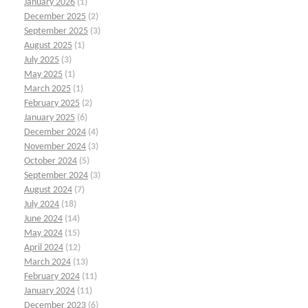
January 2026
(1)
December 2025
(2)
September 2025
(3)
August 2025
(1)
July 2025
(3)
May 2025
(1)
March 2025
(1)
February 2025
(2)
January 2025
(6)
December 2024
(4)
November 2024
(3)
October 2024
(5)
September 2024
(3)
August 2024
(7)
July 2024
(18)
June 2024
(14)
May 2024
(15)
April 2024
(12)
March 2024
(13)
February 2024
(11)
January 2024
(11)
December 2023
(6)