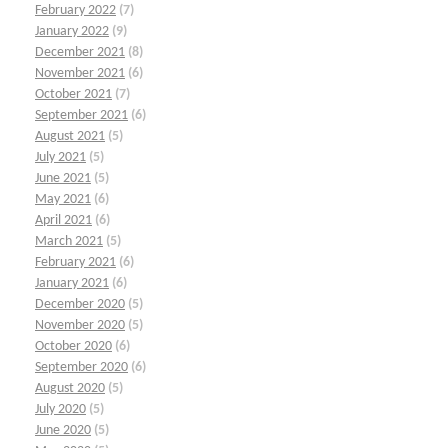
February 2022
(7)
January 2022
(9)
December 2021
(8)
November 2021
(6)
October 2021
(7)
September 2021
(6)
August 2021
(5)
July 2021
(5)
June 2021
(5)
May 2021
(6)
April 2021
(6)
March 2021
(5)
February 2021
(6)
January 2021
(6)
December 2020
(5)
November 2020
(5)
October 2020
(6)
September 2020
(6)
August 2020
(5)
July 2020
(5)
June 2020
(5)