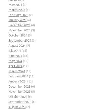
May 2025
(1)
March 2025
(1)
February 2025
(2)
January 2025
(6)
December 2024
(4)
November 2024
(3)
October 2024
(5)
September 2024
(3)
August 2024
(7)
July 2024
(18)
June 2024
(14)
May 2024
(15)
April 2024
(12)
March 2024
(13)
February 2024
(11)
January 2024
(11)
December 2023
(6)
November 2023
(5)
October 2023
(6)
September 2023
(6)
August 2023
(7)