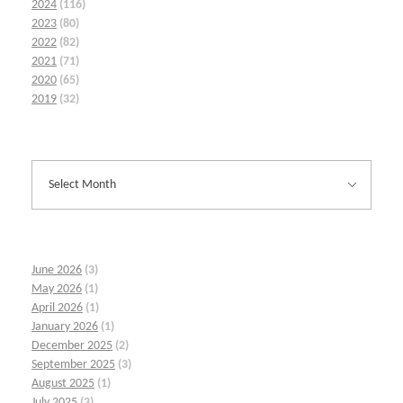
2024
(116)
2023
(80)
2022
(82)
2021
(71)
2020
(65)
2019
(32)
June 2026
(3)
May 2026
(1)
April 2026
(1)
January 2026
(1)
December 2025
(2)
September 2025
(3)
August 2025
(1)
July 2025
(3)