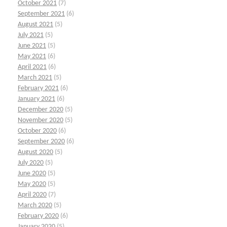
October 2021
(7)
September 2021
(6)
August 2021
(5)
July 2021
(5)
June 2021
(5)
May 2021
(6)
April 2021
(6)
March 2021
(5)
February 2021
(6)
January 2021
(6)
December 2020
(5)
November 2020
(5)
October 2020
(6)
September 2020
(6)
August 2020
(5)
July 2020
(5)
June 2020
(5)
May 2020
(5)
April 2020
(7)
March 2020
(5)
February 2020
(6)
January 2020
(5)