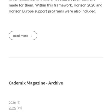
made for them. Within this framework, Horizon 2020 and
Horizon Europe support programs were also included.
Read More
Cademix Magazine - Archive
2026
(6)
2025
(19)