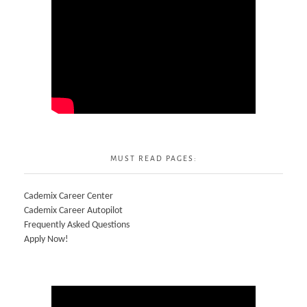
MUST READ PAGES:
Cademix Career Center
Cademix Career Autopilot
Frequently Asked Questions
Apply Now!