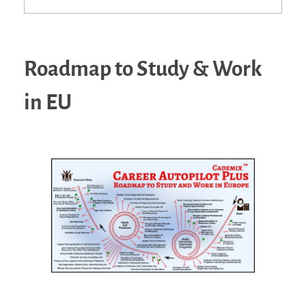
Roadmap to Study & Work
in EU