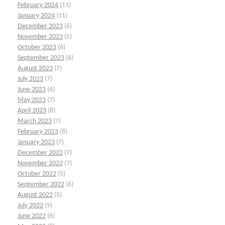
February 2024
(11)
January 2024
(11)
December 2023
(6)
November 2023
(5)
October 2023
(6)
September 2023
(6)
August 2023
(7)
July 2023
(7)
June 2023
(6)
May 2023
(7)
April 2023
(8)
March 2023
(7)
February 2023
(8)
January 2023
(7)
December 2022
(7)
November 2022
(7)
October 2022
(5)
September 2022
(6)
August 2022
(5)
July 2022
(9)
June 2022
(6)