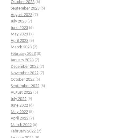
October 2023
(6)
September 2023
(6)
August 2023
(7)
July 2023
(7)
June 2023
(6)
May 2023
(7)
April 2023
(8)
March 2023
(7)
February 2023
(8)
January 2023
(7)
December 2022
(7)
November 2022
(7)
October 2022
(5)
September 2022
(6)
August 2022
(5)
July 2022
(9)
June 2022
(6)
May 2022
(8)
April 2022
(7)
March 2022
(6)
February 2022
(7)
January 2022
(9)