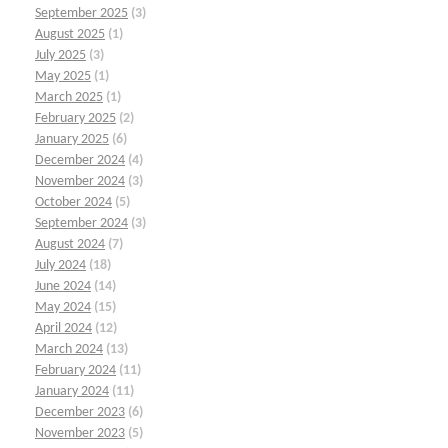
September 2025
(3)
August 2025
(1)
July 2025
(3)
May 2025
(1)
March 2025
(1)
February 2025
(2)
January 2025
(6)
December 2024
(4)
November 2024
(3)
October 2024
(5)
September 2024
(3)
August 2024
(7)
July 2024
(18)
June 2024
(14)
May 2024
(15)
April 2024
(12)
March 2024
(13)
February 2024
(11)
January 2024
(11)
December 2023
(6)
November 2023
(5)