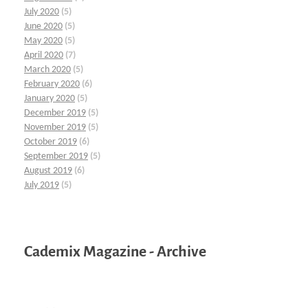
July 2020
(5)
June 2020
(5)
May 2020
(5)
April 2020
(7)
March 2020
(5)
February 2020
(6)
January 2020
(5)
December 2019
(5)
November 2019
(5)
October 2019
(6)
September 2019
(5)
August 2019
(6)
July 2019
(5)
Cademix Magazine - Archive