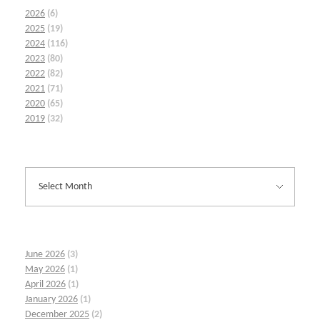
2026
(6)
2025
(19)
2024
(116)
2023
(80)
2022
(82)
2021
(71)
2020
(65)
2019
(32)
June 2026
(3)
May 2026
(1)
April 2026
(1)
January 2026
(1)
December 2025
(2)