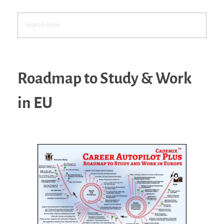
Roadmap to Study & Work
in EU