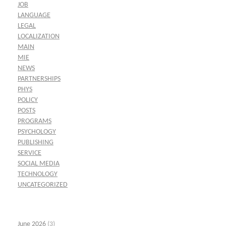
JOB
LANGUAGE
LEGAL
LOCALIZATION
MAIN
MIE
NEWS
PARTNERSHIPS
PHYS
POLICY
POSTS
PROGRAMS
PSYCHOLOGY
PUBLISHING
SERVICE
SOCIAL MEDIA
TECHNOLOGY
UNCATEGORIZED
June 2026
(3)