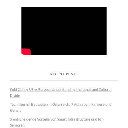
RECENT POSTS
Cold Calling US vs Europe: Understanding the Legal and Cultural
Divide
Techniker im Bauwesen in Österreich: 7 Aufgaben, Karriere und
Gehalt
5 entscheidende Vorteile von Smart Infrastructure und IoT-
Sensoren