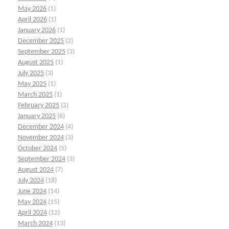
May 2026
(1)
April 2026
(1)
January 2026
(1)
December 2025
(2)
September 2025
(3)
August 2025
(1)
July 2025
(3)
May 2025
(1)
March 2025
(1)
February 2025
(2)
January 2025
(6)
December 2024
(4)
November 2024
(3)
October 2024
(5)
September 2024
(3)
August 2024
(7)
July 2024
(18)
June 2024
(14)
May 2024
(15)
April 2024
(12)
March 2024
(13)