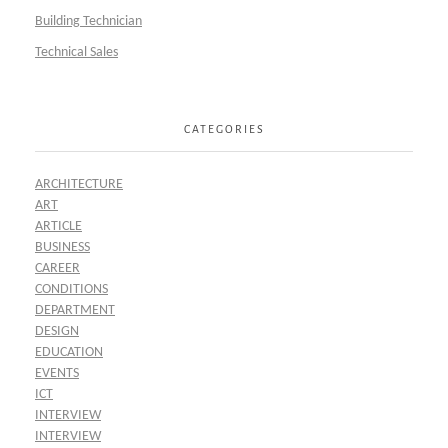
Building Technician
Technical Sales
CATEGORIES
ARCHITECTURE
ART
ARTICLE
BUSINESS
CAREER
CONDITIONS
DEPARTMENT
DESIGN
EDUCATION
EVENTS
ICT
INTERVIEW
INTERVIEW