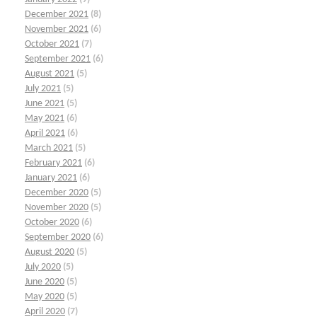
December 2021
(8)
November 2021
(6)
October 2021
(7)
September 2021
(6)
August 2021
(5)
July 2021
(5)
June 2021
(5)
May 2021
(6)
April 2021
(6)
March 2021
(5)
February 2021
(6)
January 2021
(6)
December 2020
(5)
November 2020
(5)
October 2020
(6)
September 2020
(6)
August 2020
(5)
July 2020
(5)
June 2020
(5)
May 2020
(5)
April 2020
(7)