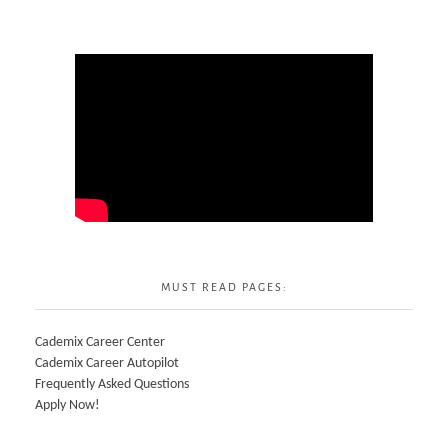
MUST READ PAGES:
Cademix Career Center
Cademix Career Autopilot
Frequently Asked Questions
Apply Now!