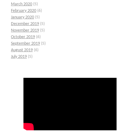
March 2020
(5)
February 2020
(6)
January 2020
(5)
December 2019
(5)
November 2019
(5)
October 2019
(6)
September 2019
(5)
August 2019
(6)
July 2019
(5)