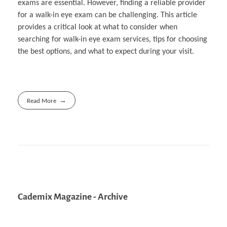
exams are essential. However, finding a reliable provider
for a walk-in eye exam can be challenging. This article
provides a critical look at what to consider when
searching for walk-in eye exam services, tips for choosing
the best options, and what to expect during your visit.
Read More
Cademix Magazine - Archive