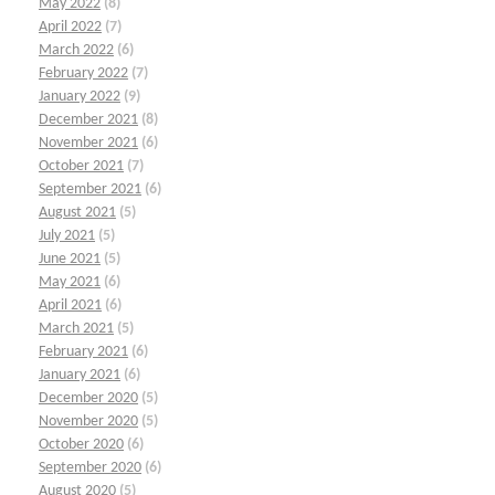
May 2022
(8)
April 2022
(7)
March 2022
(6)
February 2022
(7)
January 2022
(9)
December 2021
(8)
November 2021
(6)
October 2021
(7)
September 2021
(6)
August 2021
(5)
July 2021
(5)
June 2021
(5)
May 2021
(6)
April 2021
(6)
March 2021
(5)
February 2021
(6)
January 2021
(6)
December 2020
(5)
November 2020
(5)
October 2020
(6)
September 2020
(6)
August 2020
(5)