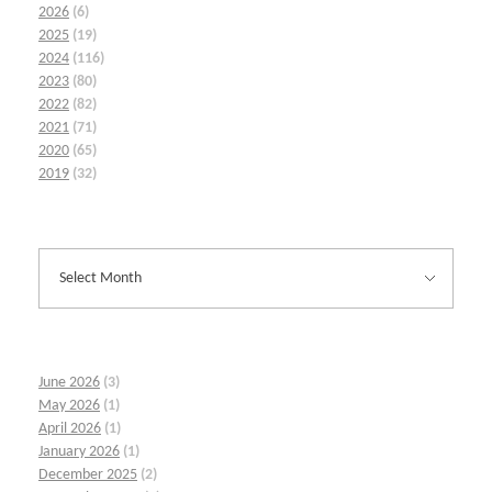
2026
(6)
2025
(19)
2024
(116)
2023
(80)
2022
(82)
2021
(71)
2020
(65)
2019
(32)
June 2026
(3)
May 2026
(1)
April 2026
(1)
January 2026
(1)
December 2025
(2)