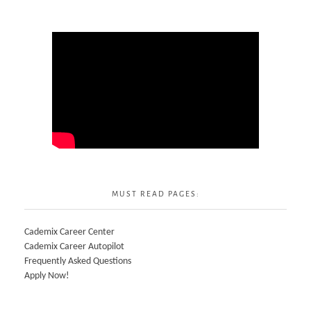
MUST READ PAGES:
Cademix Career Center
Cademix Career Autopilot
Frequently Asked Questions
Apply Now!