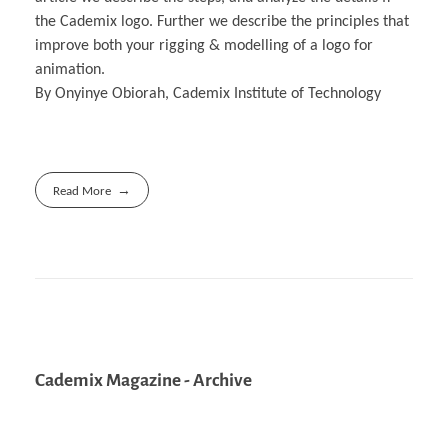
the Cademix logo. Further we describe the principles that
improve both your rigging & modelling of a logo for
animation.
By Onyinye Obiorah, Cademix Institute of Technology
Read More
Cademix Magazine - Archive