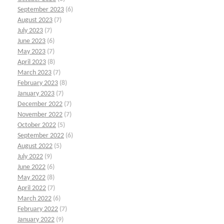
September 2023
(6)
August 2023
(7)
July 2023
(7)
June 2023
(6)
May 2023
(7)
April 2023
(8)
March 2023
(7)
February 2023
(8)
January 2023
(7)
December 2022
(7)
November 2022
(7)
October 2022
(5)
September 2022
(6)
August 2022
(5)
July 2022
(9)
June 2022
(6)
May 2022
(8)
April 2022
(7)
March 2022
(6)
February 2022
(7)
January 2022
(9)