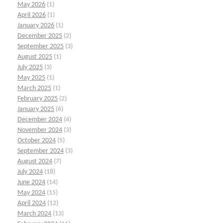
May 2026
(1)
April 2026
(1)
January 2026
(1)
December 2025
(2)
September 2025
(3)
August 2025
(1)
July 2025
(3)
May 2025
(1)
March 2025
(1)
February 2025
(2)
January 2025
(6)
December 2024
(4)
November 2024
(3)
October 2024
(5)
September 2024
(3)
August 2024
(7)
July 2024
(18)
June 2024
(14)
May 2024
(15)
April 2024
(12)
March 2024
(13)