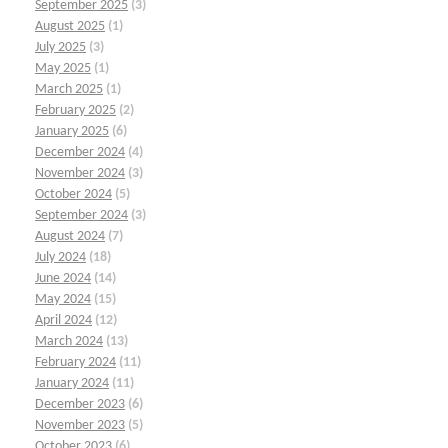
September 2025
(3)
August 2025
(1)
July 2025
(3)
May 2025
(1)
March 2025
(1)
February 2025
(2)
January 2025
(6)
December 2024
(4)
November 2024
(3)
October 2024
(5)
September 2024
(3)
August 2024
(7)
July 2024
(18)
June 2024
(14)
May 2024
(15)
April 2024
(12)
March 2024
(13)
February 2024
(11)
January 2024
(11)
December 2023
(6)
November 2023
(5)
October 2023
(6)