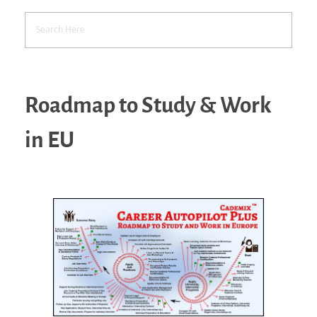
Roadmap to Study & Work
in EU