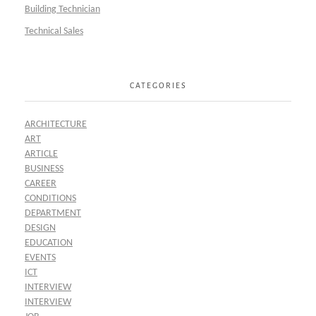
Building Technician
Technical Sales
CATEGORIES
ARCHITECTURE
ART
ARTICLE
BUSINESS
CAREER
CONDITIONS
DEPARTMENT
DESIGN
EDUCATION
EVENTS
ICT
INTERVIEW
INTERVIEW