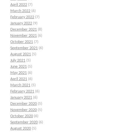
April 2022
(7)
March 2022
(6)
February 2022
(7)
January 2022
(9)
December 2021
(8)
November 2021
(6)
October 2021
(7)
September 2021
(6)
August 2021
(5)
July 2021
(5)
June 2021
(5)
May 2021
(6)
April 2021
(6)
March 2021
(5)
February 2021
(6)
January 2021
(6)
December 2020
(5)
November 2020
(5)
October 2020
(6)
September 2020
(6)
August 2020
(5)