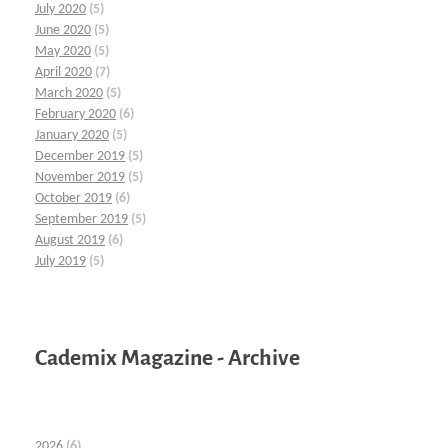
July 2020
(5)
June 2020
(5)
May 2020
(5)
April 2020
(7)
March 2020
(5)
February 2020
(6)
January 2020
(5)
December 2019
(5)
November 2019
(5)
October 2019
(6)
September 2019
(5)
August 2019
(6)
July 2019
(5)
Cademix Magazine - Archive
2026
(6)