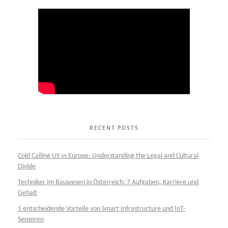
RECENT POSTS
Cold Calling US vs Europe: Understanding the Legal and Cultural
Divide
Techniker im Bauwesen in Österreich: 7 Aufgaben, Karriere und
Gehalt
5 entscheidende Vorteile von Smart Infrastructure und IoT-
Sensoren