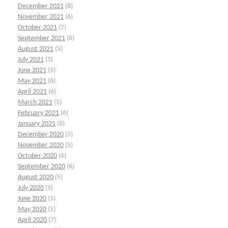
December 2021
(8)
November 2021
(6)
October 2021
(7)
September 2021
(6)
August 2021
(5)
July 2021
(5)
June 2021
(5)
May 2021
(6)
April 2021
(6)
March 2021
(5)
February 2021
(6)
January 2021
(6)
December 2020
(5)
November 2020
(5)
October 2020
(6)
September 2020
(6)
August 2020
(5)
July 2020
(5)
June 2020
(5)
May 2020
(5)
April 2020
(7)