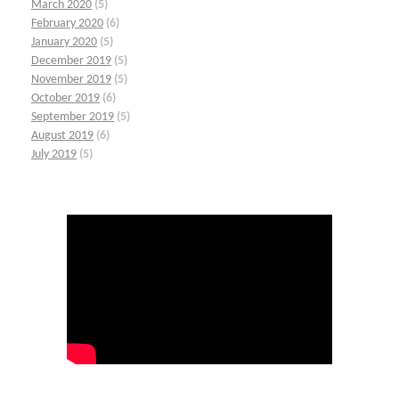
March 2020
(5)
February 2020
(6)
January 2020
(5)
December 2019
(5)
November 2019
(5)
October 2019
(6)
September 2019
(5)
August 2019
(6)
July 2019
(5)