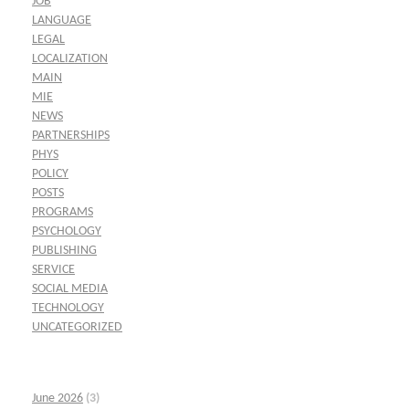
JOB
LANGUAGE
LEGAL
LOCALIZATION
MAIN
MIE
NEWS
PARTNERSHIPS
PHYS
POLICY
POSTS
PROGRAMS
PSYCHOLOGY
PUBLISHING
SERVICE
SOCIAL MEDIA
TECHNOLOGY
UNCATEGORIZED
June 2026
(3)