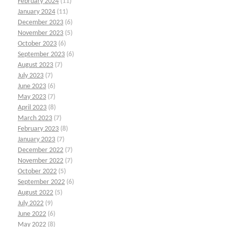
February 2024
(11)
January 2024
(11)
December 2023
(6)
November 2023
(5)
October 2023
(6)
September 2023
(6)
August 2023
(7)
July 2023
(7)
June 2023
(6)
May 2023
(7)
April 2023
(8)
March 2023
(7)
February 2023
(8)
January 2023
(7)
December 2022
(7)
November 2022
(7)
October 2022
(5)
September 2022
(6)
August 2022
(5)
July 2022
(9)
June 2022
(6)
May 2022
(8)