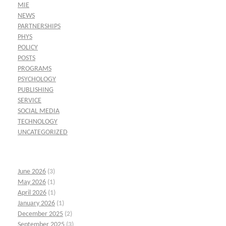
MIE
NEWS
PARTNERSHIPS
PHYS
POLICY
POSTS
PROGRAMS
PSYCHOLOGY
PUBLISHING
SERVICE
SOCIAL MEDIA
TECHNOLOGY
UNCATEGORIZED
June 2026
(3)
May 2026
(1)
April 2026
(1)
January 2026
(1)
December 2025
(2)
September 2025
(3)