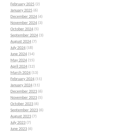
February 2025
(2)
January 2025
(6)
December 2024
(4)
November 2024
(3)
October 2024
(5)
September 2024
(3)
August 2024
(7)
July 2024
(18)
June 2024
(14)
May 2024
(15)
April 2024
(12)
March 2024
(13)
February 2024
(11)
January 2024
(11)
December 2023
(6)
November 2023
(5)
October 2023
(6)
September 2023
(6)
August 2023
(7)
July 2023
(7)
June 2023
(6)