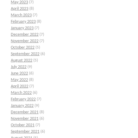
May 2023
(7)
April 2023
(8)
March 2023
(7)
February 2023
(8)
January 2023
(7)
December 2022
(7)
November 2022
(7)
October 2022
(5)
September 2022
(6)
August 2022
(5)
July 2022
(9)
June 2022
(6)
May 2022
(8)
April 2022
(7)
March 2022
(6)
February 2022
(7)
January 2022
(9)
December 2021
(8)
November 2021
(6)
October 2021
(7)
September 2021
(6)