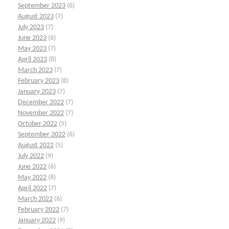
September 2023
(6)
August 2023
(7)
July 2023
(7)
June 2023
(6)
May 2023
(7)
April 2023
(8)
March 2023
(7)
February 2023
(8)
January 2023
(7)
December 2022
(7)
November 2022
(7)
October 2022
(5)
September 2022
(6)
August 2022
(5)
July 2022
(9)
June 2022
(6)
May 2022
(8)
April 2022
(7)
March 2022
(6)
February 2022
(7)
January 2022
(9)