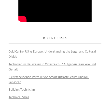
RECENT POSTS
Cold Calling US vs Europe: Understanding the Legal and Cultural
Divide
Techniker im Bauwesen in Österreich: 7 Aufgaben, Karriere und
Gehalt
5 entscheidende Vorteile von Smart Infrastructure und IoT-
Sensoren
Building Technician
Technical Sales