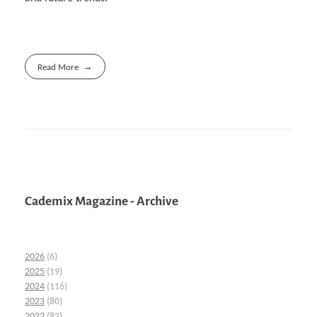
Read More
Cademix Magazine - Archive
2026
(6)
2025
(19)
2024
(116)
2023
(80)
2022
(82)