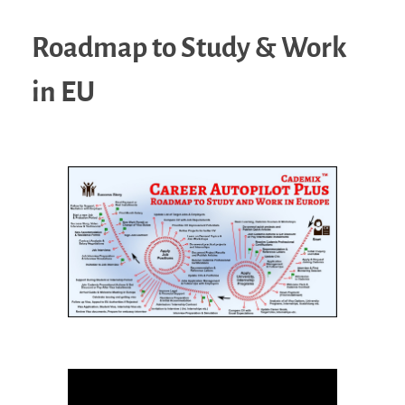
Roadmap to Study & Work
in EU