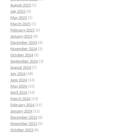
August 2025
(1)
July 2025
(3)
May 2025
(1)
March 2025
(1)
February 2025
(2)
January 2025
(6)
December 2024
(4)
November 2024
(3)
October 2024
(5)
September 2024
(3)
August 2024
(7)
July 2024
(18)
June 2024
(14)
May 2024
(15)
April 2024
(12)
March 2024
(13)
February 2024
(11)
January 2024
(11)
December 2023
(6)
November 2023
(5)
October 2023
(6)