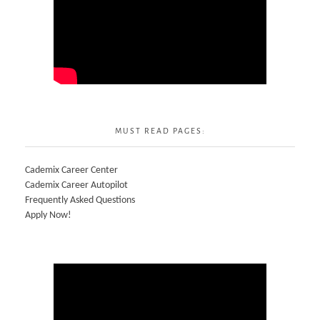
MUST READ PAGES:
Cademix Career Center
Cademix Career Autopilot
Frequently Asked Questions
Apply Now!