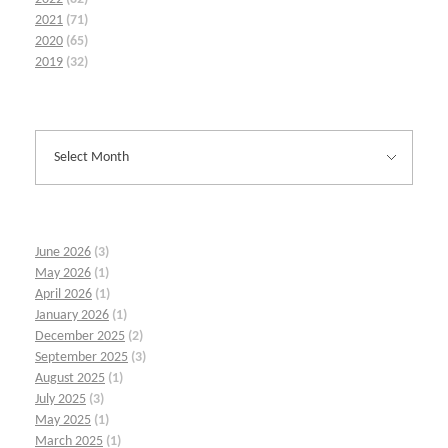
2021
(71)
2020
(65)
2019
(32)
June 2026
(3)
May 2026
(1)
April 2026
(1)
January 2026
(1)
December 2025
(2)
September 2025
(3)
August 2025
(1)
July 2025
(3)
May 2025
(1)
March 2025
(1)