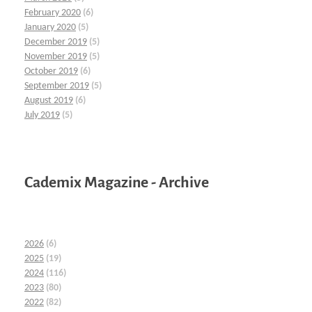
February 2020
(6)
January 2020
(5)
December 2019
(5)
November 2019
(5)
October 2019
(6)
September 2019
(5)
August 2019
(6)
July 2019
(5)
Cademix Magazine - Archive
2026
(6)
2025
(19)
2024
(116)
2023
(80)
2022
(82)