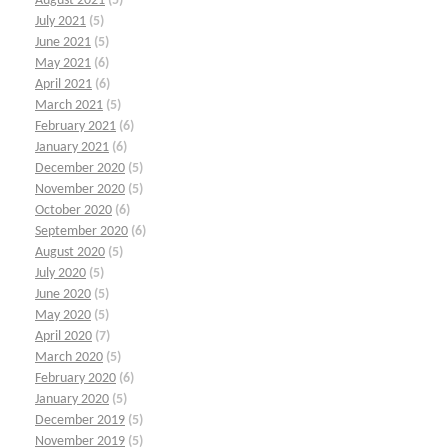
August 2021
(5)
July 2021
(5)
June 2021
(5)
May 2021
(6)
April 2021
(6)
March 2021
(5)
February 2021
(6)
January 2021
(6)
December 2020
(5)
November 2020
(5)
October 2020
(6)
September 2020
(6)
August 2020
(5)
July 2020
(5)
June 2020
(5)
May 2020
(5)
April 2020
(7)
March 2020
(5)
February 2020
(6)
January 2020
(5)
December 2019
(5)
November 2019
(5)