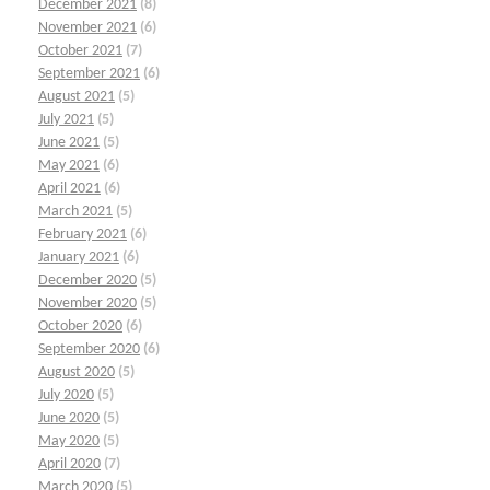
December 2021
(8)
November 2021
(6)
October 2021
(7)
September 2021
(6)
August 2021
(5)
July 2021
(5)
June 2021
(5)
May 2021
(6)
April 2021
(6)
March 2021
(5)
February 2021
(6)
January 2021
(6)
December 2020
(5)
November 2020
(5)
October 2020
(6)
September 2020
(6)
August 2020
(5)
July 2020
(5)
June 2020
(5)
May 2020
(5)
April 2020
(7)
March 2020
(5)