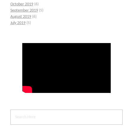
October 2019
(6)
September 2019
(5)
August 2019
(6)
July 2019
(5)