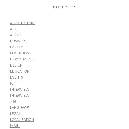
CATEGORIES
ARCHITECTURE
ART
ARTICLE
BUSINESS
CAREER
CONDITIONS
DEPARTMENT
DESIGN
EDUCATION
EVENTS
ICT
INTERVIEW
INTERVIEW
JOB
LANGUAGE
LEGAL
LOCALIZATION
MAIN