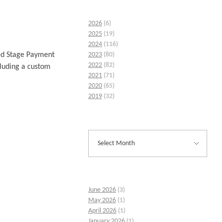
2026
(6)
2025
(19)
2024
(116)
2023
(80)
xed Stage Payment
2022
(82)
cluding a custom
2021
(71)
2020
(65)
2019
(32)
June 2026
(3)
May 2026
(1)
April 2026
(1)
January 2026
(1)