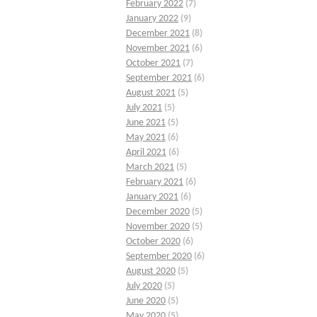
February 2022
(7)
January 2022
(9)
December 2021
(8)
November 2021
(6)
October 2021
(7)
September 2021
(6)
August 2021
(5)
July 2021
(5)
June 2021
(5)
May 2021
(6)
April 2021
(6)
March 2021
(5)
February 2021
(6)
January 2021
(6)
December 2020
(5)
November 2020
(5)
October 2020
(6)
September 2020
(6)
August 2020
(5)
July 2020
(5)
June 2020
(5)
May 2020
(5)