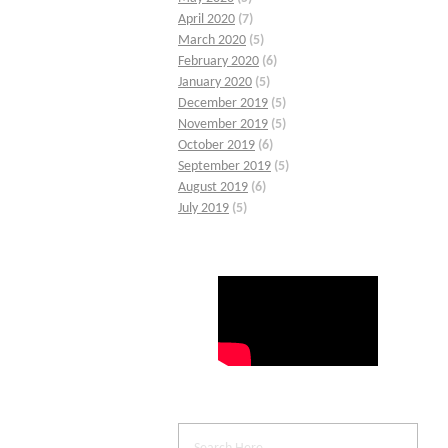
April 2020
(7)
March 2020
(5)
February 2020
(6)
January 2020
(5)
December 2019
(5)
November 2019
(5)
October 2019
(6)
September 2019
(5)
August 2019
(6)
July 2019
(5)