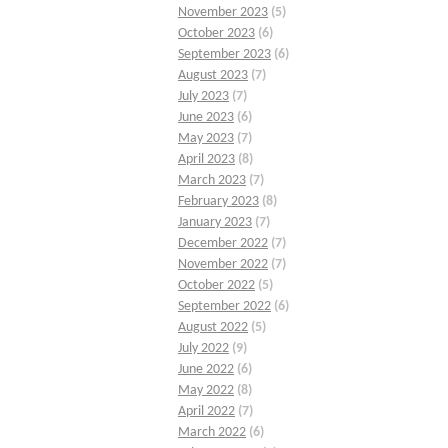
November 2023
(5)
October 2023
(6)
September 2023
(6)
August 2023
(7)
July 2023
(7)
June 2023
(6)
May 2023
(7)
April 2023
(8)
March 2023
(7)
February 2023
(8)
January 2023
(7)
December 2022
(7)
November 2022
(7)
October 2022
(5)
September 2022
(6)
August 2022
(5)
July 2022
(9)
June 2022
(6)
May 2022
(8)
April 2022
(7)
March 2022
(6)