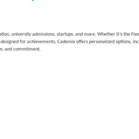
tion, university admissions, startups, and more. Whether it’s the Fi
 designed for achievements, Cademix offers personalized options, in
tion, and commitment.