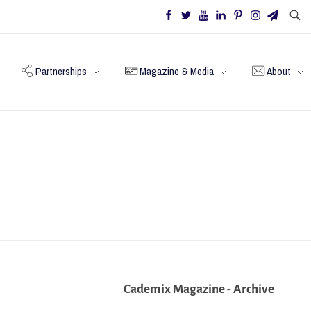
Partnerships
Magazine & Media
About
Cademix Magazine - Archive