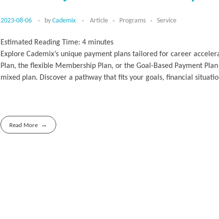
2023-08-06
by
Cademix
Article
Programs
Service
Estimated Reading Time:
4
minutes
Explore Cademix’s unique payment plans tailored for career accelera
Plan, the flexible Membership Plan, or the Goal-Based Payment Plan
mixed plan. Discover a pathway that fits your goals, financial situa
Read More