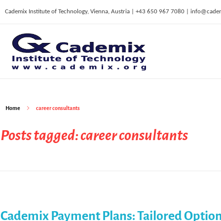
Cademix Institute of Technology, Vienna, Austria | +43 650 967 7080 | info@cade
C
ademix Institute of Technology
Job seekers Portal for Career Acceleration, Continuing Education, European Job Market
Home
career consultants
Posts tagged: career consultants
Cademix Payment Plans: Tailored Option