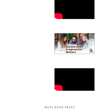
MUST READ PAGES: