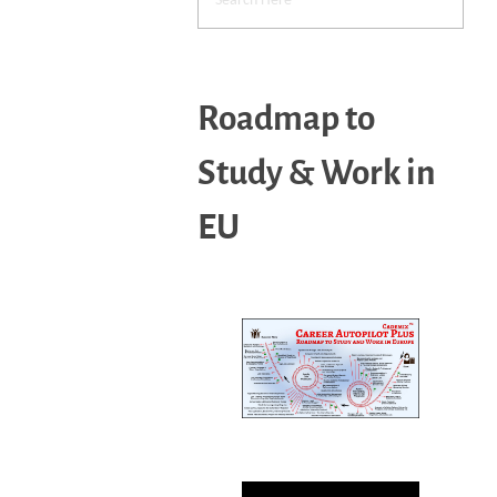
Roadmap to
Study & Work in
EU