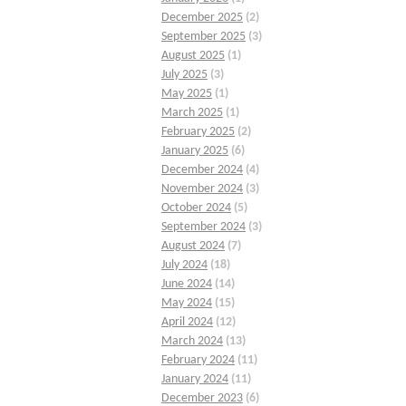
December 2025
(2)
September 2025
(3)
August 2025
(1)
July 2025
(3)
May 2025
(1)
March 2025
(1)
February 2025
(2)
January 2025
(6)
December 2024
(4)
November 2024
(3)
October 2024
(5)
September 2024
(3)
August 2024
(7)
July 2024
(18)
June 2024
(14)
May 2024
(15)
April 2024
(12)
March 2024
(13)
February 2024
(11)
January 2024
(11)
December 2023
(6)