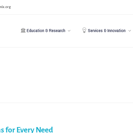
mix.org
Education & Research
Services & Innovation
s for Every Need