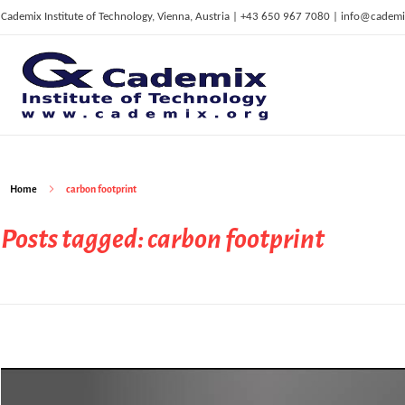
Cademix Institute of Technology, Vienna, Austria | +43 650 967 7080 | info@cademi
C
ademix Institute of Technology
Job seekers Portal for Career Acceleration, Continuing Education, European Job Market
Home
carbon footprint
Posts tagged: carbon footprint