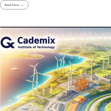
Read More