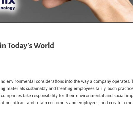
in Today’s World
, and environmental considerations into the way a company operates. 
g materials sustainably and treating employees fairly. Such practi
 companies take responsibility for their environmental and social im
tation, attract and retain customers and employees, and create a mor