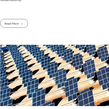
Read More