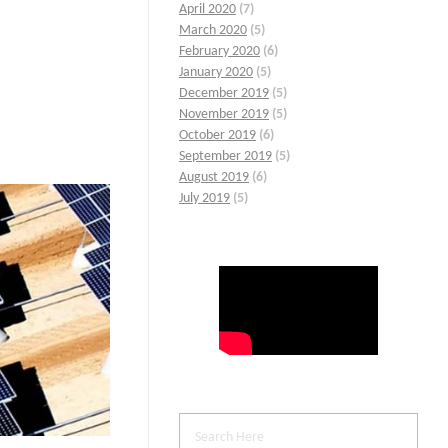
April 2020
(7)
March 2020
(5)
February 2020
(6)
January 2020
(5)
December 2019
(5)
November 2019
(5)
October 2019
(6)
September 2019
(5)
August 2019
(6)
July 2019
(5)