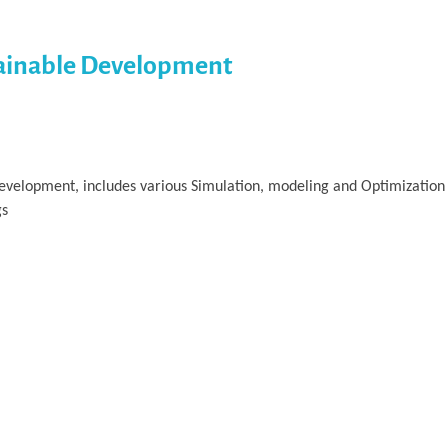
tainable Development
velopment, includes various Simulation, modeling and Optimization 
gs