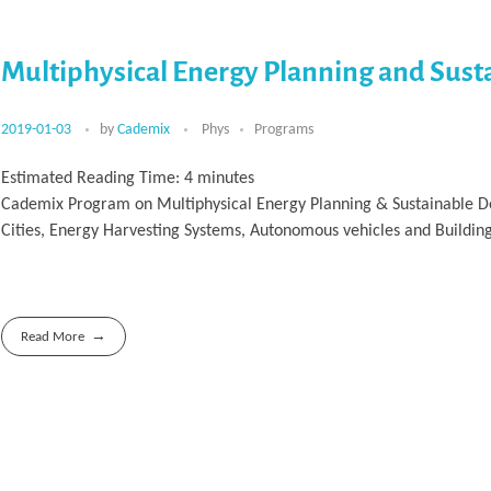
Multiphysical Energy Planning and Sus
2019-01-03
by
Cademix
Phys
Programs
Estimated Reading Time:
4
minutes
Cademix Program on Multiphysical Energy Planning & Sustainable De
Cities, Energy Harvesting Systems, Autonomous vehicles and Buildin
Read More