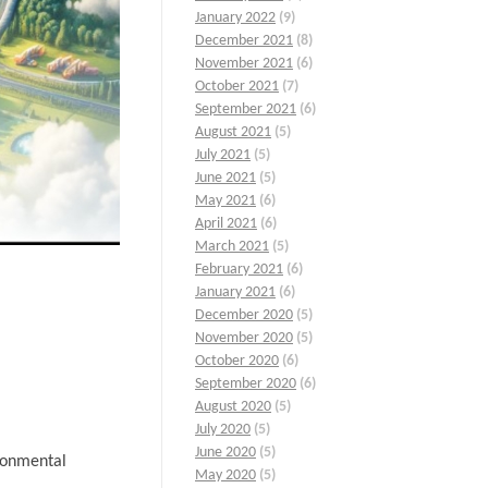
January 2022
(9)
December 2021
(8)
November 2021
(6)
October 2021
(7)
September 2021
(6)
August 2021
(5)
July 2021
(5)
June 2021
(5)
May 2021
(6)
April 2021
(6)
March 2021
(5)
February 2021
(6)
January 2021
(6)
December 2020
(5)
November 2020
(5)
October 2020
(6)
September 2020
(6)
August 2020
(5)
July 2020
(5)
June 2020
(5)
ironmental
May 2020
(5)