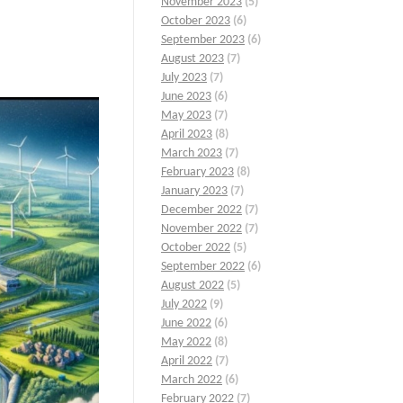
November 2023
(5)
October 2023
(6)
September 2023
(6)
August 2023
(7)
July 2023
(7)
June 2023
(6)
May 2023
(7)
April 2023
(8)
March 2023
(7)
February 2023
(8)
January 2023
(7)
December 2022
(7)
November 2022
(7)
October 2022
(5)
September 2022
(6)
August 2022
(5)
July 2022
(9)
June 2022
(6)
May 2022
(8)
April 2022
(7)
March 2022
(6)
February 2022
(7)