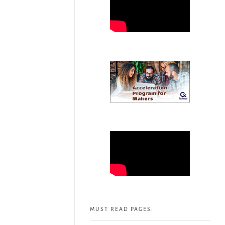
MUST READ PAGES: