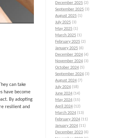
December 2025
(2)
September 2025
(3)
August 2025
(1)
July 2025
(3)
May 2025
(1)
March 2025
(1)
February 2025
(2)
January 2025
(6)
December 2024
(4)
November 2024
(3)
October 2024
(5)
September 2024
(3)
August 2024
(7)
They can take
July 2024
(18)
ces have become
June 2024
(14)
pact. By adopting
May 2024
(15)
April 2024
(12)
e resilient and
March 2024
(13)
February 2024
(11)
January 2024
(11)
December 2023
(6)