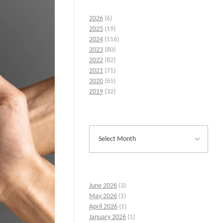
2026
(6)
2025
(19)
2024
(116)
2023
(80)
2022
(82)
2021
(71)
2020
(65)
2019
(32)
June 2026
(3)
May 2026
(1)
April 2026
(1)
January 2026
(1)