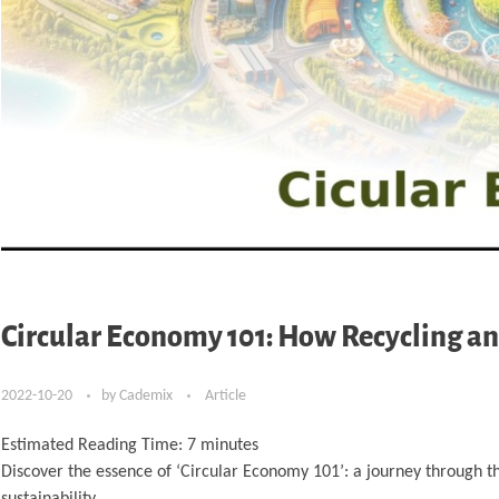
Circular Economy 101: How Recycling an
2022-10-20
by
Cademix
Article
Estimated Reading Time:
7
minutes
Discover the essence of ‘Circular Economy 101’: a journey through th
sustainability.