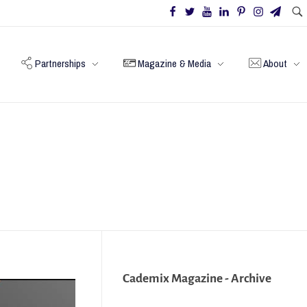
Partnerships
Magazine & Media
About
Cademix Magazine - Archive