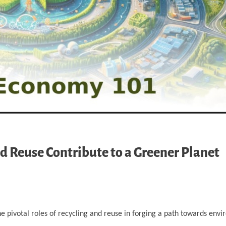
d Reuse Contribute to a Greener Planet
e pivotal roles of recycling and reuse in forging a path towards env