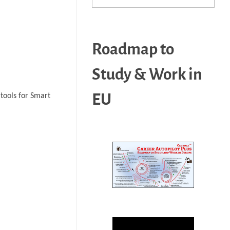
Roadmap to
Study & Work in
EU
tools for Smart