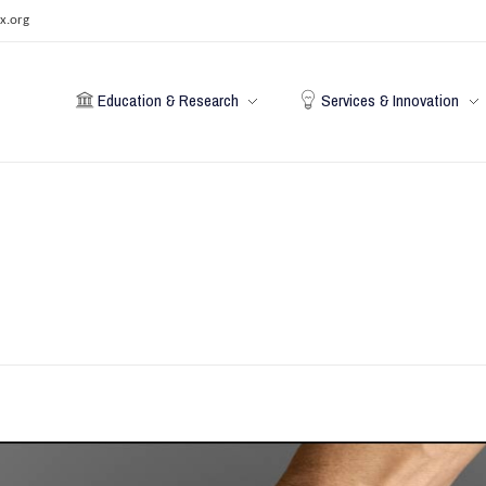
x.org
Education & Research
Services & Innovation