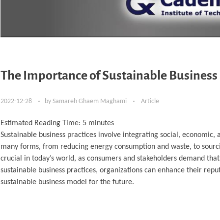
The Importance of Sustainable Business 
2022-12-28
by
Samareh Ghaem Maghami
Article
Estimated Reading Time:
5
minutes
Sustainable business practices involve integrating social, economic
many forms, from reducing energy consumption and waste, to sourcin
crucial in today’s world, as consumers and stakeholders demand that
sustainable business practices, organizations can enhance their repu
sustainable business model for the future.