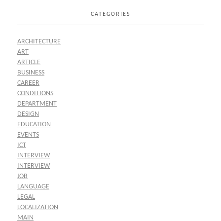
CATEGORIES
ARCHITECTURE
ART
ARTICLE
BUSINESS
CAREER
CONDITIONS
DEPARTMENT
DESIGN
EDUCATION
EVENTS
ICT
INTERVIEW
INTERVIEW
JOB
LANGUAGE
LEGAL
LOCALIZATION
MAIN