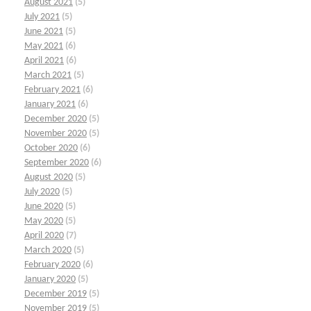
August 2021
(5)
July 2021
(5)
June 2021
(5)
May 2021
(6)
April 2021
(6)
March 2021
(5)
February 2021
(6)
January 2021
(6)
December 2020
(5)
November 2020
(5)
October 2020
(6)
September 2020
(6)
August 2020
(5)
July 2020
(5)
June 2020
(5)
May 2020
(5)
April 2020
(7)
March 2020
(5)
February 2020
(6)
January 2020
(5)
December 2019
(5)
November 2019
(5)