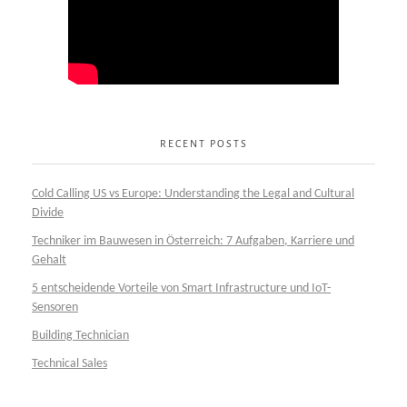
RECENT POSTS
Cold Calling US vs Europe: Understanding the Legal and Cultural
Divide
Techniker im Bauwesen in Österreich: 7 Aufgaben, Karriere und
Gehalt
5 entscheidende Vorteile von Smart Infrastructure und IoT-
Sensoren
Building Technician
Technical Sales