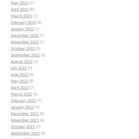
May 2023
(7)
April 2023
(8)
March 2023
(7)
February 2023
(8)
January 2023
(7)
December 2022
(7)
November 2022
(7)
October 2022
(5)
September 2022
(6)
August 2022
(5)
July 2022
(9)
June 2022
(6)
May 2022
(8)
April 2022
(7)
March 2022
(6)
February 2022
(7)
January 2022
(9)
December 2021
(8)
November 2021
(6)
October 2021
(7)
September 2021
(6)