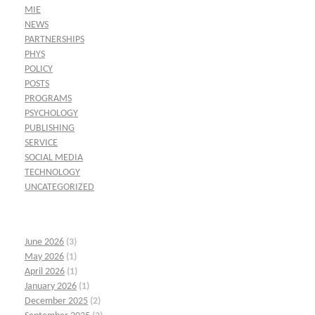
MIE
NEWS
PARTNERSHIPS
PHYS
POLICY
POSTS
PROGRAMS
PSYCHOLOGY
PUBLISHING
SERVICE
SOCIAL MEDIA
TECHNOLOGY
UNCATEGORIZED
June 2026
(3)
May 2026
(1)
April 2026
(1)
January 2026
(1)
December 2025
(2)