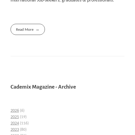
international Job-seekers, graduates & professionals.
Read More
Cademix Magazine - Archive
2026
(6)
2025
(19)
2024
(116)
2023
(80)