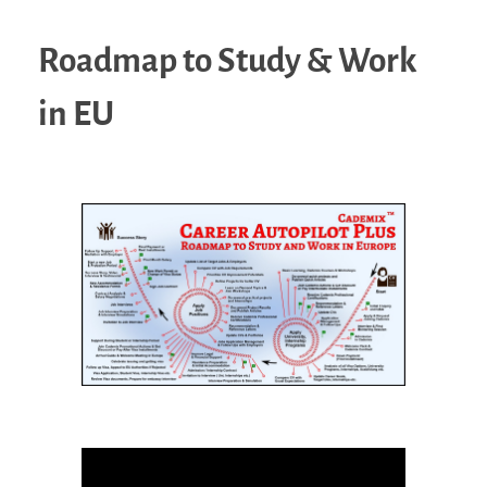
Roadmap to Study & Work
in EU