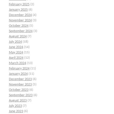
February 2025
(2)
January 2025
(6)
December 2024
(4)
November 2024
(3)
October 2024
(5)
September 2024
(3)
August 2024
(7)
July 2024
(18)
June 2024
(14)
May 2024
(15)
April 2024
(12)
March 2024
(13)
February 2024
(11)
January 2024
(11)
December 2023
(6)
November 2023
(5)
October 2023
(6)
September 2023
(6)
August 2023
(7)
July 2023
(7)
June 2023
(6)