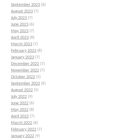
September 2023
(6)
August 2023
(7)
July 2023
(7)
June 2023
(6)
May 2023
(7)
April 2023
(8)
March 2023
(7)
February 2023
(8)
January 2023
(7)
December 2022
(7)
November 2022
(7)
October 2022
(5)
September 2022
(6)
August 2022
(5)
July 2022
(9)
June 2022
(6)
May 2022
(8)
April 2022
(7)
March 2022
(6)
February 2022
(7)
January 2022
(9)