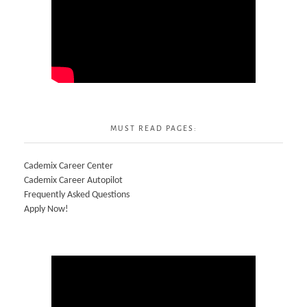
MUST READ PAGES:
Cademix Career Center
Cademix Career Autopilot
Frequently Asked Questions
Apply Now!