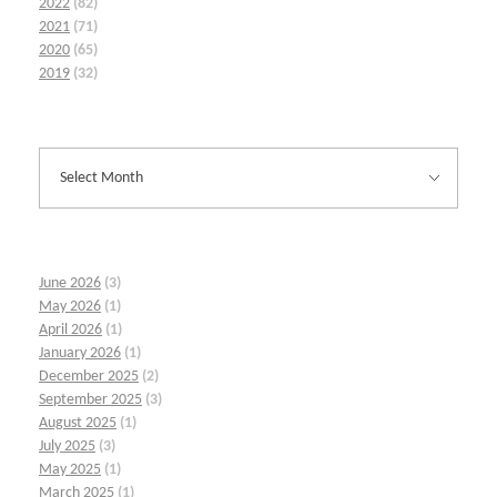
2022
(82)
2021
(71)
2020
(65)
2019
(32)
June 2026
(3)
May 2026
(1)
April 2026
(1)
January 2026
(1)
December 2025
(2)
September 2025
(3)
August 2025
(1)
July 2025
(3)
May 2025
(1)
March 2025
(1)