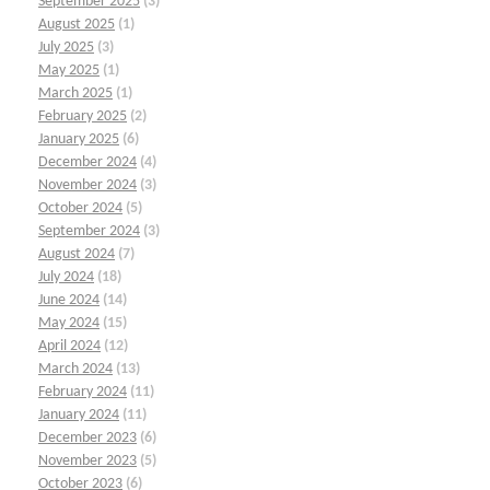
September 2025
(3)
August 2025
(1)
July 2025
(3)
May 2025
(1)
March 2025
(1)
February 2025
(2)
January 2025
(6)
December 2024
(4)
November 2024
(3)
October 2024
(5)
September 2024
(3)
August 2024
(7)
July 2024
(18)
June 2024
(14)
May 2024
(15)
April 2024
(12)
March 2024
(13)
February 2024
(11)
January 2024
(11)
December 2023
(6)
November 2023
(5)
October 2023
(6)