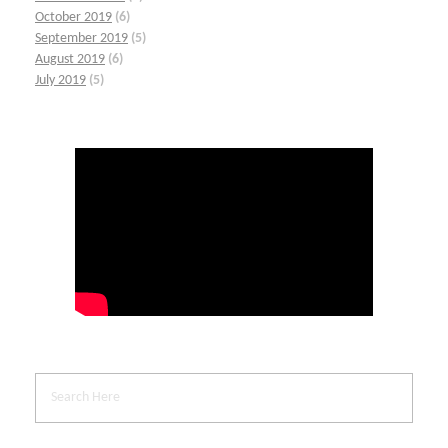
October 2019
(6)
September 2019
(5)
August 2019
(6)
July 2019
(5)