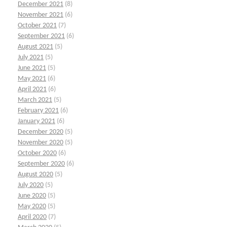
December 2021
(8)
November 2021
(6)
October 2021
(7)
September 2021
(6)
August 2021
(5)
July 2021
(5)
June 2021
(5)
May 2021
(6)
April 2021
(6)
March 2021
(5)
February 2021
(6)
January 2021
(6)
December 2020
(5)
November 2020
(5)
October 2020
(6)
September 2020
(6)
August 2020
(5)
July 2020
(5)
June 2020
(5)
May 2020
(5)
April 2020
(7)