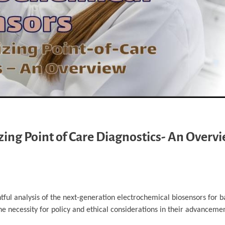
zing Point of Care Diagnostics- An Overv
ghtful analysis of the next-generation electrochemical biosensors for b
the necessity for policy and ethical considerations in their advanceme