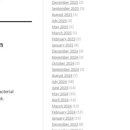
December 2025
(2)
September 2025
(3)
August 2025
(1)
July 2025
(3)
May 2025
(1)
March 2025
(1)
February 2025
(2)
n
January 2025
(6)
December 2024
(4)
November 2024
(3)
October 2024
(5)
September 2024
(3)
August 2024
(7)
July 2024
(18)
June 2024
(14)
acterial
May 2024
(15)
nt.
April 2024
(12)
March 2024
(13)
February 2024
(11)
January 2024
(11)
December 2023
(6)