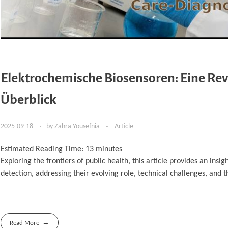
Elektrochemische Biosensoren: Eine Revo
Überblick
2025-09-18
by
Zahra Yousefnia
Article
Estimated Reading Time:
13
minutes
Exploring the frontiers of public health, this article provides an insi
detection, addressing their evolving role, technical challenges, and 
Read More