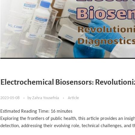
Electrochemical Biosensors: Revolutioni
2023-05-08
by
Zahra Yousefnia
Article
Estimated Reading Time:
16
minutes
Exploring the frontiers of public health, this article provides an insi
detection, addressing their evolving role, technical challenges, and 