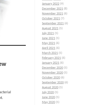
January 2022
(9)
December 2021
(8)
November 2021
(6)
October 2021
(7)
September 2021
(6)
August 2021
(5)
July 2021
(5)
June 2021
(5)
May 2021
(6)
April 2021
(6)
March 2021
(5)
February 2021
(6)
iew
January 2021
(6)
December 2020
(5)
November 2020
(5)
October 2020
(6)
September 2020
(6)
August 2020
(5)
acterial
July 2020
(5)
June 2020
(5)
nt.
May 2020
(5)