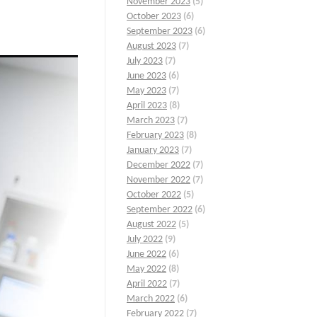
November 2023
(5)
October 2023
(6)
September 2023
(6)
August 2023
(7)
July 2023
(7)
June 2023
(6)
May 2023
(7)
April 2023
(8)
March 2023
(7)
February 2023
(8)
January 2023
(7)
December 2022
(7)
November 2022
(7)
October 2022
(5)
September 2022
(6)
August 2022
(5)
July 2022
(9)
June 2022
(6)
May 2022
(8)
April 2022
(7)
March 2022
(6)
February 2022
(7)