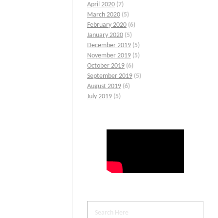
April 2020
(7)
March 2020
(5)
February 2020
(6)
January 2020
(5)
December 2019
(5)
November 2019
(5)
October 2019
(6)
September 2019
(5)
August 2019
(6)
July 2019
(5)