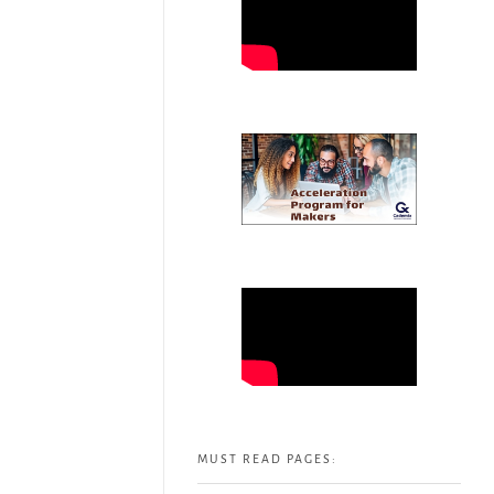
MUST READ PAGES: