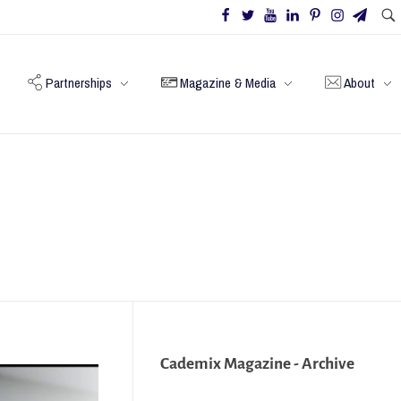
Partnerships
Magazine & Media
About
Cademix Magazine - Archive