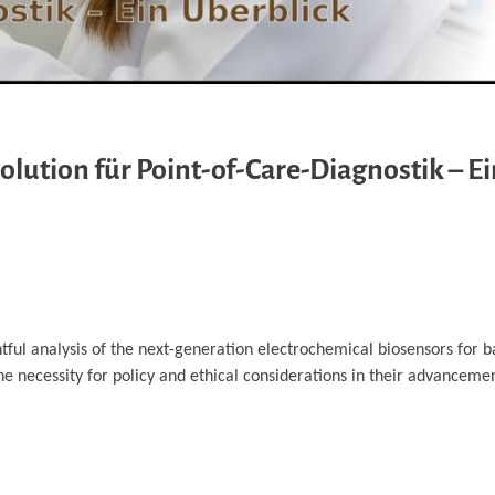
lution für Point-of-Care-Diagnostik – Ei
ghtful analysis of the next-generation electrochemical biosensors for b
the necessity for policy and ethical considerations in their advanceme