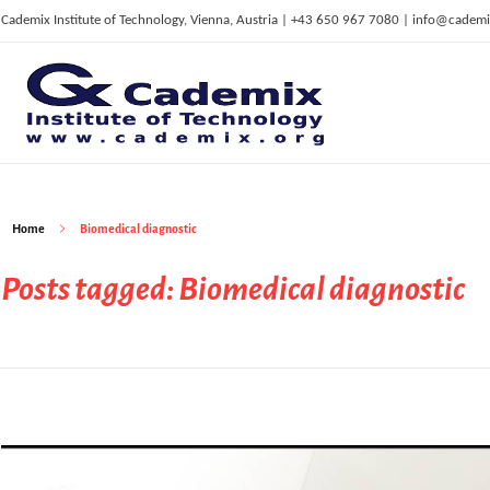
Cademix Institute of Technology, Vienna, Austria | +43 650 967 7080 | info@cademi
C
ademix Institute of Technology
Job seekers Portal for Career Acceleration, Continuing Education, European Job Market
Home
Biomedical diagnostic
Posts tagged: Biomedical diagnostic