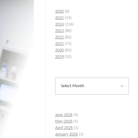
2026
(6)
2025
(19)
2024
(116)
2023
(80)
2022
(82)
2021
(71)
2020
(65)
2019
(32)
June 2026
(3)
May 2026
(1)
April 2026
(1)
January 2026
(1)