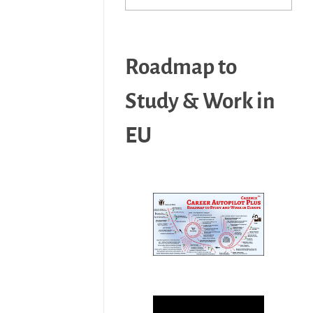
Roadmap to
Study & Work in
EU