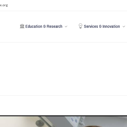
x.org
Education & Research
Services & Innovation