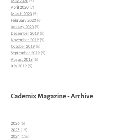
May 2020
(5)
April 2020
(7)
March 2020
(5)
February 2020
(6)
January 2020
(5)
December 2019
(5)
November 2019
(5)
October 2019
(6)
September 2019
(5)
August 2019
(6)
July 2019
(5)
Cademix Magazine - Archive
2026
(6)
2025
(19)
2024
(116)