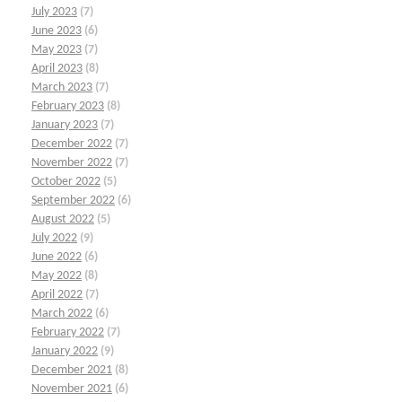
July 2023
(7)
June 2023
(6)
May 2023
(7)
April 2023
(8)
March 2023
(7)
February 2023
(8)
January 2023
(7)
December 2022
(7)
November 2022
(7)
October 2022
(5)
September 2022
(6)
August 2022
(5)
July 2022
(9)
June 2022
(6)
May 2022
(8)
April 2022
(7)
March 2022
(6)
February 2022
(7)
January 2022
(9)
December 2021
(8)
November 2021
(6)