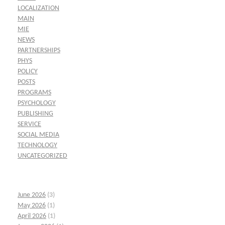
LOCALIZATION
MAIN
MIE
NEWS
PARTNERSHIPS
PHYS
POLICY
POSTS
PROGRAMS
PSYCHOLOGY
PUBLISHING
SERVICE
SOCIAL MEDIA
TECHNOLOGY
UNCATEGORIZED
June 2026
(3)
May 2026
(1)
April 2026
(1)