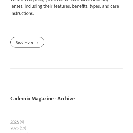
lenses, including their features, benefits, types, and care
instructions.
Read More
Cademix Magazine - Archive
2026
(6)
2025
(19)