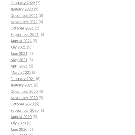
February 2022
(7)
January 2022
(9)
December 2021
(8)
November 2021
(6)
October 2021
(7)
September 2021
(6)
August 2021
(5)
July 2021
(5)
June 2021
(5)
May 2021
(6)
April 2021
(6)
March 2021
(5)
February 2021
(6)
January 2021
(6)
December 2020
(5)
November 2020
(5)
October 2020
(6)
September 2020
(6)
August 2020
(5)
July 2020
(5)
June 2020
(5)