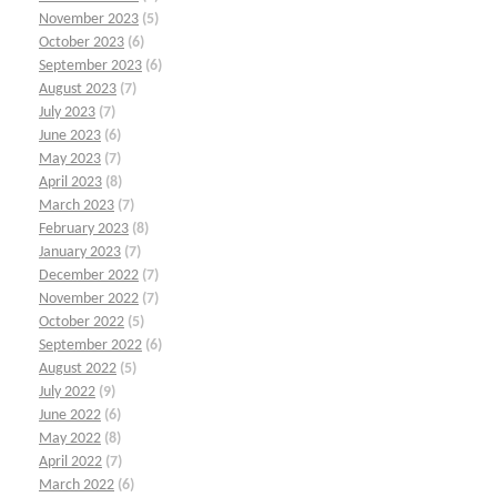
November 2023
(5)
October 2023
(6)
September 2023
(6)
August 2023
(7)
July 2023
(7)
June 2023
(6)
May 2023
(7)
April 2023
(8)
March 2023
(7)
February 2023
(8)
January 2023
(7)
December 2022
(7)
November 2022
(7)
October 2022
(5)
September 2022
(6)
August 2022
(5)
July 2022
(9)
June 2022
(6)
May 2022
(8)
April 2022
(7)
March 2022
(6)