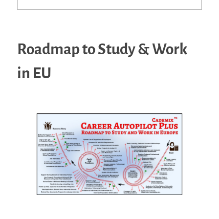
Roadmap to Study & Work
in EU