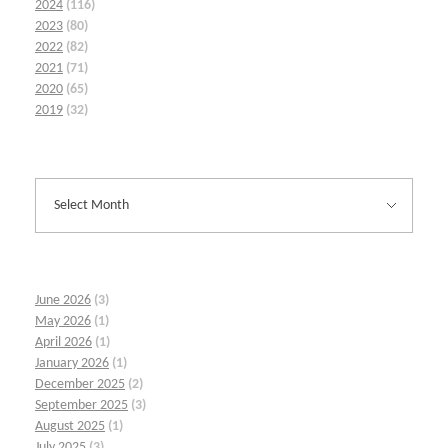
2024
(116)
2023
(80)
2022
(82)
2021
(71)
2020
(65)
2019
(32)
June 2026
(3)
May 2026
(1)
April 2026
(1)
January 2026
(1)
December 2025
(2)
September 2025
(3)
August 2025
(1)
July 2025
(3)