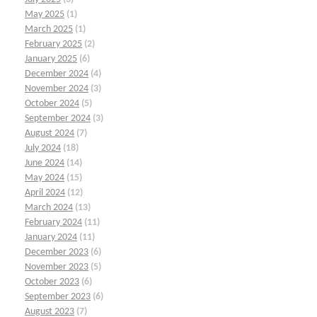
May 2025
(1)
March 2025
(1)
February 2025
(2)
January 2025
(6)
December 2024
(4)
November 2024
(3)
October 2024
(5)
September 2024
(3)
August 2024
(7)
July 2024
(18)
June 2024
(14)
May 2024
(15)
April 2024
(12)
March 2024
(13)
February 2024
(11)
January 2024
(11)
December 2023
(6)
November 2023
(5)
October 2023
(6)
September 2023
(6)
August 2023
(7)