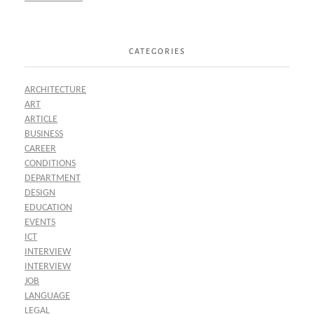
CATEGORIES
ARCHITECTURE
ART
ARTICLE
BUSINESS
CAREER
CONDITIONS
DEPARTMENT
DESIGN
EDUCATION
EVENTS
ICT
INTERVIEW
INTERVIEW
JOB
LANGUAGE
LEGAL