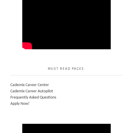
MUST READ PAGES:
Cademix Career Center
Cademix Career Autopilot
Frequently Asked Questions
Apply Now!