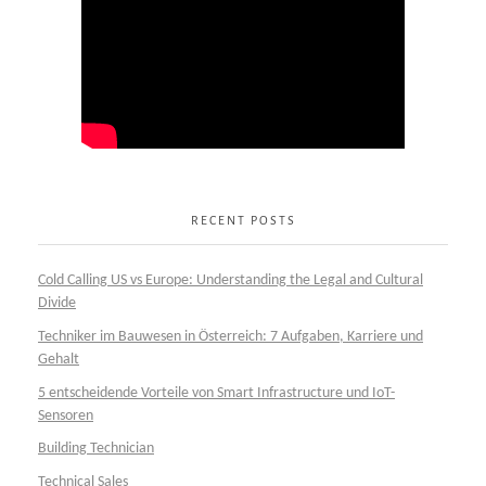
RECENT POSTS
Cold Calling US vs Europe: Understanding the Legal and Cultural
Divide
Techniker im Bauwesen in Österreich: 7 Aufgaben, Karriere und
Gehalt
5 entscheidende Vorteile von Smart Infrastructure und IoT-
Sensoren
Building Technician
Technical Sales