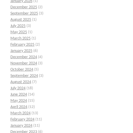
January 2026
(1)
December 2025
(2)
September 2025
(3)
August 2025
(1)
July 2025
(3)
May 2025
(1)
March 2025
(1)
February 2025
(2)
January 2025
(6)
December 2024
(4)
November 2024
(3)
October 2024
(5)
September 2024
(3)
August 2024
(7)
July 2024
(18)
June 2024
(14)
May 2024
(15)
April 2024
(12)
March 2024
(13)
February 2024
(11)
January 2024
(11)
December 2023
(6)