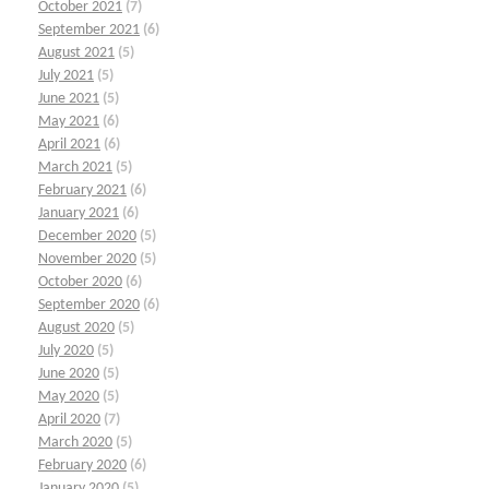
October 2021
(7)
September 2021
(6)
August 2021
(5)
July 2021
(5)
June 2021
(5)
May 2021
(6)
April 2021
(6)
March 2021
(5)
February 2021
(6)
January 2021
(6)
December 2020
(5)
November 2020
(5)
October 2020
(6)
September 2020
(6)
August 2020
(5)
July 2020
(5)
June 2020
(5)
May 2020
(5)
April 2020
(7)
March 2020
(5)
February 2020
(6)
January 2020
(5)