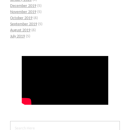
December 2019
(5)
November 2019
(5)
October 2019
(6)
September 2019
(5)
August 2019
(6)
July 2019
(5)