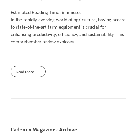
Estimated Reading Time:
6
minutes
In the rapidly evolving world of agriculture, having access
to state-of-the-art farm equipment is crucial for
enhancing productivity, efficiency, and sustainability. This
comprehensive review explores…
Read More
Cademix Magazine - Archive