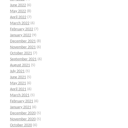
June 2022
(6)
May 2022
(8)
April 2022
(7)
March 2022
(6)
February 2022
(7)
January 2022
(9)
December 2021
(8)
November 2021
(6)
October 2021
(7)
September 2021
(6)
August 2021
(5)
July 2021
(5)
June 2021
(5)
May 2021
(6)
April 2021
(6)
March 2021
(5)
February 2021
(6)
January 2021
(6)
December 2020
(5)
November 2020
(5)
October 2020
(6)