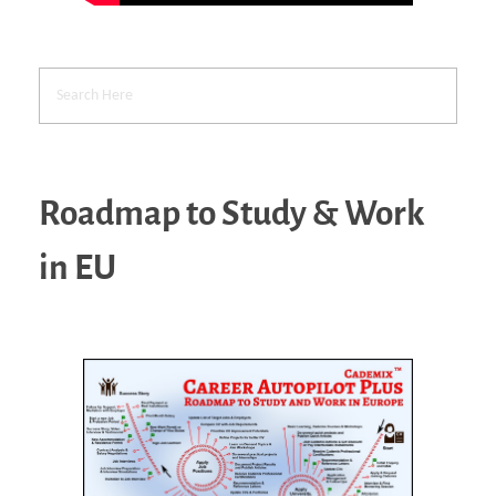
Roadmap to Study & Work
in EU