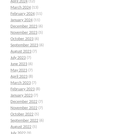
April 2024
(12)
March 2024
(13)
February 2024
(11)
January 2024
(11)
December 2023
(6)
November 2023
(5)
October 2023
(6)
September 2023
(6)
August 2023
(7)
July 2023
(7)
June 2023
(6)
May 2023
(7)
April 2023
(8)
March 2023
(7)
February 2023
(8)
January 2023
(7)
December 2022
(7)
November 2022
(7)
October 2022
(5)
September 2022
(6)
August 2022
(5)
July 2022
(9)