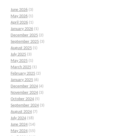
June 2026
(3)
May 2026
(1)
April 2026
(1)
January 2026
(1)
December 2025
(2)
September 2025
(3)
August 2025
(1)
July 2025
(3)
May 2025
(1)
March 2025
(1)
February 2025
(2)
January 2025
(6)
December 2024
(4)
November 2024
(3)
October 2024
(5)
September 2024
(3)
August 2024
(7)
July 2024
(18)
June 2024
(14)
May 2024
(15)