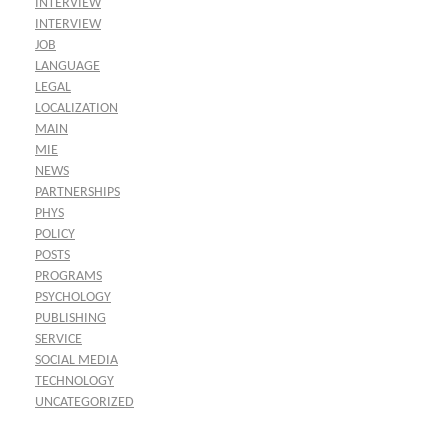
INTERVIEW
INTERVIEW
JOB
LANGUAGE
LEGAL
LOCALIZATION
MAIN
MIE
NEWS
PARTNERSHIPS
PHYS
POLICY
POSTS
PROGRAMS
PSYCHOLOGY
PUBLISHING
SERVICE
SOCIAL MEDIA
TECHNOLOGY
UNCATEGORIZED