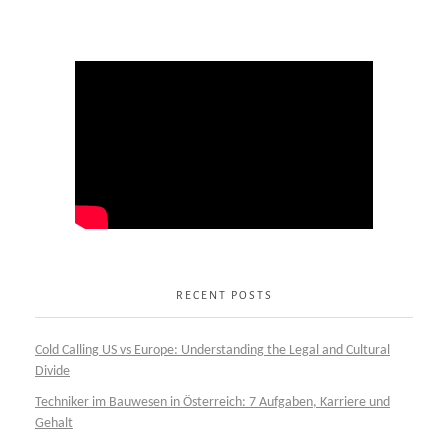
RECENT POSTS
Cold Calling US vs Europe: Understanding the Legal and Cultural
Divide
Techniker im Bauwesen in Österreich: 7 Aufgaben, Karriere und
Gehalt