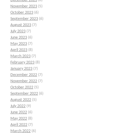
December 2023
(6)
November 2023
(5)
October 2023
(6)
September 2023
(6)
August 2023
(7)
July 2023
(7)
June 2023
(6)
May 2023
(7)
April 2023
(8)
March 2023
(7)
February 2023
(8)
January 2023
(7)
December 2022
(7)
November 2022
(7)
October 2022
(5)
September 2022
(6)
August 2022
(5)
July 2022
(9)
June 2022
(6)
May 2022
(8)
April 2022
(7)
March 2022
(6)