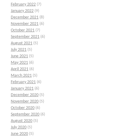
February 2022
(7)
January 2022
(9)
December 2021
(8)
November 2021
(6)
October 2021
(7)
September 2021
(6)
August 2021
(5)
July 2021
(5)
June 2021
(5)
May 2021
(6)
April 2021
(6)
March 2021
(5)
February 2021
(6)
January 2021
(6)
December 2020
(5)
November 2020
(5)
October 2020
(6)
September 2020
(6)
August 2020
(5)
July 2020
(5)
June 2020
(5)