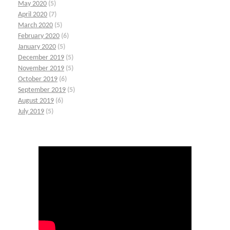
May 2020
(5)
April 2020
(7)
March 2020
(5)
February 2020
(6)
January 2020
(5)
December 2019
(5)
November 2019
(5)
October 2019
(6)
September 2019
(5)
August 2019
(6)
July 2019
(5)