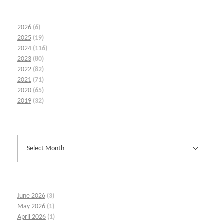
2026
(6)
2025
(19)
2024
(116)
2023
(80)
2022
(82)
2021
(71)
2020
(65)
2019
(32)
June 2026
(3)
May 2026
(1)
April 2026
(1)