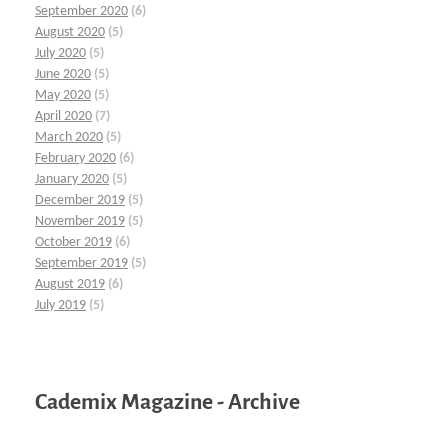
September 2020
(6)
August 2020
(5)
July 2020
(5)
June 2020
(5)
May 2020
(5)
April 2020
(7)
March 2020
(5)
February 2020
(6)
January 2020
(5)
December 2019
(5)
November 2019
(5)
October 2019
(6)
September 2019
(5)
August 2019
(6)
July 2019
(5)
Cademix Magazine - Archive