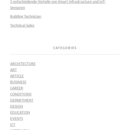
5 entscheidende Vorteile von Smart Infrastructure und IoT-
Sensoren
Building Technician
Technical Sales
CATEGORIES
ARCHITECTURE
ART
ARTICLE
BUSINESS
CAREER
CONDITIONS
DEPARTMENT
DESIGN
EDUCATION
EVENTS
ICT