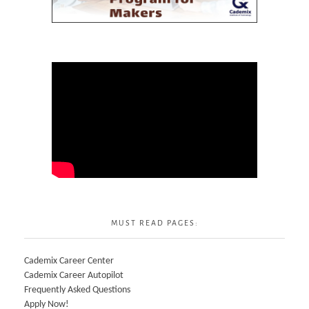
MUST READ PAGES:
Cademix Career Center
Cademix Career Autopilot
Frequently Asked Questions
Apply Now!