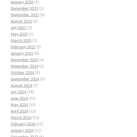
January 2026
(1)
December 2025
(2)
September 2025
(3)
August 2025
(1)
July 2025
(3)
May 2025
(1)
March 2025
(1)
February 2025
(2)
January 2025
(6)
December 2024
(4)
November 2024
(3)
October 2024
(5)
September 2024
(3)
August 2024
(7)
July 2024
(18)
June 2024
(14)
May 2024
(15)
April 2024
(12)
March 2024
(13)
February 2024
(11)
January 2024
(11)