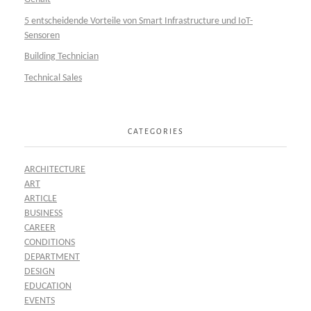
5 entscheidende Vorteile von Smart Infrastructure und IoT-
Sensoren
Building Technician
Technical Sales
CATEGORIES
ARCHITECTURE
ART
ARTICLE
BUSINESS
CAREER
CONDITIONS
DEPARTMENT
DESIGN
EDUCATION
EVENTS