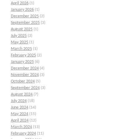
April 2026
(1)
January 2026
(1)
December 2025
(2)
September 2025
(3)
August 2025
(1)
July 2025
(3)
May 2025
(1)
March 2025
(1)
February 2025
(2)
January 2025
(6)
December 2024
(4)
November 2024
(3)
October 2024
(5)
September 2024
(3)
August 2024
(7)
July 2024
(18)
June 2024
(14)
May 2024
(15)
April 2024
(12)
March 2024
(13)
February 2024
(11)