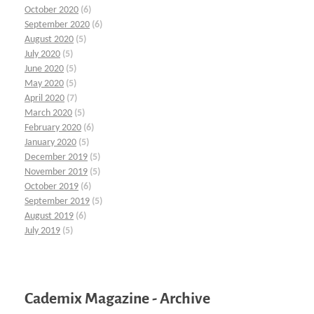
October 2020
(6)
September 2020
(6)
August 2020
(5)
July 2020
(5)
June 2020
(5)
May 2020
(5)
April 2020
(7)
March 2020
(5)
February 2020
(6)
January 2020
(5)
December 2019
(5)
November 2019
(5)
October 2019
(6)
September 2019
(5)
August 2019
(6)
July 2019
(5)
Cademix Magazine - Archive