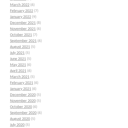
March 2022
(6)
February 2022
(7)
January 2022
(9)
December 2021
(8)
November 2021
(6)
October 2021
(7)
September 2021
(6)
August 2021
(5)
July 2021
(5)
June 2021
(5)
May 2021
(6)
April 2021
(6)
March 2021
(5)
February 2021
(6)
January 2021
(6)
December 2020
(5)
November 2020
(5)
October 2020
(6)
September 2020
(6)
August 2020
(5)
July 2020
(5)