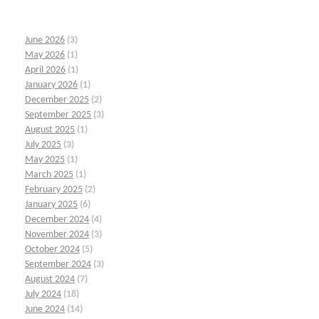
June 2026
(3)
May 2026
(1)
April 2026
(1)
January 2026
(1)
December 2025
(2)
September 2025
(3)
August 2025
(1)
July 2025
(3)
May 2025
(1)
March 2025
(1)
February 2025
(2)
January 2025
(6)
December 2024
(4)
November 2024
(3)
October 2024
(5)
September 2024
(3)
August 2024
(7)
July 2024
(18)
June 2024
(14)