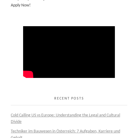
Apply Now!
RECENT POSTS
Cold Calling US vs Europe: Understanding the Legal and Cultural
Divide
Techniker im Bauwesen in Österreich: 7 Aufgaben, Karriere und
Gehalt