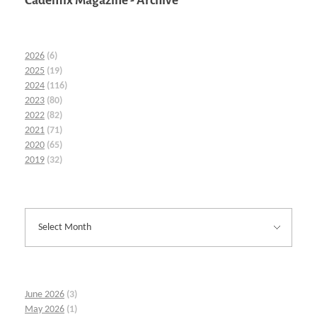
Cademix Magazine - Archive
2026
(6)
2025
(19)
2024
(116)
2023
(80)
2022
(82)
2021
(71)
2020
(65)
2019
(32)
June 2026
(3)
May 2026
(1)