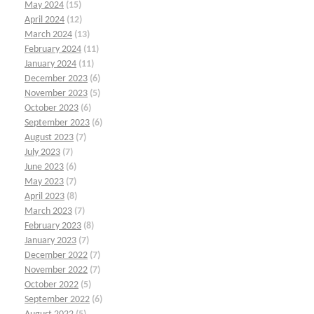
May 2024
(15)
April 2024
(12)
March 2024
(13)
February 2024
(11)
January 2024
(11)
December 2023
(6)
November 2023
(5)
October 2023
(6)
September 2023
(6)
August 2023
(7)
July 2023
(7)
June 2023
(6)
May 2023
(7)
April 2023
(8)
March 2023
(7)
February 2023
(8)
January 2023
(7)
December 2022
(7)
November 2022
(7)
October 2022
(5)
September 2022
(6)