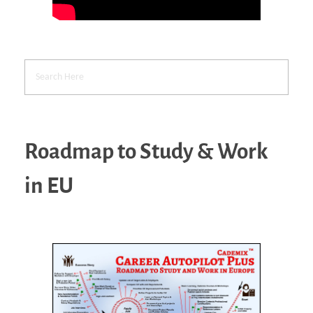
Roadmap to Study & Work
in EU