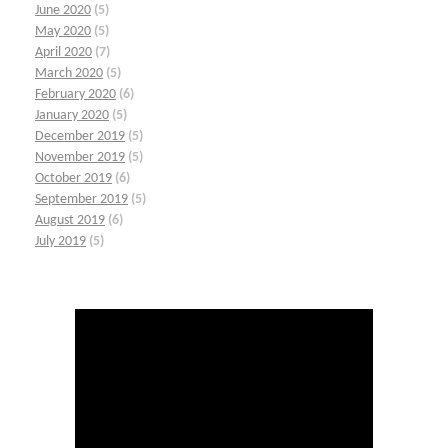
June 2020
(5)
May 2020
(5)
April 2020
(7)
March 2020
(5)
February 2020
(6)
January 2020
(5)
December 2019
(5)
November 2019
(5)
October 2019
(6)
September 2019
(5)
August 2019
(6)
July 2019
(5)