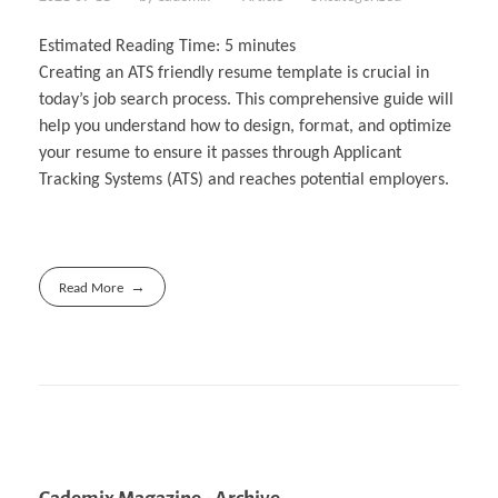
Estimated Reading Time:
5
minutes
Creating an ATS friendly resume template is crucial in
today’s job search process. This comprehensive guide will
help you understand how to design, format, and optimize
your resume to ensure it passes through Applicant
Tracking Systems (ATS) and reaches potential employers.
Read More