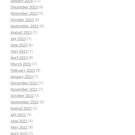
January 2024
(11)
December 2023
(6)
November 2023
(5)
October 2023
(6)
September 2023
(6)
August 2023
(7)
July 2023
(7)
June 2023
(6)
May 2023
(7)
April 2023
(8)
March 2023
(7)
February 2023
(8)
January 2023
(7)
December 2022
(7)
November 2022
(7)
October 2022
(5)
September 2022
(6)
August 2022
(5)
July 2022
(9)
June 2022
(6)
May 2022
(8)
April 2022
(7)