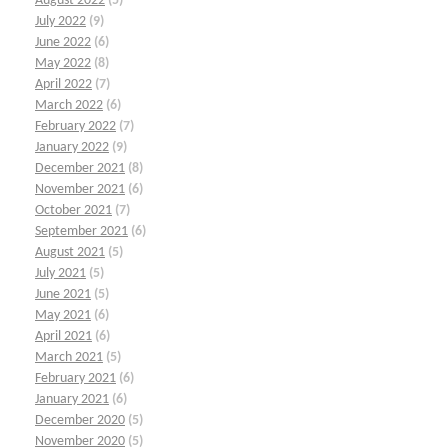
August 2022
(5)
July 2022
(9)
June 2022
(6)
May 2022
(8)
April 2022
(7)
March 2022
(6)
February 2022
(7)
January 2022
(9)
December 2021
(8)
November 2021
(6)
October 2021
(7)
September 2021
(6)
August 2021
(5)
July 2021
(5)
June 2021
(5)
May 2021
(6)
April 2021
(6)
March 2021
(5)
February 2021
(6)
January 2021
(6)
December 2020
(5)
November 2020
(5)