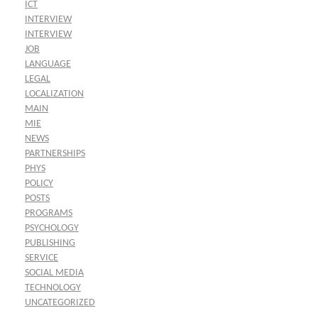
ICT
INTERVIEW
INTERVIEW
JOB
LANGUAGE
LEGAL
LOCALIZATION
MAIN
MIE
NEWS
PARTNERSHIPS
PHYS
POLICY
POSTS
PROGRAMS
PSYCHOLOGY
PUBLISHING
SERVICE
SOCIAL MEDIA
TECHNOLOGY
UNCATEGORIZED