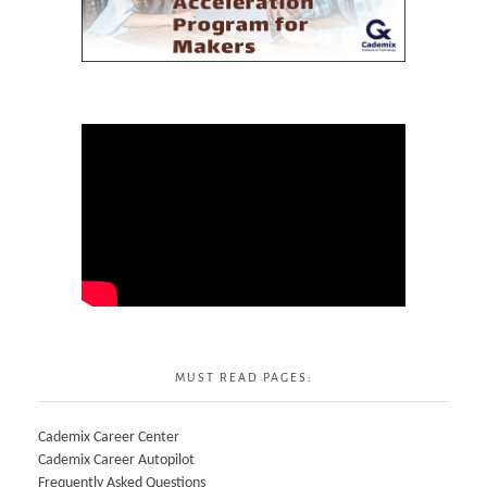
MUST READ PAGES:
Cademix Career Center
Cademix Career Autopilot
Frequently Asked Questions