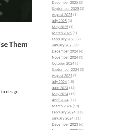
December 2025
(2)
September 2025
(3)
August 2025
(1)
July 2025
(3)
May 2025
(1)
March 2025
(1)
February 2025
(2)
Use Them
January 2025
(6)
December 2024
(4)
November 2024
(3)
October 2024
(5)
September 2024
(3)
August 2024
(7)
July 2024
(18)
June 2024
(14)
 to design,
May 2024
(15)
April 2024
(12)
March 2024
(13)
February 2024
(11)
January 2024
(11)
December 2023
(6)