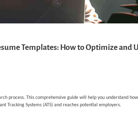
Resume Templates: How to Optimize and 
earch process. This comprehensive guide will help you understand how
ant Tracking Systems (ATS) and reaches potential employers.