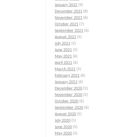
January 2022
(9)
December 2021
(8)
November 2021
(6)
October 2021
(7)
September 2021
(6)
August 2021
(5)
July 2021
(5)
June 2021
(5)
May 2021
(6)
April 2021
(6)
March 2021
(5)
February 2021
(6)
January 2021
(6)
December 2020
(5)
November 2020
(5)
October 2020
(6)
September 2020
(6)
August 2020
(5)
July 2020
(5)
June 2020
(5)
May 2020
(5)