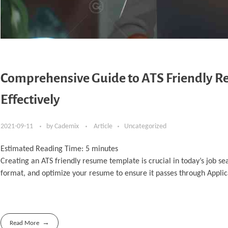
Comprehensive Guide to ATS Friendly 
Effectively
2021-09-11
by
Cademix
Article
Uncategorized
Estimated Reading Time:
5
minutes
Creating an ATS friendly resume template is crucial in today’s job s
format, and optimize your resume to ensure it passes through Applic
Read More