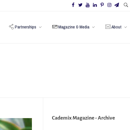
Partnerships
Magazine & Media
About
Cademix Magazine - Archive