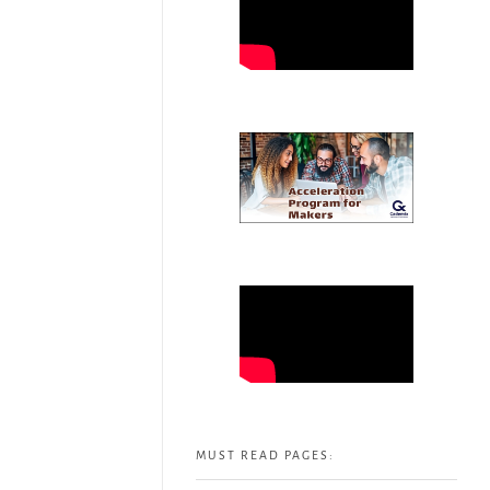
MUST READ PAGES: