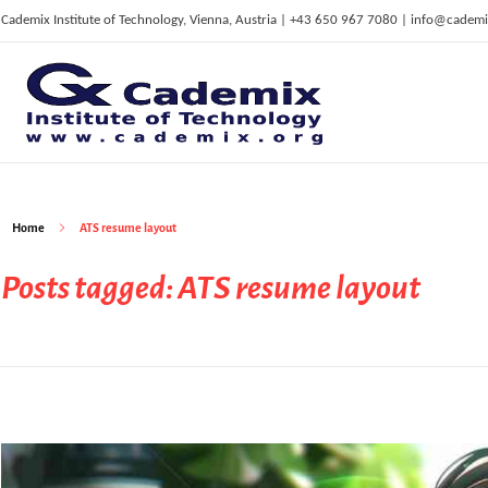
Cademix Institute of Technology, Vienna, Austria | +43 650 967 7080 | info@cademi
C
ademix Institute of Technology
Job seekers Portal for Career Acceleration, Continuing Education, European Job Market
Home
ATS resume layout
Posts tagged: ATS resume layout