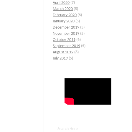
April 2020
(7)
March 2020
(5)
February 2020
(6)
January 2020
(5)
December 2019
(5)
November 2019
(5)
October 2019
(6)
September 2019
(5)
August 2019
(6)
July 2019
(5)