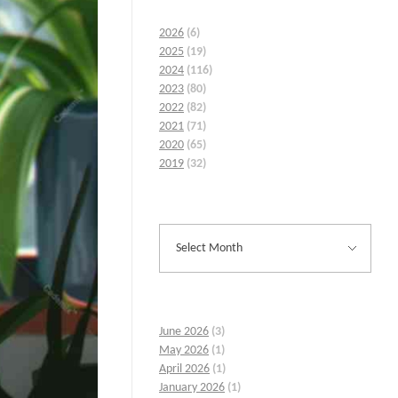
2026
(6)
2025
(19)
2024
(116)
2023
(80)
2022
(82)
2021
(71)
2020
(65)
2019
(32)
June 2026
(3)
May 2026
(1)
April 2026
(1)
January 2026
(1)