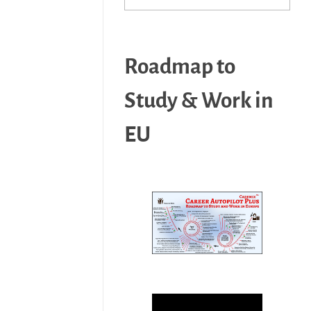
Roadmap to
Study & Work in
EU