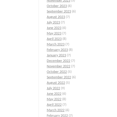
November 2023
(5)
October 2023
(6)
September 2023
(6)
August 2023
(7)
July 2023
(7)
June 2023
(6)
May 2023
(7)
April 2023
(8)
March 2023
(7)
February 2023
(8)
January 2023
(7)
December 2022
(7)
November 2022
(7)
October 2022
(5)
September 2022
(6)
August 2022
(5)
July 2022
(9)
June 2022
(6)
May 2022
(8)
April 2022
(7)
March 2022
(6)
February 2022
(7)