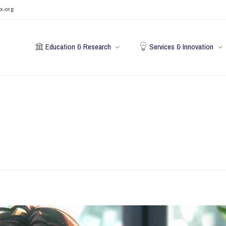
x.org
Education & Research
Services & Innovation