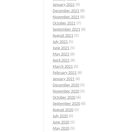
January 2022
(9)
December 2021
(8)
November 2021
(6)
October 2021
(7)
September 2021
(6)
August 2021
(5)
July 2021
(5)
June 2021
(5)
May 2021
(6)
April 2021
(6)
March 2021
(5)
February 2021
(6)
January 2021
(6)
December 2020
(5)
November 2020
(5)
October 2020
(6)
September 2020
(6)
August 2020
(5)
July 2020
(5)
June 2020
(5)
May 2020
(5)