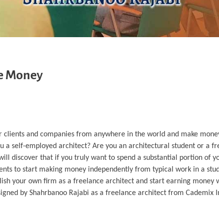
ke Money
 for clients and companies from anywhere in the world and make mone
u a self-employed architect? Are you an architectural student or a fre
will discover that if you truly want to spend a substantial portion of 
lents to start making money independently from typical work in a stu
stablish your own firm as a freelance architect and start earning money 
 designed by Shahrbanoo Rajabi as a freelance architect from Cademix In