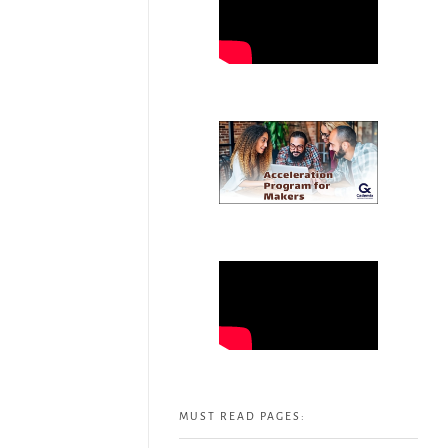
MUST READ PAGES: