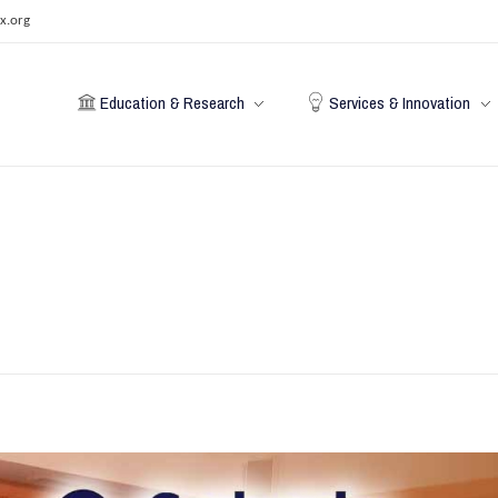
x.org
Education & Research
Services & Innovation