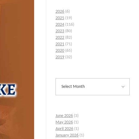
2026
(6)
2025
(19)
2024
(116)
2023
(80)
2022
(82)
2021
(71)
2020
(65)
2019
(32)
June 2026
(3)
May 2026
(1)
April 2026
(1)
January 2026
(1)