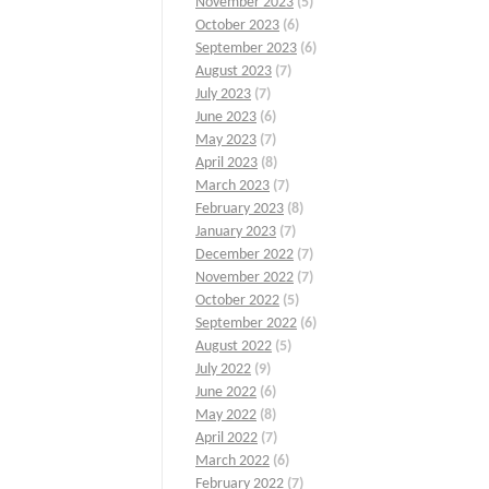
November 2023
(5)
October 2023
(6)
September 2023
(6)
August 2023
(7)
July 2023
(7)
June 2023
(6)
May 2023
(7)
April 2023
(8)
March 2023
(7)
February 2023
(8)
January 2023
(7)
December 2022
(7)
November 2022
(7)
October 2022
(5)
September 2022
(6)
August 2022
(5)
July 2022
(9)
June 2022
(6)
May 2022
(8)
April 2022
(7)
March 2022
(6)
February 2022
(7)