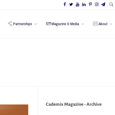
Partnerships
Magazine & Media
About
Cademix Magazine - Archive