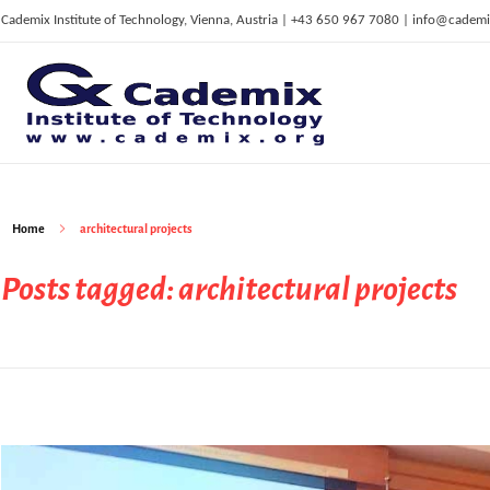
Cademix Institute of Technology, Vienna, Austria | +43 650 967 7080 | info@cademi
C
ademix Institute of Technology
Job seekers Portal for Career Acceleration, Continuing Education, European Job Market
Home
architectural projects
Posts tagged: architectural projects