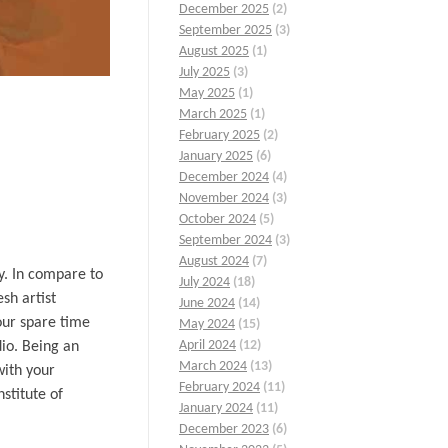
December 2025
(2)
September 2025
(3)
August 2025
(1)
July 2025
(3)
May 2025
(1)
March 2025
(1)
February 2025
(2)
January 2025
(6)
December 2024
(4)
November 2024
(3)
October 2024
(5)
September 2024
(3)
August 2024
(7)
y. In compare to
July 2024
(18)
sh artist
June 2024
(14)
your spare time
May 2024
(15)
April 2024
(12)
dio. Being an
March 2024
(13)
with your
February 2024
(11)
stitute of
January 2024
(11)
December 2023
(6)