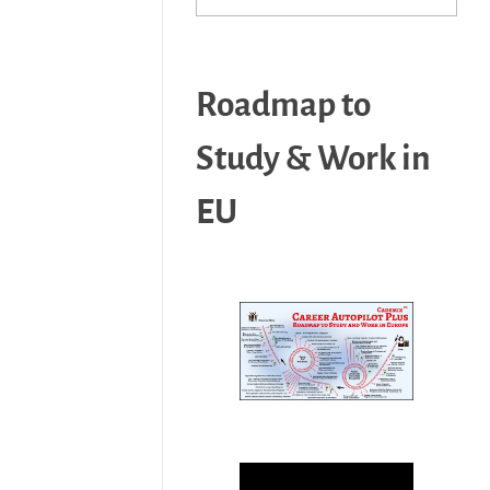
Roadmap to
Study & Work in
EU