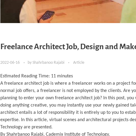
Freelance Architect Job, Design and Ma
2022-06-16
by
Shahrbanoo Rajabi
Article
Estimated Reading Time:
11
minutes
A freelance architect job is where a freelancer works on a project
normal job offers, a freelancer is not employed by the clients. Are yo
planning to enter your own freelance architect job? In this post, you 
doing anything creative, you may instantly use your newly gained ta
architect entails a lot of responsibility it is entirely up to you to e
expertise. In this article, virtual scenes and architectural projects
Technology are presented.
By Shahrbanoo Rajabi, Cademix Institute of Technology.