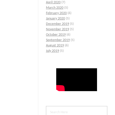
April 2020
(7)
March 2020
(5)
February 2020
(6)
January 2020
(5)
December 2019
(5)
November 2019
(5)
October 2019
(6)
September 2019
(5)
August 2019
(6)
July 2019
(5)