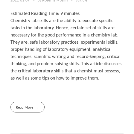
2022-01-07
by
Rosemary Salin
Article
Estimated Reading Time:
9
minutes
Chemistry lab skills are the ability to execute specific
tasks in the laboratory. Hence, certain set of skills are
necessary for the good performance in a chemistry lab.
They are, safe laboratory practices, experimental skills,
proper handling of laboratory equipment, analytical
techniques, scientific writing and record-keeping, critical
thinking, and problem-solving skills. This article discusses
the critical laboratory skills that a chemist must possess,
as well as some tips on how to improve them.
Read More