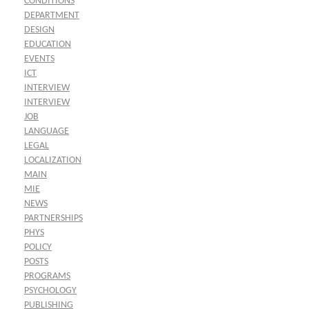
CONDITIONS
DEPARTMENT
DESIGN
EDUCATION
EVENTS
ICT
INTERVIEW
INTERVIEW
JOB
LANGUAGE
LEGAL
LOCALIZATION
MAIN
MIE
NEWS
PARTNERSHIPS
PHYS
POLICY
POSTS
PROGRAMS
PSYCHOLOGY
PUBLISHING