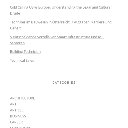
Cold Calling US vs Europe: Understanding the Legal and Cultural
Divide
Techniker im Bauwesen in Österreich: 7 Aufgaben, Karriere und
Gehalt
5 entscheidende Vorteile von Smart Infrastructure und IoT-
Sensoren
Building Technician
Technical Sales
CATEGORIES
ARCHITECTURE
ART
ARTICLE
BUSINESS
CAREER