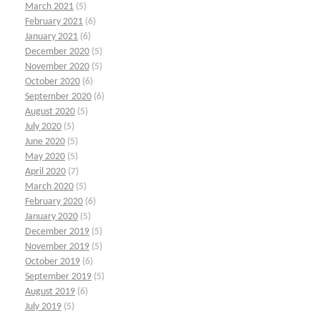
March 2021
(5)
February 2021
(6)
January 2021
(6)
December 2020
(5)
November 2020
(5)
October 2020
(6)
September 2020
(6)
August 2020
(5)
July 2020
(5)
June 2020
(5)
May 2020
(5)
April 2020
(7)
March 2020
(5)
February 2020
(6)
January 2020
(5)
December 2019
(5)
November 2019
(5)
October 2019
(6)
September 2019
(5)
August 2019
(6)
July 2019
(5)