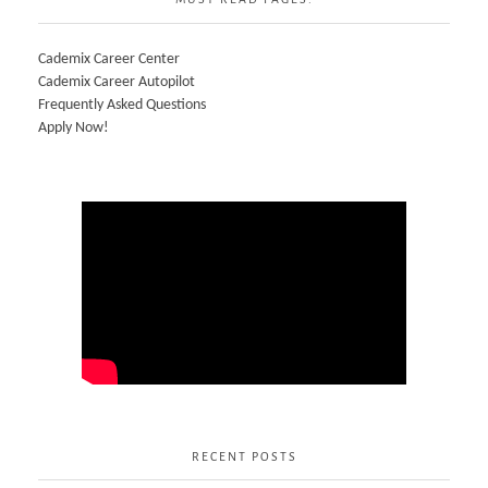
Cademix Career Center
Cademix Career Autopilot
Frequently Asked Questions
Apply Now!
RECENT POSTS