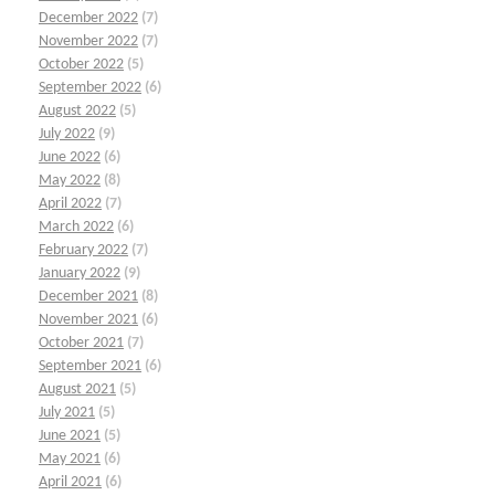
December 2022
(7)
November 2022
(7)
October 2022
(5)
September 2022
(6)
August 2022
(5)
July 2022
(9)
June 2022
(6)
May 2022
(8)
April 2022
(7)
March 2022
(6)
February 2022
(7)
January 2022
(9)
December 2021
(8)
November 2021
(6)
October 2021
(7)
September 2021
(6)
August 2021
(5)
July 2021
(5)
June 2021
(5)
May 2021
(6)
April 2021
(6)