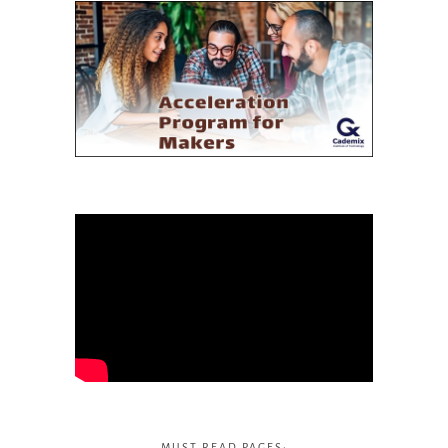
MUST READ PAGES: