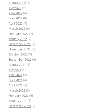
August 2022
(5)
July 2022
(9)
June 2022
(6)
May 2022
(8)
April 2022
(7)
March 2022
(6)
February 2022
(7)
January 2022
(9)
December 2021
(8)
November 2021
(6)
October 2021
(7)
September 2021
(6)
August 2021
(5)
July 2021
(5)
June 2021
(5)
May 2021
(6)
April 2021
(6)
March 2021
(5)
February 2021
(6)
January 2021
(6)
December 2020
(5)