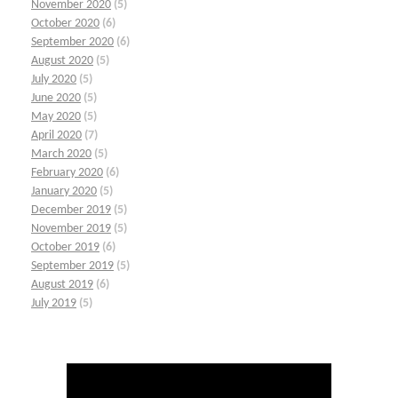
November 2020
(5)
October 2020
(6)
September 2020
(6)
August 2020
(5)
July 2020
(5)
June 2020
(5)
May 2020
(5)
April 2020
(7)
March 2020
(5)
February 2020
(6)
January 2020
(5)
December 2019
(5)
November 2019
(5)
October 2019
(6)
September 2019
(5)
August 2019
(6)
July 2019
(5)