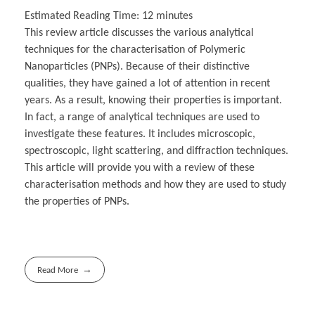
Estimated Reading Time:
12
minutes
This review article discusses the various analytical
techniques for the characterisation of Polymeric
Nanoparticles (PNPs). Because of their distinctive
qualities, they have gained a lot of attention in recent
years. As a result, knowing their properties is important.
In fact, a range of analytical techniques are used to
investigate these features. It includes microscopic,
spectroscopic, light scattering, and diffraction techniques.
This article will provide you with a review of these
characterisation methods and how they are used to study
the properties of PNPs.
Read More