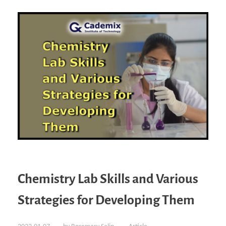
Chemistry Lab Skills and Various
Strategies for Developing Them