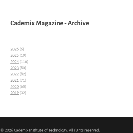
Cademix Magazine - Archive
2026
(6)
2025
(19)
2024
(116)
2023
(80)
2022
(82)
2021
(71)
2020
(65)
2019
(32)
© 2026 Cademix Institute of Technology. All rights reserved.