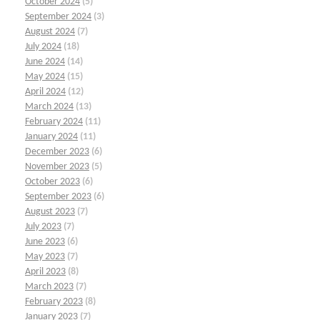
October 2024
(5)
September 2024
(3)
August 2024
(7)
July 2024
(18)
June 2024
(14)
May 2024
(15)
April 2024
(12)
March 2024
(13)
February 2024
(11)
January 2024
(11)
December 2023
(6)
November 2023
(5)
October 2023
(6)
September 2023
(6)
August 2023
(7)
July 2023
(7)
June 2023
(6)
May 2023
(7)
April 2023
(8)
March 2023
(7)
February 2023
(8)
January 2023
(7)