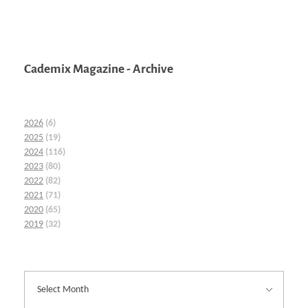
Cademix Magazine - Archive
2026
(6)
2025
(19)
2024
(116)
2023
(80)
2022
(82)
2021
(71)
2020
(65)
2019
(32)