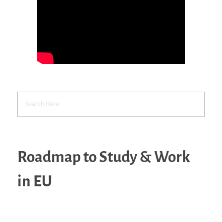
Roadmap to Study & Work
in EU