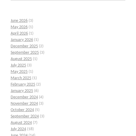
June 2026
(3)
May 2026
(1)
April 2026
(1)
January 2026
(1)
December 2025
(2)
September 2025
(3)
August 2025
(1)
July 2025
(3)
May 2025
(1)
March 2025
(1)
February 2025
(2)
January 2025
(6)
December 2024
(4)
November 2024
(3)
October 2024
(5)
September 2024
(3)
August 2024
(7)
July 2024
(18)
June 2024
(14)