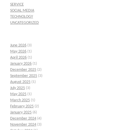
SERVICE
SOCIAL MEDIA
TECHNOLOGY
UNCATEGORIZED
June 2026
(3)
May 2026
(1)
April 2026
(1)
January 2026
(1)
December 2025
(2)
September 2025
(3)
August 2025
(1)
July 2025
(3)
May 2025
(1)
March 2025
(1)
February 2025
(2)
January 2025
(6)
December 2024
(4)
November 2024
(3)