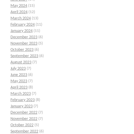
May 2024
(15)
April 2024
(12)
March 2024
(13)
February 2024
(11)
January 2024
(11)
December 2023
(6)
November 2023
(5)
October 2023
(6)
September 2023
(6)
August 2023
(7)
July 2023
(7)
June 2023
(6)
May 2023
(7)
April 2023
(8)
March 2023
(7)
February 2023
(8)
January 2023
(7)
December 2022
(7)
November 2022
(7)
October 2022
(5)
September 2022
(6)