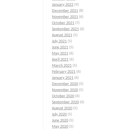
January 2022
(9)
December 2021
(8)
November 2021
(6)
October 2021
(7)
September 2021
(6)
August 2021
(5)
July 2021
(5)
June 2021
(5)
May 2021
(6)
April 2021
(6)
March 2021
(5)
February 2021
(6)
January 2021
(6)
December 2020
(5)
November 2020
(5)
October 2020
(6)
September 2020
(6)
August 2020
(5)
July 2020
(5)
June 2020
(5)
May 2020
(5)