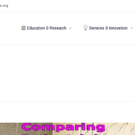
x.org
Education & Research
Services & Innovation