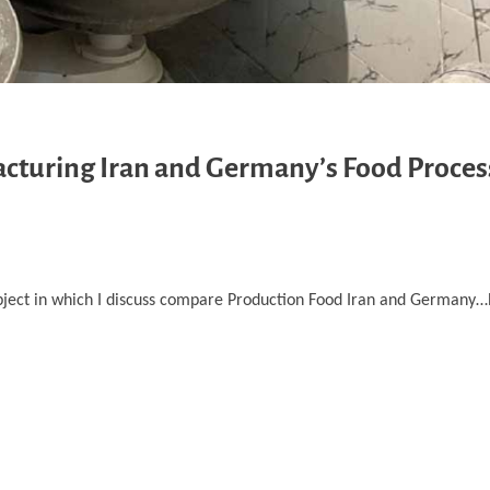
cturing Iran and Germany’s Food Proces
bject in which I discuss compare Production Food Iran and Germany