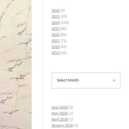
2026
(6)
2025
(19)
2024
(116)
2023
(80)
2022
(82)
2021
(71)
2020
(65)
2019
(32)
June 2026
(3)
May 2026
(1)
April 2026
(1)
January 2026
(1)