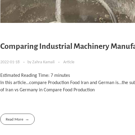
Comparing Industrial Machinery Manufa
2022-01-18
by
Zahra Kamali
Article
Estimated Reading Time:
7
minutes
In this article…compare Production Food Iran and German is…the su
of Iran vs Germany in Compare Food Production
Read More