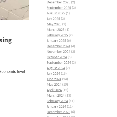
December 2025
(2)
September 2025
(3)
August 2025
(1)
July 2025
(3)
May 2025
(1)
March 2025
(1)
February 2025
(2)
sing
January 2025
(6)
December 2024
(4)
November 2024
(3)
October 2024
(5)
September 2024
(3)
August 2024
(7)
…Economic level
July 2024
(18)
June 2024
(14)
May 2024
(15)
April 2024
(12)
March 2024
(13)
February 2024
(11)
January 2024
(11)
December 2023
(6)