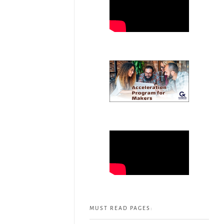
MUST READ PAGES: