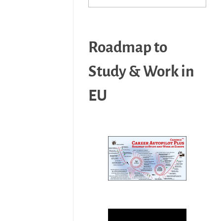
Roadmap to
Study & Work in
EU