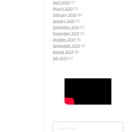
April 2020
(7)
March 2020
(5)
February 2020
(6)
January 2020
(5)
December 2019
(5)
November 2019
(5)
October 2019
(6)
September 2019
(5)
August 2019
(6)
July 2019
(5)