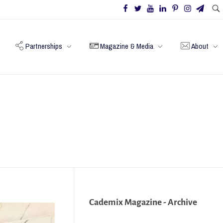
Partnerships
Magazine & Media
About
Cademix Magazine - Archive