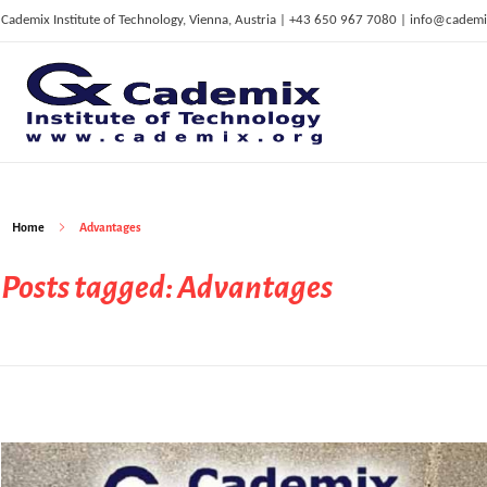
Cademix Institute of Technology, Vienna, Austria | +43 650 967 7080 | info@cademi
C
ademix Institute of Technology
Job seekers Portal for Career Acceleration, Continuing Education, European Job Market
Home
Advantages
Posts tagged: Advantages