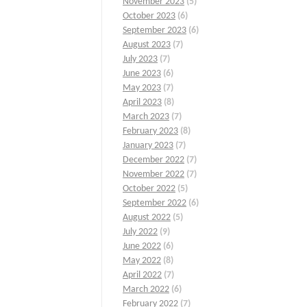
November 2023
(5)
October 2023
(6)
September 2023
(6)
August 2023
(7)
July 2023
(7)
June 2023
(6)
May 2023
(7)
April 2023
(8)
March 2023
(7)
February 2023
(8)
January 2023
(7)
December 2022
(7)
November 2022
(7)
October 2022
(5)
September 2022
(6)
August 2022
(5)
July 2022
(9)
June 2022
(6)
May 2022
(8)
April 2022
(7)
March 2022
(6)
February 2022
(7)