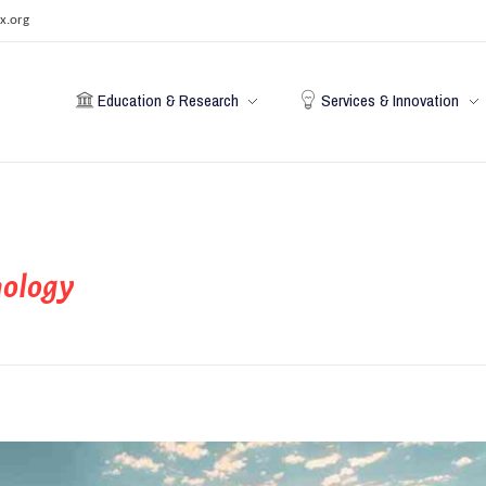
x.org
Education & Research
Services & Innovation
nology