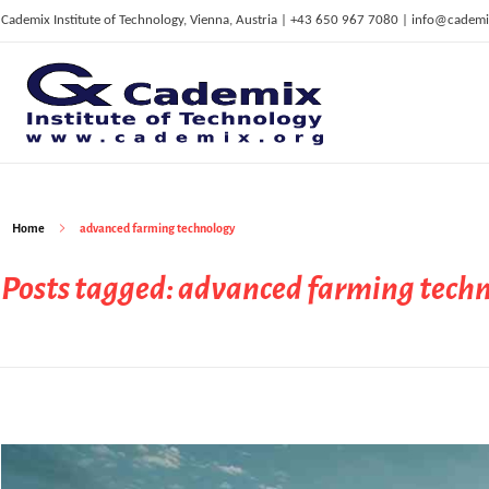
Cademix Institute of Technology, Vienna, Austria | +43 650 967 7080 | info@cademi
C
ademix Institute of Technology
Job seekers Portal for Career Acceleration, Continuing Education, European Job Market
Home
advanced farming technology
Posts tagged: advanced farming tech