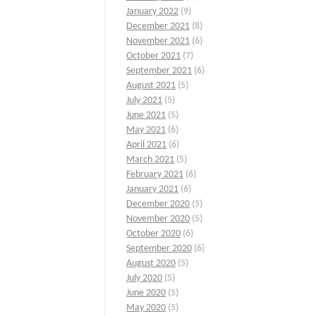
January 2022
(9)
December 2021
(8)
November 2021
(6)
October 2021
(7)
September 2021
(6)
August 2021
(5)
July 2021
(5)
June 2021
(5)
May 2021
(6)
April 2021
(6)
March 2021
(5)
February 2021
(6)
January 2021
(6)
December 2020
(5)
November 2020
(5)
October 2020
(6)
September 2020
(6)
August 2020
(5)
July 2020
(5)
June 2020
(5)
May 2020
(5)