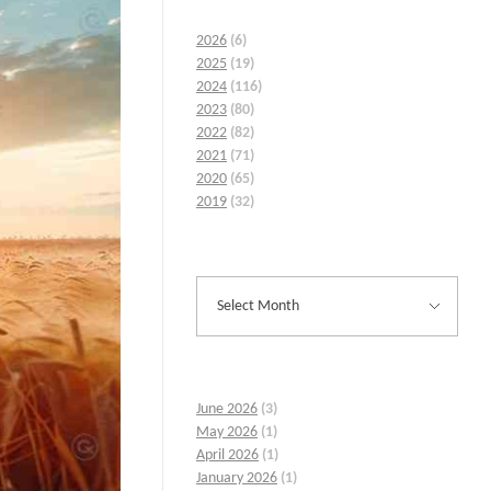
2026
(6)
2025
(19)
2024
(116)
2023
(80)
2022
(82)
2021
(71)
2020
(65)
2019
(32)
June 2026
(3)
May 2026
(1)
April 2026
(1)
January 2026
(1)