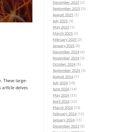
December 2025
(2)
September 2025
(3)
August 2025
(1)
July 2025
(3)
May 2025
(1)
March 2025
(1)
February 2025
(2)
January 2025
(6)
December 2024
(4)
November 2024
(3)
October 2024
(5)
September 2024
(3)
August 2024
(7)
e. These large-
July 2024
(18)
 article delves
June 2024
(14)
May 2024
(15)
April 2024
(12)
March 2024
(13)
February 2024
(11)
January 2024
(11)
December 2023
(6)