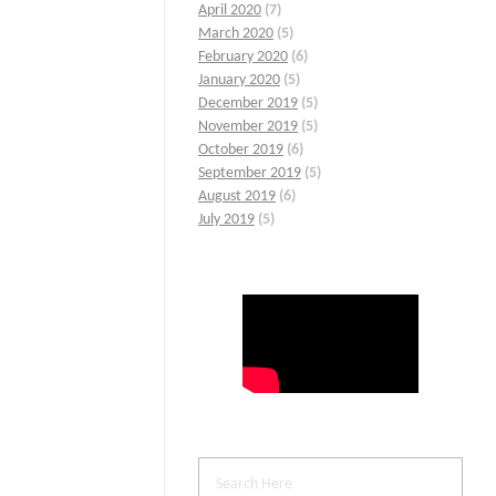
April 2020
(7)
March 2020
(5)
February 2020
(6)
January 2020
(5)
December 2019
(5)
November 2019
(5)
October 2019
(6)
September 2019
(5)
August 2019
(6)
July 2019
(5)