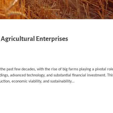
 Agricultural Enterprises
the past few decades, with the rise of big farms playing a pivotal rol
dings, advanced technology, and substantial financial investment. This
ction, economic viability, and sustainability…