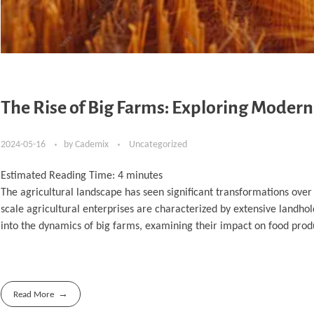
The Rise of Big Farms: Exploring Modern
2024-05-16
by
Cademix
Uncategorized
Estimated Reading Time:
4
minutes
The agricultural landscape has seen significant transformations over 
scale agricultural enterprises are characterized by extensive landhol
into the dynamics of big farms, examining their impact on food produ
Read More