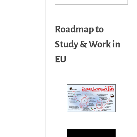
Roadmap to
Study & Work in
EU