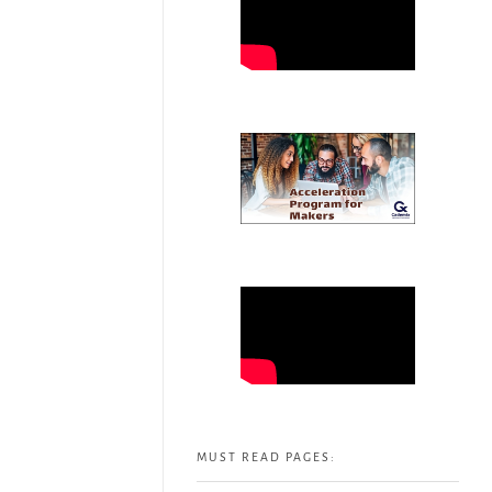
MUST READ PAGES: