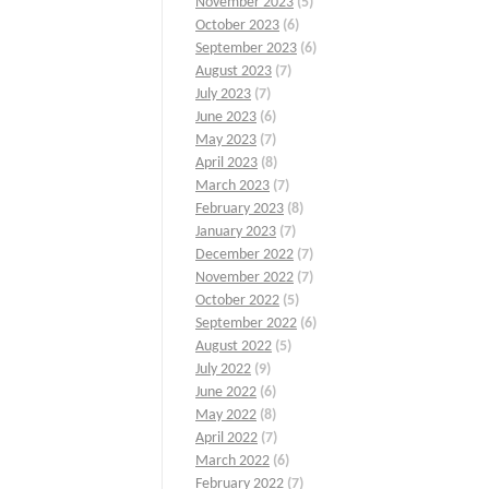
November 2023
(5)
October 2023
(6)
September 2023
(6)
August 2023
(7)
July 2023
(7)
June 2023
(6)
May 2023
(7)
April 2023
(8)
March 2023
(7)
February 2023
(8)
January 2023
(7)
December 2022
(7)
November 2022
(7)
October 2022
(5)
September 2022
(6)
August 2022
(5)
July 2022
(9)
June 2022
(6)
May 2022
(8)
April 2022
(7)
March 2022
(6)
February 2022
(7)