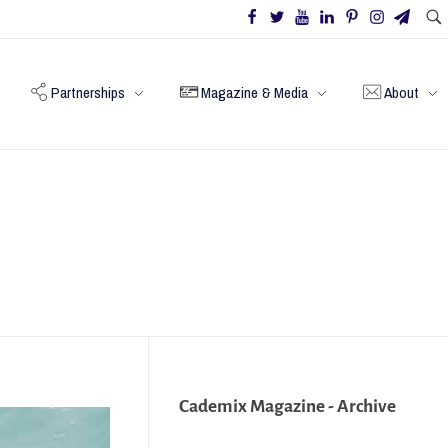
Partnerships
Magazine & Media
About
Cademix Magazine - Archive