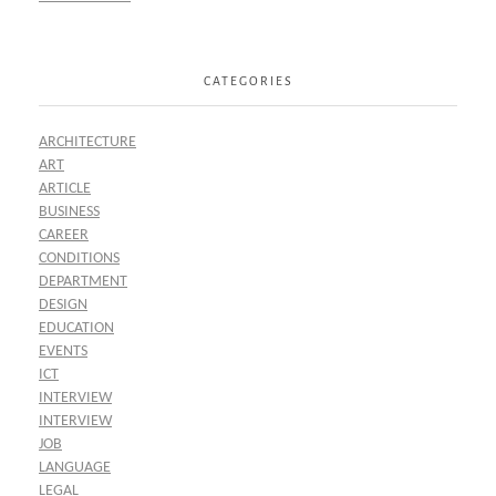
CATEGORIES
ARCHITECTURE
ART
ARTICLE
BUSINESS
CAREER
CONDITIONS
DEPARTMENT
DESIGN
EDUCATION
EVENTS
ICT
INTERVIEW
INTERVIEW
JOB
LANGUAGE
LEGAL