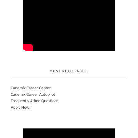
MUST READ PAGES:
Cademix Career Center
Cademix Career Autopilot
Frequently Asked Questions
Apply Now!