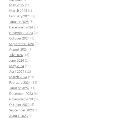
May 2025
(1)
March 2025
(1)
February 2025
(2)
January 2025
(6)
December 2024
(4)
November 2024
(3)
October 2024
(5)
September 2024
(3)
August 2024
(7)
July 2024
(18)
June 2024
(14)
May 2024
(15)
April 2024
(12)
March 2024
(13)
February 2024
(11)
January 2024
(11)
December 2023
(6)
November 2023
(5)
October 2023
(6)
September 2023
(6)
August 2023
(7)