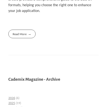
formats, helping you choose the right one to enhance
your job application.
Read More
Cademix Magazine - Archive
2026
(6)
2025
(19)