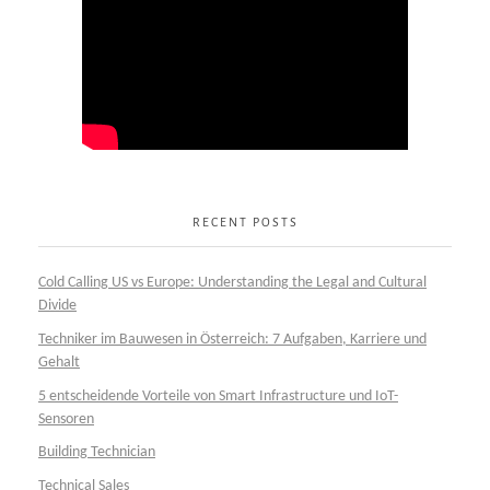
RECENT POSTS
Cold Calling US vs Europe: Understanding the Legal and Cultural
Divide
Techniker im Bauwesen in Österreich: 7 Aufgaben, Karriere und
Gehalt
5 entscheidende Vorteile von Smart Infrastructure und IoT-
Sensoren
Building Technician
Technical Sales