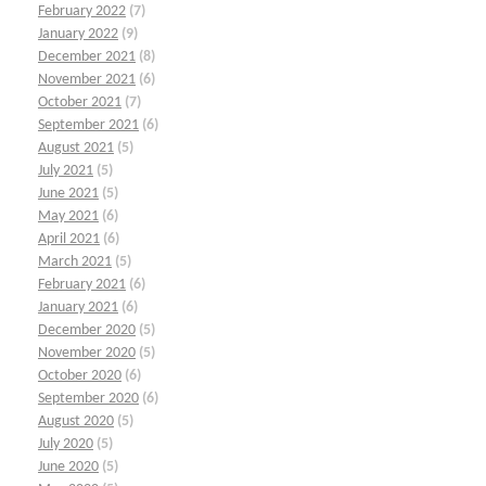
February 2022
(7)
January 2022
(9)
December 2021
(8)
November 2021
(6)
October 2021
(7)
September 2021
(6)
August 2021
(5)
July 2021
(5)
June 2021
(5)
May 2021
(6)
April 2021
(6)
March 2021
(5)
February 2021
(6)
January 2021
(6)
December 2020
(5)
November 2020
(5)
October 2020
(6)
September 2020
(6)
August 2020
(5)
July 2020
(5)
June 2020
(5)