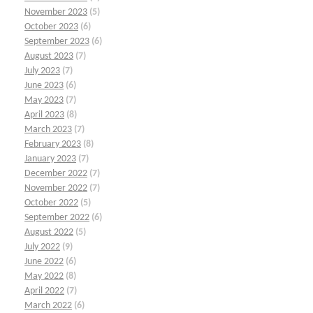
November 2023
(5)
October 2023
(6)
September 2023
(6)
August 2023
(7)
July 2023
(7)
June 2023
(6)
May 2023
(7)
April 2023
(8)
March 2023
(7)
February 2023
(8)
January 2023
(7)
December 2022
(7)
November 2022
(7)
October 2022
(5)
September 2022
(6)
August 2022
(5)
July 2022
(9)
June 2022
(6)
May 2022
(8)
April 2022
(7)
March 2022
(6)