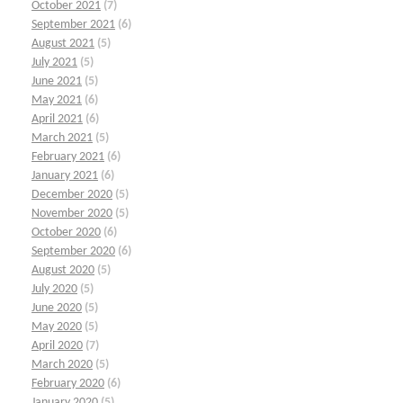
October 2021
(7)
September 2021
(6)
August 2021
(5)
July 2021
(5)
June 2021
(5)
May 2021
(6)
April 2021
(6)
March 2021
(5)
February 2021
(6)
January 2021
(6)
December 2020
(5)
November 2020
(5)
October 2020
(6)
September 2020
(6)
August 2020
(5)
July 2020
(5)
June 2020
(5)
May 2020
(5)
April 2020
(7)
March 2020
(5)
February 2020
(6)
January 2020
(5)