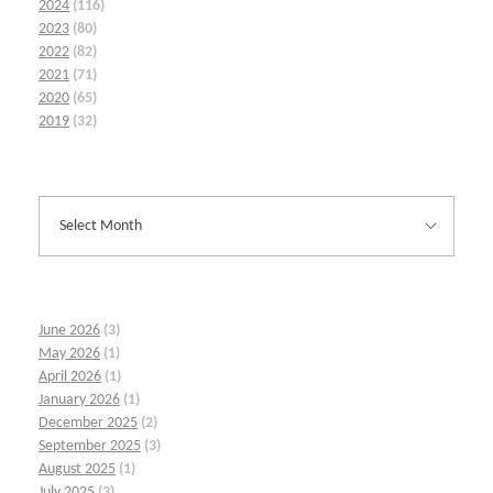
2024
(116)
2023
(80)
2022
(82)
2021
(71)
2020
(65)
2019
(32)
June 2026
(3)
May 2026
(1)
April 2026
(1)
January 2026
(1)
December 2025
(2)
September 2025
(3)
August 2025
(1)
July 2025
(3)