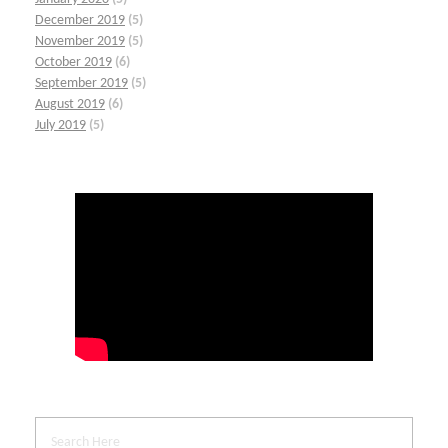
December 2019
(5)
November 2019
(5)
October 2019
(6)
September 2019
(5)
August 2019
(6)
July 2019
(5)