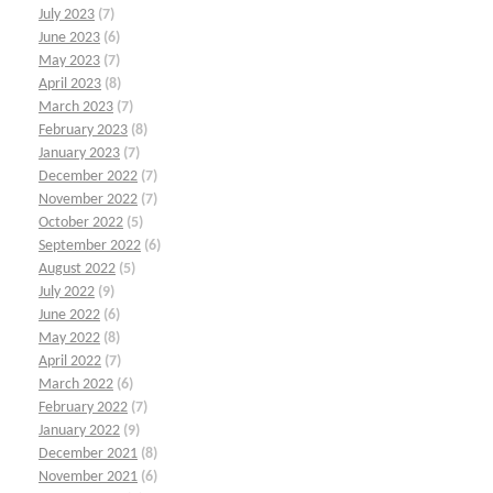
July 2023
(7)
June 2023
(6)
May 2023
(7)
April 2023
(8)
March 2023
(7)
February 2023
(8)
January 2023
(7)
December 2022
(7)
November 2022
(7)
October 2022
(5)
September 2022
(6)
August 2022
(5)
July 2022
(9)
June 2022
(6)
May 2022
(8)
April 2022
(7)
March 2022
(6)
February 2022
(7)
January 2022
(9)
December 2021
(8)
November 2021
(6)