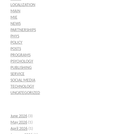
LOCALIZATION
MAIN
MIE
NEWS
PARTNERSHIPS
PHYS
POLICY
POSTS
PROGRAMS
PSYCHOLOGY
PUBLISHING
SERVICE
SOCIAL MEDIA
TECHNOLOGY
UNCATEGORIZED
June 2026
(3)
May 2026
(1)
April 2026
(1)