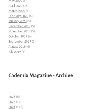
May 2020
(5)
April 2020
(7)
March 2020
(5)
February 2020
(6)
January 2020
(5)
December 2019
(5)
November 2019
(5)
October 2019
(6)
September 2019
(5)
August 2019
(6)
July 2019
(5)
Cademix Magazine - Archive
2026
(6)
2025
(19)
2024
(116)