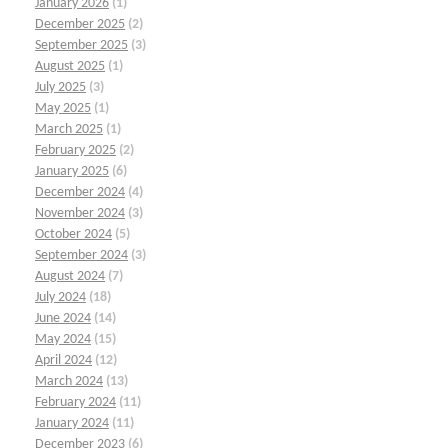
January 2026
(1)
December 2025
(2)
September 2025
(3)
August 2025
(1)
July 2025
(3)
May 2025
(1)
March 2025
(1)
February 2025
(2)
January 2025
(6)
December 2024
(4)
November 2024
(3)
October 2024
(5)
September 2024
(3)
August 2024
(7)
July 2024
(18)
June 2024
(14)
May 2024
(15)
April 2024
(12)
March 2024
(13)
February 2024
(11)
January 2024
(11)
December 2023
(6)