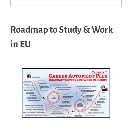
Roadmap to Study & Work
in EU