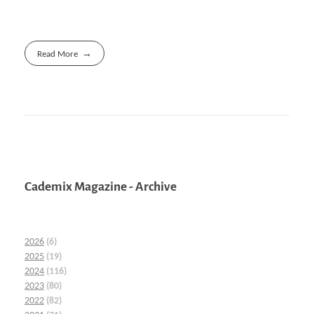
Read More
Cademix Magazine - Archive
2026
(6)
2025
(19)
2024
(116)
2023
(80)
2022
(82)