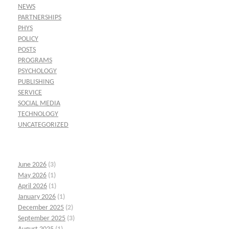
NEWS
PARTNERSHIPS
PHYS
POLICY
POSTS
PROGRAMS
PSYCHOLOGY
PUBLISHING
SERVICE
SOCIAL MEDIA
TECHNOLOGY
UNCATEGORIZED
June 2026
(3)
May 2026
(1)
April 2026
(1)
January 2026
(1)
December 2025
(2)
September 2025
(3)