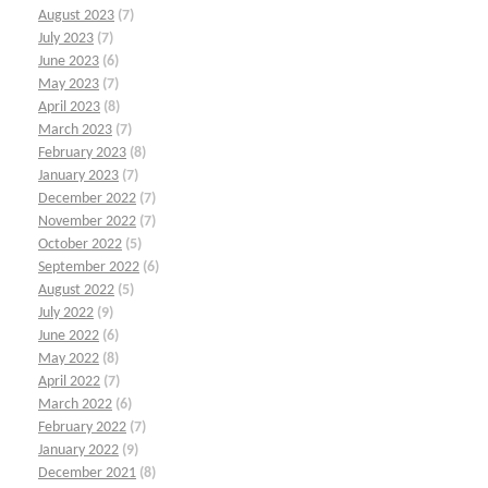
August 2023
(7)
July 2023
(7)
June 2023
(6)
May 2023
(7)
April 2023
(8)
March 2023
(7)
February 2023
(8)
January 2023
(7)
December 2022
(7)
November 2022
(7)
October 2022
(5)
September 2022
(6)
August 2022
(5)
July 2022
(9)
June 2022
(6)
May 2022
(8)
April 2022
(7)
March 2022
(6)
February 2022
(7)
January 2022
(9)
December 2021
(8)