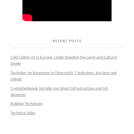
RECENT POSTS
Cold Calling US vs Europe: Understanding the Legal and Cultural
Divide
Techniker im Bauwesen in Österreich: 7 Aufgaben, Karriere und
Gehalt
5 entscheidende Vorteile von Smart Infrastructure und IoT-
Sensoren
Building Technician
Technical Sales