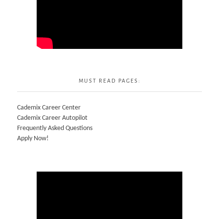
MUST READ PAGES:
Cademix Career Center
Cademix Career Autopilot
Frequently Asked Questions
Apply Now!