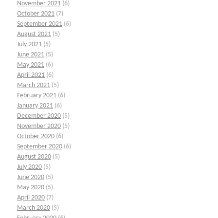
November 2021
(6)
October 2021
(7)
September 2021
(6)
August 2021
(5)
July 2021
(5)
June 2021
(5)
May 2021
(6)
April 2021
(6)
March 2021
(5)
February 2021
(6)
January 2021
(6)
December 2020
(5)
November 2020
(5)
October 2020
(6)
September 2020
(6)
August 2020
(5)
July 2020
(5)
June 2020
(5)
May 2020
(5)
April 2020
(7)
March 2020
(5)