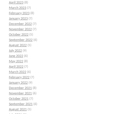
April 2023
(8)
March 2023
(7)
February 2023
(8)
January 2023
(7)
December 2022
(7)
November 2022
(7)
October 2022
(5)
September 2022
(6)
August 2022
(5)
July 2022
(9)
June 2022
(6)
May 2022
(8)
April 2022
(7)
March 2022
(6)
February 2022
(7)
January 2022
(9)
December 2021
(8)
November 2021
(6)
October 2021
(7)
September 2021
(6)
August 2021
(5)