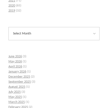
2021
(71)
2020
(65)
2019
(32)
June 2026
(3)
May 2026
(1)
April 2026
(1)
January 2026
(1)
December 2025
(2)
September 2025
(3)
August 2025
(1)
July 2025
(3)
May 2025
(1)
March 2025
(1)
February 2025
(2)