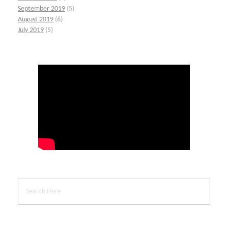
September 2019
(5)
August 2019
(6)
July 2019
(5)