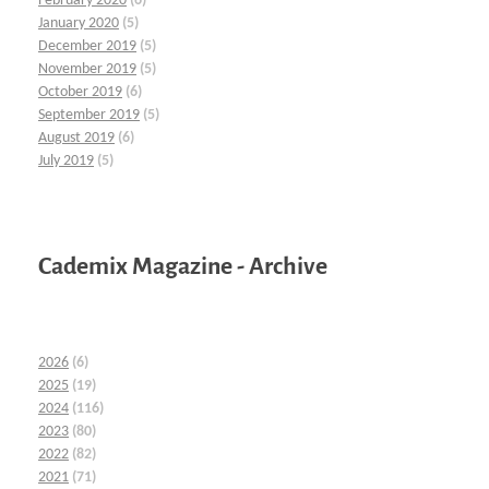
February 2020
(6)
January 2020
(5)
December 2019
(5)
November 2019
(5)
October 2019
(6)
September 2019
(5)
August 2019
(6)
July 2019
(5)
Cademix Magazine - Archive
2026
(6)
2025
(19)
2024
(116)
2023
(80)
2022
(82)
2021
(71)