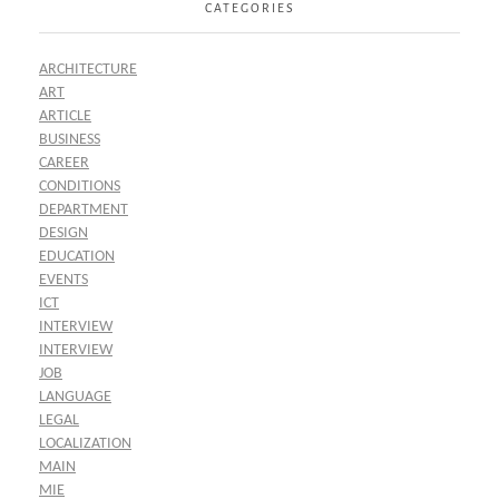
CATEGORIES
ARCHITECTURE
ART
ARTICLE
BUSINESS
CAREER
CONDITIONS
DEPARTMENT
DESIGN
EDUCATION
EVENTS
ICT
INTERVIEW
INTERVIEW
JOB
LANGUAGE
LEGAL
LOCALIZATION
MAIN
MIE