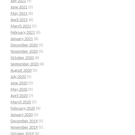
July 2021
(5)
June 2021
(5)
May 2021
(6)
April 2021
(6)
March 2021
(5)
February 2021
(6)
January 2021
(6)
December 2020
(5)
November 2020
(5)
October 2020
(6)
September 2020
(6)
August 2020
(5)
July 2020
(5)
June 2020
(5)
May 2020
(5)
April 2020
(7)
March 2020
(5)
February 2020
(6)
January 2020
(5)
December 2019
(5)
November 2019
(5)
October 2019
(6)