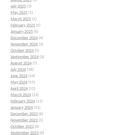
August 2025
(1)
July 2025
(3)
May 2025
(1)
March 2025
(1)
February 2025
(2)
January 2025
(6)
December 2024
(4)
November 2024
(3)
October 2024
(5)
September 2024
(3)
August 2024
(7)
July 2024
(18)
June 2024
(14)
May 2024
(15)
April 2024
(12)
March 2024
(13)
February 2024
(11)
January 2024
(11)
December 2023
(6)
November 2023
(5)
October 2023
(6)
September 2023
(6)