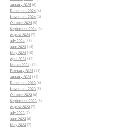
January 2025
(6)
December 2024
(4)
November 2024
(3)
October 2024
(5)
September 2024
(3)
August 2024
(7)
July 2024
(18)
June 2024
(14)
May 2024
(15)
April 2024
(12)
March 2024
(13)
February 2024
(11)
January 2024
(11)
December 2023
(6)
November 2023
(5)
October 2023
(6)
September 2023
(6)
August 2023
(7)
July 2023
(7)
June 2023
(6)
May 2023
(7)