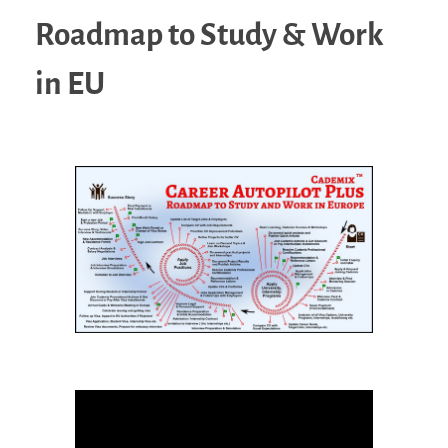
Roadmap to Study & Work
in EU