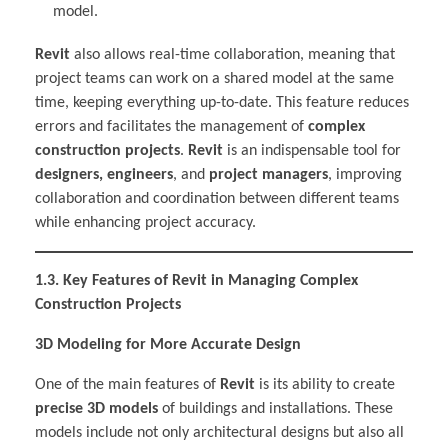
model.
Revit
also allows real-time collaboration, meaning that
project teams can work on a shared model at the same
time, keeping everything up-to-date. This feature reduces
errors and facilitates the management of
complex
construction projects
.
Revit
is an indispensable tool for
designers, engineers
, and
project managers
, improving
collaboration and coordination between different teams
while enhancing project accuracy.
1.3. Key Features of Revit in Managing Complex
Construction Projects
3D Modeling for More Accurate Design
One of the main features of
Revit
is its ability to create
precise 3D models
of buildings and installations. These
models include not only architectural designs but also all