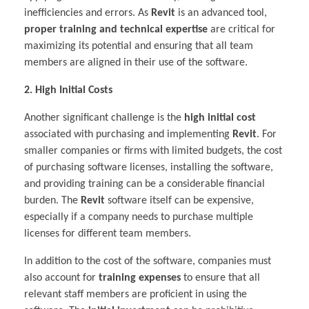
inefficiencies and errors. As
Revit
is an advanced tool,
proper training and technical expertise
are critical for
maximizing its potential and ensuring that all team
members are aligned in their use of the software.
2. High Initial Costs
Another significant challenge is the
high initial cost
associated with purchasing and implementing
Revit
. For
smaller companies or firms with limited budgets, the cost
of purchasing software licenses, installing the software,
and providing training can be a considerable financial
burden. The
Revit
software itself can be expensive,
especially if a company needs to purchase multiple
licenses for different team members.
In addition to the cost of the software, companies must
also account for
training expenses
to ensure that all
relevant staff members are proficient in using the