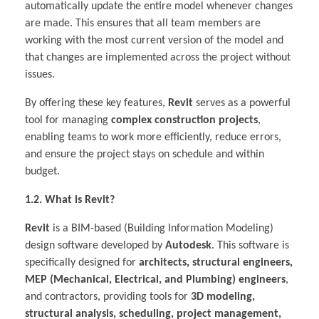
automatically update the entire model whenever changes
are made. This ensures that all team members are
working with the most current version of the model and
that changes are implemented across the project without
issues.
By offering these key features,
Revit
serves as a powerful
tool for managing
complex construction projects
,
enabling teams to work more efficiently, reduce errors,
and ensure the project stays on schedule and within
budget.
1.2. What is Revit?
Revit
is a BIM-based (Building Information Modeling)
design software developed by
Autodesk
. This software is
specifically designed for
architects, structural engineers,
MEP (Mechanical, Electrical, and Plumbing) engineers
,
and contractors, providing tools for
3D modeling,
structural analysis, scheduling, project management,