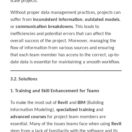
scale projects.
Without proper data management practices, projects can
suffer from
inconsistent information
,
outdated models
,
or
communication breakdowns
. This leads to
inefficiencies and potential errors that can affect the
overall success of the project. Moreover, managing the
flow of information from various sources and ensuring
that each team member has access to the correct, up-to-
date data is essential for maintaining a smooth workflow.
3.2. Solutions
1. Training and Skill Enhancement for Teams
To make the most out of
Revit
and
BIM
(Building
Information Modeling),
specialized training
and
advanced courses
for project team members are
essential. Many of the issues teams face when using
Revit
stem from a lack of familiarity with the software and its