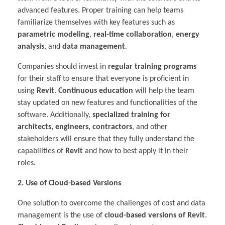
advanced features. Proper training can help teams
familiarize themselves with key features such as
parametric modeling
,
real-time collaboration
,
energy
analysis
, and
data management
.
Companies should invest in
regular training programs
for their staff to ensure that everyone is proficient in
using
Revit
.
Continuous education
will help the team
stay updated on new features and functionalities of the
software. Additionally,
specialized training for
architects, engineers, contractors
, and other
stakeholders will ensure that they fully understand the
capabilities of
Revit
and how to best apply it in their
roles.
2. Use of Cloud-based Versions
One solution to overcome the challenges of cost and data
management is the use of
cloud-based versions of Revit
.