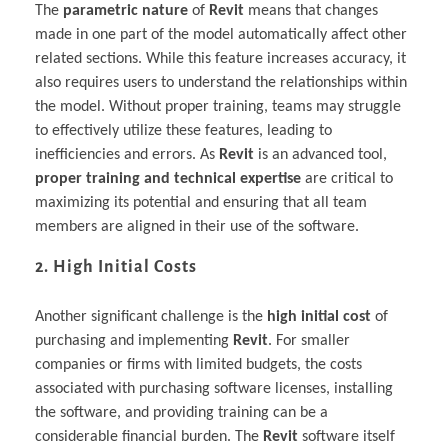
The
parametric nature
of
Revit
means that changes
made in one part of the model automatically affect other
related sections. While this feature increases accuracy, it
also requires users to understand the relationships within
the model. Without proper training, teams may struggle
to effectively utilize these features, leading to
inefficiencies and errors. As
Revit
is an advanced tool,
proper training and technical expertise
are critical to
maximizing its potential and ensuring that all team
members are aligned in their use of the software.
2. High Initial Costs
Another significant challenge is the
high initial cost
of
purchasing and implementing
Revit
. For smaller
companies or firms with limited budgets, the costs
associated with purchasing software licenses, installing
the software, and providing training can be a
considerable financial burden. The
Revit
software itself