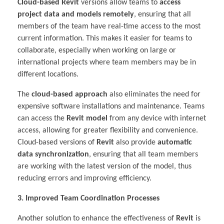
Cloud-based Revit
versions allow teams to
access
project data and models remotely
, ensuring that all
members of the team have real-time access to the most
current information. This makes it easier for teams to
collaborate, especially when working on large or
international projects where team members may be in
different locations.
The
cloud-based approach
also eliminates the need for
expensive software installations and maintenance. Teams
can access the
Revit model
from any device with internet
access, allowing for greater flexibility and convenience.
Cloud-based versions of
Revit
also provide
automatic
data synchronization
, ensuring that all team members
are working with the latest version of the model, thus
reducing errors and improving efficiency.
3. Improved Team Coordination Processes
Another solution to enhance the effectiveness of
Revit
is