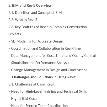
BIM and Revit Overview
2.1. Definition and Concept of BIM
2.2. What is Revit?
2.3. Key Features of Revit in Complex Construction
Projects
– 3D Modeling for Accurate Design
– Coordination and Collaboration in Real-Time
– Data Management for Cost, Time, and Quality Control
– Simulation and Performance Analysis
– Change Management in Design and Construction
Challenges and Solutions in Using Revit
3.1. Challenges of Using Revit
– Need for High-Level Training and Technical Skills
– High Initial Costs
– Need for Precise Team Coordination