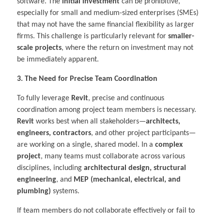
software. The
initial investment
can be prohibitive,
especially for small and medium-sized enterprises (SMEs)
that may not have the same financial flexibility as larger
firms. This challenge is particularly relevant for
smaller-
scale projects
, where the return on investment may not
be immediately apparent.
3. The Need for Precise Team Coordination
To fully leverage
Revit
, precise and continuous
coordination among project team members is necessary.
Revit
works best when all stakeholders—
architects,
engineers, contractors
, and other project participants—
are working on a single, shared model. In a
complex
project
, many teams must collaborate across various
disciplines, including
architectural design, structural
engineering
, and
MEP (mechanical, electrical, and
plumbing)
systems.
If team members do not collaborate effectively or fail to