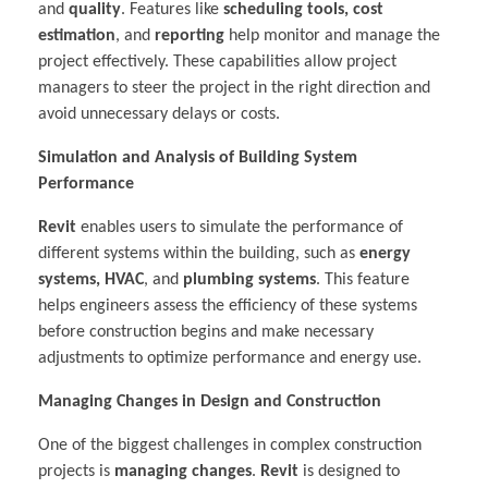
and
quality
. Features like
scheduling tools, cost
estimation
, and
reporting
help monitor and manage the
project effectively. These capabilities allow project
managers to steer the project in the right direction and
avoid unnecessary delays or costs.
Simulation and Analysis of Building System
Performance
Revit
enables users to simulate the performance of
different systems within the building, such as
energy
systems, HVAC
, and
plumbing systems
. This feature
helps engineers assess the efficiency of these systems
before construction begins and make necessary
adjustments to optimize performance and energy use.
Managing Changes in Design and Construction
One of the biggest challenges in complex construction
projects is
managing changes
.
Revit
is designed to