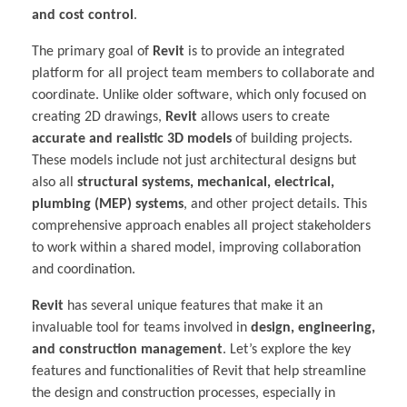
and cost control
.
The primary goal of
Revit
is to provide an integrated
platform for all project team members to collaborate and
coordinate. Unlike older software, which only focused on
creating 2D drawings,
Revit
allows users to create
accurate and realistic 3D models
of building projects.
These models include not just architectural designs but
also all
structural systems, mechanical, electrical,
plumbing (MEP) systems
, and other project details. This
comprehensive approach enables all project stakeholders
to work within a shared model, improving collaboration
and coordination.
Revit
has several unique features that make it an
invaluable tool for teams involved in
design, engineering,
and construction management
. Let’s explore the key
features and functionalities of Revit that help streamline
the design and construction processes, especially in