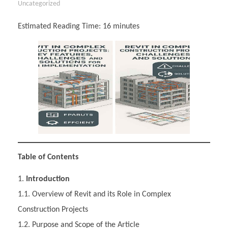
Uncategorized
Estimated Reading Time:
16
minutes
Table of Contents
Introduction
1.1. Overview of Revit and its Role in Complex
Construction Projects
1.2. Purpose and Scope of the Article