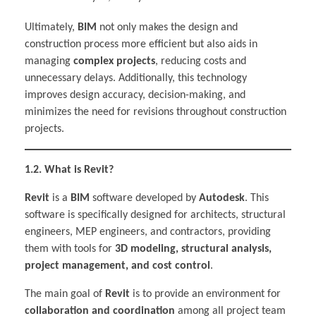
Ultimately,
BIM
not only makes the design and
construction process more efficient but also aids in
managing
complex projects
, reducing costs and
unnecessary delays. Additionally, this technology
improves design accuracy, decision-making, and
minimizes the need for revisions throughout construction
projects.
1.2. What is Revit?
Revit
is a
BIM
software developed by
Autodesk
. This
software is specifically designed for architects, structural
engineers, MEP engineers, and contractors, providing
them with tools for
3D modeling, structural analysis,
project management, and cost control
.
The main goal of
Revit
is to provide an environment for
collaboration and coordination
among all project team