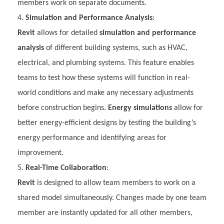
members work on separate documents.
Simulation and Performance Analysis
:
Revit
allows for detailed
simulation and performance
analysis
of different building systems, such as HVAC,
electrical, and plumbing systems. This feature enables
teams to test how these systems will function in real-
world conditions and make any necessary adjustments
before construction begins.
Energy simulations
allow for
better energy-efficient designs by testing the building’s
energy performance and identifying areas for
improvement.
Real-Time Collaboration
:
Revit
is designed to allow team members to work on a
shared model simultaneously. Changes made by one team
member are instantly updated for all other members,