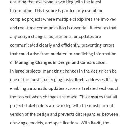
ensuring that everyone is working with the latest
information. This feature is particularly useful for
complex projects where multiple disciplines are involved
and real-time communication is essential. It ensures that
any design changes, adjustments, or updates are
communicated clearly and efficiently, preventing errors
that could arise from outdated or conflicting information.
Managing Changes in Design and Construction
:
In large projects, managing changes in the design can be
one of the most challenging tasks.
Revit
addresses this by
enabling
automatic updates
across all related sections of
the project when changes are made. This ensures that all
project stakeholders are working with the most current
version of the design and prevents discrepancies between
drawings, models, and specifications. With
Revit
, the