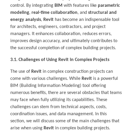
control. By integrating
BIM
with features like
parametric
modeling
,
real-time collaboration
, and
structural and
energy analysis
,
Revit
has become an indispensable tool
for architects, engineers, contractors, and project
managers. It enhances collaboration, reduces errors,
improves design accuracy, and ultimately contributes to
the successful completion of complex building projects.
3.1. Challenges of Using Revit in Complex Projects
The use of
Revit
in complex construction projects can
come with various challenges. While
Revit
is a powerful
BIM (Building Information Modeling) tool offering
numerous benefits, there are several obstacles that teams
may face when fully utilizing its capabilities. These
challenges can stem from technical aspects, costs,
coordination issues, and data management. In this
section, we will discuss some of the main challenges that
arise when using
Revit
in complex building projects.