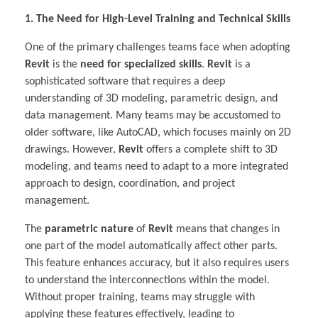
1. The Need for High-Level Training and Technical Skills
One of the primary challenges teams face when adopting
Revit
is the
need for specialized skills
.
Revit
is a
sophisticated software that requires a deep
understanding of 3D modeling, parametric design, and
data management. Many teams may be accustomed to
older software, like AutoCAD, which focuses mainly on 2D
drawings. However,
Revit
offers a complete shift to 3D
modeling, and teams need to adapt to a more integrated
approach to design, coordination, and project
management.
The
parametric nature
of
Revit
means that changes in
one part of the model automatically affect other parts.
This feature enhances accuracy, but it also requires users
to understand the interconnections within the model.
Without proper training, teams may struggle with
applying these features effectively, leading to