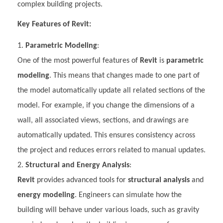
complex building projects.
Key Features of Revit:
Parametric Modeling
:
One of the most powerful features of
Revit
is
parametric
modeling
. This means that changes made to one part of
the model automatically update all related sections of the
model. For example, if you change the dimensions of a
wall, all associated views, sections, and drawings are
automatically updated. This ensures consistency across
the project and reduces errors related to manual updates.
Structural and Energy Analysis
:
Revit
provides advanced tools for
structural analysis
and
energy modeling
. Engineers can simulate how the
building will behave under various loads, such as gravity