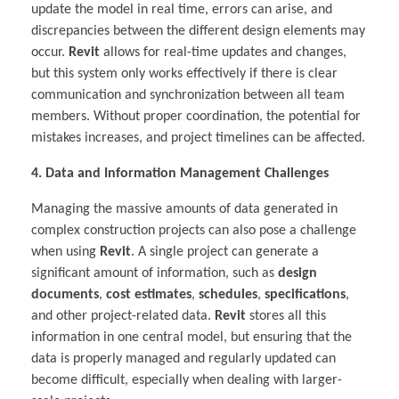
update the model in real time, errors can arise, and
discrepancies between the different design elements may
occur.
Revit
allows for real-time updates and changes,
but this system only works effectively if there is clear
communication and synchronization between all team
members. Without proper coordination, the potential for
mistakes increases, and project timelines can be affected.
4. Data and Information Management Challenges
Managing the massive amounts of data generated in
complex construction projects can also pose a challenge
when using
Revit
. A single project can generate a
significant amount of information, such as
design
documents
,
cost estimates
,
schedules
,
specifications
,
and other project-related data.
Revit
stores all this
information in one central model, but ensuring that the
data is properly managed and regularly updated can
become difficult, especially when dealing with larger-