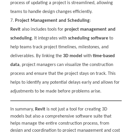
process of updating a project is streamlined, allowing
teams to handle design changes efficiently.
Project Management and Scheduling
:
Revit
also includes tools for
project management and
scheduling
. It integrates with
scheduling software
to
help teams track project timelines, milestones, and
deliverables. By linking the
3D model
with
time-based
data
, project managers can visualize the construction
process and ensure that the project stays on track. This
helps to identify any potential delays early and allows for
adjustments to be made before problems arise.
In summary,
Revit
is not just a tool for creating 3D
models but also a comprehensive software suite that
helps manage the entire construction process, from
design and coordination to project management and cost