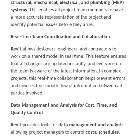
structural, mechanical, electrical, and plumbing (MEP)
systems
. This enables all project team members to have
a more accurate representation of the project and
identify potential issues before they arise.
Real-Time Team Coordination and Collaboration
Revit
allows designers, engineers, and contractors to
work on a shared model in real time. This feature ensures
that all changes are updated instantly, and everyone on
the team is aware of the latest information. In complex
projects, this real-time collaboration helps prevent errors
and ensures the smooth flow of information between all
parties involved.
Data Management and Analysis for Cost, Time, and
Quality Control
Revit
provides tools for
data management and analysis
,
allowing project managers to control
costs, schedules
,