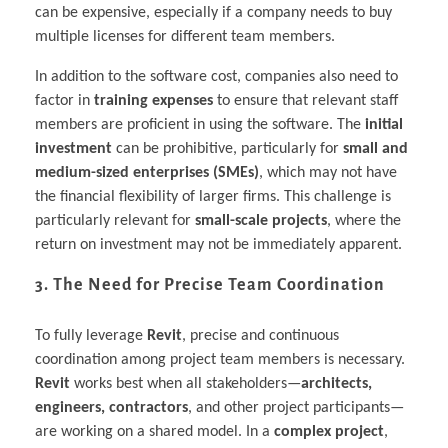
can be expensive, especially if a company needs to buy
multiple licenses for different team members.
In addition to the software cost, companies also need to
factor in
training expenses
to ensure that relevant staff
members are proficient in using the software. The
initial
investment
can be prohibitive, particularly for
small and
medium-sized enterprises (SMEs)
, which may not have
the financial flexibility of larger firms. This challenge is
particularly relevant for
small-scale projects
, where the
return on investment may not be immediately apparent.
3. The Need for Precise Team Coordination
To fully leverage
Revit
, precise and continuous
coordination among project team members is necessary.
Revit
works best when all stakeholders—
architects,
engineers, contractors
, and other project participants—
are working on a shared model. In a
complex project
,