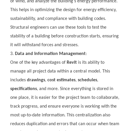
or wind, and analyze the building’s energy performance.
This helps in optimizing the design for energy efficiency,
sustainability, and compliance with building codes.
Structural engineers can use these tools to test the
stability of a building before construction starts, ensuring
it will withstand forces and stresses.
Data and Information Management
:
One of the key advantages of
Revit
is its ability to
manage all project data within a central model. This
includes
drawings
,
cost estimates
,
schedules
,
specifications
, and more. Since everything is stored in
one place, it is easier for the project team to collaborate,
track progress, and ensure everyone is working with the
most up-to-date information. This centralization also
reduces duplication and errors that can occur when team