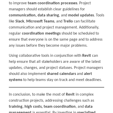
to improve
team coordination processes
. Project
managers should establish clear guidelines for
communication, data sharing
, and
model updates
. Tools
like
Slack
,
Microsoft Teams
, and
Trello
can facilitate
communication and project management. Additionally,
regular
coordination meetings
should be scheduled to
ensure that everyone is on the same page and to address
any issues before they become major problems.
Using collaborative tools in conjunction with
Revit
can
help ensure that all stakeholders are aware of the latest
updates, changes, and project statuses. Project managers
should also implement
shared calendars
and
alert
systems
to help teams stay on track and meet deadlines.
In conclusion, to make the most of
Revit
in complex
construction projects, addressing challenges such as
training, high costs, team coordination
, and
data
management
is essential. By investing in
specialized