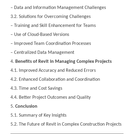
– Data and Information Management Challenges
3.2. Solutions for Overcoming Challenges
– Training and Skill Enhancement for Teams
– Use of Cloud-Based Versions
– Improved Team Coordination Processes
– Centralized Data Management
Benefits of Revit in Managing Complex Projects
4.1. Improved Accuracy and Reduced Errors
4.2. Enhanced Collaboration and Coordination
4.3. Time and Cost Savings
4.4. Better Project Outcomes and Quality
Conclusion
5.1. Summary of Key Insights
5.2. The Future of Revit in Complex Construction Projects