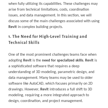
when fully utilizing its capabilities. These challenges may
arise from technical limitations, costs, coordination
issues, and data management. In this section, we will
discuss some of the main challenges associated with using
Revit
in complex building projects.
1. The Need for High-Level Training and
Technical Skills
One of the most prominent challenges teams face when
adopting
Revit
is the
need for specialized skills
.
Revit
is
a sophisticated software that requires a deep
understanding of 3D modeling, parametric design, and
data management. Many teams may be used to older
software like AutoCAD, which focuses primarily on 2D
drawings. However,
Revit
introduces a full shift to 3D
modeling, requiring a more integrated approach to
design, coordination, and project management.