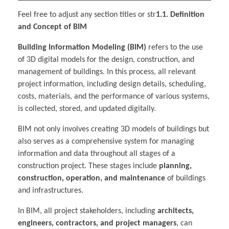
Feel free to adjust any section titles or str
1.1. Definition
and Concept of BIM
Building Information Modeling (BIM)
refers to the use
of 3D digital models for the design, construction, and
management of buildings. In this process, all relevant
project information, including design details, scheduling,
costs, materials, and the performance of various systems,
is collected, stored, and updated digitally.
BIM not only involves creating 3D models of buildings but
also serves as a comprehensive system for managing
information and data throughout all stages of a
construction project. These stages include
planning,
construction, operation, and maintenance
of buildings
and infrastructures.
In BIM, all project stakeholders, including
architects,
engineers, contractors, and project managers
, can