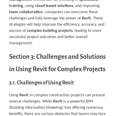
training
, using
cloud-based solutions
, and improving
team collaboration
, companies can overcome these
challenges and fully leverage the power of
Revit
. These
strategies will help improve the efficiency, accuracy, and
success of
complex building projects
, leading to more
successful project outcomes and better overall
management.
Section 3: Challenges and Solutions
in Using Revit for Complex Projects
3.1. Challenges of Using Revit
Using
Revit
in complex construction projects can present
several challenges. While
Revit
is a powerful BIM
(Building Information Modeling) tool offering numerous
benefits, there are various obstacles that teams may face