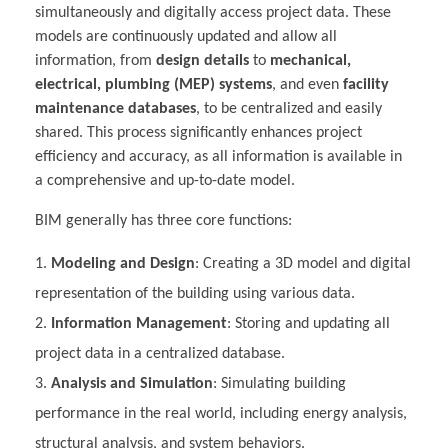
simultaneously and digitally access project data. These
models are continuously updated and allow all
information, from
design details
to
mechanical,
electrical, plumbing (MEP) systems
, and even
facility
maintenance databases
, to be centralized and easily
shared. This process significantly enhances project
efficiency and accuracy, as all information is available in
a comprehensive and up-to-date model.
BIM generally has three core functions:
Modeling and Design
: Creating a 3D model and digital
representation of the building using various data.
Information Management
: Storing and updating all
project data in a centralized database.
Analysis and Simulation
: Simulating building
performance in the real world, including energy analysis,
structural analysis, and system behaviors.