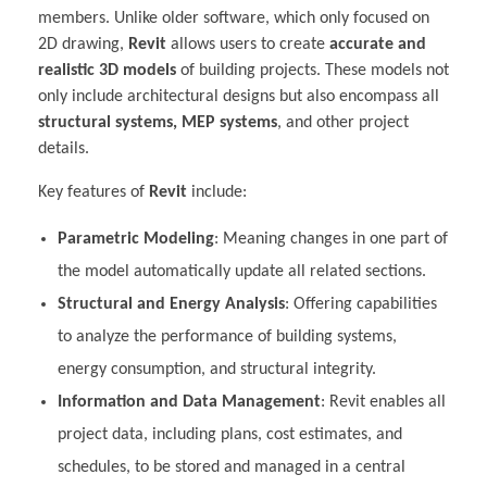
members. Unlike older software, which only focused on
2D drawing,
Revit
allows users to create
accurate and
realistic 3D models
of building projects. These models not
only include architectural designs but also encompass all
structural systems, MEP systems
, and other project
details.
Key features of
Revit
include:
Parametric Modeling
: Meaning changes in one part of
the model automatically update all related sections.
Structural and Energy Analysis
: Offering capabilities
to analyze the performance of building systems,
energy consumption, and structural integrity.
Information and Data Management
: Revit enables all
project data, including plans, cost estimates, and
schedules, to be stored and managed in a central