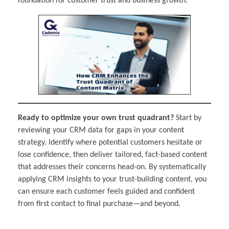
foundation for customer trust and business growth.
Ready to optimize your own trust quadrant?
Start by
reviewing your CRM data for gaps in your content
strategy. Identify where potential customers hesitate or
lose confidence, then deliver tailored, fact-based content
that addresses their concerns head-on. By systematically
applying CRM insights to your trust-building content, you
can ensure each customer feels guided and confident
from first contact to final purchase—and beyond.