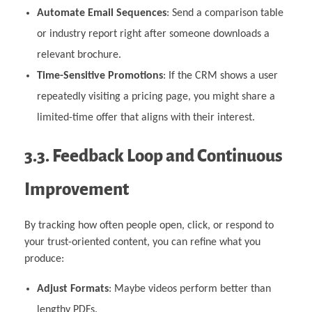
Automate Email Sequences
: Send a comparison table
or industry report right after someone downloads a
relevant brochure.
Time-Sensitive Promotions
: If the CRM shows a user
repeatedly visiting a pricing page, you might share a
limited-time offer that aligns with their interest.
3.3. Feedback Loop and Continuous
Improvement
By tracking how often people open, click, or respond to
your trust-oriented content, you can refine what you
produce:
Adjust Formats
: Maybe videos perform better than
lengthy PDFs.