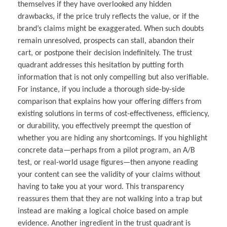
themselves if they have overlooked any hidden
drawbacks, if the price truly reflects the value, or if the
brand’s claims might be exaggerated. When such doubts
remain unresolved, prospects can stall, abandon their
cart, or postpone their decision indefinitely. The trust
quadrant addresses this hesitation by putting forth
information that is not only compelling but also verifiable.
For instance, if you include a thorough side-by-side
comparison that explains how your offering differs from
existing solutions in terms of cost-effectiveness, efficiency,
or durability, you effectively preempt the question of
whether you are hiding any shortcomings. If you highlight
concrete data—perhaps from a pilot program, an A/B
test, or real-world usage figures—then anyone reading
your content can see the validity of your claims without
having to take you at your word. This transparency
reassures them that they are not walking into a trap but
instead are making a logical choice based on ample
evidence. Another ingredient in the trust quadrant is