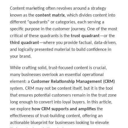
Content marketing often revolves around a strategy
known as the
content matrix
, which divides content into
different “quadrants” or categories, each serving a
specific purpose in the customer journey. One of the most
critical of these quadrants is the
trust quadrant
—or the
third quadrant
—where you provide factual, data-driven,
and logically presented material to build confidence in
your brand.
While crafting solid, trust-focused content is crucial,
many businesses overlook an essential operational
element: a
Customer Relationship Management (CRM)
system. CRM may not be content itself, but it is the tool
that ensures potential customers remain in the trust zone
long enough to convert into loyal buyers. In this article,
we explore
how CRM supports and amplifies
the
effectiveness of trust-building content, offering an
actionable blueprint for businesses looking to elevate