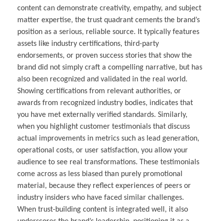
content can demonstrate creativity, empathy, and subject
matter expertise, the trust quadrant cements the brand’s
position as a serious, reliable source. It typically features
assets like industry certifications, third-party
endorsements, or proven success stories that show the
brand did not simply craft a compelling narrative, but has
also been recognized and validated in the real world.
Showing certifications from relevant authorities, or
awards from recognized industry bodies, indicates that
you have met externally verified standards. Similarly,
when you highlight customer testimonials that discuss
actual improvements in metrics such as lead generation,
operational costs, or user satisfaction, you allow your
audience to see real transformations. These testimonials
come across as less biased than purely promotional
material, because they reflect experiences of peers or
industry insiders who have faced similar challenges.
When trust-building content is integrated well, it also