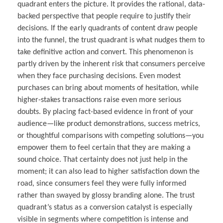
quadrant enters the picture. It provides the rational, data-
backed perspective that people require to justify their
decisions. If the early quadrants of content draw people
into the funnel, the trust quadrant is what nudges them to
take definitive action and convert. This phenomenon is
partly driven by the inherent risk that consumers perceive
when they face purchasing decisions. Even modest
purchases can bring about moments of hesitation, while
higher-stakes transactions raise even more serious
doubts. By placing fact-based evidence in front of your
audience—like product demonstrations, success metrics,
or thoughtful comparisons with competing solutions—you
empower them to feel certain that they are making a
sound choice. That certainty does not just help in the
moment; it can also lead to higher satisfaction down the
road, since consumers feel they were fully informed
rather than swayed by glossy branding alone. The trust
quadrant’s status as a conversion catalyst is especially
visible in segments where competition is intense and