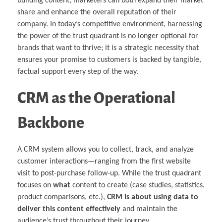
building content, marketers can both expand their market
share and enhance the overall reputation of their
company. In today’s competitive environment, harnessing
the power of the trust quadrant is no longer optional for
brands that want to thrive; it is a strategic necessity that
ensures your promise to customers is backed by tangible,
factual support every step of the way.
CRM as the Operational
Backbone
A CRM system allows you to collect, track, and analyze
customer interactions—ranging from the first website
visit to post-purchase follow-up. While the trust quadrant
focuses on
what
content to create (case studies, statistics,
product comparisons, etc.),
CRM is about using data to
deliver this content effectively
and maintain the
audience’s trust throughout their journey.