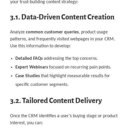
your trust-building content strategy:
3.1. Data-Driven Content Creation
Analyze
common customer queries
, product usage
patterns, and frequently visited webpages in your CRM.
Use this information to develop:
Detailed FAQs
addressing the top concerns.
Expert Webinars
focused on recurring pain points.
Case Studies
that highlight measurable results for
specific customer segments.
3.2. Tailored Content Delivery
Once the CRM identifies a user’s buying stage or product
interest, you can: