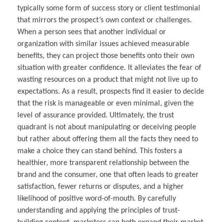
typically some form of success story or client testimonial
that mirrors the prospect’s own context or challenges.
When a person sees that another individual or
organization with similar issues achieved measurable
benefits, they can project those benefits onto their own
situation with greater confidence. It alleviates the fear of
wasting resources on a product that might not live up to
expectations. As a result, prospects find it easier to decide
that the risk is manageable or even minimal, given the
level of assurance provided. Ultimately, the trust
quadrant is not about manipulating or deceiving people
but rather about offering them all the facts they need to
make a choice they can stand behind. This fosters a
healthier, more transparent relationship between the
brand and the consumer, one that often leads to greater
satisfaction, fewer returns or disputes, and a higher
likelihood of positive word-of-mouth. By carefully
understanding and applying the principles of trust-