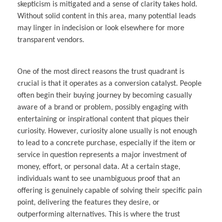
skepticism is mitigated and a sense of clarity takes hold.
Without solid content in this area, many potential leads
may linger in indecision or look elsewhere for more
transparent vendors.
One of the most direct reasons the trust quadrant is
crucial is that it operates as a conversion catalyst. People
often begin their buying journey by becoming casually
aware of a brand or problem, possibly engaging with
entertaining or inspirational content that piques their
curiosity. However, curiosity alone usually is not enough
to lead to a concrete purchase, especially if the item or
service in question represents a major investment of
money, effort, or personal data. At a certain stage,
individuals want to see unambiguous proof that an
offering is genuinely capable of solving their specific pain
point, delivering the features they desire, or
outperforming alternatives. This is where the trust