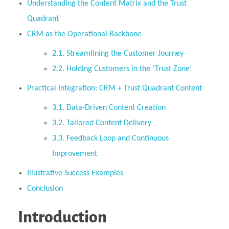
Understanding the Content Matrix and the Trust
Quadrant
CRM as the Operational Backbone
2.1. Streamlining the Customer Journey
2.2. Holding Customers in the ‘Trust Zone’
Practical Integration: CRM + Trust Quadrant Content
3.1. Data-Driven Content Creation
3.2. Tailored Content Delivery
3.3. Feedback Loop and Continuous
Improvement
Illustrative Success Examples
Conclusion
Introduction