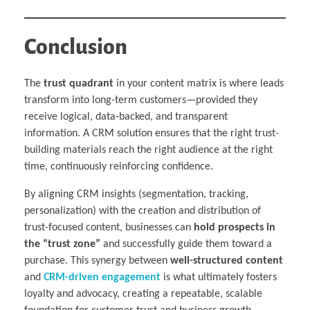
Conclusion
The
trust quadrant
in your content matrix is where leads
transform into long-term customers—provided they
receive logical, data-backed, and transparent
information. A CRM solution ensures that the right trust-
building materials reach the right audience at the right
time, continuously reinforcing confidence.
By aligning CRM insights (segmentation, tracking,
personalization) with the creation and distribution of
trust-focused content, businesses can
hold prospects in
the “trust zone”
and successfully guide them toward a
purchase. This synergy between
well-structured content
and
CRM-driven engagement
is what ultimately fosters
loyalty and advocacy, creating a repeatable, scalable