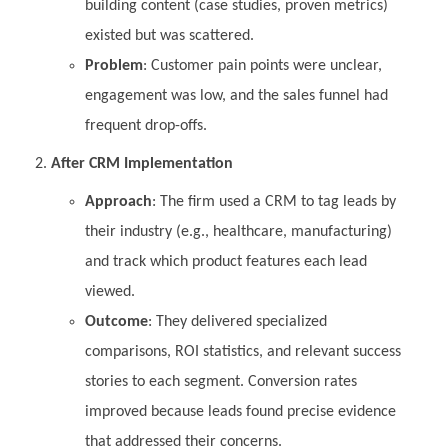
building content (case studies, proven metrics)
existed but was scattered.
Problem
: Customer pain points were unclear,
engagement was low, and the sales funnel had
frequent drop-offs.
After CRM Implementation
Approach
: The firm used a CRM to tag leads by
their industry (e.g., healthcare, manufacturing)
and track which product features each lead
viewed.
Outcome
: They delivered specialized
comparisons, ROI statistics, and relevant success
stories to each segment. Conversion rates
improved because leads found precise evidence
that addressed their concerns.