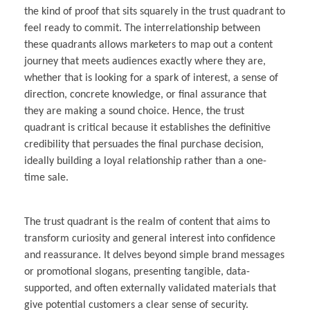
the kind of proof that sits squarely in the trust quadrant to
feel ready to commit. The interrelationship between
these quadrants allows marketers to map out a content
journey that meets audiences exactly where they are,
whether that is looking for a spark of interest, a sense of
direction, concrete knowledge, or final assurance that
they are making a sound choice. Hence, the trust
quadrant is critical because it establishes the definitive
credibility that persuades the final purchase decision,
ideally building a loyal relationship rather than a one-
time sale.
The trust quadrant is the realm of content that aims to
transform curiosity and general interest into confidence
and reassurance. It delves beyond simple brand messages
or promotional slogans, presenting tangible, data-
supported, and often externally validated materials that
give potential customers a clear sense of security.