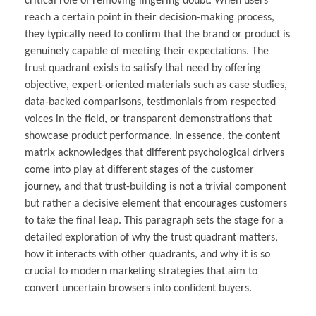
critical role of removing lingering doubt. When users
reach a certain point in their decision-making process,
they typically need to confirm that the brand or product is
genuinely capable of meeting their expectations. The
trust quadrant exists to satisfy that need by offering
objective, expert-oriented materials such as case studies,
data-backed comparisons, testimonials from respected
voices in the field, or transparent demonstrations that
showcase product performance. In essence, the content
matrix acknowledges that different psychological drivers
come into play at different stages of the customer
journey, and that trust-building is not a trivial component
but rather a decisive element that encourages customers
to take the final leap. This paragraph sets the stage for a
detailed exploration of why the trust quadrant matters,
how it interacts with other quadrants, and why it is so
crucial to modern marketing strategies that aim to
convert uncertain browsers into confident buyers.