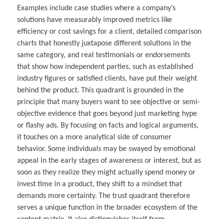
Examples include case studies where a company’s
solutions have measurably improved metrics like
efficiency or cost savings for a client, detailed comparison
charts that honestly juxtapose different solutions in the
same category, and real testimonials or endorsements
that show how independent parties, such as established
industry figures or satisfied clients, have put their weight
behind the product. This quadrant is grounded in the
principle that many buyers want to see objective or semi-
objective evidence that goes beyond just marketing hype
or flashy ads. By focusing on facts and logical arguments,
it touches on a more analytical side of consumer
behavior. Some individuals may be swayed by emotional
appeal in the early stages of awareness or interest, but as
soon as they realize they might actually spend money or
invest time in a product, they shift to a mindset that
demands more certainty. The trust quadrant therefore
serves a unique function in the broader ecosystem of the