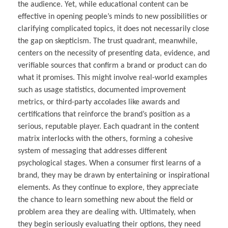
the audience. Yet, while educational content can be
effective in opening people’s minds to new possibilities or
clarifying complicated topics, it does not necessarily close
the gap on skepticism. The trust quadrant, meanwhile,
centers on the necessity of presenting data, evidence, and
verifiable sources that confirm a brand or product can do
what it promises. This might involve real-world examples
such as usage statistics, documented improvement
metrics, or third-party accolades like awards and
certifications that reinforce the brand’s position as a
serious, reputable player. Each quadrant in the content
matrix interlocks with the others, forming a cohesive
system of messaging that addresses different
psychological stages. When a consumer first learns of a
brand, they may be drawn by entertaining or inspirational
elements. As they continue to explore, they appreciate
the chance to learn something new about the field or
problem area they are dealing with. Ultimately, when
they begin seriously evaluating their options, they need