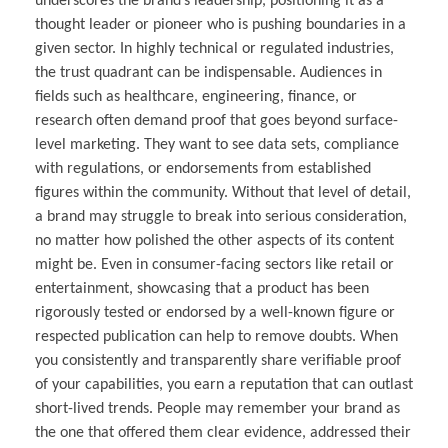
underscores the brand’s leadership, positioning it as a
thought leader or pioneer who is pushing boundaries in a
given sector. In highly technical or regulated industries,
the trust quadrant can be indispensable. Audiences in
fields such as healthcare, engineering, finance, or
research often demand proof that goes beyond surface-
level marketing. They want to see data sets, compliance
with regulations, or endorsements from established
figures within the community. Without that level of detail,
a brand may struggle to break into serious consideration,
no matter how polished the other aspects of its content
might be. Even in consumer-facing sectors like retail or
entertainment, showcasing that a product has been
rigorously tested or endorsed by a well-known figure or
respected publication can help to remove doubts. When
you consistently and transparently share verifiable proof
of your capabilities, you earn a reputation that can outlast
short-lived trends. People may remember your brand as
the one that offered them clear evidence, addressed their