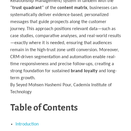
Relationship Management) system in tandem with the
“
trust quadrant
” of the
content matrix
, businesses can
systematically deliver evidence-based, personalized
messages that guide prospects along the customer
journey. This approach positions relevant data—such as
case studies, comparative analyses, and real-world results
—exactly where it is needed, ensuring that audiences
remain in the high-trust zone until conversion. Moreover,
CRM-driven segmentation and automation enable real-
time responsiveness and precise follow-ups, creating a
strong foundation for sustained
brand loyalty
and long-
term growth.
By Seyed Mohsen Hashemi Pour, Cademix Institute of
Technology
Table of Contents
Introduction