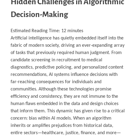
Hidden Challenges in Algorithmic
Decision-Making
Estimated Reading Time:
12
minutes
Artificial intelligence has quietly embedded itself into the
fabric of modern society, driving an ever-expanding array
of tasks that previously required human judgment. From
candidate screening in recruitment to medical
diagnostics, predictive policing, and personalized content
recommendations, AI systems influence decisions with
far-reaching consequences for individuals and
communities. Although these technologies promise
efficiency and consistency, they are not immune to the
human flaws embedded in the data and design choices
that inform them. This dynamic has given rise to a critical
concern: bias within AI models. When an algorithm
inherits or amplifies prejudices from historical data,
entire sectors—healthcare, justice, finance, and more—