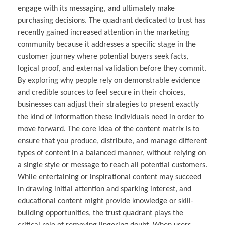
engage with its messaging, and ultimately make
purchasing decisions. The quadrant dedicated to trust has
recently gained increased attention in the marketing
community because it addresses a specific stage in the
customer journey where potential buyers seek facts,
logical proof, and external validation before they commit.
By exploring why people rely on demonstrable evidence
and credible sources to feel secure in their choices,
businesses can adjust their strategies to present exactly
the kind of information these individuals need in order to
move forward. The core idea of the content matrix is to
ensure that you produce, distribute, and manage different
types of content in a balanced manner, without relying on
a single style or message to reach all potential customers.
While entertaining or inspirational content may succeed
in drawing initial attention and sparking interest, and
educational content might provide knowledge or skill-
building opportunities, the trust quadrant plays the