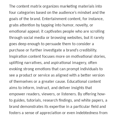
The content matrix organizes marketing materials into
four categories based on the audience’s mindset and the
goals of the brand. Entertainment content, for instance,
grabs attention by tapping into humor, novelty, or
emotional appeal; it captivates people who are scrolling
through social media or browsing websites, but it rarely
goes deep enough to persuade them to consider a
purchase or further investigate a brand’s credibility.
Inspiration content focuses more on motivational stories,
uplifting narratives, and aspirational imagery, often
evoking strong emotions that can prompt individuals to
see a product or service as aligned with a better version
of themselves or a greater cause. Educational content
aims to inform, instruct, and deliver insights that
empower readers, viewers, or listeners. By offering how-
to guides, tutorials, research findings, and white papers, a
brand demonstrates its expertise in a particular field and
fosters a sense of appreciation or even indebtedness from