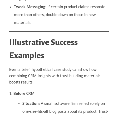
Tweak Messaging
: If certain product claims resonate
more than others, double down on those in new
materials.
Illustrative Success
Examples
Even a brief, hypothetical case study can show how
combining CRM insights with trust-building materials
boosts results:
Before CRM
Situation
: A small software firm relied solely on
one-size-fits-all blog posts about its product. Trust-