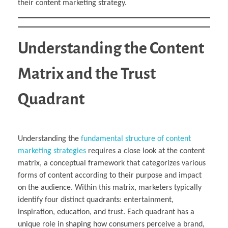
their content marketing strategy.
Understanding the Content
Matrix and the Trust
Quadrant
Understanding the
fundamental structure of content
marketing strategies
requires a close look at the content
matrix, a conceptual framework that categorizes various
forms of content according to their purpose and impact
on the audience. Within this matrix, marketers typically
identify four distinct quadrants: entertainment,
inspiration, education, and trust. Each quadrant has a
unique role in shaping how consumers perceive a brand,