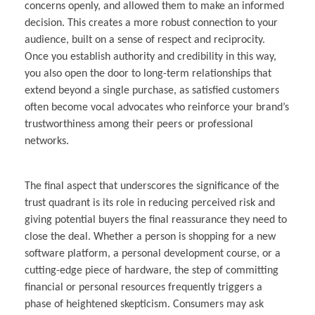
concerns openly, and allowed them to make an informed
decision. This creates a more robust connection to your
audience, built on a sense of respect and reciprocity.
Once you establish authority and credibility in this way,
you also open the door to long-term relationships that
extend beyond a single purchase, as satisfied customers
often become vocal advocates who reinforce your brand’s
trustworthiness among their peers or professional
networks.
The final aspect that underscores the significance of the
trust quadrant is its role in reducing perceived risk and
giving potential buyers the final reassurance they need to
close the deal. Whether a person is shopping for a new
software platform, a personal development course, or a
cutting-edge piece of hardware, the step of committing
financial or personal resources frequently triggers a
phase of heightened skepticism. Consumers may ask