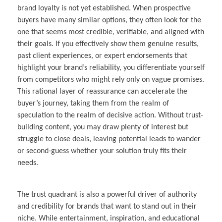
brand loyalty is not yet established. When prospective
buyers have many similar options, they often look for the
one that seems most credible, verifiable, and aligned with
their goals. If you effectively show them genuine results,
past client experiences, or expert endorsements that
highlight your brand’s reliability, you differentiate yourself
from competitors who might rely only on vague promises.
This rational layer of reassurance can accelerate the
buyer’s journey, taking them from the realm of
speculation to the realm of decisive action. Without trust-
building content, you may draw plenty of interest but
struggle to close deals, leaving potential leads to wander
or second-guess whether your solution truly fits their
needs.
The trust quadrant is also a powerful driver of authority
and credibility for brands that want to stand out in their
niche. While entertainment, inspiration, and educational