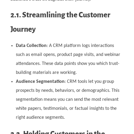
2.1. Streamlining the Customer
Journey
Data Collection
: A CRM platform logs interactions
such as email opens, product page visits, and webinar
attendances. These data points show you which trust-
building materials are working.
Audience Segmentation
: CRM tools let you group
prospects by needs, behaviors, or demographics. This
segmentation means you can send the most relevant
white papers, testimonials, or factual insights to the
right audience segments.
2.2. Holding Customers in the