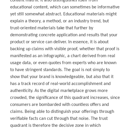
content matrix. It also distinguishes itself from
educational content, which can sometimes be informative
yet still somewhat abstract. Educational materials might
explain a theory, a method, or an industry trend, but
trust-oriented materials take that further by
demonstrating concrete application and results that your
product or service can deliver. In essence, it is about
backing up claims with visible proof, whether that proof is
manifested as an infographic, a chart derived from real
usage data, or even quotes from experts who are known
to have stringent standards. The goal is not simply to
show that your brand is knowledgeable, but also that it
has a track record of real-world accomplishment and
authenticity. As the digital marketplace grows more
crowded, the significance of this quadrant increases, since
consumers are bombarded with countless offers and
claims. Being able to distinguish your offerings through
verifiable facts can cut through that noise. The trust
quadrant is therefore the decisive zone in which