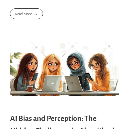
Read More
AI Bias and Perception: The