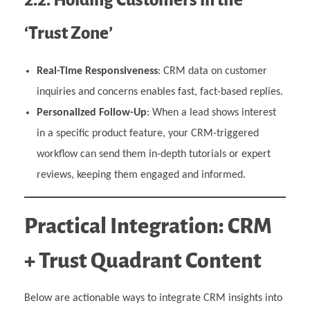
‘Trust Zone’
Real-Time Responsiveness
: CRM data on customer
inquiries and concerns enables fast, fact-based replies.
Personalized Follow-Up
: When a lead shows interest
in a specific product feature, your CRM-triggered
workflow can send them in-depth tutorials or expert
reviews, keeping them engaged and informed.
Practical Integration: CRM
+ Trust Quadrant Content
Below are actionable ways to integrate CRM insights into