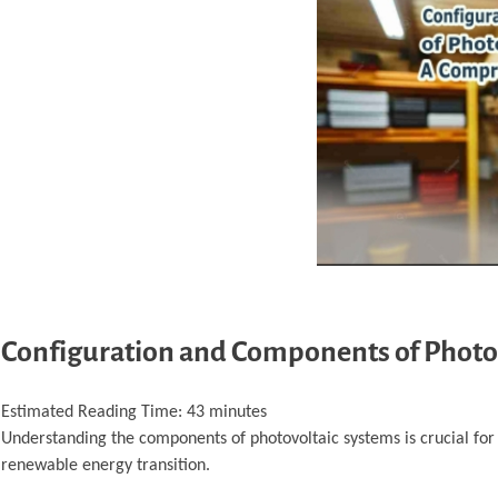
Configuration and Components of Photo
Estimated Reading Time:
43
minutes
Understanding the components of photovoltaic systems is crucial for o
renewable energy transition.