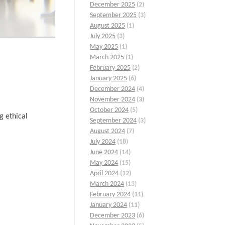
December 2025
(2)
September 2025
(3)
August 2025
(1)
July 2025
(3)
May 2025
(1)
March 2025
(1)
February 2025
(2)
January 2025
(6)
December 2024
(4)
November 2024
(3)
October 2024
(5)
g ethical
September 2024
(3)
August 2024
(7)
July 2024
(18)
June 2024
(14)
May 2024
(15)
April 2024
(12)
March 2024
(13)
February 2024
(11)
January 2024
(11)
December 2023
(6)