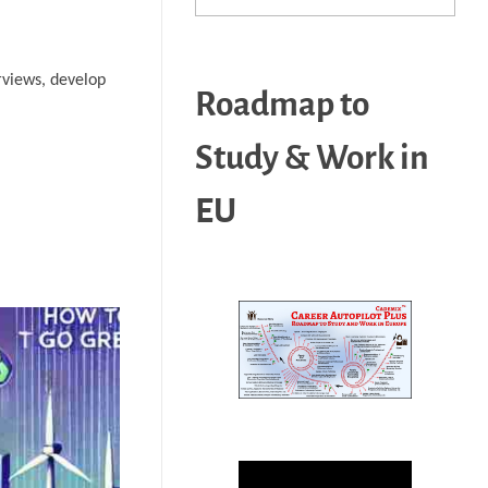
erviews, develop
Roadmap to
Study & Work in
EU