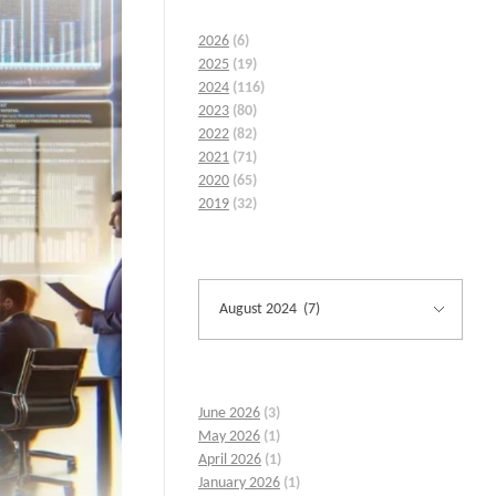
2026
(6)
2025
(19)
2024
(116)
2023
(80)
2022
(82)
2021
(71)
2020
(65)
2019
(32)
June 2026
(3)
May 2026
(1)
April 2026
(1)
January 2026
(1)