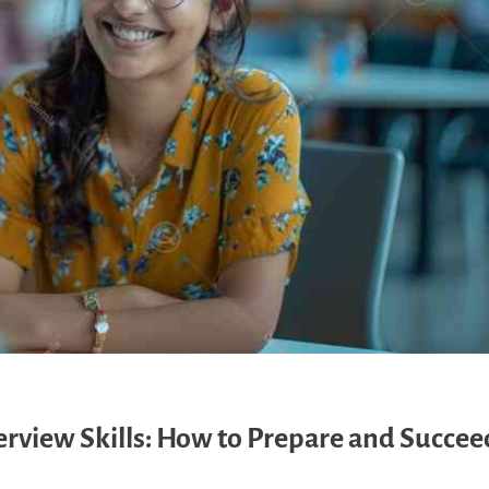
view Skills: How to Prepare and Succeed