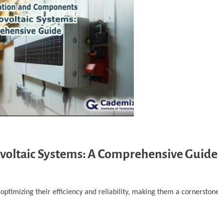
voltaic Systems: A Comprehensive Guide
ptimizing their efficiency and reliability, making them a cornerstone