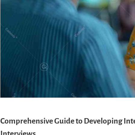
Comprehensive Guide to Developing Inter
Interviews