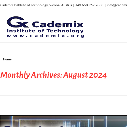
Cademix Institute of Technology, Vienna, Austria | +43 650 967 7080 | info@cademi
C
ademix Institute of Technology
Job seekers Portal for Career Acceleration, Continuing Education, European Job Market
Home
Monthly Archives: August 2024