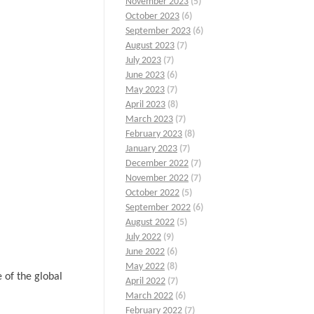
November 2023
(5)
October 2023
(6)
September 2023
(6)
August 2023
(7)
July 2023
(7)
June 2023
(6)
May 2023
(7)
April 2023
(8)
March 2023
(7)
February 2023
(8)
January 2023
(7)
December 2022
(7)
November 2022
(7)
October 2022
(5)
September 2022
(6)
August 2022
(5)
July 2022
(9)
June 2022
(6)
May 2022
(8)
 of the global
April 2022
(7)
March 2022
(6)
February 2022
(7)