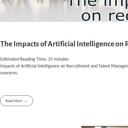
The Impacts of Artificial Intelligence 
Estimated Reading Time:
19
minutes
Impacts of Artificial Intelligence on Recruitment and Talent Managem
concerns.
Read More