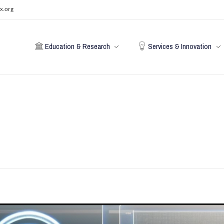
x.org
Education & Research
Services & Innovation