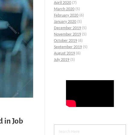
April 2020
(7)
March 2020
(5)
February 2020
(6)
January 2020
(5)
December 2019
(5)
November 2019
(5)
October 2019
(6)
September 2019
(5)
August 2019
(6)
July 2019
(5)
 in Job