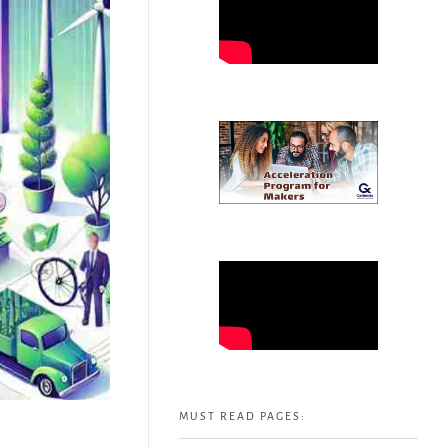
MUST READ PAGES: