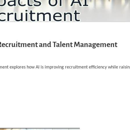
on Recruitment and Talent Management
ent explores how AI is improving recruitment efficiency while raisin