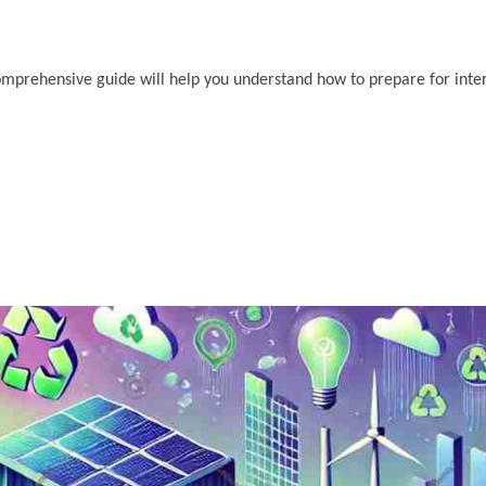
s comprehensive guide will help you understand how to prepare for int