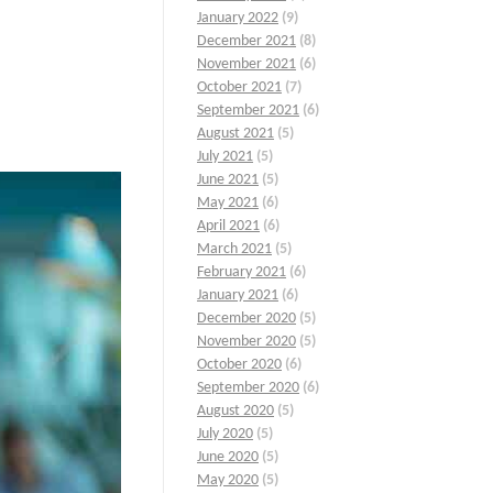
January 2022
(9)
December 2021
(8)
November 2021
(6)
October 2021
(7)
September 2021
(6)
August 2021
(5)
July 2021
(5)
June 2021
(5)
May 2021
(6)
April 2021
(6)
March 2021
(5)
February 2021
(6)
January 2021
(6)
December 2020
(5)
November 2020
(5)
October 2020
(6)
September 2020
(6)
August 2020
(5)
July 2020
(5)
June 2020
(5)
May 2020
(5)