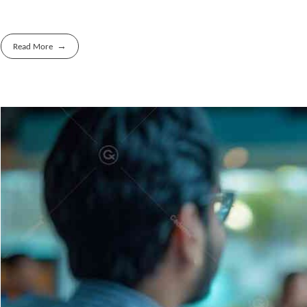
Read More