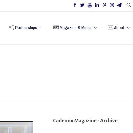
Partnerships
Magazine & Media
About
Cademix Magazine - Archive