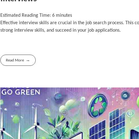
Estimated Reading Time:
6
minutes
Effective interview skills are crucial in the job search process. Thi
strong interview skills, and succeed in your job applications.
Read More