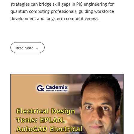
strategies can bridge skill gaps in PIC engineering for
quantum computing professionals, guiding workforce
development and long-term competitiveness.
Read More