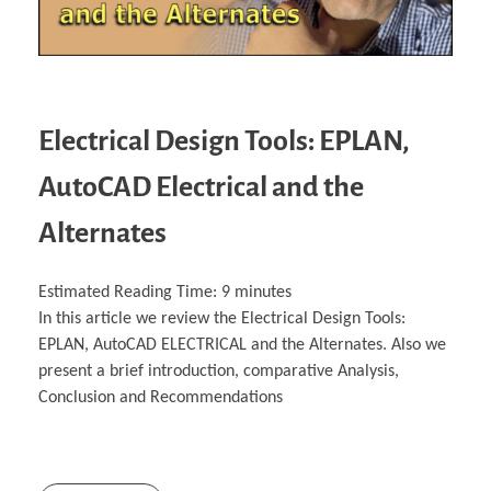
Electrical Design Tools: EPLAN,
AutoCAD Electrical and the
Alternates
Estimated Reading Time:
9
minutes
In this article we review the Electrical Design Tools:
EPLAN, AutoCAD ELECTRICAL and the Alternates. Also we
present a brief introduction, comparative Analysis,
Conclusion and Recommendations