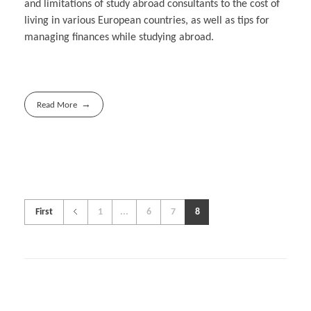
and limitations of study abroad consultants to the cost of
living in various European countries, as well as tips for
managing finances while studying abroad.
Read More
First
1
...
6
7
8