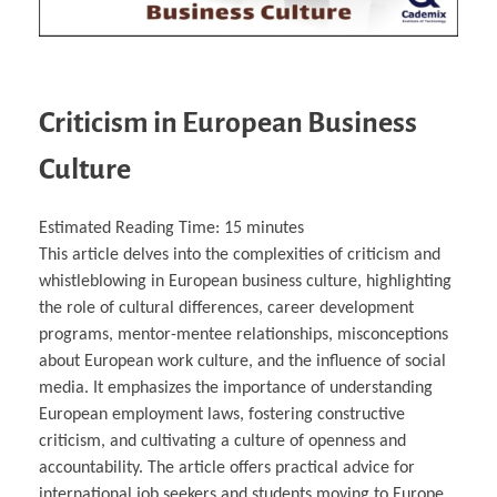
Criticism in European Business
Culture
Estimated Reading Time:
15
minutes
This article delves into the complexities of criticism and
whistleblowing in European business culture, highlighting
the role of cultural differences, career development
programs, mentor-mentee relationships, misconceptions
about European work culture, and the influence of social
media. It emphasizes the importance of understanding
European employment laws, fostering constructive
criticism, and cultivating a culture of openness and
accountability. The article offers practical advice for
international job seekers and students moving to Europe,