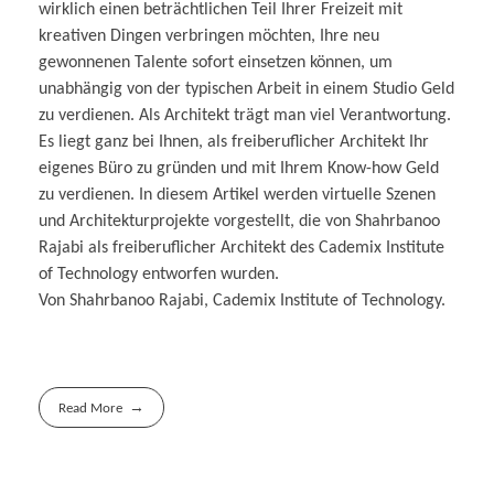
wirklich einen beträchtlichen Teil Ihrer Freizeit mit
kreativen Dingen verbringen möchten, Ihre neu
gewonnenen Talente sofort einsetzen können, um
unabhängig von der typischen Arbeit in einem Studio Geld
zu verdienen. Als Architekt trägt man viel Verantwortung.
Es liegt ganz bei Ihnen, als freiberuflicher Architekt Ihr
eigenes Büro zu gründen und mit Ihrem Know-how Geld
zu verdienen. In diesem Artikel werden virtuelle Szenen
und Architekturprojekte vorgestellt, die von Shahrbanoo
Rajabi als freiberuflicher Architekt des Cademix Institute
of Technology entworfen wurden.
Von Shahrbanoo Rajabi, Cademix Institute of Technology.
Read More