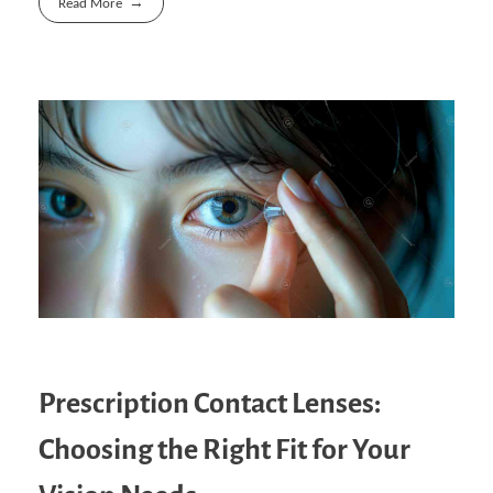
Read More
Prescription Contact Lenses:
Choosing the Right Fit for Your