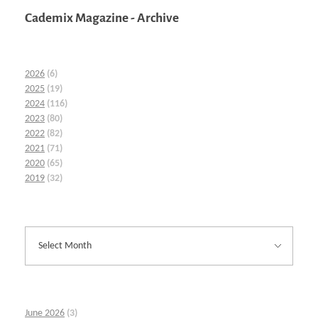
Cademix Magazine - Archive
2026
(6)
2025
(19)
2024
(116)
2023
(80)
2022
(82)
2021
(71)
2020
(65)
2019
(32)
June 2026
(3)