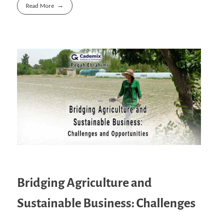
Read More
Bridging Agriculture and
Sustainable Business: Challenges