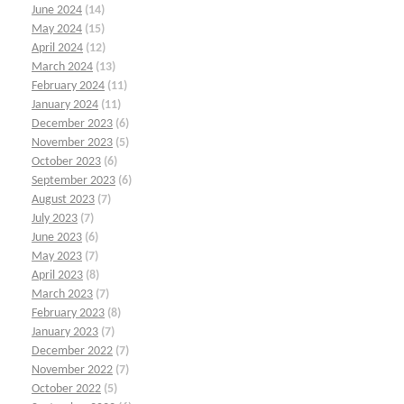
June 2024
(14)
May 2024
(15)
April 2024
(12)
March 2024
(13)
February 2024
(11)
January 2024
(11)
December 2023
(6)
November 2023
(5)
October 2023
(6)
September 2023
(6)
August 2023
(7)
July 2023
(7)
June 2023
(6)
May 2023
(7)
April 2023
(8)
March 2023
(7)
February 2023
(8)
January 2023
(7)
December 2022
(7)
November 2022
(7)
October 2022
(5)