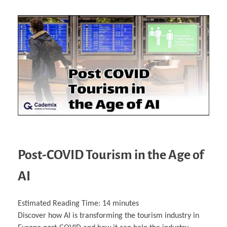
Post-COVID Tourism in the Age of
AI
Estimated Reading Time:
14
minutes
Discover how AI is transforming the tourism industry in