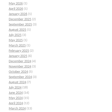
May 2026
(1)
April 2026
(1)
January 2026
(1)
December 2025
(2)
September 2025
(3)
August 2025
(1)
July 2025
(3)
May 2025
(1)
March 2025
(1)
February 2025
(2)
January 2025
(6)
December 2024
(4)
November 2024
(3)
October 2024
(5)
September 2024
(3)
August 2024
(7)
July 2024
(18)
June 2024
(14)
May 2024
(15)
April 2024
(12)
March 2024
(13)