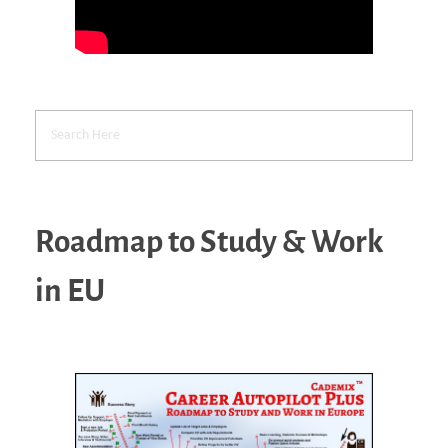
Roadmap to Study & Work
in EU