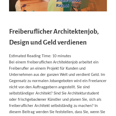
Freiberuflicher Architektenjob,
Design und Geld verdienen
Estimated Reading Time:
10
minutes
Bei einem freiberuflichen Architektenjob arbeitet ein
Freiberufler an einem Projekt für Kunden und
Unternehmen aus der ganzen Welt und verdient Geld. Im
Gegensatz zu normalen Jobangeboten wird ein Freelancer
nicht von den Auftraggebern angestellt. Sie sind
selbstständiger Architekt? Sind Sie Architekturstudent
oder frischgebackener Künstler und planen Sie, sich als
freiberuflicher Architekt selbstständig zu machen? In
diesem Beitrag werden Sie feststellen, dass Sie, wenn Sie