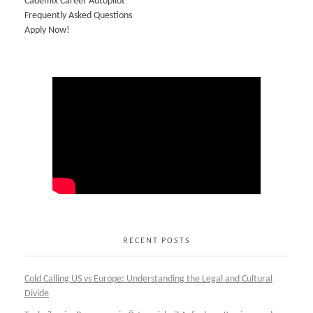
Cademix Career Autopilot
Frequently Asked Questions
Apply Now!
RECENT POSTS
Cold Calling US vs Europe: Understanding the Legal and Cultural
Divide