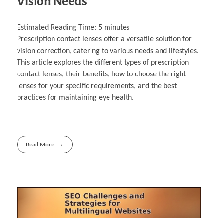
Vision Needs
Estimated Reading Time:
5
minutes
Prescription contact lenses offer a versatile solution for
vision correction, catering to various needs and lifestyles.
This article explores the different types of prescription
contact lenses, their benefits, how to choose the right
lenses for your specific requirements, and the best
practices for maintaining eye health.
Read More