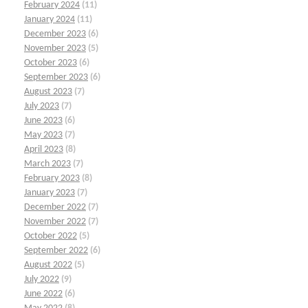
February 2024
(11)
January 2024
(11)
December 2023
(6)
November 2023
(5)
October 2023
(6)
September 2023
(6)
August 2023
(7)
July 2023
(7)
June 2023
(6)
May 2023
(7)
April 2023
(8)
March 2023
(7)
February 2023
(8)
January 2023
(7)
December 2022
(7)
November 2022
(7)
October 2022
(5)
September 2022
(6)
August 2022
(5)
July 2022
(9)
June 2022
(6)