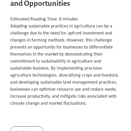
and Opportunities
Estimated Reading Time:
8
minutes
Adopting sustainable practices in agriculture can be a
challenge due to the need for upfront investment and
changes in farming methods. However, this challenge
presents an opportunity for businesses to differentiate
themselves in the market by demonstrating their
commitment to sustainability in agriculture and
sustainable business. By implementing precision
agriculture technologies, diversifying crops and livestock,
and developing sustainable land management practices,
businesses can optimize resource use and reduce waste,
increase productivity, and mitigate risks associated with
climate change and market fluctuations.