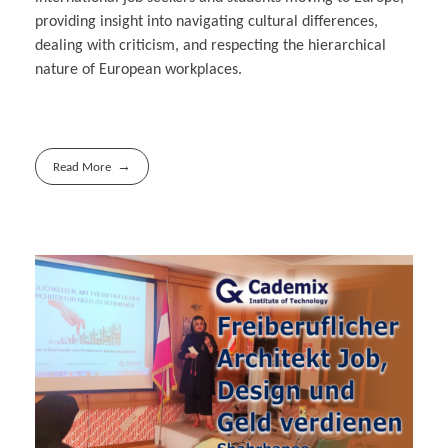
providing insight into navigating cultural differences,
dealing with criticism, and respecting the hierarchical
nature of European workplaces.
Read More