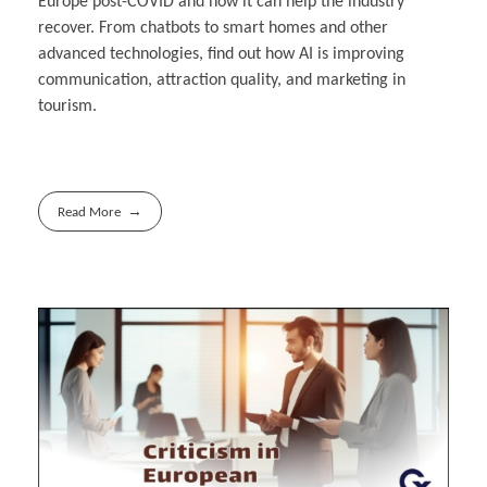
Europe post-COVID and how it can help the industry
recover. From chatbots to smart homes and other
advanced technologies, find out how AI is improving
communication, attraction quality, and marketing in
tourism.
Read More