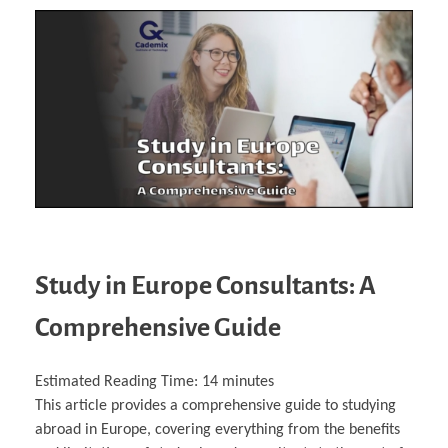
Study in Europe Consultants: A
Comprehensive Guide
Estimated Reading Time:
14
minutes
This article provides a comprehensive guide to studying
abroad in Europe, covering everything from the benefits