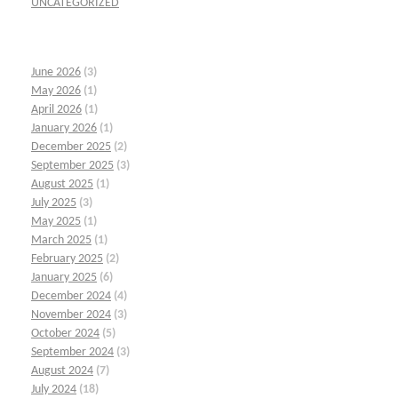
UNCATEGORIZED
June 2026
(3)
May 2026
(1)
April 2026
(1)
January 2026
(1)
December 2025
(2)
September 2025
(3)
August 2025
(1)
July 2025
(3)
May 2025
(1)
March 2025
(1)
February 2025
(2)
January 2025
(6)
December 2024
(4)
November 2024
(3)
October 2024
(5)
September 2024
(3)
August 2024
(7)
July 2024
(18)