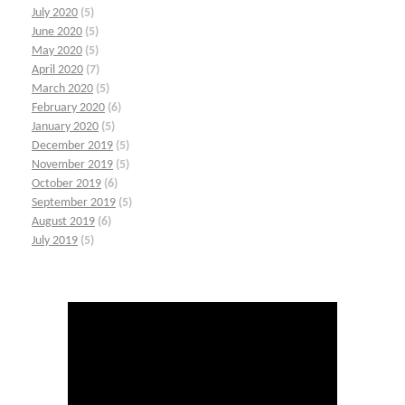
July 2020
(5)
June 2020
(5)
May 2020
(5)
April 2020
(7)
March 2020
(5)
February 2020
(6)
January 2020
(5)
December 2019
(5)
November 2019
(5)
October 2019
(6)
September 2019
(5)
August 2019
(6)
July 2019
(5)