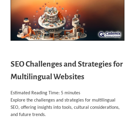
SEO Challenges and Strategies for
Multilingual Websites
Estimated Reading Time:
5
minutes
Explore the challenges and strategies for multilingual
SEO, offering insights into tools, cultural considerations,
and future trends.