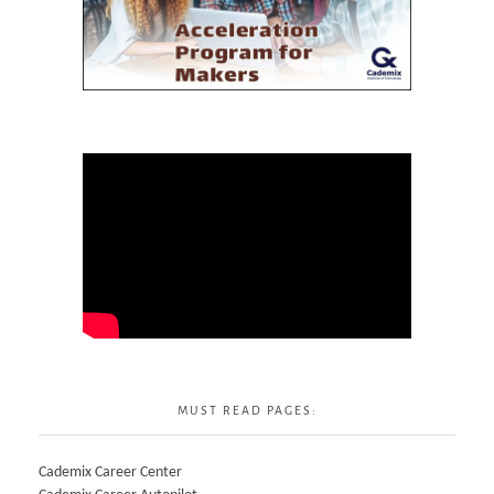
MUST READ PAGES:
Cademix Career Center