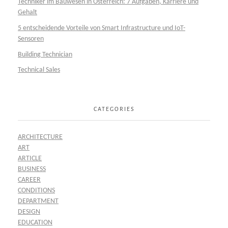
Techniker im Bauwesen in Österreich: 7 Aufgaben, Karriere und
Gehalt
5 entscheidende Vorteile von Smart Infrastructure und IoT-
Sensoren
Building Technician
Technical Sales
CATEGORIES
ARCHITECTURE
ART
ARTICLE
BUSINESS
CAREER
CONDITIONS
DEPARTMENT
DESIGN
EDUCATION