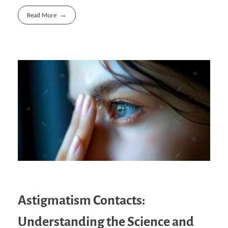
Read More
Astigmatism Contacts:
Understanding the Science and