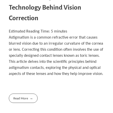
Technology Behind Vision
Correction
Estimated Reading Time:
5
minutes
Astigmatism is a common refractive error that causes
blurred vision due to an irregular curvature of the cornea
or lens. Correcting this condition often involves the use of
specially designed contact lenses known as toric lenses.
This article delves into the scientific principles behind
astigmatism contacts, exploring the physical and optical
aspects of these lenses and how they help improve vision.
Read More