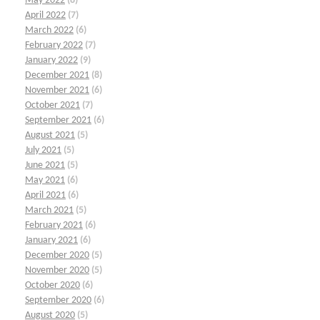
May 2022
(8)
April 2022
(7)
March 2022
(6)
February 2022
(7)
January 2022
(9)
December 2021
(8)
November 2021
(6)
October 2021
(7)
September 2021
(6)
August 2021
(5)
July 2021
(5)
June 2021
(5)
May 2021
(6)
April 2021
(6)
March 2021
(5)
February 2021
(6)
January 2021
(6)
December 2020
(5)
November 2020
(5)
October 2020
(6)
September 2020
(6)
August 2020
(5)