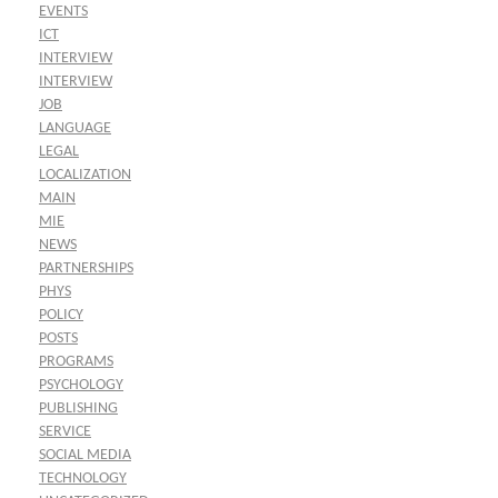
EVENTS
ICT
INTERVIEW
INTERVIEW
JOB
LANGUAGE
LEGAL
LOCALIZATION
MAIN
MIE
NEWS
PARTNERSHIPS
PHYS
POLICY
POSTS
PROGRAMS
PSYCHOLOGY
PUBLISHING
SERVICE
SOCIAL MEDIA
TECHNOLOGY