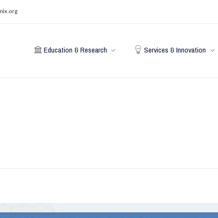
mix.org
Education & Research
Services & Innovation