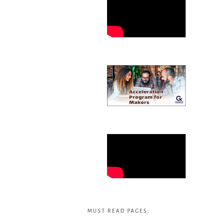
MUST READ PAGES: