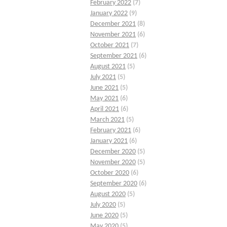
February 2022
(7)
January 2022
(9)
December 2021
(8)
November 2021
(6)
October 2021
(7)
September 2021
(6)
August 2021
(5)
July 2021
(5)
June 2021
(5)
May 2021
(6)
April 2021
(6)
March 2021
(5)
February 2021
(6)
January 2021
(6)
December 2020
(5)
November 2020
(5)
October 2020
(6)
September 2020
(6)
August 2020
(5)
July 2020
(5)
June 2020
(5)
May 2020
(5)