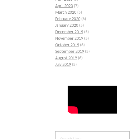
April 2020
(7)
March 2020
(5)
February 2020
(6)
January 2020
(5)
December 2019
(5)
November 2019
(5)
October 2019
(6)
September 2019
(5)
August 2019
(6)
July 2019
(5)