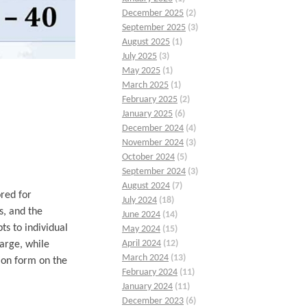
December 2025
(2)
September 2025
(3)
August 2025
(1)
July 2025
(3)
May 2025
(1)
March 2025
(1)
February 2025
(2)
January 2025
(6)
December 2024
(4)
November 2024
(3)
October 2024
(5)
September 2024
(3)
August 2024
(7)
red for
July 2024
(18)
s, and the
June 2024
(14)
ts to individual
May 2024
(15)
April 2024
(12)
arge, while
March 2024
(13)
ion form on the
February 2024
(11)
January 2024
(11)
December 2023
(6)