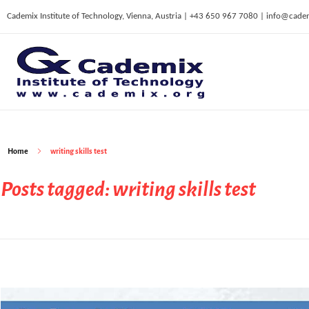
Cademix Institute of Technology, Vienna, Austria | +43 650 967 7080 | info@cade
C
ademix Institute of Technology
Job seekers Portal for Career Acceleration, Continuing Education, European Job Market
Home
writing skills test
Posts tagged: writing skills test