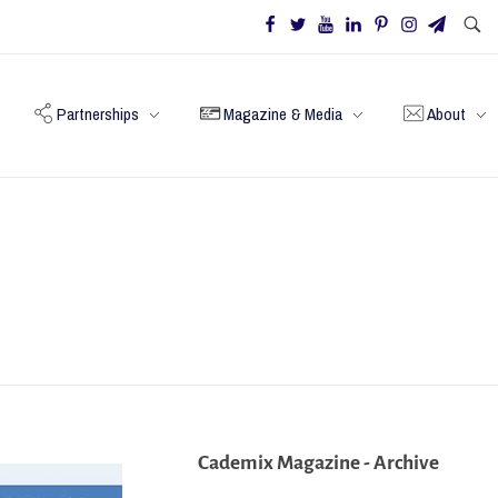
Partnerships
Magazine & Media
About
Cademix Magazine - Archive