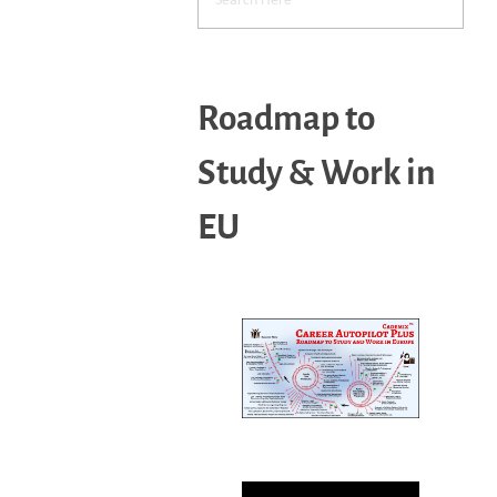
Roadmap to
Study & Work in
EU