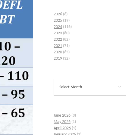
2026
(6)
2025
(19)
2024
(116)
2023
(80)
2022
(82)
2021
(71)
2020
(65)
2019
(32)
June 2026
(3)
May 2026
(1)
April 2026
(1)
January 2026
(1)