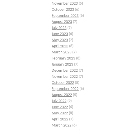
November 2023
(5)
October 2023
(6)
September 2023
(6)
August 2023
(7)
July 2023
(7)
June 2023
(6)
May 2023
(7)
April 2023
(8)
March 2023
(7)
February 2023
(8)
January 2023
(7)
December 2022
(7)
November 2022
(7)
October 2022
(5)
September 2022
(6)
August 2022
(5)
July 2022
(9)
June 2022
(6)
May 2022
(8)
April 2022
(7)
March 2022
(6)