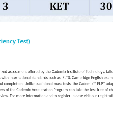
iency Test)
ized assessment offered by the Cademix Institute of Technology, tailo
s with international standards such as IELTS, Cambridge English exam
ful completion. Unlike traditional mass tests, the Cademix™ ELPT adap
rs of the Cademix Acceleration Program can take the test free of ch
iew. For more information and to register, please visit our registrat