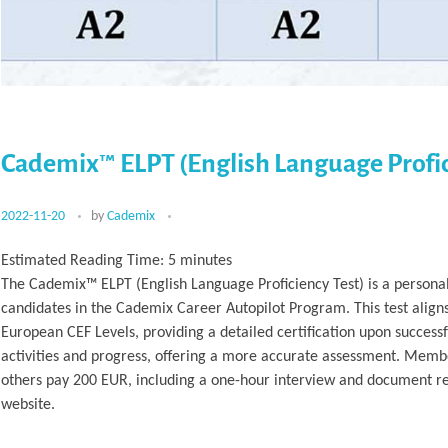
Cademix™ ELPT (English Language Profic
2022-11-20
by
Cademix
Estimated Reading Time:
5
minutes
The Cademix™ ELPT (English Language Proficiency Test) is a personal
candidates in the Cademix Career Autopilot Program. This test align
European CEF Levels, providing a detailed certification upon success
activities and progress, offering a more accurate assessment. Membe
others pay 200 EUR, including a one-hour interview and document rev
website.