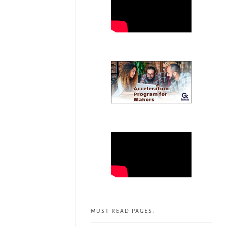
MUST READ PAGES: