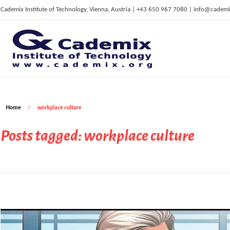
Cademix Institute of Technology, Vienna, Austria | +43 650 967 7080 | info@cademi
C
ademix Institute of Technology
Job seekers Portal for Career Acceleration, Continuing Education, European Job Market
Home
workplace culture
Posts tagged: workplace culture