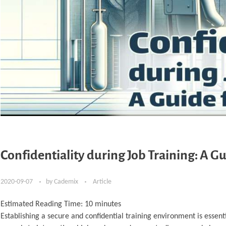
Confidentiality during Job Training: A G
2020-09-07
by
Cademix
Article
Estimated Reading Time:
10
minutes
Establishing a secure and confidential training environment is essent