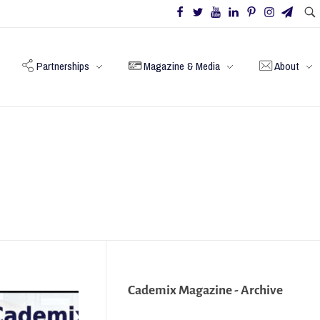
Partnerships
Magazine & Media
About
Cademix Magazine - Archive