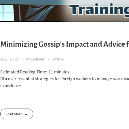
Minimizing Gossip’s Impact and Advice f
2023-10-21
by
Cademix
Article
Estimated Reading Time:
11
minutes
Discover essential strategies for foreign workers to manage workplac
experience.
Read More