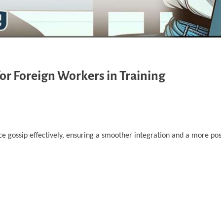
or Foreign Workers in Training
e gossip effectively, ensuring a smoother integration and a more posi