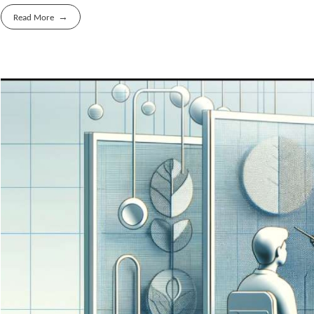
Read More