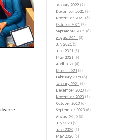
January 2022
(9)
December 2021
(8)
November 2021
(6)
October 2021
(7)
September 2021
(6)
August 2021
(5)
July 2021
(5)
June 2021
(5)
May 2021
(6)
April 2021
(6)
March 2021
(5)
February 2021
(6)
January 2021
(6)
December 2020
(5)
November 2020
(5)
October 2020
(6)
 diverse
September 2020
(6)
August 2020
(5)
July 2020
(5)
June 2020
(5)
May 2020
(5)