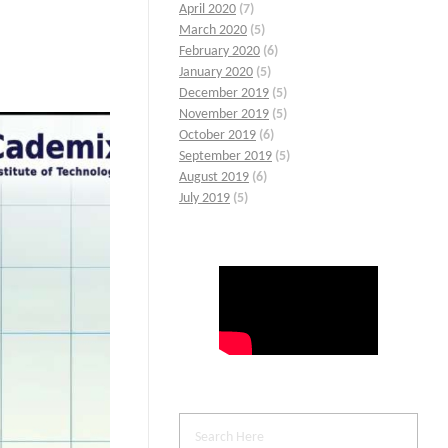
April 2020
(7)
March 2020
(5)
February 2020
(6)
January 2020
(5)
December 2019
(5)
November 2019
(5)
October 2019
(6)
September 2019
(5)
August 2019
(6)
July 2019
(5)