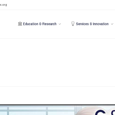
x.org
Education & Research
Services & Innovation