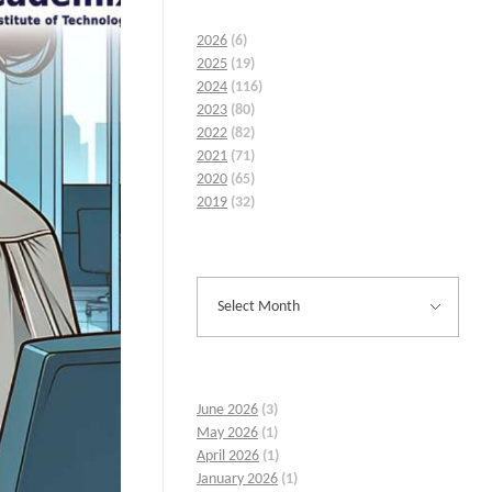
2026
(6)
2025
(19)
2024
(116)
2023
(80)
2022
(82)
2021
(71)
2020
(65)
2019
(32)
June 2026
(3)
May 2026
(1)
April 2026
(1)
January 2026
(1)