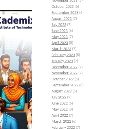
November 2023
(5)
October 2023
(6)
September 2023
(6)
August 2023
(7)
July 2023
(7)
June 2023
(6)
May 2023
(7)
April 2023
(8)
March 2023
(7)
February 2023
(8)
January 2023
(7)
December 2022
(7)
November 2022
(7)
October 2022
(5)
September 2022
(6)
August 2022
(5)
July 2022
(9)
June 2022
(6)
May 2022
(8)
April 2022
(7)
March 2022
(6)
February 2022
(7)