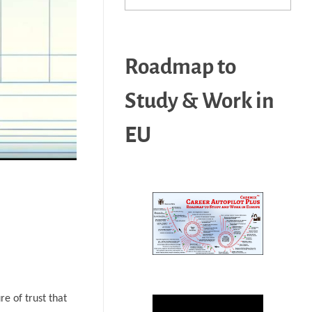
Roadmap to
Study & Work in
EU
re of trust that