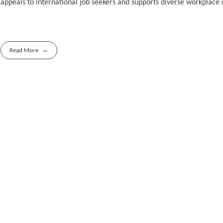
appeals to international job seekers and supports diverse workplace
Read More