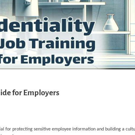
uide for Employers
ial for protecting sensitive employee information and building a cultu