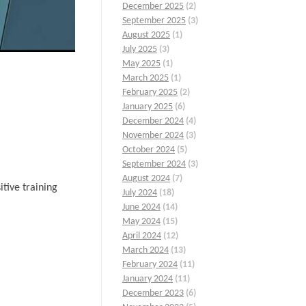
December 2025
(2)
September 2025
(3)
August 2025
(1)
July 2025
(3)
May 2025
(1)
March 2025
(1)
February 2025
(2)
January 2025
(6)
December 2024
(4)
November 2024
(3)
October 2024
(5)
September 2024
(3)
August 2024
(7)
tive training
July 2024
(18)
June 2024
(14)
May 2024
(15)
April 2024
(12)
March 2024
(13)
February 2024
(11)
January 2024
(11)
December 2023
(6)