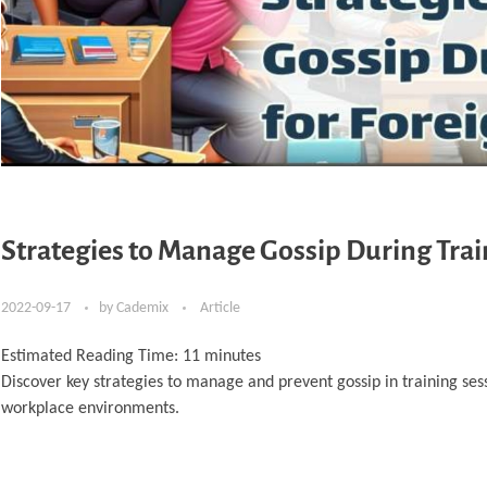
Strategies to Manage Gossip During Trai
2022-09-17
by
Cademix
Article
Estimated Reading Time:
11
minutes
Discover key strategies to manage and prevent gossip in training sess
workplace environments.