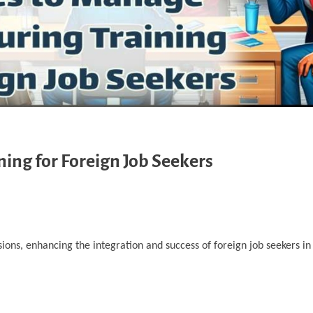
ning for Foreign Job Seekers
ions, enhancing the integration and success of foreign job seekers in