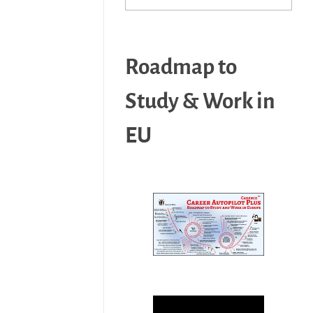
Roadmap to
Study & Work in
EU