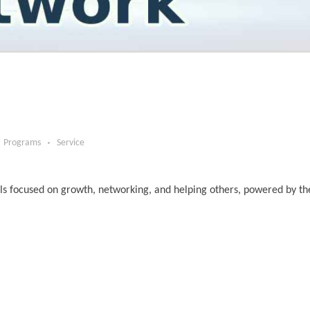
Programs
Service
ls focused on growth, networking, and helping others, powered by t