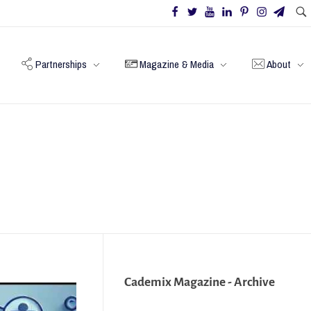
Partnerships
Magazine & Media
About
Cademix Magazine - Archive