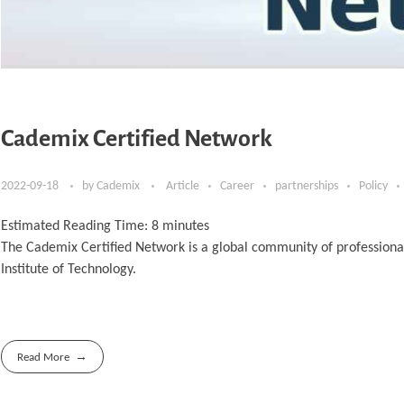
Cademix Certified Network
2022-09-18
by
Cademix
Article
Career
partnerships
Policy
Estimated Reading Time:
8
minutes
The Cademix Certified Network is a global community of professiona
Institute of Technology.
Read More