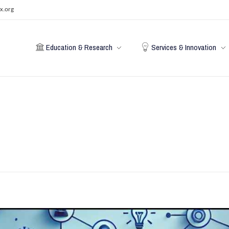
x.org
Education & Research
Services & Innovation