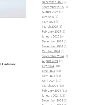
December 2025
(2)
September 2025
(3)
August 2025
(1)
July 2025
(3)
May 2025
(1)
March 2025
(1)
February 2025
(2)
January 2025
(6)
December 2024
(4)
November 2024
(3)
October 2024
(5)
September 2024
(3)
August 2024
(7)
he Cademix
July 2024
(18)
June 2024
(14)
May 2024
(15)
April 2024
(12)
March 2024
(13)
February 2024
(11)
January 2024
(11)
December 2023
(6)