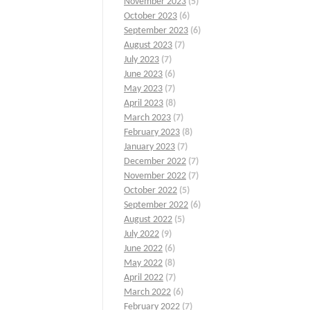
November 2023
(5)
October 2023
(6)
September 2023
(6)
August 2023
(7)
July 2023
(7)
June 2023
(6)
May 2023
(7)
April 2023
(8)
March 2023
(7)
February 2023
(8)
January 2023
(7)
December 2022
(7)
November 2022
(7)
October 2022
(5)
September 2022
(6)
August 2022
(5)
July 2022
(9)
June 2022
(6)
May 2022
(8)
April 2022
(7)
March 2022
(6)
February 2022
(7)