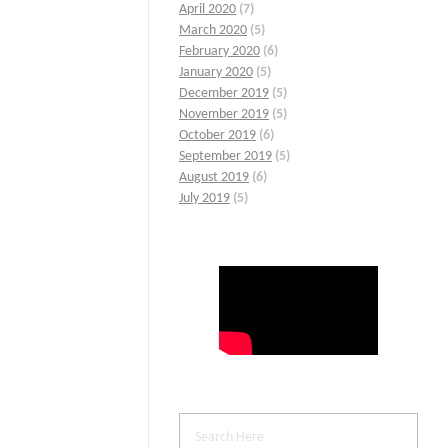
April 2020
(7)
March 2020
(5)
February 2020
(6)
January 2020
(5)
December 2019
(5)
November 2019
(5)
October 2019
(6)
September 2019
(5)
August 2019
(6)
July 2019
(5)