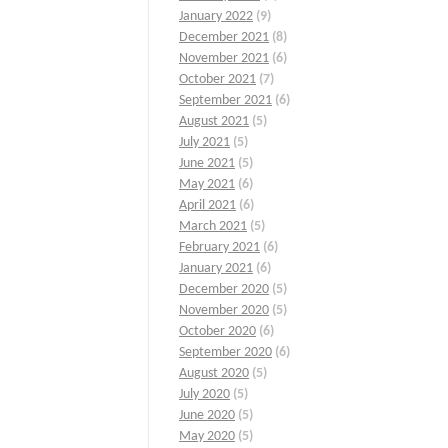
January 2022
(9)
December 2021
(8)
November 2021
(6)
October 2021
(7)
September 2021
(6)
August 2021
(5)
July 2021
(5)
June 2021
(5)
May 2021
(6)
April 2021
(6)
March 2021
(5)
February 2021
(6)
January 2021
(6)
December 2020
(5)
November 2020
(5)
October 2020
(6)
September 2020
(6)
August 2020
(5)
July 2020
(5)
June 2020
(5)
May 2020
(5)