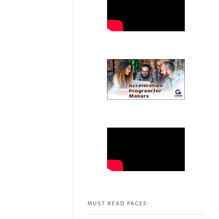
MUST READ PAGES: