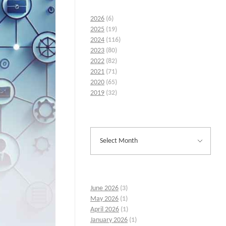
2026
(6)
2025
(19)
2024
(116)
2023
(80)
2022
(82)
2021
(71)
2020
(65)
2019
(32)
June 2026
(3)
May 2026
(1)
April 2026
(1)
January 2026
(1)