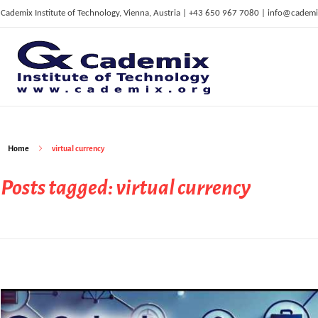
Cademix Institute of Technology, Vienna, Austria | +43 650 967 7080 | info@cademi
C
ademix Institute of Technology
Job seekers Portal for Career Acceleration, Continuing Education, European Job Market
Home
virtual currency
Posts tagged: virtual currency