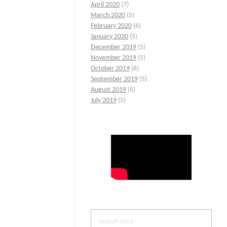
April 2020
(7)
March 2020
(5)
February 2020
(6)
January 2020
(5)
December 2019
(5)
November 2019
(5)
October 2019
(6)
September 2019
(5)
August 2019
(6)
July 2019
(5)