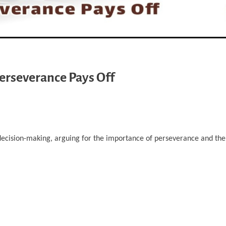
Perseverance Pays Off
decision-making, arguing for the importance of perseverance and the p