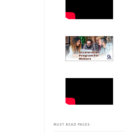
MUST READ PAGES: