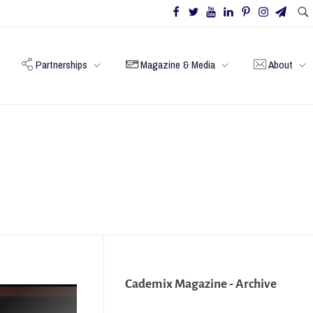
Partnerships
Magazine & Media
About
Cademix Magazine - Archive