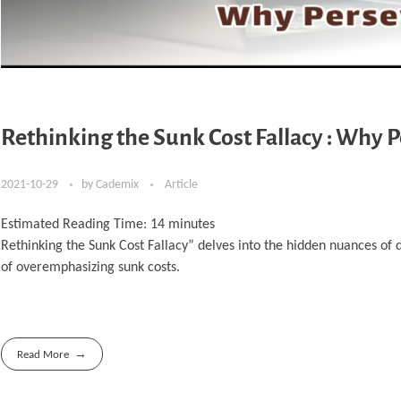
Rethinking the Sunk Cost Fallacy : Why 
2021-10-29
by
Cademix
Article
Estimated Reading Time:
14
minutes
Rethinking the Sunk Cost Fallacy” delves into the hidden nuances of 
of overemphasizing sunk costs.
Read More