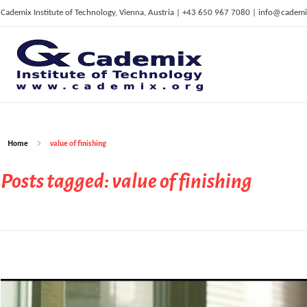
Cademix Institute of Technology, Vienna, Austria | +43 650 967 7080 | info@cademi
C
ademix Institute of Technology
Job seekers Portal for Career Acceleration, Continuing Education, European Job Market
Home
value of finishing
Posts tagged: value of finishing