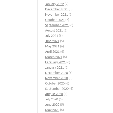
January 2022
(9)
December 2021
(8)
November 2021
(6)
October 2021
(7)
September 2021
(6)
August 2021
(5)
July 2021
(5)
June 2021
(5)
May 2021
(6)
April 2021
(6)
March 2021
(5)
February 2021
(6)
January 2021
(6)
December 2020
(5)
November 2020
(5)
October 2020
(6)
September 2020
(6)
August 2020
(5)
July 2020
(5)
June 2020
(5)
May 2020
(5)