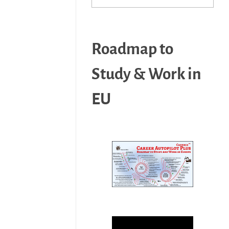
Roadmap to
Study & Work in
EU