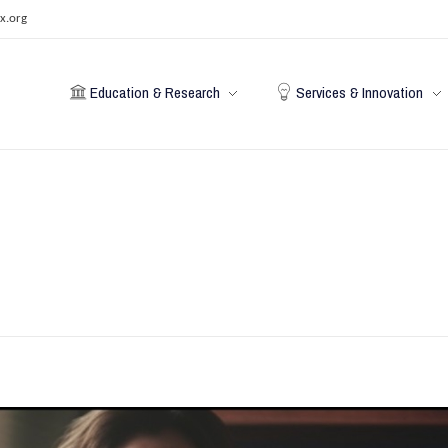
x.org
Education & Research
Services & Innovation