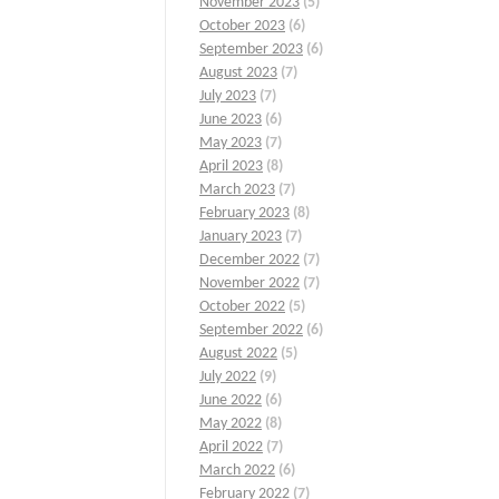
November 2023
(5)
October 2023
(6)
September 2023
(6)
August 2023
(7)
July 2023
(7)
June 2023
(6)
May 2023
(7)
April 2023
(8)
March 2023
(7)
February 2023
(8)
January 2023
(7)
December 2022
(7)
November 2022
(7)
October 2022
(5)
September 2022
(6)
August 2022
(5)
July 2022
(9)
June 2022
(6)
May 2022
(8)
April 2022
(7)
March 2022
(6)
February 2022
(7)