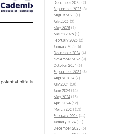
December 2025
(2)
September 2025
(3)
August 2025
(1)
July 2025
(3)
May 2025
(1)
March 2025
(1)
February 2025
(2)
January 2025
(6)
December 2024
(4)
November 2024
(3)
October 2024
(5)
September 2024
(3)
August 2024
(7)
otential pitfalls
July 2024
(18)
June 2024
(14)
May 2024
(15)
April 2024
(12)
March 2024
(13)
February 2024
(11)
January 2024
(11)
December 2023
(6)