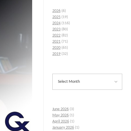
2026
(6)
2025
(19)
2024
(116)
2023
(80)
2022
(82)
2021
(71)
2020
(65)
2019
(32)
June 2026
(3)
May 2026
(1)
April 2026
(1)
January 2026
(1)